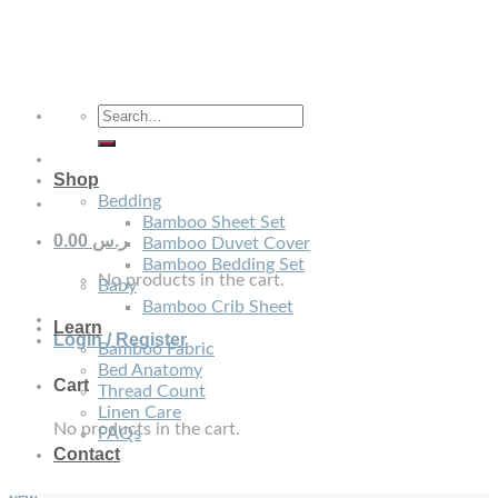
Skip
to
content
Search
for:
Shop
Bedding
Bamboo Sheet Set
0.00
ر.س
Bamboo Duvet Cover
Bamboo Bedding Set
No products in the cart.
Baby
Bamboo Crib Sheet
Learn
Login / Register
Bamboo Fabric
Bed Anatomy
Cart
Thread Count
Linen Care
No products in the cart.
FAQs
Contact