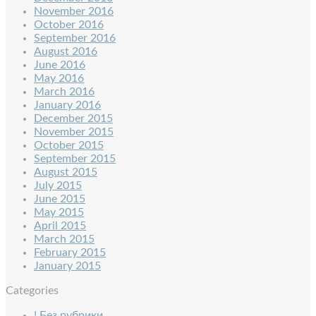
November 2016
October 2016
September 2016
August 2016
June 2016
May 2016
March 2016
January 2016
December 2015
November 2015
October 2015
September 2015
August 2015
July 2015
June 2015
May 2015
April 2015
March 2015
February 2015
January 2015
Categories
! Без рубрики