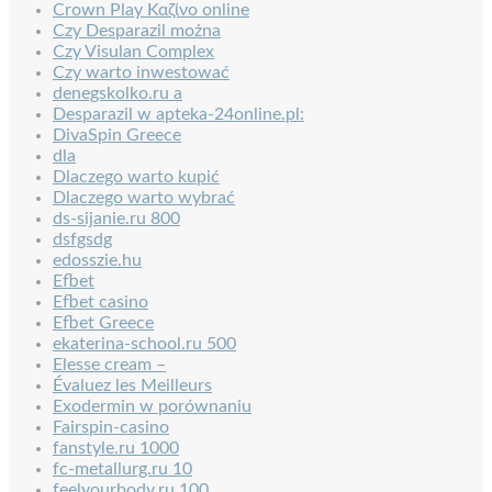
Crown Play Καζίνο online
Czy Desparazil można
Czy Visulan Complex
Czy warto inwestować
denegskolko.ru a
Desparazil w apteka-24online.pl:
DivaSpin Greece
dla
Dlaczego warto kupić
Dlaczego warto wybrać
ds-sijanie.ru 800
dsfgsdg
edosszie.hu
Efbet
Efbet casino
Efbet Greece
ekaterina-school.ru 500
Elesse cream –
Évaluez les Meilleurs
Exodermin w porównaniu
Fairspin-casino
fanstyle.ru 1000
fc-metallurg.ru 10
feelyourbody.ru 100