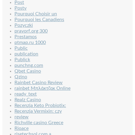
Post
Postv
Pourquoi Choisir un
Pourquoi les Canadiens
Pozyczki
pravorf.org 300
Prestamos
ptmap.ru 1000
Public
publication
Publick
punchng.com
Qbet Casino
Qzino
Rainbet Casino Review
rainbet Μπλάκτζακ Online
ready_text
Realz Casino
Recenzja Keto Probiotix:
Recenzja Vermixin: czy
review
Richville casino Greece
Rioace
risetechsol.com a