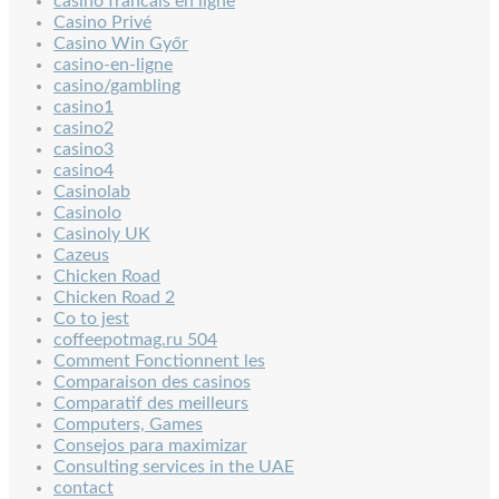
casino francais en ligne
Casino Privé
Casino Win Győr
casino-en-ligne
casino/gambling
casino1
casino2
casino3
casino4
Casinolab
Casinolo
Casinoly UK
Cazeus
Chicken Road
Chicken Road 2
Co to jest
coffeepotmag.ru 504
Comment Fonctionnent les
Comparaison des casinos
Comparatif des meilleurs
Computers, Games
Consejos para maximizar
Consulting services in the UAE
contact