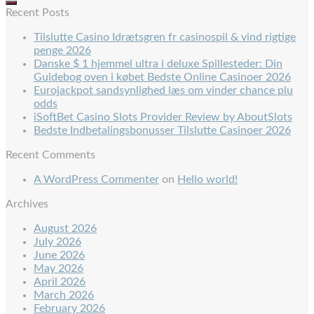
Recent Posts
Tilslutte Casino Idrætsgren fr casinospil & vind rigtige
penge 2026
Danske $ 1 hjemmel ultra i deluxe Spillesteder: Din
Guidebog oven i købet Bedste Online Casinoer 2026
Eurojackpot sandsynlighed læs om vinder chance plu
odds
iSoftBet Casino Slots Provider Review by AboutSlots
Bedste Indbetalingsbonusser Tilslutte Casinoer 2026
Recent Comments
A WordPress Commenter
on
Hello world!
Archives
August 2026
July 2026
June 2026
May 2026
April 2026
March 2026
February 2026