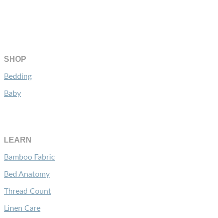
SHOP
Bedding
Baby
LEARN
Bamboo Fabric
Bed Anatomy
Thread Count
Linen Care