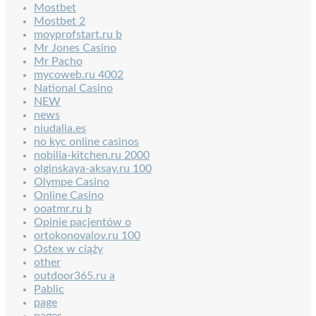
Mostbet
Mostbet 2
moyprofstart.ru b
Mr Jones Casino
Mr Pacho
mycoweb.ru 4002
National Casino
NEW
news
niudalia.es
no kyc online casinos
nobilia-kitchen.ru 2000
olginskaya-aksay.ru 100
Olympe Casino
Online Casino
ooatmr.ru b
Opinie pacjentów o
ortokonovalov.ru 100
Ostex w ciąży
other
outdoor365.ru a
Pablic
page
pages