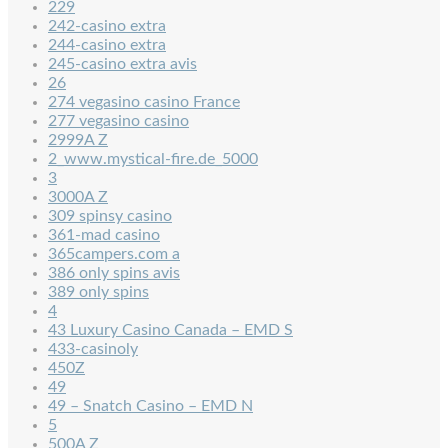
229
242-casino extra
244-casino extra
245-casino extra avis
26
274 vegasino casino France
277 vegasino casino
2999A Z
2_www.mystical-fire.de_5000
3
3000A Z
309 spinsy casino
361-mad casino
365campers.com a
386 only spins avis
389 only spins
4
43 Luxury Casino Canada – EMD S
433-casinoly
450Z
49
49 – Snatch Casino – EMD N
5
500A Z