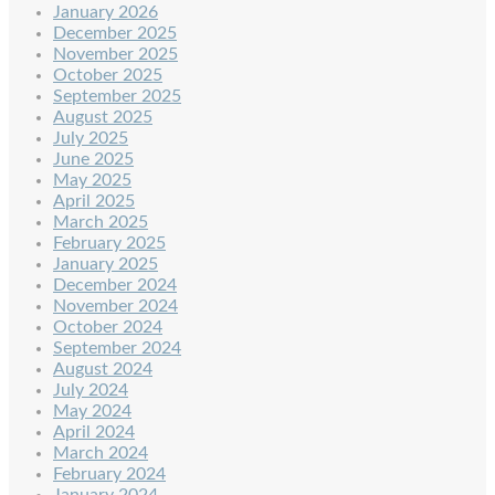
January 2026
December 2025
November 2025
October 2025
September 2025
August 2025
July 2025
June 2025
May 2025
April 2025
March 2025
February 2025
January 2025
December 2024
November 2024
October 2024
September 2024
August 2024
July 2024
May 2024
April 2024
March 2024
February 2024
January 2024