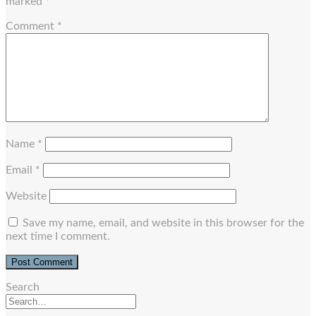
marked
*
Comment
*
Name
*
Email
*
Website
Save my name, email, and website in this browser for the
next time I comment.
Search