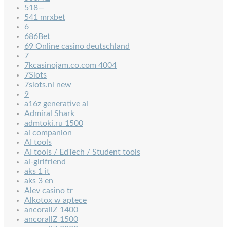
518—
541 mrxbet
6
686Bet
69 Online casino deutschland
7
7kcasinojam.co.com 4004
7Slots
7slots.nl new
9
a16z generative ai
Admiral Shark
admtoki.ru 1500
ai companion
AI tools
AI tools / EdTech / Student tools
ai-girlfriend
aks 1 it
aks 3 en
Alev casino tr
Alkotox w aptece
ancorallZ 1400
ancorallZ 1500