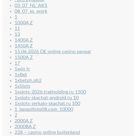
03_07_NL_AKS
08_07_es_work
1
1000A Z
11
13
1400A Z
1450A Z
15.06.2026 DE online casino paypal
1500A Z
17
1win tr
1xBet
1xbetph.ph2
1xSlots
1xslots-2026.trakholding.ru 1500
1xslots-skachat-android.ru 10
1xslots-zerkalo-skachat.ru 100
1_lapapillote08.com_10000
2
2000A Z
2000BA Z
228 – casino online buitenland