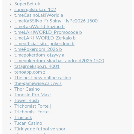
SuperBet uk
supergalstuk.ru 102
t.meCasinoLakiWorld a
t.meKaSSiNo_FriSpiny_HyPe2026 1500
t.meLakiWorld_kazino b
t.meLAKIWORLD_Promocode b
t.meLAKI_WORLD_Zerkalo b
t.meofficial_site_pokerdom b
t.mePokerdom_2026 b
t.mepokerdom_otzyvy a
t.mepokerdom_skachat_android2026 1500
tatagroekspo.ru 4001
tenoapp.com z
The best new online casino
the-gamewise.ca : Avis
Thor Casino
Tonosin Pro Max:
Tower Rush
Trichomist Forte |
Trichomist Forte –
Trueluck
Tucan Casino
Türkiye’de futbol ve spor