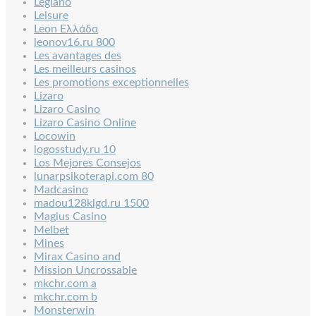
Legiano
Leisure
Leon Ελλάδα
leonov16.ru 800
Les avantages des
Les meilleurs casinos
Les promotions exceptionnelles
Lizaro
Lizaro Casino
Lizaro Casino Online
Locowin
logosstudy.ru 10
Los Mejores Consejos
lunarpsikoterapi.com 80
Madcasino
madou128klgd.ru 1500
Magius Casino
Melbet
Mines
Mirax Casino and
Mission Uncrossable
mkchr.com a
mkchr.com b
Monsterwin