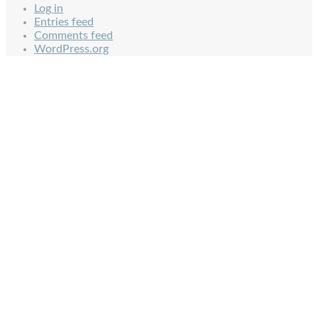
Log in
Entries feed
Comments feed
WordPress.org