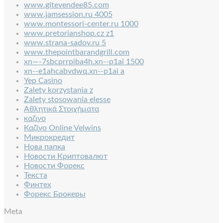
www.gitevendee85.com
www.jamsession.ru 4005
www.montessori-center.ru 1000
www.pretorianshop.cz z1
www.strana-sadov.ru 5
www.thepointbarandgrill.com
xn—-7sbcprrpiba4h.xn--p1ai 1500
xn--e1ahcabvdwq.xn--p1ai a
Yep Casino
Zalety korzystania z
Zalety stosowania elesse
Αθλητικά Στοιχήματα
καζινο
Καζίνο Online Velwins
Микрокредит
Нова папка
Новости Криптовалют
Новости Форекс
Текста
Финтех
Форекс Брокеры
Meta