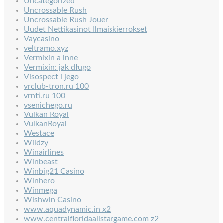
Uncategorized
Uncrossable Rush
Uncrossable Rush Jouer
Uudet Nettikasinot Ilmaiskierrokset
Vaycasino
veltramo.xyz
Vermixin a inne
Vermixin: jak długo
Visospect i jego
vrclub-tron.ru 100
vrnti.ru 100
vsenichego.ru
Vulkan Royal
VulkanRoyal
Westace
Wildzy
Winairlines
Winbeast
Winbig21 Casino
Winhero
Winmega
Wishwin Casino
www.aquadynamic.in x2
www.centralfloridaallstargame.com z2