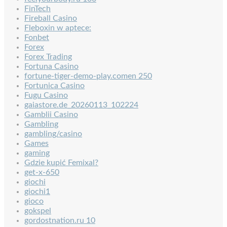
FinTech
Fireball Casino
Fleboxin w aptece:
Fonbet
Forex
Forex Trading
Fortuna Casino
fortune-tiger-demo-play.comen 250
Fortunica Casino
Fugu Casino
gaiastore.de_20260113_102224
Gamblii Casino
Gambling
gambling/casino
Games
gaming
Gdzie kupić Femixal?
get-x-650
giochi
giochi1
gioco
gokspel
gordostnation.ru 10