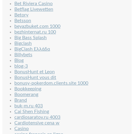
Bet Riviera Casino
Betflag Livewetten
Betory
Betsson
beyazbuket.com 1000
bezhinternat.ru 100
Big Bass Splash
Bigclash
BigClash Ελλάδα
Billybets
Blog
blog-3
BonusHunt et Leon
BonusHunt vous dit
bonusy-pokerdom.clients.site 1000
Bookkeeping
Boomerang
Brand
buk-m.ru 403
Cai Shen Fishing
cardiosaratov.ru 4003
Cardiotensive cena w
Casino