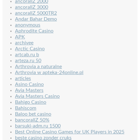
ancorallZ 2000
ancorallZ 3000
ancorallZ 5000TR2
Andar Bahar Demo
anonymous
Aphrodite Casino
APK
archivee
Arctic Casino
artcab.ru b
arteza.ru 50
Arthrovia a naturalne
Arthrovia w apteka-24online.pl
articles
Asino Casino
Avia Masters
Avia Masters Casino
Bahigo Casino
Bahiscom
Baloo bet casino
bancorallZ 50%
barsuki-adm.ru 1500
Best Online Casino Games for UK Players in 2025
beste casino zonder cruks