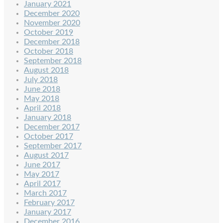
January 2021
December 2020
November 2020
October 2019
December 2018
October 2018
September 2018
August 2018
July 2018
June 2018
May 2018
April 2018
January 2018
December 2017
October 2017
September 2017
August 2017
June 2017
May 2017
April 2017
March 2017
February 2017
January 2017
December 2016