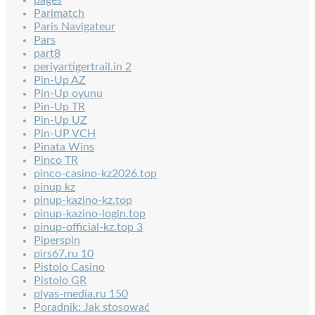
Parimatch
Paris Navigateur
Pars
part8
periyartigertrail.in 2
Pin-Up AZ
Pin-Up oyunu
Pin-Up TR
Pin-Up UZ
Pin-UP VCH
Pinata Wins
Pinco TR
pinco-casino-kz2026.top
pinup kz
pinup-kazino-kz.top
pinup-kazino-login.top
pinup-official-kz.top 3
Piperspin
pirs67.ru 10
Pistolo Casino
Pistolo GR
plyas-media.ru 150
Poradnik: Jak stosować