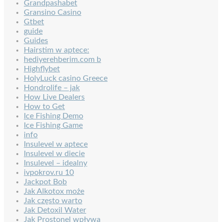
Grandpashabet
Gransino Casino
Gtbet
guide
Guides
Hairstim w aptece:
hediyerehberim.com b
Highflybet
HolyLuck casino Greece
Hondrolife – jak
How Live Dealers
How to Get
Ice Fishing Demo
Ice Fishing Game
info
Insulevel w aptece
Insulevel w diecie
Insulevel – idealny
ivpokrov.ru 10
Jackpot Bob
Jak Alkotox może
Jak często warto
Jak Detoxil Water
Jak Prostonel wpływa