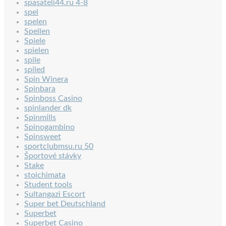
spasateli44.ru 4-8
spel
spelen
Spellen
Spiele
spielen
spile
spiled
Spin Winera
Spinbara
Spinboss Casino
spinlander dk
Spinmills
Spinogambino
Spinsweet
sportclubmsu.ru 50
Športové stávky
Stake
stoichimata
Student tools
Sultangazi Escort
Super bet Deutschland
Superbet
Superbet Casino