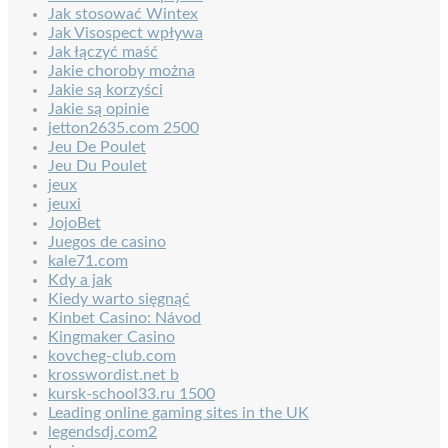
Jak stosować Wintex
Jak Visospect wpływa
Jak łączyć maść
Jakie choroby można
Jakie są korzyści
Jakie są opinie
jetton2635.com 2500
Jeu De Poulet
Jeu Du Poulet
jeux
jeuxi
JojoBet
Juegos de casino
kale71.com
Kdy a jak
Kiedy warto sięgnąć
Kinbet Casino: Návod
Kingmaker Casino
kovcheg-club.com
krosswordist.net b
kursk-school33.ru 1500
Leading online gaming sites in the UK
legendsdj.com2