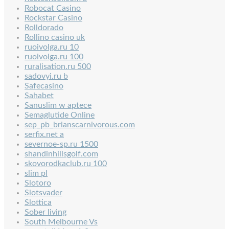
Robocat Casino
Rockstar Casino
Rolldorado
Rollino casino uk
ruoivolga.ru 10
ruoivolga.ru 100
ruralisation.ru 500
sadovyi.ru b
Safecasino
Sahabet
Sanuslim w aptece
Semaglutide Online
sep_pb_brianscarnivorous.com
serfix.net a
severnoe-sp.ru 1500
shandinhillsgolf.com
skovorodkaclub.ru 100
slim pl
Slotoro
Slotsvader
Slottica
Sober living
South Melbourne Vs