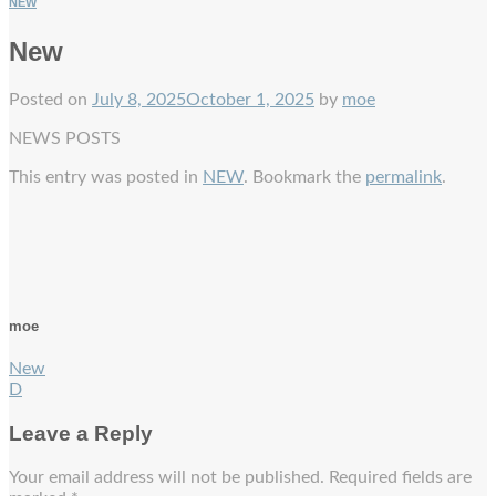
NEW
New
Posted on
July 8, 2025
October 1, 2025
by
moe
NEWS POSTS
This entry was posted in
NEW
. Bookmark the
permalink
.
moe
New
D
Leave a Reply
Your email address will not be published.
Required fields are