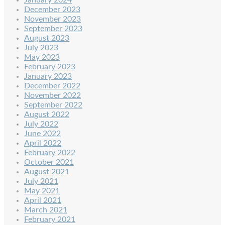
December 2023
November 2023
September 2023
August 2023
July 2023
May 2023
February 2023
January 2023
December 2022
November 2022
September 2022
August 2022
July 2022
June 2022
April 2022
February 2022
October 2021
August 2021
July 2021
May 2021
April 2021
March 2021
February 2021