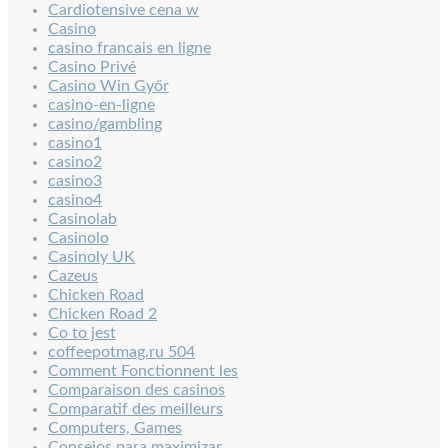
Cardiotensive cena w
Casino
casino francais en ligne
Casino Privé
Casino Win Győr
casino-en-ligne
casino/gambling
casino1
casino2
casino3
casino4
Casinolab
Casinolo
Casinoly UK
Cazeus
Chicken Road
Chicken Road 2
Co to jest
coffeepotmag.ru 504
Comment Fonctionnent les
Comparaison des casinos
Comparatif des meilleurs
Computers, Games
Consejos para maximizar