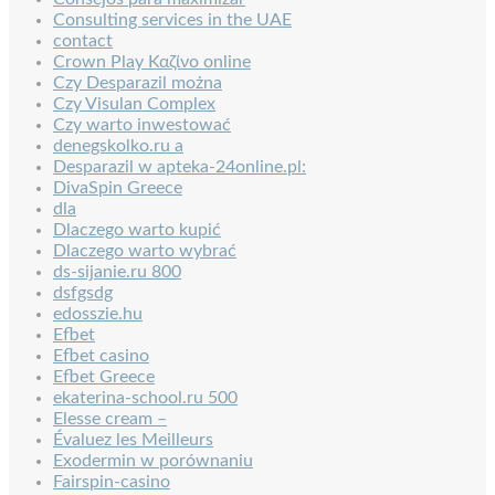
Consulting services in the UAE
contact
Crown Play Καζίνο online
Czy Desparazil można
Czy Visulan Complex
Czy warto inwestować
denegskolko.ru a
Desparazil w apteka-24online.pl:
DivaSpin Greece
dla
Dlaczego warto kupić
Dlaczego warto wybrać
ds-sijanie.ru 800
dsfgsdg
edosszie.hu
Efbet
Efbet casino
Efbet Greece
ekaterina-school.ru 500
Elesse cream –
Évaluez les Meilleurs
Exodermin w porównaniu
Fairspin-casino