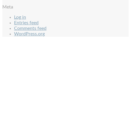
Meta
Log in
Entries feed
Comments feed
WordPress.org