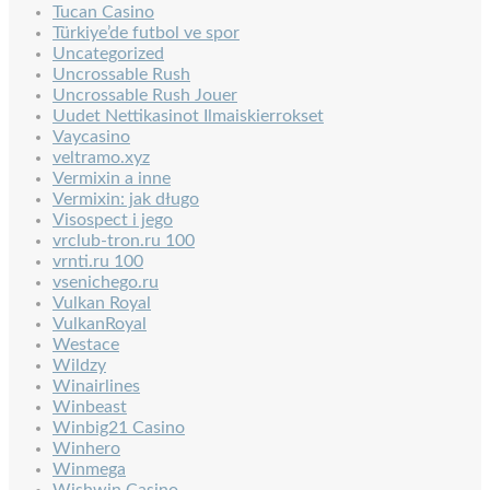
Tucan Casino
Türkiye’de futbol ve spor
Uncategorized
Uncrossable Rush
Uncrossable Rush Jouer
Uudet Nettikasinot Ilmaiskierrokset
Vaycasino
veltramo.xyz
Vermixin a inne
Vermixin: jak długo
Visospect i jego
vrclub-tron.ru 100
vrnti.ru 100
vsenichego.ru
Vulkan Royal
VulkanRoyal
Westace
Wildzy
Winairlines
Winbeast
Winbig21 Casino
Winhero
Winmega