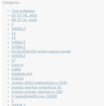
Categories
! Без рубрики
03_07_NL_AKS
08_07_es_work
1
1000A Z
11
13
1400A Z
1450A Z
15.06.2026 DE online casino paypal
1500A Z
17
1win tr
1xBet
1xbetph.ph2
1xSlots
1xslots-2026.trakholding.ru 1500
1xslots-skachat-android.ru 10
1xslots-zerkalo-skachat.ru 100
1_lapapillote08.com_10000
2
2000A Z