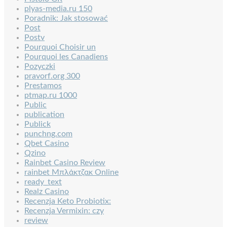
plyas-media.ru 150
Poradnik: Jak stosować
Post
Postv
Pourquoi Choisir un
Pourquoi les Canadiens
Pozyczki
pravorf.org 300
Prestamos
ptmap.ru 1000
Public
publication
Publick
punchng.com
Qbet Casino
Qzino
Rainbet Casino Review
rainbet Μπλάκτζακ Online
ready_text
Realz Casino
Recenzja Keto Probiotix:
Recenzja Vermixin: czy
review