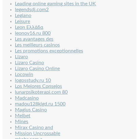
Leading online gaming sites in the UK
legendsdj.com2
Legiano
Leisure
Leon Ελλάδα
leonov16.ru 800
Les avantages des
Les meilleurs casinos
Les promotions exceptionnelles
Lizaro
Lizaro Casino
Lizaro Casino Online
Locowin
logosstudy.ru 10
Los Mejores Consejos
lunarpsikoterapi.com 80
Madcasino
madou128klgd.ru 1500
Magius Casino
Melbet
Mines
Mirax Casino and
Mission Uncrossable