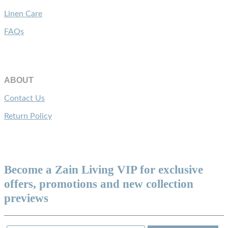
Linen Care
FAQs
ABOUT
Contact Us
Return Policy
Become a Zain Living VIP for exclusive
offers, promotions and new collection
previews