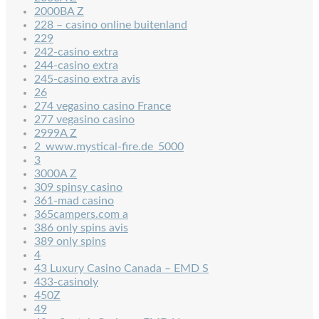
2000BA Z
228 – casino online buitenland
229
242-casino extra
244-casino extra
245-casino extra avis
26
274 vegasino casino France
277 vegasino casino
2999A Z
2_www.mystical-fire.de_5000
3
3000A Z
309 spinsy casino
361-mad casino
365campers.com a
386 only spins avis
389 only spins
4
43 Luxury Casino Canada – EMD S
433-casinoly
450Z
49