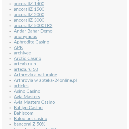
ancorallZ 1400
ancorallZ 1500
ancorallZ 2000
ancorallZ 3000
ancorallZ 5000TR2
Andar Bahar Demo
anonymous
Aphrodite Casino
APK
archivee
Arctic Casino
artcab.ru b
arteza.ru 50
Arthrovia a naturalne
Arthrovia w apteka-24online.pl
articles
Asino Casino
Avia Masters
Avia Masters Casino
Bahigo Casino
Bahiscom
Baloo bet casino
bancorallZ 50%