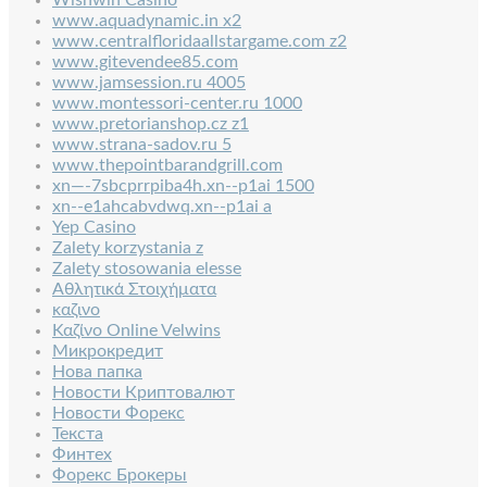
Wishwin Casino
www.aquadynamic.in x2
www.centralfloridaallstargame.com z2
www.gitevendee85.com
www.jamsession.ru 4005
www.montessori-center.ru 1000
www.pretorianshop.cz z1
www.strana-sadov.ru 5
www.thepointbarandgrill.com
xn—-7sbcprrpiba4h.xn--p1ai 1500
xn--e1ahcabvdwq.xn--p1ai a
Yep Casino
Zalety korzystania z
Zalety stosowania elesse
Αθλητικά Στοιχήματα
καζινο
Καζίνο Online Velwins
Микрокредит
Нова папка
Новости Криптовалют
Новости Форекс
Текста
Финтех
Форекс Брокеры