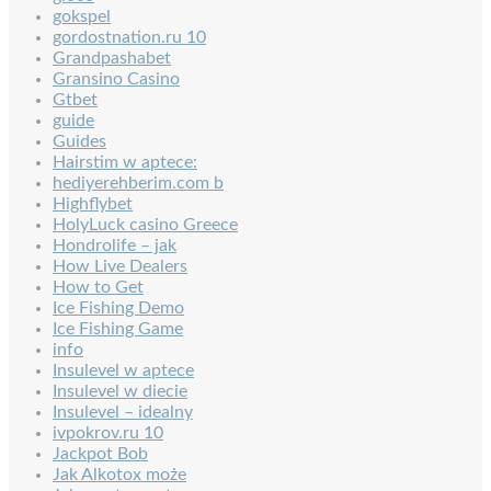
gokspel
gordostnation.ru 10
Grandpashabet
Gransino Casino
Gtbet
guide
Guides
Hairstim w aptece:
hediyerehberim.com b
Highflybet
HolyLuck casino Greece
Hondrolife – jak
How Live Dealers
How to Get
Ice Fishing Demo
Ice Fishing Game
info
Insulevel w aptece
Insulevel w diecie
Insulevel – idealny
ivpokrov.ru 10
Jackpot Bob
Jak Alkotox może