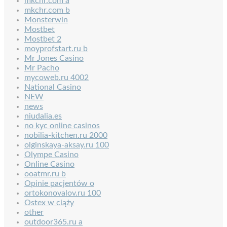
mkchr.com a
mkchr.com b
Monsterwin
Mostbet
Mostbet 2
moyprofstart.ru b
Mr Jones Casino
Mr Pacho
mycoweb.ru 4002
National Casino
NEW
news
niudalia.es
no kyc online casinos
nobilia-kitchen.ru 2000
olginskaya-aksay.ru 100
Olympe Casino
Online Casino
ooatmr.ru b
Opinie pacjentów o
ortokonovalov.ru 100
Ostex w ciąży
other
outdoor365.ru a