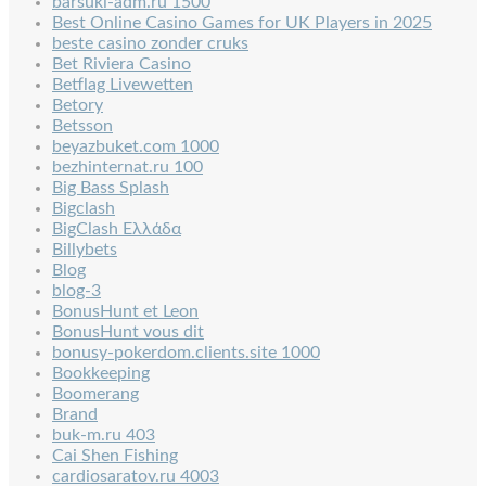
barsuki-adm.ru 1500
Best Online Casino Games for UK Players in 2025
beste casino zonder cruks
Bet Riviera Casino
Betflag Livewetten
Betory
Betsson
beyazbuket.com 1000
bezhinternat.ru 100
Big Bass Splash
Bigclash
BigClash Ελλάδα
Billybets
Blog
blog-3
BonusHunt et Leon
BonusHunt vous dit
bonusy-pokerdom.clients.site 1000
Bookkeeping
Boomerang
Brand
buk-m.ru 403
Cai Shen Fishing
cardiosaratov.ru 4003