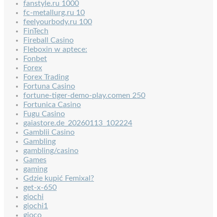
fanstyle.ru 1000
fc-metallurg.ru 10
feelyourbody.ru 100
FinTech
Fireball Casino
Fleboxin w aptece:
Fonbet
Forex
Forex Trading
Fortuna Casino
fortune-tiger-demo-play.comen 250
Fortunica Casino
Fugu Casino
gaiastore.de_20260113_102224
Gamblii Casino
Gambling
gambling/casino
Games
gaming
Gdzie kupić Femixal?
get-x-650
giochi
giochi1
gioco