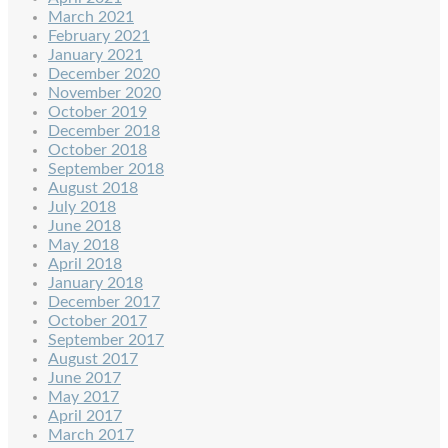
March 2021
February 2021
January 2021
December 2020
November 2020
October 2019
December 2018
October 2018
September 2018
August 2018
July 2018
June 2018
May 2018
April 2018
January 2018
December 2017
October 2017
September 2017
August 2017
June 2017
May 2017
April 2017
March 2017