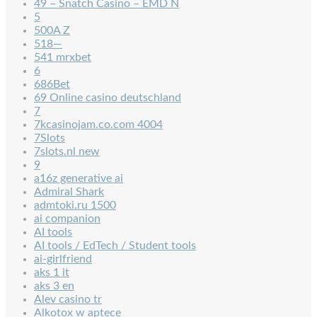
49 – Snatch Casino – EMD N
5
500A Z
518—
541 mrxbet
6
686Bet
69 Online casino deutschland
7
7kcasinojam.co.com 4004
7Slots
7slots.nl new
9
a16z generative ai
Admiral Shark
admtoki.ru 1500
ai companion
AI tools
AI tools / EdTech / Student tools
ai-girlfriend
aks 1 it
aks 3 en
Alev casino tr
Alkotox w aptece