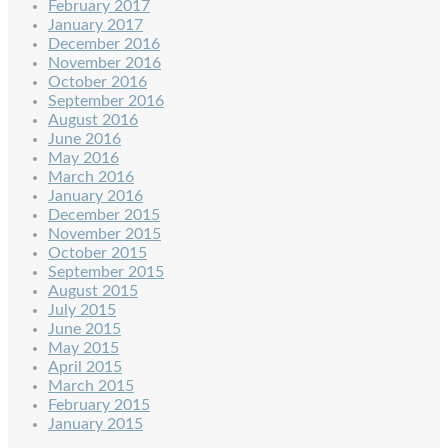
February 2017
January 2017
December 2016
November 2016
October 2016
September 2016
August 2016
June 2016
May 2016
March 2016
January 2016
December 2015
November 2015
October 2015
September 2015
August 2015
July 2015
June 2015
May 2015
April 2015
March 2015
February 2015
January 2015