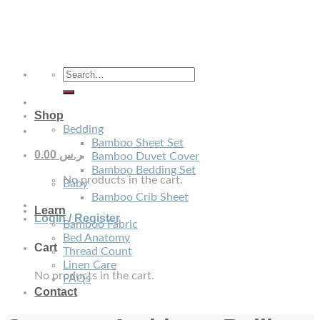
Skip
to
content
Search
for:
Shop
Bedding
Bamboo Sheet Set
0.00
ر.س
Bamboo Duvet Cover
Bamboo Bedding Set
No products in the cart.
Baby
Bamboo Crib Sheet
Learn
Login / Register
Bamboo Fabric
Bed Anatomy
Cart
Thread Count
Linen Care
No products in the cart.
FAQs
Contact