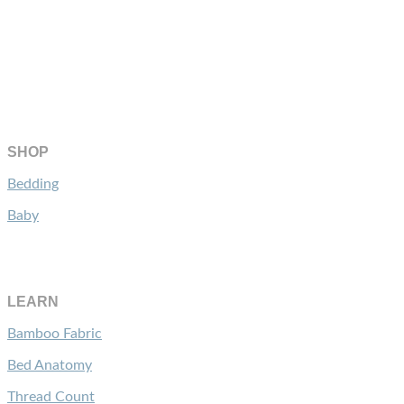
SHOP
Bedding
Baby
LEARN
Bamboo Fabric
Bed Anatomy
Thread Count