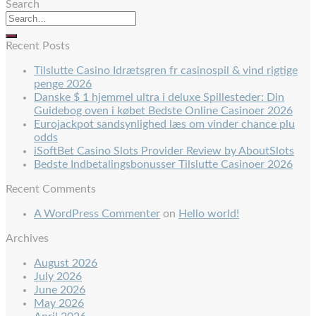
Search
Recent Posts
Tilslutte Casino Idrætsgren fr casinospil & vind rigtige
penge 2026
Danske $ 1 hjemmel ultra i deluxe Spillesteder: Din
Guidebog oven i købet Bedste Online Casinoer 2026
Eurojackpot sandsynlighed læs om vinder chance plu
odds
iSoftBet Casino Slots Provider Review by AboutSlots
Bedste Indbetalingsbonusser Tilslutte Casinoer 2026
Recent Comments
A WordPress Commenter
on
Hello world!
Archives
August 2026
July 2026
June 2026
May 2026