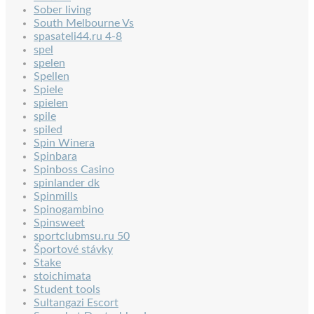
Sober living
South Melbourne Vs
spasateli44.ru 4-8
spel
spelen
Spellen
Spiele
spielen
spile
spiled
Spin Winera
Spinbara
Spinboss Casino
spinlander dk
Spinmills
Spinogambino
Spinsweet
sportclubmsu.ru 50
Športové stávky
Stake
stoichimata
Student tools
Sultangazi Escort