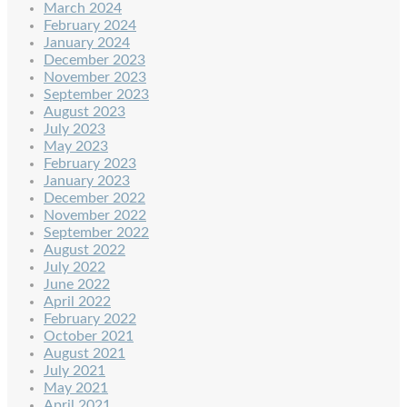
March 2024
February 2024
January 2024
December 2023
November 2023
September 2023
August 2023
July 2023
May 2023
February 2023
January 2023
December 2022
November 2022
September 2022
August 2022
July 2022
June 2022
April 2022
February 2022
October 2021
August 2021
July 2021
May 2021
April 2021