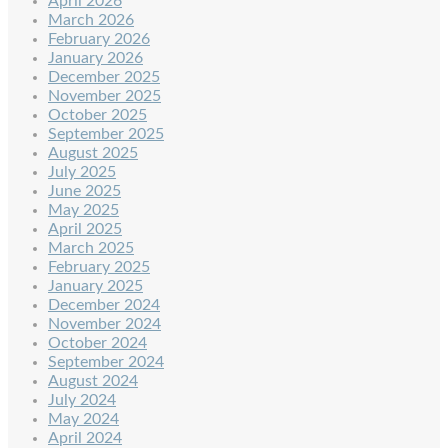
April 2026
March 2026
February 2026
January 2026
December 2025
November 2025
October 2025
September 2025
August 2025
July 2025
June 2025
May 2025
April 2025
March 2025
February 2025
January 2025
December 2024
November 2024
October 2024
September 2024
August 2024
July 2024
May 2024
April 2024