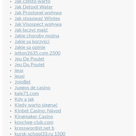
Jak często warto
Jak Detoxil Water
Jak Prostonel wpływa
Jak stosować Wintex
Jak Visospect wpływa
Jak łączyć maść
Jakie choroby można
Jakie są korzyści
Jakie są opinie
jetton2635.com 2500
Jeu De Poulet
Jeu Du Poulet
jeux
jeuxi
JojoBet
Juegos de casino
kale71.com
Kdy a jak
Kiedy warto sięgnąć
Kinbet Casino: Návod
Kingmaker Casino
kovcheg-club.com
krosswordist.net b
kursk-school33.ru 1500