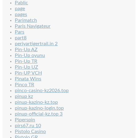
Pablic
page
pages
Parimatch
Paris Navigateur
Pars
part8
periyartigertrail.in 2
Pin-Up AZ
Pin-Up oyunu
Pin-Up TR
Pin-Up UZ
Pin-UP VCH
Pinata Wins
Pinco TR
pinco-casino-kz2026.top
pinup kz
pinup-kazino-kz.top
pinup-kazino-login.top
pinup-official-kz.top 3
Piperspin
pirs67.ru 10
Pistolo Casino
Pistolo GR