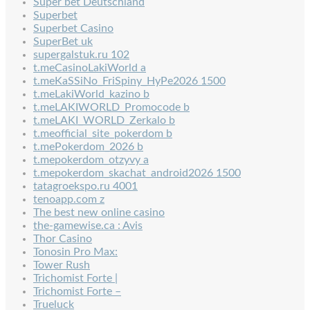
Super bet Deutschland
Superbet
Superbet Casino
SuperBet uk
supergalstuk.ru 102
t.meCasinoLakiWorld a
t.meKaSSiNo_FriSpiny_HyPe2026 1500
t.meLakiWorld_kazino b
t.meLAKIWORLD_Promocode b
t.meLAKI_WORLD_Zerkalo b
t.meofficial_site_pokerdom b
t.mePokerdom_2026 b
t.mepokerdom_otzyvy a
t.mepokerdom_skachat_android2026 1500
tatagroekspo.ru 4001
tenoapp.com z
The best new online casino
the-gamewise.ca : Avis
Thor Casino
Tonosin Pro Max:
Tower Rush
Trichomist Forte |
Trichomist Forte –
Trueluck