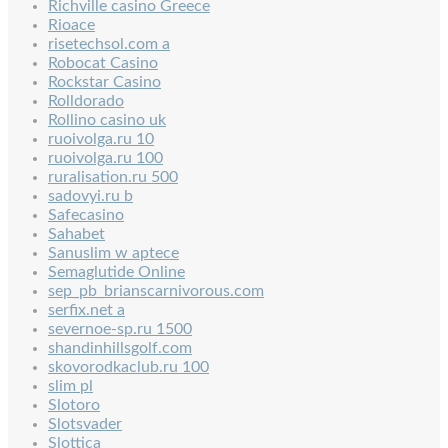
Richville casino Greece
Rioace
risetechsol.com a
Robocat Casino
Rockstar Casino
Rolldorado
Rollino casino uk
ruoivolga.ru 10
ruoivolga.ru 100
ruralisation.ru 500
sadovyi.ru b
Safecasino
Sahabet
Sanuslim w aptece
Semaglutide Online
sep_pb_brianscarnivorous.com
serfix.net a
severnoe-sp.ru 1500
shandinhillsgolf.com
skovorodkaclub.ru 100
slim pl
Slotoro
Slotsvader
Slottica