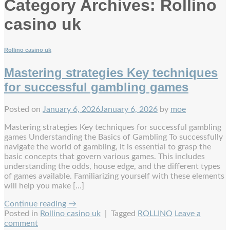
Category Archives:
Rollino
casino uk
Rollino casino uk
Mastering strategies Key techniques
for successful gambling games
Posted on
January 6, 2026
January 6, 2026
by
moe
Mastering strategies Key techniques for successful gambling
games Understanding the Basics of Gambling To successfully
navigate the world of gambling, it is essential to grasp the
basic concepts that govern various games. This includes
understanding the odds, house edge, and the different types
of games available. Familiarizing yourself with these elements
will help you make […]
Continue reading
→
Posted in
Rollino casino uk
|
Tagged
ROLLINO
Leave a
comment