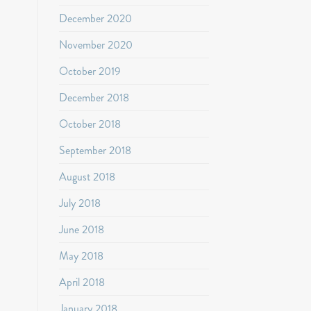
December 2020
November 2020
October 2019
December 2018
October 2018
September 2018
August 2018
July 2018
June 2018
May 2018
April 2018
January 2018