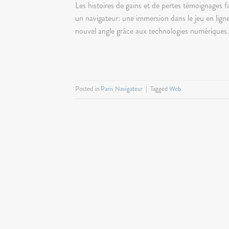
Les histoires de gains et de pertes témoignages 
un navigateur: une immersion dans le jeu en ligne
nouvel angle grâce aux technologies numériques
Posted in
Paris Navigateur
|
Tagged
Web