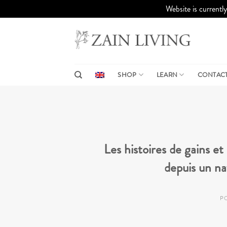
Website is currentl
Skip
to
content
SHOP
LEARN
CONTAC
Les histoires de gains e
depuis un na
P