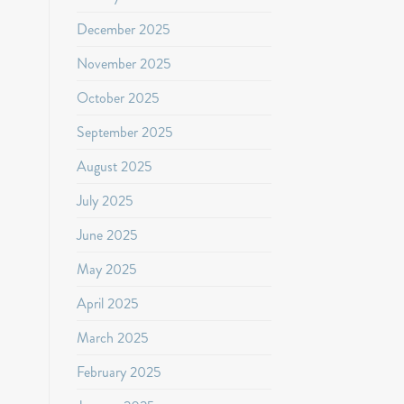
December 2025
November 2025
October 2025
September 2025
August 2025
July 2025
June 2025
May 2025
April 2025
March 2025
February 2025