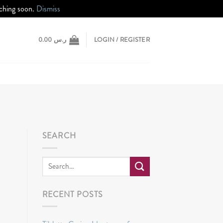
nching soon.
Dismiss
0.00
ر.س
LOGIN / REGISTER
SEARCH
RECENT POSTS