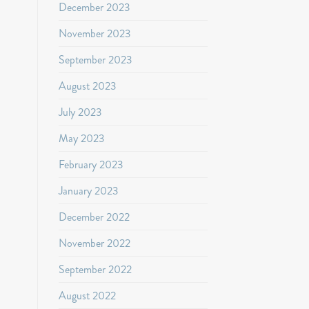
December 2023
November 2023
September 2023
August 2023
July 2023
May 2023
February 2023
January 2023
December 2022
November 2022
September 2022
August 2022