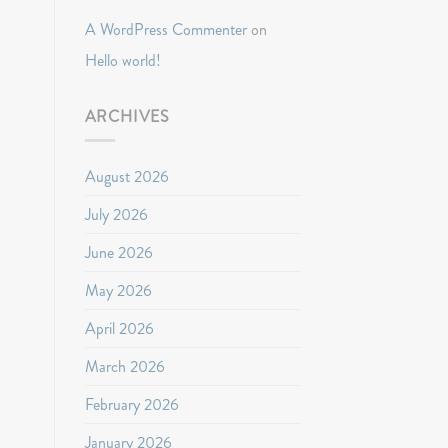
A WordPress Commenter
on
Hello world!
ARCHIVES
August 2026
July 2026
June 2026
May 2026
April 2026
March 2026
February 2026
January 2026