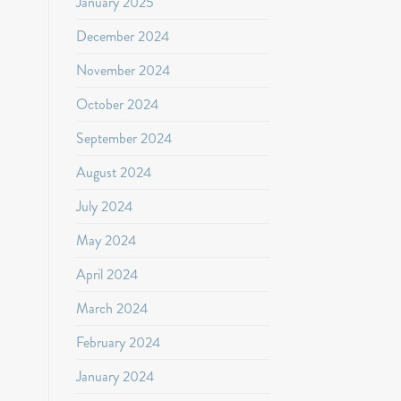
January 2025
December 2024
November 2024
October 2024
September 2024
August 2024
July 2024
May 2024
April 2024
March 2024
February 2024
January 2024