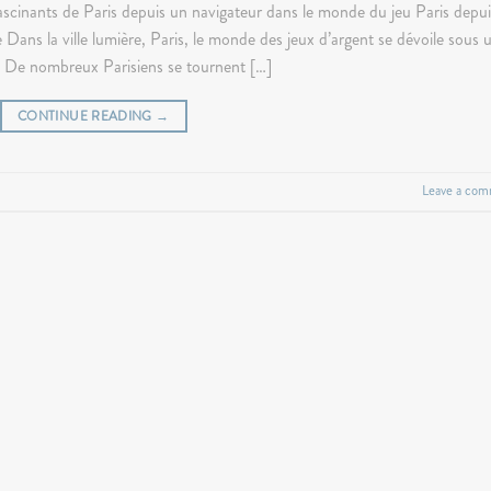
fascinants de Paris depuis un navigateur dans le monde du jeu Paris depui
 Dans la ville lumière, Paris, le monde des jeux d’argent se dévoile sous 
. De nombreux Parisiens se tournent […]
CONTINUE READING
→
Leave a co