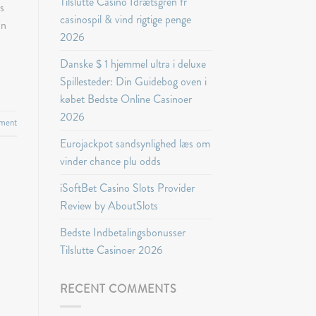
Tilslutte Casino Idrætsgren fr
s
casinospil & vind rigtige penge
un
2026
Danske $ 1 hjemmel ultra i deluxe
Spillesteder: Din Guidebog oven i
købet Bedste Online Casinoer
2026
mment
Eurojackpot sandsynlighed læs om
vinder chance plu odds
iSoftBet Casino Slots Provider
Review by AboutSlots
Bedste Indbetalingsbonusser
Tilslutte Casinoer 2026
RECENT COMMENTS