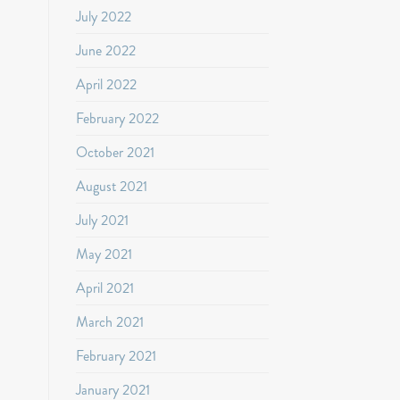
July 2022
June 2022
April 2022
February 2022
October 2021
August 2021
July 2021
May 2021
April 2021
March 2021
February 2021
January 2021