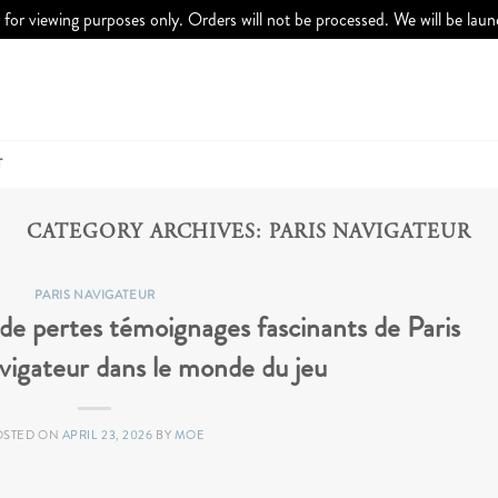
y for viewing purposes only. Orders will not be processed. We will be lau
T
CATEGORY ARCHIVES:
PARIS NAVIGATEUR
PARIS NAVIGATEUR
t de pertes témoignages fascinants de Paris
vigateur dans le monde du jeu
OSTED ON
APRIL 23, 2026
BY
MOE