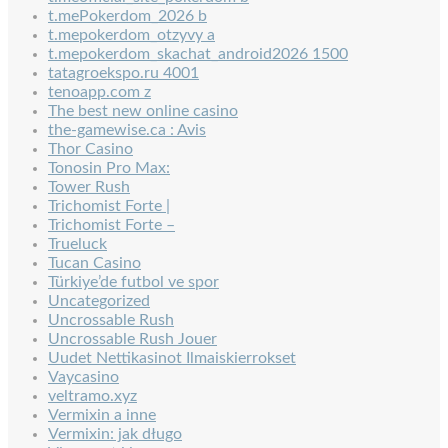
t.mePokerdom_2026 b
t.mepokerdom_otzyvy a
t.mepokerdom_skachat_android2026 1500
tatagroekspo.ru 4001
tenoapp.com z
The best new online casino
the-gamewise.ca : Avis
Thor Casino
Tonosin Pro Max:
Tower Rush
Trichomist Forte |
Trichomist Forte –
Trueluck
Tucan Casino
Türkiye’de futbol ve spor
Uncategorized
Uncrossable Rush
Uncrossable Rush Jouer
Uudet Nettikasinot Ilmaiskierrokset
Vaycasino
veltramo.xyz
Vermixin a inne
Vermixin: jak długo