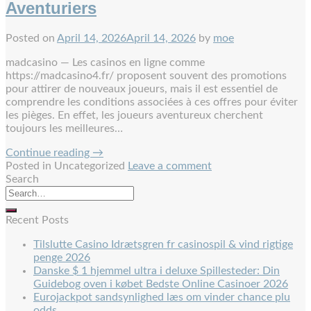
Aventuriers
Posted on
April 14, 2026
April 14, 2026
by
moe
madcasino — Les casinos en ligne comme
https://madcasino4.fr/ proposent souvent des promotions
pour attirer de nouveaux joueurs, mais il est essentiel de
comprendre les conditions associées à ces offres pour éviter
les pièges. En effet, les joueurs aventureux cherchent
toujours les meilleures…
Continue reading
→
Posted in Uncategorized
Leave a comment
Search
Recent Posts
Tilslutte Casino Idrætsgren fr casinospil & vind rigtige
penge 2026
Danske $ 1 hjemmel ultra i deluxe Spillesteder: Din
Guidebog oven i købet Bedste Online Casinoer 2026
Eurojackpot sandsynlighed læs om vinder chance plu
odds