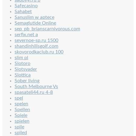
Safecasino
Sahabet
Sanuslim w aptece
Semaglutide Online
sep_pb_brianscarnivorous.com
serfix.net a
severnoe-sp.ru 1500
shandinhillsgolf.com
skovorodkaclub.ru 100
slim pl
Slotoro
Slotsvader
Slottica
Sober living
South Melbourne Vs
spasateli44.ru 4-8
spel
spelen
Spellen
Spiele
spielen
spile
spiled