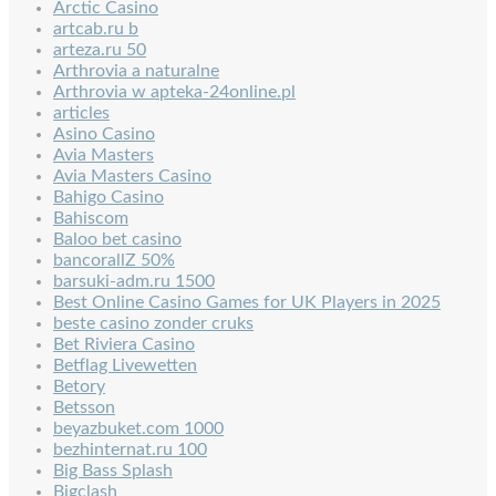
Arctic Casino
artcab.ru b
arteza.ru 50
Arthrovia a naturalne
Arthrovia w apteka-24online.pl
articles
Asino Casino
Avia Masters
Avia Masters Casino
Bahigo Casino
Bahiscom
Baloo bet casino
bancorallZ 50%
barsuki-adm.ru 1500
Best Online Casino Games for UK Players in 2025
beste casino zonder cruks
Bet Riviera Casino
Betflag Livewetten
Betory
Betsson
beyazbuket.com 1000
bezhinternat.ru 100
Big Bass Splash
Bigclash