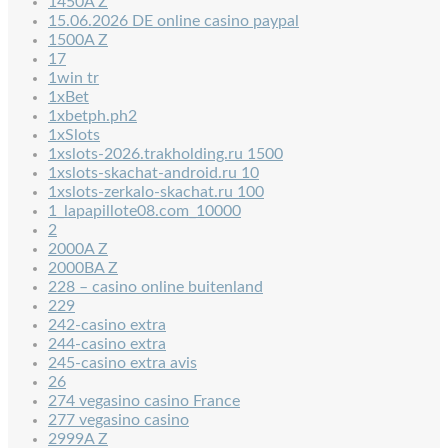
1450A Z
15.06.2026 DE online casino paypal
1500A Z
17
1win tr
1xBet
1xbetph.ph2
1xSlots
1xslots-2026.trakholding.ru 1500
1xslots-skachat-android.ru 10
1xslots-zerkalo-skachat.ru 100
1_lapapillote08.com_10000
2
2000A Z
2000BA Z
228 – casino online buitenland
229
242-casino extra
244-casino extra
245-casino extra avis
26
274 vegasino casino France
277 vegasino casino
2999A Z