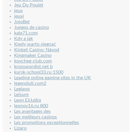
Jeu Du Poulet
jeux
jeuxi
JojoBet
Juegos de casino
kale71.com
Kdy a jak
Kiedy warto sięgnąć
Kinbet Casino: Návod
Kingmaker Casino
kovcheg-club.com
krosswordist.net b
kursk-school33.ru 1500
Leading online gaming sites in the UK
legendsdj.com2
Legiano
Leisure
Leon Ελλάδα
leonov16.ru 800
Les avantages des
Les meilleurs casinos
Les promotions exceptionnelles
Lizaro