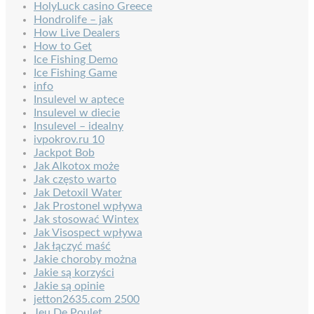
HolyLuck casino Greece
Hondrolife – jak
How Live Dealers
How to Get
Ice Fishing Demo
Ice Fishing Game
info
Insulevel w aptece
Insulevel w diecie
Insulevel – idealny
ivpokrov.ru 10
Jackpot Bob
Jak Alkotox może
Jak często warto
Jak Detoxil Water
Jak Prostonel wpływa
Jak stosować Wintex
Jak Visospect wpływa
Jak łączyć maść
Jakie choroby można
Jakie są korzyści
Jakie są opinie
jetton2635.com 2500
Jeu De Poulet