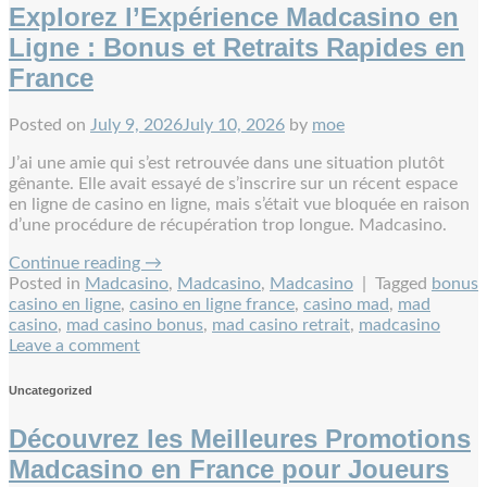
Explorez l’Expérience Madcasino en
Ligne : Bonus et Retraits Rapides en
France
Posted on
July 9, 2026
July 10, 2026
by
moe
J’ai une amie qui s’est retrouvée dans une situation plutôt
gênante. Elle avait essayé de s’inscrire sur un récent espace
en ligne de casino en ligne, mais s’était vue bloquée en raison
d’une procédure de récupération trop longue. Madcasino.
Continue reading
→
Posted in
Madcasino
,
Madcasino
,
Madcasino
|
Tagged
bonus
casino en ligne
,
casino en ligne france
,
casino mad
,
mad
casino
,
mad casino bonus
,
mad casino retrait
,
madcasino
Leave a comment
Uncategorized
Découvrez les Meilleures Promotions
Madcasino en France pour Joueurs