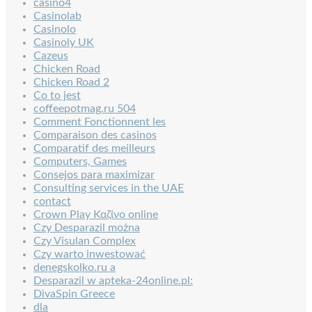
casino4
Casinolab
Casinolo
Casinoly UK
Cazeus
Chicken Road
Chicken Road 2
Co to jest
coffeepotmag.ru 504
Comment Fonctionnent les
Comparaison des casinos
Comparatif des meilleurs
Computers, Games
Consejos para maximizar
Consulting services in the UAE
contact
Crown Play Καζίνο online
Czy Desparazil można
Czy Visulan Complex
Czy warto inwestować
denegskolko.ru a
Desparazil w apteka-24online.pl:
DivaSpin Greece
dla