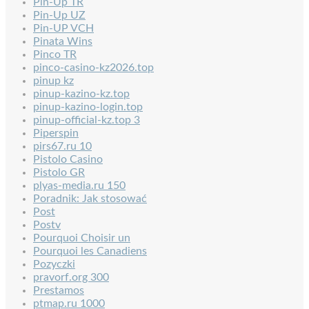
Pin-Up TR
Pin-Up UZ
Pin-UP VCH
Pinata Wins
Pinco TR
pinco-casino-kz2026.top
pinup kz
pinup-kazino-kz.top
pinup-kazino-login.top
pinup-official-kz.top 3
Piperspin
pirs67.ru 10
Pistolo Casino
Pistolo GR
plyas-media.ru 150
Poradnik: Jak stosować
Post
Postv
Pourquoi Choisir un
Pourquoi les Canadiens
Pozyczki
pravorf.org 300
Prestamos
ptmap.ru 1000