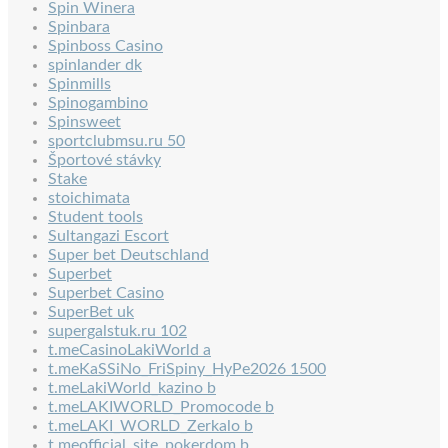
Spin Winera
Spinbara
Spinboss Casino
spinlander dk
Spinmills
Spinogambino
Spinsweet
sportclubmsu.ru 50
Športové stávky
Stake
stoichimata
Student tools
Sultangazi Escort
Super bet Deutschland
Superbet
Superbet Casino
SuperBet uk
supergalstuk.ru 102
t.meCasinoLakiWorld a
t.meKaSSiNo_FriSpiny_HyPe2026 1500
t.meLakiWorld_kazino b
t.meLAKIWORLD_Promocode b
t.meLAKI_WORLD_Zerkalo b
t.meofficial_site_pokerdom b