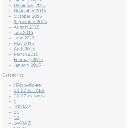
December 2015
November 2015
October 2015
September 2015
August 2015
July 2015
June 2015
May 2015
April 2015
March 2015
February 2015
January 2015
Categories
! Без рубрики
03_07_NL_AKS
08_07_es_work
1
1000A Z
11
13
1400A Z