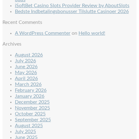
iSoftBet Casino Slots Provider Review by AboutSlots
Bedste Indbetalingsbonusser Tilslutte Casinoer 2026
Recent Comments
A WordPress Commenter
on
Hello world!
Archives
August 2026
July 2026
June 2026
May 2026
April 2026
March 2026
February 2026
January 2026
December 2025
November 2025
October 2025
September 2025
August 2025
July 2025
June 2025