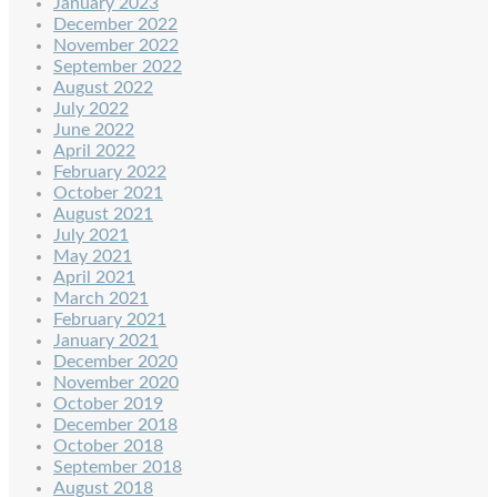
January 2023
December 2022
November 2022
September 2022
August 2022
July 2022
June 2022
April 2022
February 2022
October 2021
August 2021
July 2021
May 2021
April 2021
March 2021
February 2021
January 2021
December 2020
November 2020
October 2019
December 2018
October 2018
September 2018
August 2018