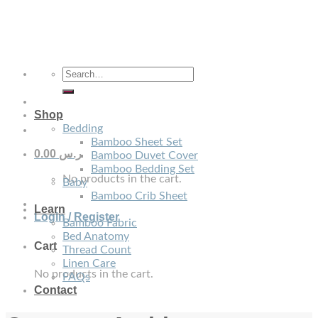
Skip
to
content
Search
for:
Shop
Bedding
Bamboo Sheet Set
0.00
ر.س
Bamboo Duvet Cover
Bamboo Bedding Set
No products in the cart.
Baby
Bamboo Crib Sheet
Learn
Login / Register
Bamboo Fabric
Bed Anatomy
Cart
Thread Count
Linen Care
No products in the cart.
FAQs
Contact