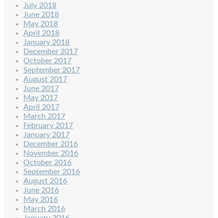
July 2018
June 2018
May 2018
April 2018
January 2018
December 2017
October 2017
September 2017
August 2017
June 2017
May 2017
April 2017
March 2017
February 2017
January 2017
December 2016
November 2016
October 2016
September 2016
August 2016
June 2016
May 2016
March 2016
January 2016