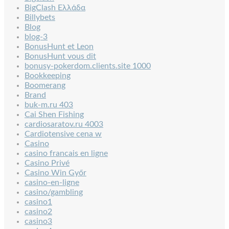
BigClash Ελλάδα
Billybets
Blog
blog-3
BonusHunt et Leon
BonusHunt vous dit
bonusy-pokerdom.clients.site 1000
Bookkeeping
Boomerang
Brand
buk-m.ru 403
Cai Shen Fishing
cardiosaratov.ru 4003
Cardiotensive cena w
Casino
casino francais en ligne
Casino Privé
Casino Win Győr
casino-en-ligne
casino/gambling
casino1
casino2
casino3