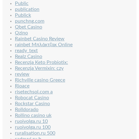
Public
publication
Publick
punchng.com
Qbet Casino
Qzino
Rainbet Casino Review
rainbet Μπλάκτζακ Online
ready_text
Realz Casino
Recenzja Keto Probiotix:
Recenzja Vermixin: czy
review
Richville casino Greece
Rioace
risetechsol.com a
Robocat Casino
Rockstar Casino
Rolldorado
Rollino casino uk
ruoivolga.ru 10
ruoivolga.ru 100
ruralisation.ru 500
sadovyi.ru b