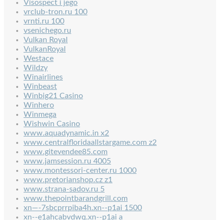
Visospect i jego
vrclub-tron.ru 100
vrnti.ru 100
vsenichego.ru
Vulkan Royal
VulkanRoyal
Westace
Wildzy
Winairlines
Winbeast
Winbig21 Casino
Winhero
Winmega
Wishwin Casino
www.aquadynamic.in x2
www.centralfloridaallstargame.com z2
www.gitevendee85.com
www.jamsession.ru 4005
www.montessori-center.ru 1000
www.pretorianshop.cz z1
www.strana-sadov.ru 5
www.thepointbarandgrill.com
xn—-7sbcprrpiba4h.xn--p1ai 1500
xn--e1ahcabvdwq.xn--p1ai a