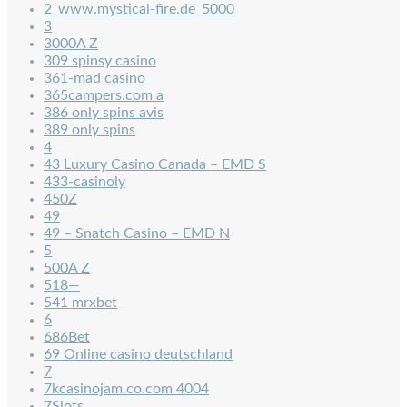
2_www.mystical-fire.de_5000
3
3000A Z
309 spinsy casino
361-mad casino
365campers.com a
386 only spins avis
389 only spins
4
43 Luxury Casino Canada – EMD S
433-casinoly
450Z
49
49 – Snatch Casino – EMD N
5
500A Z
518—
541 mrxbet
6
686Bet
69 Online casino deutschland
7
7kcasinojam.co.com 4004
7Slots