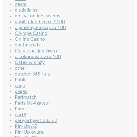
news
niudalia.es
no kyc online casinos
nobilia-kitchen.ru 2000
olginskaya-aksay.ru 100
Olympe Casino
Online Casino
ooatmr.ru b
Opinie pacjentów o
ortokonovalov.ru 100
Ostex w ciąży
other
outdoor365.ru a
Pablic
page
pages
Parimatch
Paris Navigateur
Pars
part8
periyartigertrail.in 2
Pin-Up AZ
Pin-Up oyunu