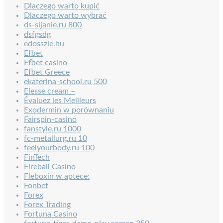
Dlaczego warto kupić
Dlaczego warto wybrać
ds-sijanie.ru 800
dsfgsdg
edosszie.hu
Efbet
Efbet casino
Efbet Greece
ekaterina-school.ru 500
Elesse cream –
Évaluez les Meilleurs
Exodermin w porównaniu
Fairspin-casino
fanstyle.ru 1000
fc-metallurg.ru 10
feelyourbody.ru 100
FinTech
Fireball Casino
Fleboxin w aptece:
Fonbet
Forex
Forex Trading
Fortuna Casino