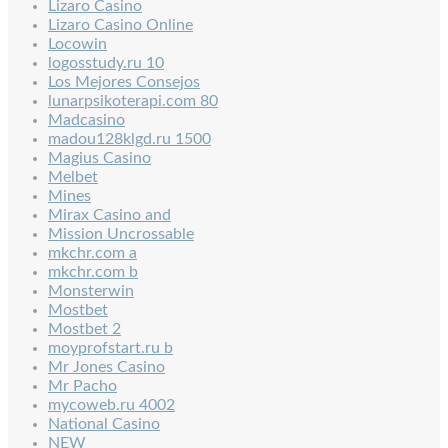
Lizaro Casino
Lizaro Casino Online
Locowin
logosstudy.ru 10
Los Mejores Consejos
lunarpsikoterapi.com 80
Madcasino
madou128klgd.ru 1500
Magius Casino
Melbet
Mines
Mirax Casino and
Mission Uncrossable
mkchr.com a
mkchr.com b
Monsterwin
Mostbet
Mostbet 2
moyprofstart.ru b
Mr Jones Casino
Mr Pacho
mycoweb.ru 4002
National Casino
NEW