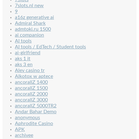
7slots.nl new
9
a16z generative ai
Admiral Shark
admtoki.ru 1500
ai companion
AI tools
AI tools / EdTech / Student tools
ai-girlfriend
aks 1 it
aks 3 en
Alev casino tr
Alkotox w aptece
ancorallZ 1400
ancorallZ 1500
ancorallZ 2000
ancorallZ 3000
ancorallZ 5000TR2
Andar Bahar Demo
anonymous
Aphrodite Casino
APK
archivee