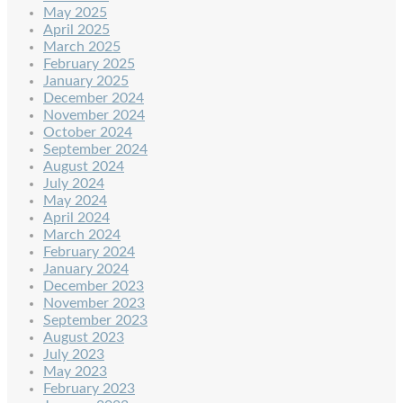
May 2025
April 2025
March 2025
February 2025
January 2025
December 2024
November 2024
October 2024
September 2024
August 2024
July 2024
May 2024
April 2024
March 2024
February 2024
January 2024
December 2023
November 2023
September 2023
August 2023
July 2023
May 2023
February 2023