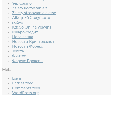
Yep Casino
Zalety korzystania z
Zalety stosowania elesse
Αθλητικά Στοιχήματα
καζινο
Καζίνο Online Velwins
Микрокредит
Нова папка
Новости Криптовалют
Новости Форекс
Текста
Финтех
Форекс Брокеры
Meta
Log in
Entries feed
Comments feed
WordPress.org