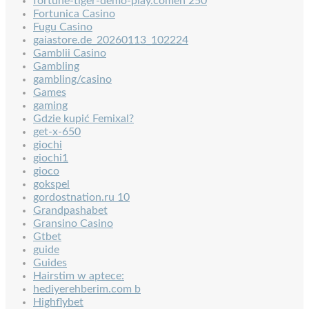
fortune-tiger-demo-play.comen 250
Fortunica Casino
Fugu Casino
gaiastore.de_20260113_102224
Gamblii Casino
Gambling
gambling/casino
Games
gaming
Gdzie kupić Femixal?
get-x-650
giochi
giochi1
gioco
gokspel
gordostnation.ru 10
Grandpashabet
Gransino Casino
Gtbet
guide
Guides
Hairstim w aptece:
hediyerehberim.com b
Highflybet