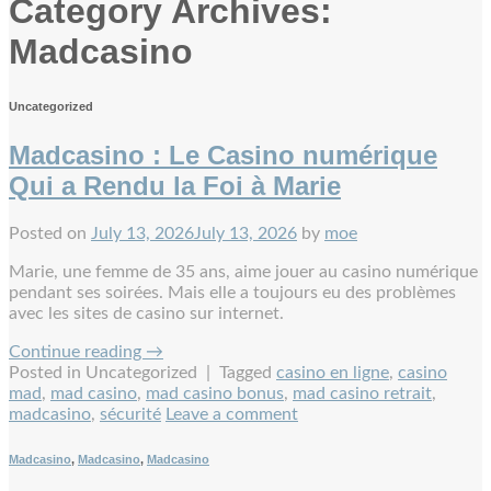
Category Archives:
Madcasino
Uncategorized
Madcasino : Le Casino numérique
Qui a Rendu la Foi à Marie
Posted on
July 13, 2026
July 13, 2026
by
moe
Marie, une femme de 35 ans, aime jouer au casino numérique
pendant ses soirées. Mais elle a toujours eu des problèmes
avec les sites de casino sur internet.
Continue reading
→
Posted in Uncategorized
|
Tagged
casino en ligne
,
casino
mad
,
mad casino
,
mad casino bonus
,
mad casino retrait
,
madcasino
,
sécurité
Leave a comment
Madcasino
,
Madcasino
,
Madcasino