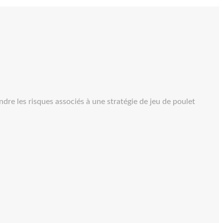
ndre les risques associés à une stratégie de jeu de poulet