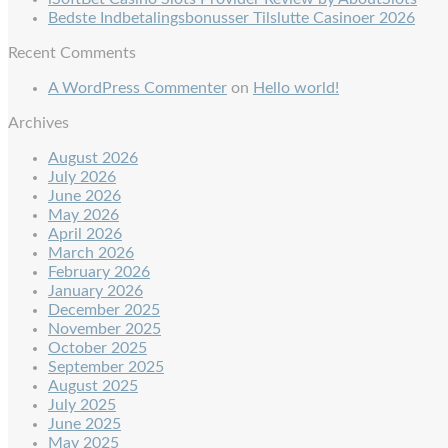
Bedste Indbetalingsbonusser Tilslutte Casinoer 2026
Recent Comments
A WordPress Commenter
on
Hello world!
Archives
August 2026
July 2026
June 2026
May 2026
April 2026
March 2026
February 2026
January 2026
December 2025
November 2025
October 2025
September 2025
August 2025
July 2025
June 2025
May 2025