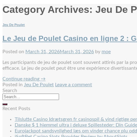
Category Archives:
Jeu De P
Jeu De Poulet
Le Jeu de Poulet Casino en ligne 2 : 
Posted on
March 31, 2026
March 31, 2026
by
moe
Les participants de jeu de poulet sont souvent attirés par la pr
efficace. Le jeu de poulet peut être une expérience divertissan
Continue reading
→
Posted in
Jeu De Poulet
Leave a comment
Search
Recent Posts
Tilslutte Casino Idrætsgren fr casinospil & vind rigtige p
Danske $ 1 hjemmel ultra i deluxe Spillesteder: Din Gui
Eurojackpot sandsynlighed læs om vinder chance plu od
iSoftBet Casino Slots Provider Review by AboutSlots