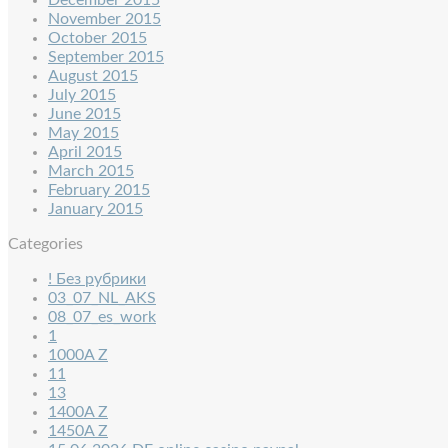
December 2015
November 2015
October 2015
September 2015
August 2015
July 2015
June 2015
May 2015
April 2015
March 2015
February 2015
January 2015
Categories
! Без рубрики
03_07_NL_AKS
08_07_es_work
1
1000A Z
11
13
1400A Z
1450A Z