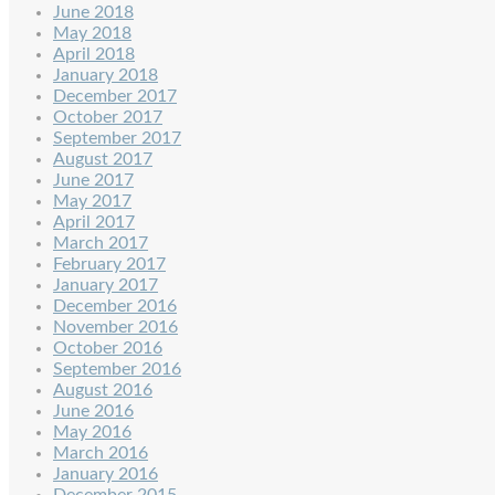
June 2018
May 2018
April 2018
January 2018
December 2017
October 2017
September 2017
August 2017
June 2017
May 2017
April 2017
March 2017
February 2017
January 2017
December 2016
November 2016
October 2016
September 2016
August 2016
June 2016
May 2016
March 2016
January 2016