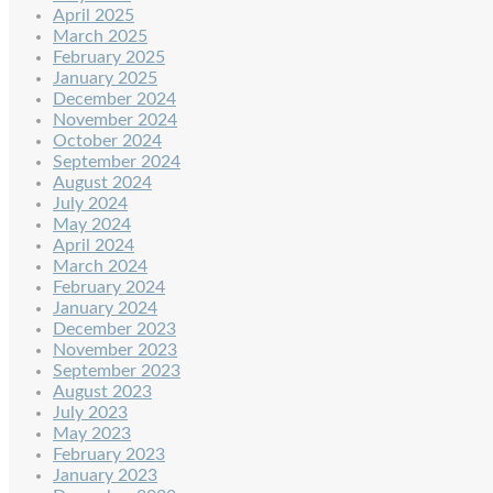
April 2025
March 2025
February 2025
January 2025
December 2024
November 2024
October 2024
September 2024
August 2024
July 2024
May 2024
April 2024
March 2024
February 2024
January 2024
December 2023
November 2023
September 2023
August 2023
July 2023
May 2023
February 2023
January 2023