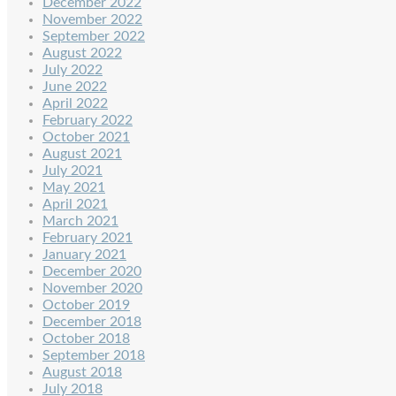
December 2022
November 2022
September 2022
August 2022
July 2022
June 2022
April 2022
February 2022
October 2021
August 2021
July 2021
May 2021
April 2021
March 2021
February 2021
January 2021
December 2020
November 2020
October 2019
December 2018
October 2018
September 2018
August 2018
July 2018