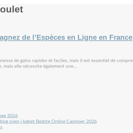
oulet
Gagnez de l’Espèces en Ligne en France
omesse de gains rapides et faciles, mais il est essentiel de compre
te, mais elle nécessite également une…
enge 2026
debog oven i købet Bedste Online Casinoer 2026
ds