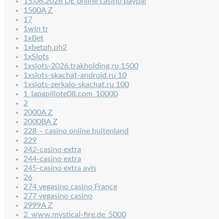
15.06.2026 DE online casino paypal
1500A Z
17
1win tr
1xBet
1xbetph.ph2
1xSlots
1xslots-2026.trakholding.ru 1500
1xslots-skachat-android.ru 10
1xslots-zerkalo-skachat.ru 100
1_lapapillote08.com_10000
2
2000A Z
2000BA Z
228 – casino online buitenland
229
242-casino extra
244-casino extra
245-casino extra avis
26
274 vegasino casino France
277 vegasino casino
2999A Z
2_www.mystical-fire.de_5000