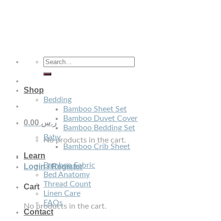
Skip
to
content
Search
for:
Shop
Bedding
Bamboo Sheet Set
Bamboo Duvet Cover
0.00
ر.س
Bamboo Bedding Set
Baby
No products in the cart.
Bamboo Crib Sheet
Learn
Bamboo Fabric
Login / Register
Bed Anatomy
Thread Count
Cart
Linen Care
FAQs
No products in the cart.
Contact