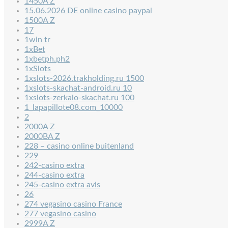
1450A Z
15.06.2026 DE online casino paypal
1500A Z
17
1win tr
1xBet
1xbetph.ph2
1xSlots
1xslots-2026.trakholding.ru 1500
1xslots-skachat-android.ru 10
1xslots-zerkalo-skachat.ru 100
1_lapapillote08.com_10000
2
2000A Z
2000BA Z
228 – casino online buitenland
229
242-casino extra
244-casino extra
245-casino extra avis
26
274 vegasino casino France
277 vegasino casino
2999A Z