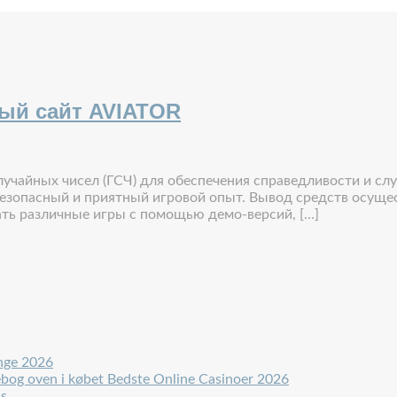
ый сайт AVIATOR
айных чисел (ГСЧ) для обеспечения справедливости и случа
езопасный и приятный игровой опыт. Вывод средств осущес
ать различные игры с помощью демо-версий, […]
enge 2026
debog oven i købet Bedste Online Casinoer 2026
ds