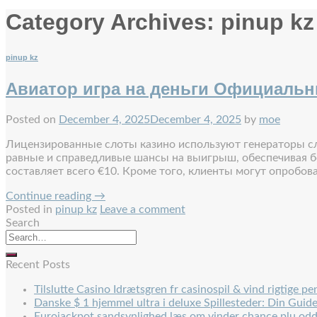
Category Archives:
pinup kz
pinup kz
Авиатор игра на деньги Официальн
Posted on
December 4, 2025
December 4, 2025
by
moe
Лицензированные слоты казино используют генераторы случ
равные и справедливые шансы на выигрыш, обеспечивая б
составляет всего €10. Кроме того, клиенты могут опробов
Continue reading
→
Posted in
pinup kz
Leave a comment
Search
Recent Posts
Tilslutte Casino Idrætsgren fr casinospil & vind rigtige p
Danske $ 1 hjemmel ultra i deluxe Spillesteder: Din Gui
Eurojackpot sandsynlighed læs om vinder chance plu od