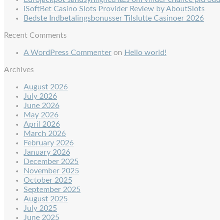
iSoftBet Casino Slots Provider Review by AboutSlots
Bedste Indbetalingsbonusser Tilslutte Casinoer 2026
Recent Comments
A WordPress Commenter
on
Hello world!
Archives
August 2026
July 2026
June 2026
May 2026
April 2026
March 2026
February 2026
January 2026
December 2025
November 2025
October 2025
September 2025
August 2025
July 2025
June 2025