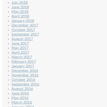
July 2018
June 2018
May 2018
April 2018
January 2018
December 2017
October 2017
September 2017
August 2017
June 2017
May 2017
April 2017
March 2017
February 2017
January 2017
December 2016
November 2016
October 2016
September 2016
August 2016
June 2016
May 2016
March 2016