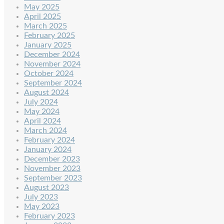
May 2025
April 2025
March 2025
February 2025
January 2025
December 2024
November 2024
October 2024
September 2024
August 2024
July 2024
May 2024
April 2024
March 2024
February 2024
January 2024
December 2023
November 2023
September 2023
August 2023
July 2023
May 2023
February 2023