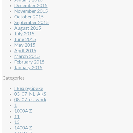
January 2016
December 2015
November 2015
October 2015
September 2015
August 2015
July 2015
June 2015
May 2015
April 2015
March 2015
February 2015
January 2015
Categories
! Без рубрики
03_07_NL_AKS
08_07_es_work
1
1000A Z
11
13
1400A Z