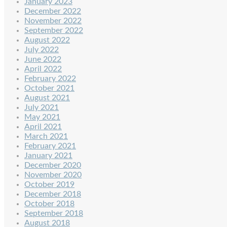
January 2023
December 2022
November 2022
September 2022
August 2022
July 2022
June 2022
April 2022
February 2022
October 2021
August 2021
July 2021
May 2021
April 2021
March 2021
February 2021
January 2021
December 2020
November 2020
October 2019
December 2018
October 2018
September 2018
August 2018