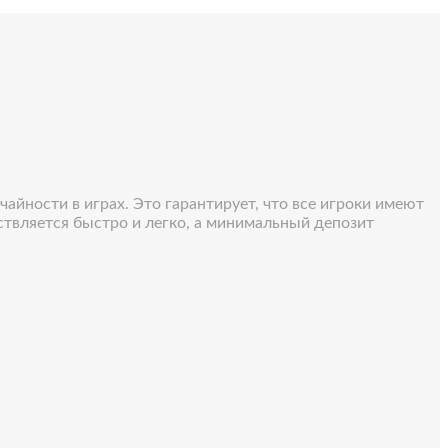
йности в играх. Это гарантирует, что все игроки имеют
твляется быстро и легко, а минимальный депозит