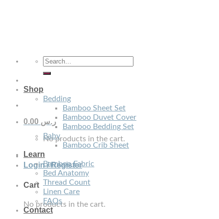
Skip
to
content
Search
for:
Shop
Bedding
Bamboo Sheet Set
Bamboo Duvet Cover
0.00
ر.س
Bamboo Bedding Set
Baby
No products in the cart.
Bamboo Crib Sheet
Learn
Bamboo Fabric
Login / Register
Bed Anatomy
Thread Count
Cart
Linen Care
FAQs
No products in the cart.
Contact