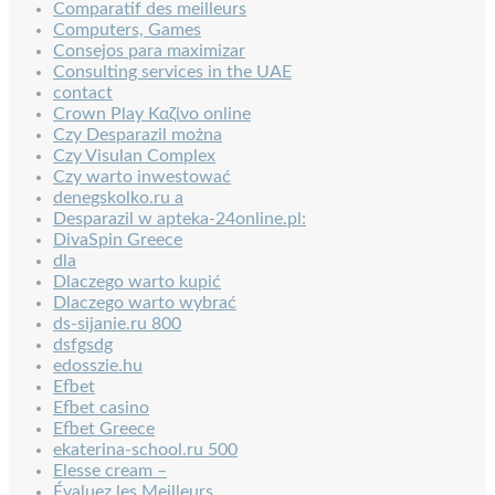
Comparatif des meilleurs
Computers, Games
Consejos para maximizar
Consulting services in the UAE
contact
Crown Play Καζίνο online
Czy Desparazil można
Czy Visulan Complex
Czy warto inwestować
denegskolko.ru a
Desparazil w apteka-24online.pl:
DivaSpin Greece
dla
Dlaczego warto kupić
Dlaczego warto wybrać
ds-sijanie.ru 800
dsfgsdg
edosszie.hu
Efbet
Efbet casino
Efbet Greece
ekaterina-school.ru 500
Elesse cream –
Évaluez les Meilleurs