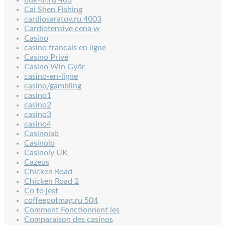
buk-m.ru 403
Cai Shen Fishing
cardiosaratov.ru 4003
Cardiotensive cena w
Casino
casino francais en ligne
Casino Privé
Casino Win Győr
casino-en-ligne
casino/gambling
casino1
casino2
casino3
casino4
Casinolab
Casinolo
Casinoly UK
Cazeus
Chicken Road
Chicken Road 2
Co to jest
coffeepotmag.ru 504
Comment Fonctionnent les
Comparaison des casinos