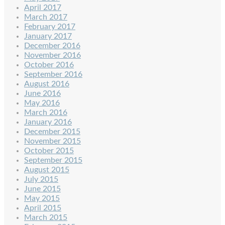
April 2017
March 2017
February 2017
January 2017
December 2016
November 2016
October 2016
September 2016
August 2016
June 2016
May 2016
March 2016
January 2016
December 2015
November 2015
October 2015
September 2015
August 2015
July 2015
June 2015
May 2015
April 2015
March 2015