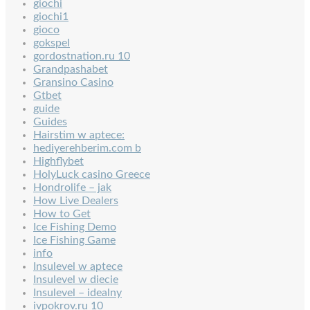
giochi
giochi1
gioco
gokspel
gordostnation.ru 10
Grandpashabet
Gransino Casino
Gtbet
guide
Guides
Hairstim w aptece:
hediyerehberim.com b
Highflybet
HolyLuck casino Greece
Hondrolife – jak
How Live Dealers
How to Get
Ice Fishing Demo
Ice Fishing Game
info
Insulevel w aptece
Insulevel w diecie
Insulevel – idealny
ivpokrov.ru 10