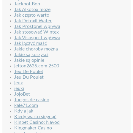
Jackpot Bob
Jak Alkotox może
Jak często warto
Jak Detoxil Water
Jak Prostonel wpływa
Jak stosować Wintex
Jak Visospect wpływa
Jak łączyć maść
Jakie choroby można
Jakie są korzyści
Jakie są opinie
jetton2635.com 2500
Jeu De Poulet
Jeu Du Poulet
jeux
jeuxi
JojoBet
Juegos de casino
kale71.com
Kdy a jak
Kiedy warto sięgnąć
Kinbet Casino: Návod
Kingmaker Casino