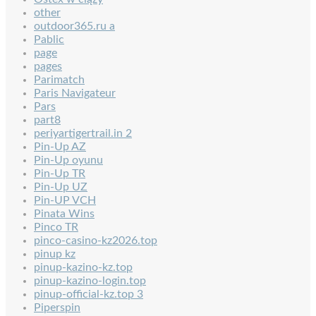
other
outdoor365.ru a
Pablic
page
pages
Parimatch
Paris Navigateur
Pars
part8
periyartigertrail.in 2
Pin-Up AZ
Pin-Up oyunu
Pin-Up TR
Pin-Up UZ
Pin-UP VCH
Pinata Wins
Pinco TR
pinco-casino-kz2026.top
pinup kz
pinup-kazino-kz.top
pinup-kazino-login.top
pinup-official-kz.top 3
Piperspin