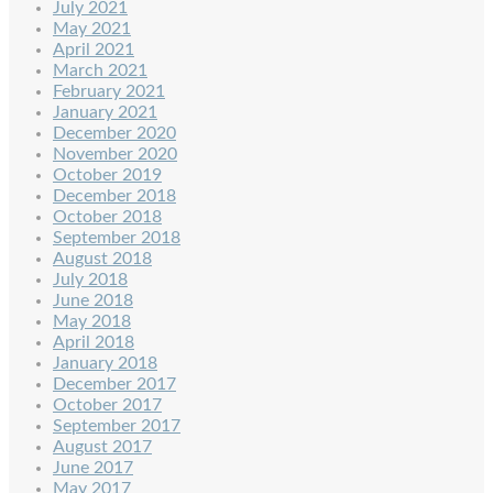
July 2021
May 2021
April 2021
March 2021
February 2021
January 2021
December 2020
November 2020
October 2019
December 2018
October 2018
September 2018
August 2018
July 2018
June 2018
May 2018
April 2018
January 2018
December 2017
October 2017
September 2017
August 2017
June 2017
May 2017