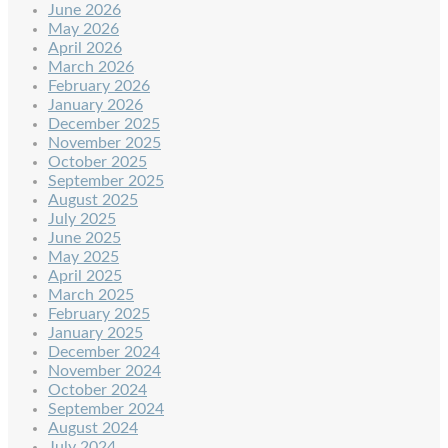
June 2026
May 2026
April 2026
March 2026
February 2026
January 2026
December 2025
November 2025
October 2025
September 2025
August 2025
July 2025
June 2025
May 2025
April 2025
March 2025
February 2025
January 2025
December 2024
November 2024
October 2024
September 2024
August 2024
July 2024