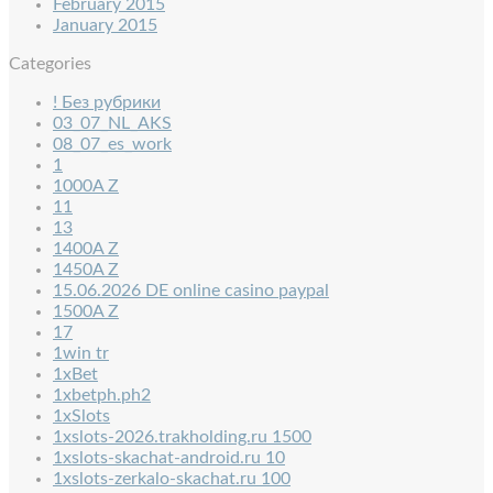
February 2015
January 2015
Categories
! Без рубрики
03_07_NL_AKS
08_07_es_work
1
1000A Z
11
13
1400A Z
1450A Z
15.06.2026 DE online casino paypal
1500A Z
17
1win tr
1xBet
1xbetph.ph2
1xSlots
1xslots-2026.trakholding.ru 1500
1xslots-skachat-android.ru 10
1xslots-zerkalo-skachat.ru 100