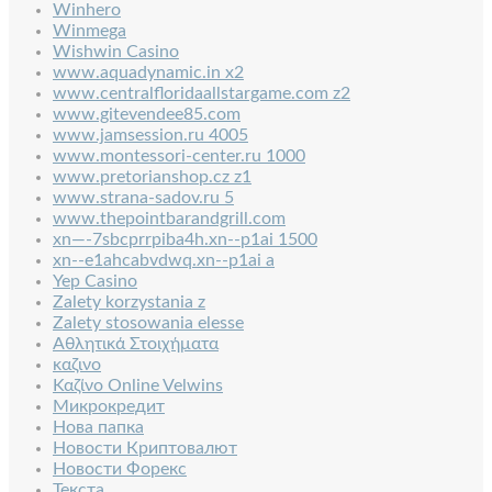
Winhero
Winmega
Wishwin Casino
www.aquadynamic.in x2
www.centralfloridaallstargame.com z2
www.gitevendee85.com
www.jamsession.ru 4005
www.montessori-center.ru 1000
www.pretorianshop.cz z1
www.strana-sadov.ru 5
www.thepointbarandgrill.com
xn—-7sbcprrpiba4h.xn--p1ai 1500
xn--e1ahcabvdwq.xn--p1ai a
Yep Casino
Zalety korzystania z
Zalety stosowania elesse
Αθλητικά Στοιχήματα
καζινο
Καζίνο Online Velwins
Микрокредит
Нова папка
Новости Криптовалют
Новости Форекс
Текста