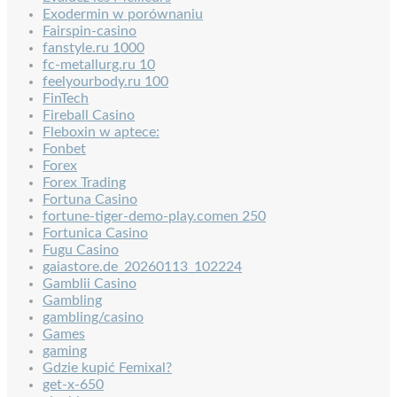
Exodermin w porównaniu
Fairspin-casino
fanstyle.ru 1000
fc-metallurg.ru 10
feelyourbody.ru 100
FinTech
Fireball Casino
Fleboxin w aptece:
Fonbet
Forex
Forex Trading
Fortuna Casino
fortune-tiger-demo-play.comen 250
Fortunica Casino
Fugu Casino
gaiastore.de_20260113_102224
Gamblii Casino
Gambling
gambling/casino
Games
gaming
Gdzie kupić Femixal?
get-x-650