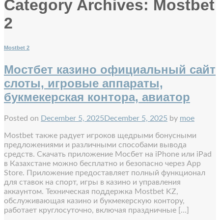
Category Archives:
Mostbet
2
Mostbet 2
Мостбет казино официальный сайт
слоты, игровые аппараты,
букмекерская контора, авиатор
Posted on
December 5, 2025
December 5, 2025
by
moe
Mostbet также радует игроков щедрыми бонусными
предложениями и различными способами вывода
средств. Скачать приложение Мосбет на iPhone или iPad
в Казахстане можно бесплатно и безопасно через App
Store. Приложение предоставляет полный функционал
для ставок на спорт, игры в казино и управления
аккаунтом. Техническая поддержка Mostbet KZ,
обслуживающая казино и букмекерскую контору,
работает круглосуточно, включая праздничные […]