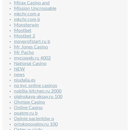
Mirax Casino and
Mission Uncrossable
mkchr.com a
mkchr.com b
Monsterwin
Mostbet
Mostbet 2
moyprofstart.ru b
Mr Jones Casino
Mr Pacho
mycoweb.ru 4002
National Casino
NEW
news
niudalia.es
no kyc online casinos
nobilia-kitchen.ru 2000
olginskaya-aksay.ru 100
Olympe Casino
Online Casino
ooatmr.ru b
Opinie pacjentów o
ortokonovalov.ru 100
Ostex w ciąży