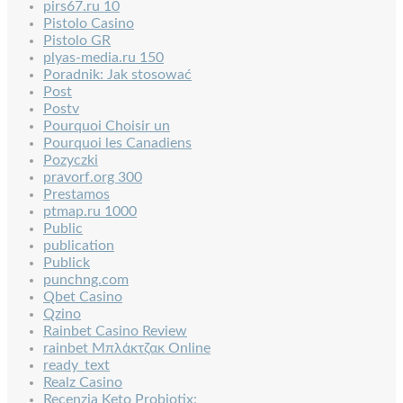
pirs67.ru 10
Pistolo Casino
Pistolo GR
plyas-media.ru 150
Poradnik: Jak stosować
Post
Postv
Pourquoi Choisir un
Pourquoi les Canadiens
Pozyczki
pravorf.org 300
Prestamos
ptmap.ru 1000
Public
publication
Publick
punchng.com
Qbet Casino
Qzino
Rainbet Casino Review
rainbet Μπλάκτζακ Online
ready_text
Realz Casino
Recenzja Keto Probiotix: