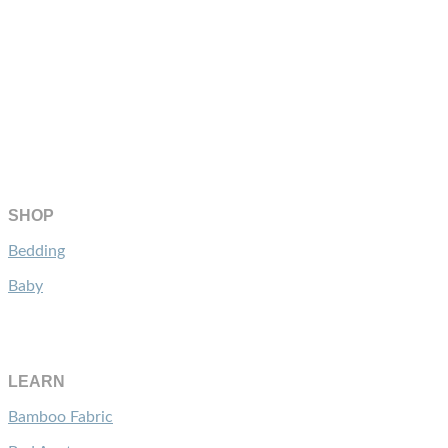
SHOP
Bedding
Baby
LEARN
Bamboo Fabric