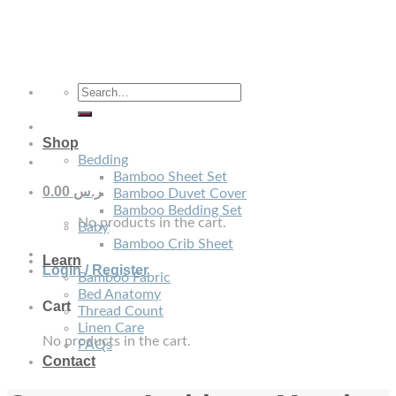
Skip
to
content
Search
for:
Shop
Bedding
Bamboo Sheet Set
0.00
ر.س
Bamboo Duvet Cover
Bamboo Bedding Set
No products in the cart.
Baby
Bamboo Crib Sheet
Learn
Login / Register
Bamboo Fabric
Bed Anatomy
Cart
Thread Count
Linen Care
No products in the cart.
FAQs
Contact