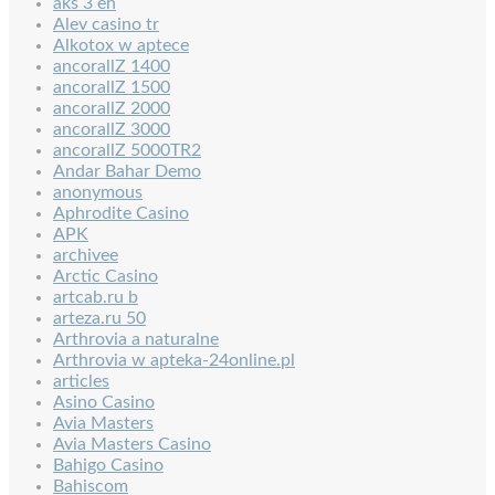
aks 3 en
Alev casino tr
Alkotox w aptece
ancorallZ 1400
ancorallZ 1500
ancorallZ 2000
ancorallZ 3000
ancorallZ 5000TR2
Andar Bahar Demo
anonymous
Aphrodite Casino
APK
archivee
Arctic Casino
artcab.ru b
arteza.ru 50
Arthrovia a naturalne
Arthrovia w apteka-24online.pl
articles
Asino Casino
Avia Masters
Avia Masters Casino
Bahigo Casino
Bahiscom