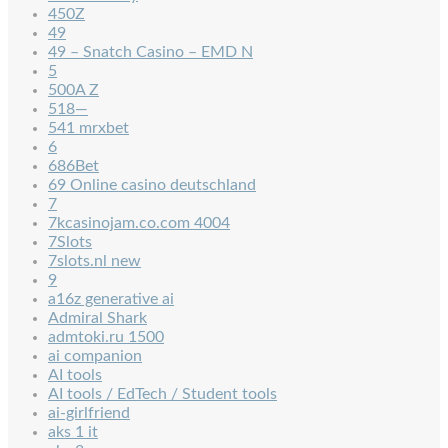
450Z
49
49 – Snatch Casino – EMD N
5
500A Z
518—
541 mrxbet
6
686Bet
69 Online casino deutschland
7
7kcasinojam.co.com 4004
7Slots
7slots.nl new
9
a16z generative ai
Admiral Shark
admtoki.ru 1500
ai companion
AI tools
AI tools / EdTech / Student tools
ai-girlfriend
aks 1 it