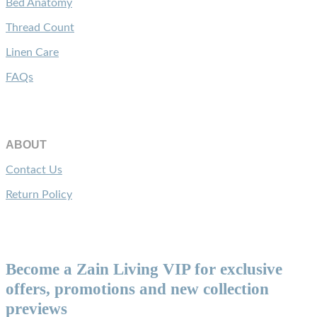
Bed Anatomy
Thread Count
Linen Care
FAQs
ABOUT
Contact Us
Return Policy
Become a Zain Living VIP for exclusive
offers, promotions and new collection
previews