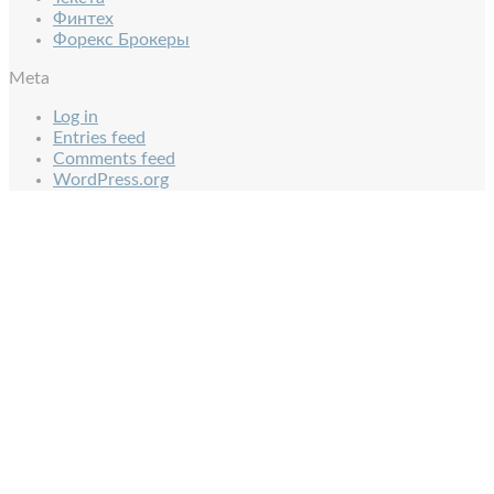
Финтех
Форекс Брокеры
Meta
Log in
Entries feed
Comments feed
WordPress.org