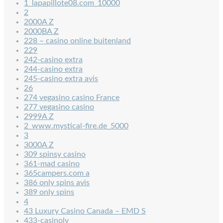
1_lapapillote08.com_10000
2
2000A Z
2000BA Z
228 – casino online buitenland
229
242-casino extra
244-casino extra
245-casino extra avis
26
274 vegasino casino France
277 vegasino casino
2999A Z
2_www.mystical-fire.de_5000
3
3000A Z
309 spinsy casino
361-mad casino
365campers.com a
386 only spins avis
389 only spins
4
43 Luxury Casino Canada – EMD S
433-casinoly