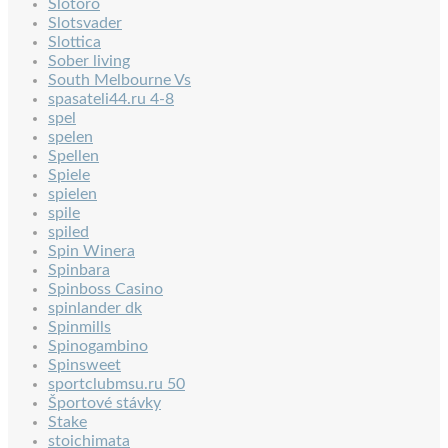
Slotoro
Slotsvader
Slottica
Sober living
South Melbourne Vs
spasateli44.ru 4-8
spel
spelen
Spellen
Spiele
spielen
spile
spiled
Spin Winera
Spinbara
Spinboss Casino
spinlander dk
Spinmills
Spinogambino
Spinsweet
sportclubmsu.ru 50
Športové stávky
Stake
stoichimata