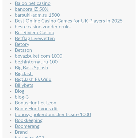
Baloo bet casino
bancorallZ 50%
barsuki-adm.ru 1500
Best Online Casino Games for UK Players in 2025
beste casino zonder cruks
Bet Riviera Casino
Betflag Livewetten
Betory
Betsson
beyazbuket.com 1000
bezhinternat.ru 100
Big Bass Splash
Bigclash
BigClash Ελλάδα
Billybets
Blog
blog-3
BonusHunt et Leon
BonusHunt vous dit
bonusy-pokerdom.clients.site 1000
Bookkeeping
Boomerang
Brand