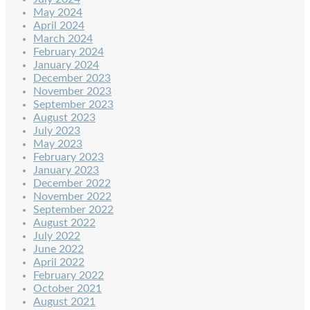
May 2024
April 2024
March 2024
February 2024
January 2024
December 2023
November 2023
September 2023
August 2023
July 2023
May 2023
February 2023
January 2023
December 2022
November 2022
September 2022
August 2022
July 2022
June 2022
April 2022
February 2022
October 2021
August 2021