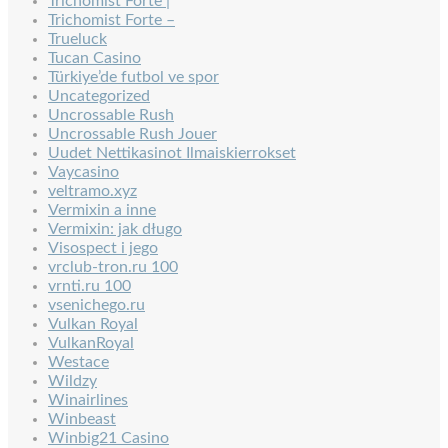
Trichomist Forte |
Trichomist Forte –
Trueluck
Tucan Casino
Türkiye’de futbol ve spor
Uncategorized
Uncrossable Rush
Uncrossable Rush Jouer
Uudet Nettikasinot Ilmaiskierrokset
Vaycasino
veltramo.xyz
Vermixin a inne
Vermixin: jak długo
Visospect i jego
vrclub-tron.ru 100
vrnti.ru 100
vsenichego.ru
Vulkan Royal
VulkanRoyal
Westace
Wildzy
Winairlines
Winbeast
Winbig21 Casino