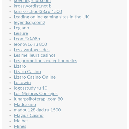
kovcheg-club.com
krosswordist.net b
kursk-school33.ru 1500
Leading online gaming sites in the UK
legendsdj.com2
Legiano
Leisure
Leon Ελλάδα
leonov16.ru 800
Les avantages des
Les meilleurs casinos
Les promotions exceptionnelles
Lizaro
Lizaro Casino
Lizaro Casino Online
Locowin
logosstudy.ru 10
Los Mejores Consejos
lunarpsikoterapi.com 80
Madcasino
madou128klgd.ru 1500
Magius Casino
Melbet
Mines