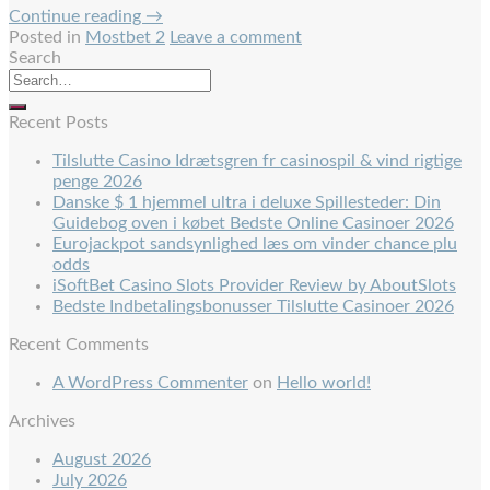
Continue reading
→
Posted in
Mostbet 2
Leave a comment
Search
Recent Posts
Tilslutte Casino Idrætsgren fr casinospil & vind rigtige
penge 2026
Danske $ 1 hjemmel ultra i deluxe Spillesteder: Din
Guidebog oven i købet Bedste Online Casinoer 2026
Eurojackpot sandsynlighed læs om vinder chance plu
odds
iSoftBet Casino Slots Provider Review by AboutSlots
Bedste Indbetalingsbonusser Tilslutte Casinoer 2026
Recent Comments
A WordPress Commenter
on
Hello world!
Archives
August 2026
July 2026