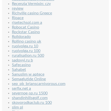
Recenzja Vermixin: czy
review
Richville casino Greece
Rioace
risetechsol.com a
Robocat Casino
Rockstar Casino
Rolldorado
Rollino casino uk
ruoivolga.ru 10
ruoivolga.ru 100
ruralisation.ru 500
sadovyi.ru b
Safecasino
Sahabet
Sanuslim w aptece
Semaglutide Online
sep_pb_brianscarnivorous.com
serfix.net a
severnoe-sp.ru 1500
shandinhillsgolf.com
skovorodkaclub.ru 100
slim pl