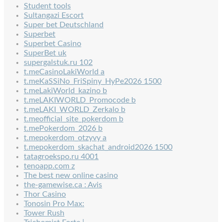
Student tools
Sultangazi Escort
Super bet Deutschland
Superbet
Superbet Casino
SuperBet uk
supergalstuk.ru 102
t.meCasinoLakiWorld a
t.meKaSSiNo_FriSpiny_HyPe2026 1500
t.meLakiWorld_kazino b
t.meLAKIWORLD_Promocode b
t.meLAKI_WORLD_Zerkalo b
t.meofficial_site_pokerdom b
t.mePokerdom_2026 b
t.mepokerdom_otzyvy a
t.mepokerdom_skachat_android2026 1500
tatagroekspo.ru 4001
tenoapp.com z
The best new online casino
the-gamewise.ca : Avis
Thor Casino
Tonosin Pro Max:
Tower Rush