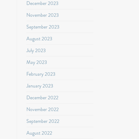
December 2023
November 2023
September 2023
August 2023
July 2023
May 2023
February 2023
January 2023
December 2022
November 2022
September 2022
August 2022