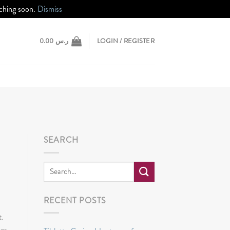
nching soon.
Dismiss
0.00
ر.س
LOGIN / REGISTER
SEARCH
RECENT POSTS
t.
ces