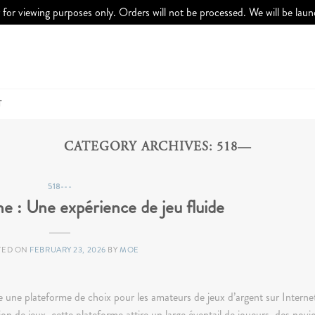
y for viewing purposes only. Orders will not be processed. We will be lau
T
CATEGORY ARCHIVES:
518—
518---
ne : Une expérience de jeu fluide
TED ON
FEBRUARY 23, 2026
BY
MOE
 une plateforme de choix pour les amateurs de jeux d’argent sur Interne
on de jeux, cette plateforme attire un large éventail de joueurs, des novi