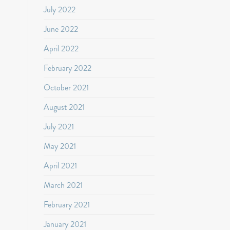
July 2022
June 2022
April 2022
February 2022
October 2021
August 2021
July 2021
May 2021
April 2021
March 2021
February 2021
January 2021