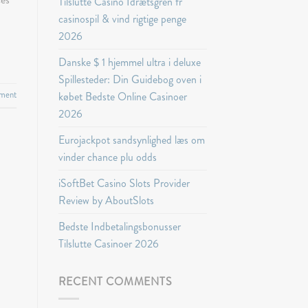
Tilslutte Casino Idrætsgren fr
casinospil & vind rigtige penge
2026
Danske $ 1 hjemmel ultra i deluxe
Spillesteder: Din Guidebog oven i
mment
købet Bedste Online Casinoer
2026
Eurojackpot sandsynlighed læs om
vinder chance plu odds
iSoftBet Casino Slots Provider
Review by AboutSlots
Bedste Indbetalingsbonusser
Tilslutte Casinoer 2026
RECENT COMMENTS