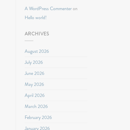
A WordPress Commenter
on
Hello world!
ARCHIVES
August 2026
July 2026
June 2026
May 2026
April 2026
March 2026
February 2026
January 2026