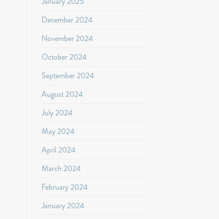
January 2025
December 2024
November 2024
October 2024
September 2024
August 2024
July 2024
May 2024
April 2024
March 2024
February 2024
January 2024