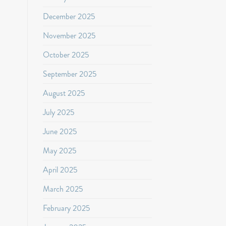
December 2025
November 2025
October 2025
September 2025
August 2025
July 2025
June 2025
May 2025
April 2025
March 2025
February 2025