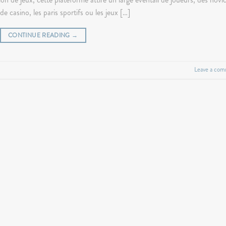
 casino, les paris sportifs ou les jeux […]
CONTINUE READING
→
Leave a co