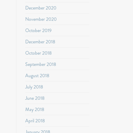
December 2020
November 2020
October 2019
December 2018
October 2018
September 2018
August 2018
July 2018
June 2018
May 2018
April 2018
January 2018