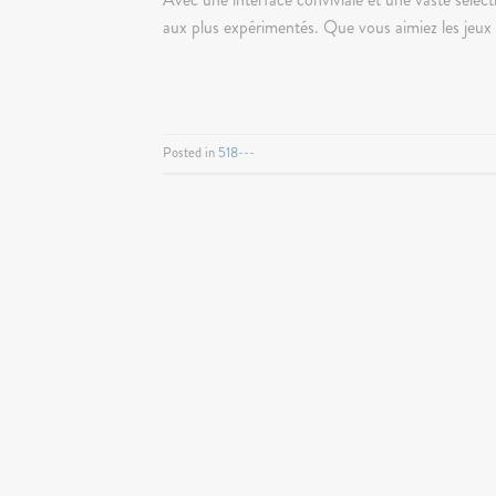
aux plus expérimentés. Que vous aimiez les jeux de
Posted in
518---