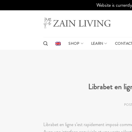
Website is currentl
Skip
to
content
SHOP
LEARN
CONTAC
Librabet en lig
POS
Librabet en ligne s’est rapidement imposé comme
Avec une interface conviviale et une vaste sélecti