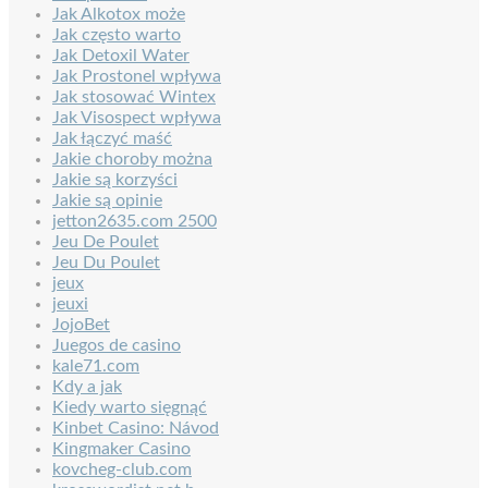
Jak Alkotox może
Jak często warto
Jak Detoxil Water
Jak Prostonel wpływa
Jak stosować Wintex
Jak Visospect wpływa
Jak łączyć maść
Jakie choroby można
Jakie są korzyści
Jakie są opinie
jetton2635.com 2500
Jeu De Poulet
Jeu Du Poulet
jeux
jeuxi
JojoBet
Juegos de casino
kale71.com
Kdy a jak
Kiedy warto sięgnąć
Kinbet Casino: Návod
Kingmaker Casino
kovcheg-club.com