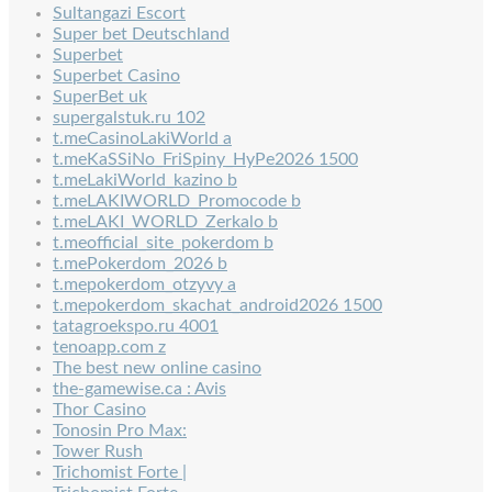
Sultangazi Escort
Super bet Deutschland
Superbet
Superbet Casino
SuperBet uk
supergalstuk.ru 102
t.meCasinoLakiWorld a
t.meKaSSiNo_FriSpiny_HyPe2026 1500
t.meLakiWorld_kazino b
t.meLAKIWORLD_Promocode b
t.meLAKI_WORLD_Zerkalo b
t.meofficial_site_pokerdom b
t.mePokerdom_2026 b
t.mepokerdom_otzyvy a
t.mepokerdom_skachat_android2026 1500
tatagroekspo.ru 4001
tenoapp.com z
The best new online casino
the-gamewise.ca : Avis
Thor Casino
Tonosin Pro Max:
Tower Rush
Trichomist Forte |