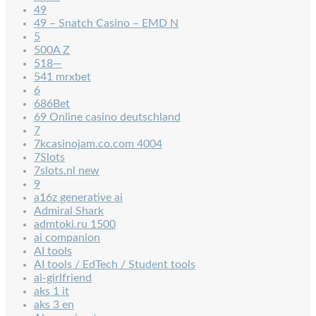
49
49 – Snatch Casino – EMD N
5
500A Z
518—
541 mrxbet
6
686Bet
69 Online casino deutschland
7
7kcasinojam.co.com 4004
7Slots
7slots.nl new
9
a16z generative ai
Admiral Shark
admtoki.ru 1500
ai companion
AI tools
AI tools / EdTech / Student tools
ai-girlfriend
aks 1 it
aks 3 en