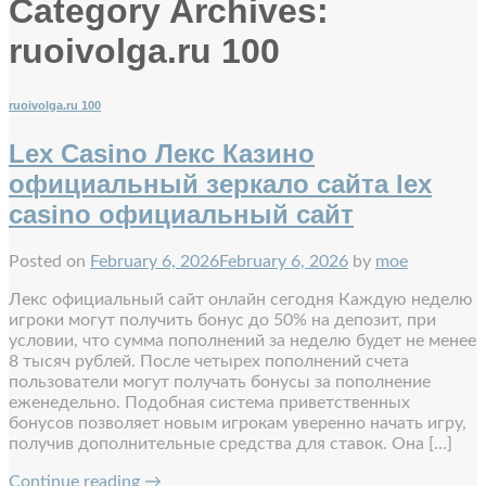
Category Archives:
ruoivolga.ru 100
ruoivolga.ru 100
Lex Casino Лекс Казино
официальный зеркало сайта lex
casino официальный сайт
Posted on
February 6, 2026
February 6, 2026
by
moe
Лекс официальный сайт онлайн сегодня Каждую неделю
игроки могут получить бонус до 50% на депозит, при
условии, что сумма пополнений за неделю будет не менее
8 тысяч рублей. После четырех пополнений счета
пользователи могут получать бонусы за пополнение
еженедельно. Подобная система приветственных
бонусов позволяет новым игрокам уверенно начать игру,
получив дополнительные средства для ставок. Она […]
Continue reading
→