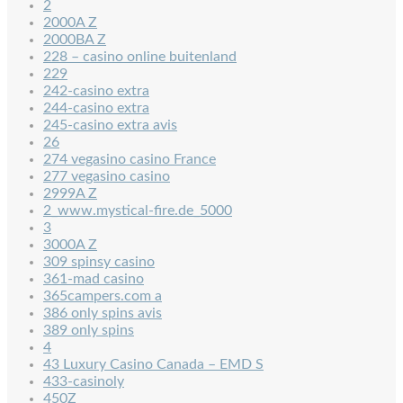
2
2000A Z
2000BA Z
228 – casino online buitenland
229
242-casino extra
244-casino extra
245-casino extra avis
26
274 vegasino casino France
277 vegasino casino
2999A Z
2_www.mystical-fire.de_5000
3
3000A Z
309 spinsy casino
361-mad casino
365campers.com a
386 only spins avis
389 only spins
4
43 Luxury Casino Canada – EMD S
433-casinoly
450Z