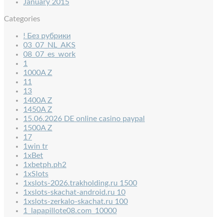
January 2015
Categories
! Без рубрики
03_07_NL_AKS
08_07_es_work
1
1000A Z
11
13
1400A Z
1450A Z
15.06.2026 DE online casino paypal
1500A Z
17
1win tr
1xBet
1xbetph.ph2
1xSlots
1xslots-2026.trakholding.ru 1500
1xslots-skachat-android.ru 10
1xslots-zerkalo-skachat.ru 100
1_lapapillote08.com_10000