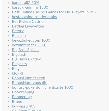
bancorallZ 50%
barsuki-adm.ru 1500
Best Online Casino Games for UK Players in 2025
beste casino zonder cruks
Bet Riviera Casino
Betflag Livewetten
Betory
Betsson
beyazbuket.com 1000
bezhinternat.ru 100
Big Bass Splash
Bigclash
BigClash Ελλάδα
Billybets
Blog
blog-3
BonusHunt et Leon
BonusHunt vous dit
bonusy-pokerdom.clients.site 1000
Bookkeeping
Boomerang
Brand
buk-m.ru 403