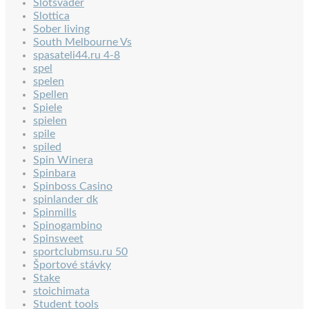
Slotsvader
Slottica
Sober living
South Melbourne Vs
spasateli44.ru 4-8
spel
spelen
Spellen
Spiele
spielen
spile
spiled
Spin Winera
Spinbara
Spinboss Casino
spinlander dk
Spinmills
Spinogambino
Spinsweet
sportclubmsu.ru 50
Športové stávky
Stake
stoichimata
Student tools