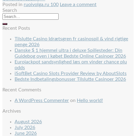
Posted in
ruoivolga.ru 100
Leave a comment
Search
Recent Posts
Tilslutte Casino Idrætsgren fr casinospil & vind rigtige
penge 2026
Danske $ 1 hjemmel ultra i deluxe Spillesteder: Din
Guidebog oven i købet Bedste Online Casinoer 2026
Eurojackpot sandsynlighed læs om vinder chance plu
odds
iSoftBet Casino Slots Provider Review by AboutSlots
Bedste Indbetalingsbonusser Tilslutte Casinoer 2026
Recent Comments
A WordPress Commenter
on
Hello world!
Archives
August 2026
July 2026
June 2026