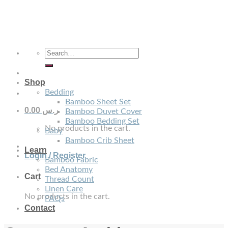
Skip
to
content
Search
for:
Shop
Bedding
Bamboo Sheet Set
0.00
ر.س
Bamboo Duvet Cover
Bamboo Bedding Set
No products in the cart.
Baby
Bamboo Crib Sheet
Learn
Login / Register
Bamboo Fabric
Bed Anatomy
Cart
Thread Count
Linen Care
No products in the cart.
FAQs
Contact