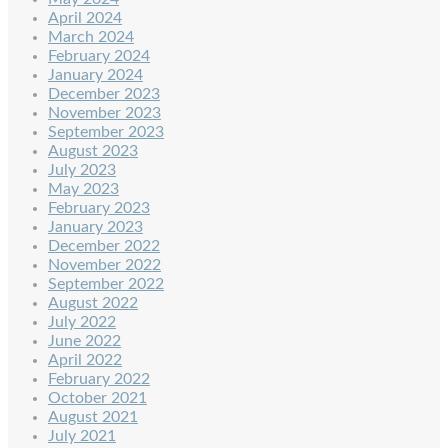
April 2024
March 2024
February 2024
January 2024
December 2023
November 2023
September 2023
August 2023
July 2023
May 2023
February 2023
January 2023
December 2022
November 2022
September 2022
August 2022
July 2022
June 2022
April 2022
February 2022
October 2021
August 2021
July 2021