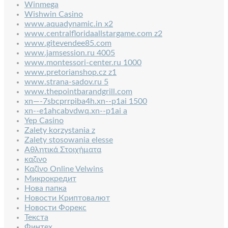
Winmega
Wishwin Casino
www.aquadynamic.in x2
www.centralfloridaallstargame.com z2
www.gitevendee85.com
www.jamsession.ru 4005
www.montessori-center.ru 1000
www.pretorianshop.cz z1
www.strana-sadov.ru 5
www.thepointbarandgrill.com
xn—-7sbcprrpiba4h.xn--p1ai 1500
xn--e1ahcabvdwq.xn--p1ai a
Yep Casino
Zalety korzystania z
Zalety stosowania elesse
Αθλητικά Στοιχήματα
καζινο
Καζίνο Online Velwins
Микрокредит
Нова папка
Новости Криптовалют
Новости Форекс
Текста
Финтех