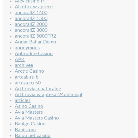
Alev casino tr
Alkotox w aptece
ancorallZ 1400
ancorallZ 1500
ancorallZ 2000
ancorallZ 3000
ancorallZ 5000TR2
Andar Bahar Demo
anonymous
Aphrodite Casino
APK
archivee
Arctic Casino
artcab.ru b
arteza.ru 50
Arthrovia a naturalne
Arthrovia w apteka-24online.pl
articles
Asino Casino
Avia Masters
Avia Masters Casino
Bahigo Casino
Bahiscom
Baloo bet casino