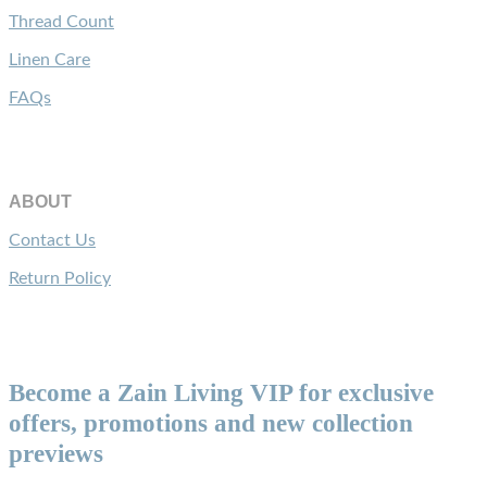
Thread Count
Linen Care
FAQs
ABOUT
Contact Us
Return Policy
Become a Zain Living VIP for exclusive
offers, promotions and new collection
previews