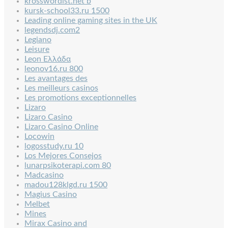
krosswordist.net b
kursk-school33.ru 1500
Leading online gaming sites in the UK
legendsdj.com2
Legiano
Leisure
Leon Ελλάδα
leonov16.ru 800
Les avantages des
Les meilleurs casinos
Les promotions exceptionnelles
Lizaro
Lizaro Casino
Lizaro Casino Online
Locowin
logosstudy.ru 10
Los Mejores Consejos
lunarpsikoterapi.com 80
Madcasino
madou128klgd.ru 1500
Magius Casino
Melbet
Mines
Mirax Casino and