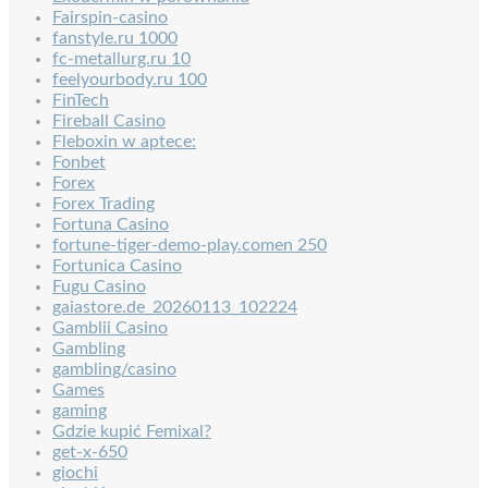
Fairspin-casino
fanstyle.ru 1000
fc-metallurg.ru 10
feelyourbody.ru 100
FinTech
Fireball Casino
Fleboxin w aptece:
Fonbet
Forex
Forex Trading
Fortuna Casino
fortune-tiger-demo-play.comen 250
Fortunica Casino
Fugu Casino
gaiastore.de_20260113_102224
Gamblii Casino
Gambling
gambling/casino
Games
gaming
Gdzie kupić Femixal?
get-x-650
giochi