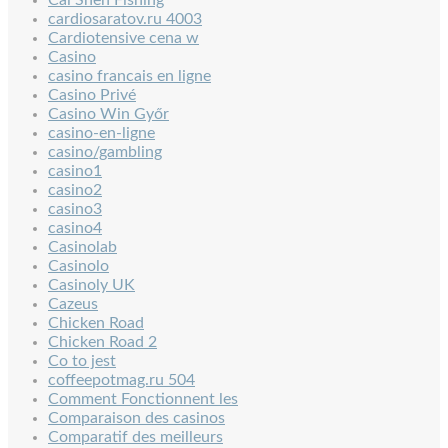
Cai Shen Fishing
cardiosaratov.ru 4003
Cardiotensive cena w
Casino
casino francais en ligne
Casino Privé
Casino Win Győr
casino-en-ligne
casino/gambling
casino1
casino2
casino3
casino4
Casinolab
Casinolo
Casinoly UK
Cazeus
Chicken Road
Chicken Road 2
Co to jest
coffeepotmag.ru 504
Comment Fonctionnent les
Comparaison des casinos
Comparatif des meilleurs