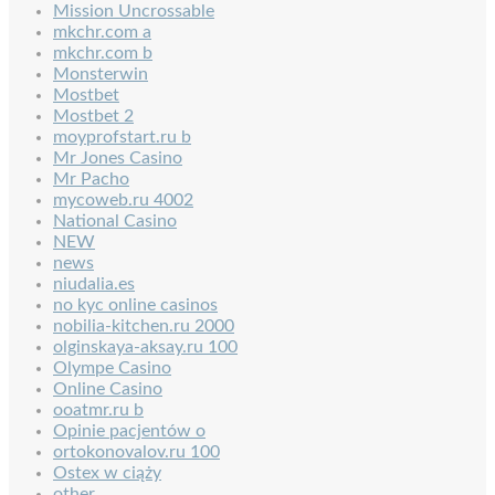
Mission Uncrossable
mkchr.com a
mkchr.com b
Monsterwin
Mostbet
Mostbet 2
moyprofstart.ru b
Mr Jones Casino
Mr Pacho
mycoweb.ru 4002
National Casino
NEW
news
niudalia.es
no kyc online casinos
nobilia-kitchen.ru 2000
olginskaya-aksay.ru 100
Olympe Casino
Online Casino
ooatmr.ru b
Opinie pacjentów o
ortokonovalov.ru 100
Ostex w ciąży
other