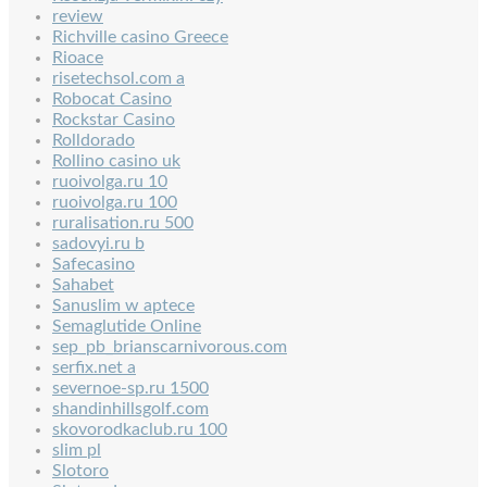
review
Richville casino Greece
Rioace
risetechsol.com a
Robocat Casino
Rockstar Casino
Rolldorado
Rollino casino uk
ruoivolga.ru 10
ruoivolga.ru 100
ruralisation.ru 500
sadovyi.ru b
Safecasino
Sahabet
Sanuslim w aptece
Semaglutide Online
sep_pb_brianscarnivorous.com
serfix.net a
severnoe-sp.ru 1500
shandinhillsgolf.com
skovorodkaclub.ru 100
slim pl
Slotoro