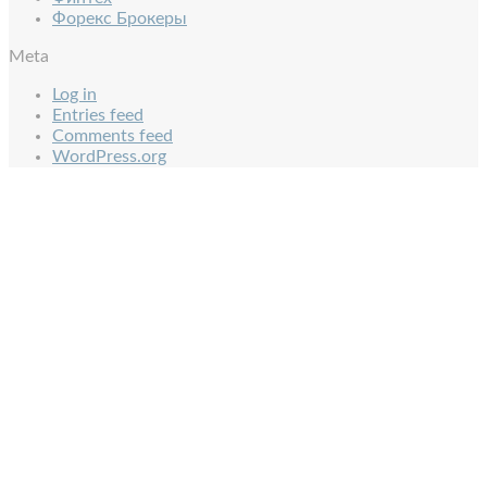
Форекс Брокеры
Meta
Log in
Entries feed
Comments feed
WordPress.org