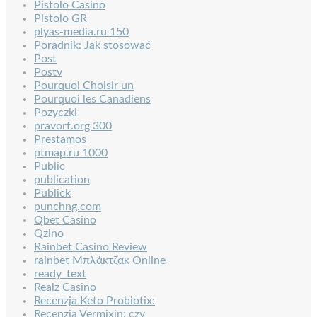
Pistolo Casino
Pistolo GR
plyas-media.ru 150
Poradnik: Jak stosować
Post
Postv
Pourquoi Choisir un
Pourquoi les Canadiens
Pozyczki
pravorf.org 300
Prestamos
ptmap.ru 1000
Public
publication
Publick
punchng.com
Qbet Casino
Qzino
Rainbet Casino Review
rainbet Μπλάκτζακ Online
ready_text
Realz Casino
Recenzja Keto Probiotix:
Recenzja Vermixin: czy