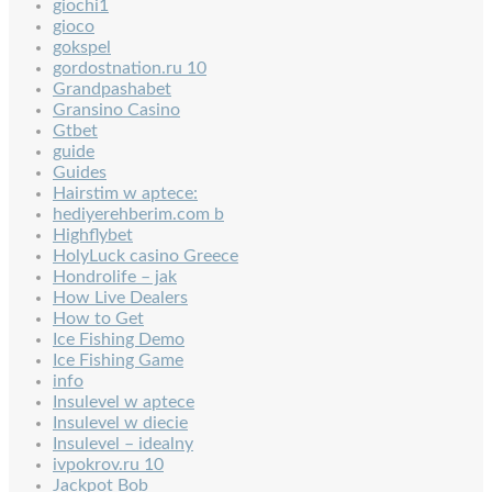
giochi1
gioco
gokspel
gordostnation.ru 10
Grandpashabet
Gransino Casino
Gtbet
guide
Guides
Hairstim w aptece:
hediyerehberim.com b
Highflybet
HolyLuck casino Greece
Hondrolife – jak
How Live Dealers
How to Get
Ice Fishing Demo
Ice Fishing Game
info
Insulevel w aptece
Insulevel w diecie
Insulevel – idealny
ivpokrov.ru 10
Jackpot Bob