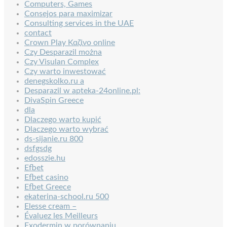
Computers, Games
Consejos para maximizar
Consulting services in the UAE
contact
Crown Play Καζίνο online
Czy Desparazil można
Czy Visulan Complex
Czy warto inwestować
denegskolko.ru a
Desparazil w apteka-24online.pl:
DivaSpin Greece
dla
Dlaczego warto kupić
Dlaczego warto wybrać
ds-sijanie.ru 800
dsfgsdg
edosszie.hu
Efbet
Efbet casino
Efbet Greece
ekaterina-school.ru 500
Elesse cream –
Évaluez les Meilleurs
Exodermin w porównaniu