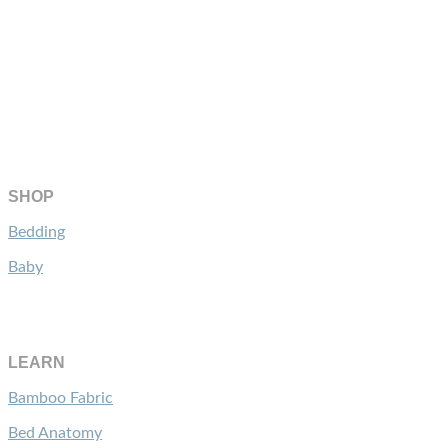
SHOP
Bedding
Baby
LEARN
Bamboo Fabric
Bed Anatomy