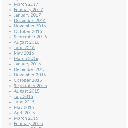
March 2017
February 2017
January 2017
December 2016
November 2016
October 2016
September 2016
August 2016
June 2016
May 2016
March 2016
January 2016
December 2015
November 2015
October 2015
September 2015
August 2015
July 2015
June 2015
May 2015
April 2015
March 2015
February 2015