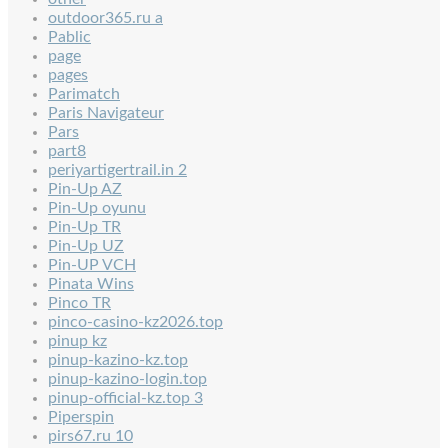
outdoor365.ru a
Pablic
page
pages
Parimatch
Paris Navigateur
Pars
part8
periyartigertrail.in 2
Pin-Up AZ
Pin-Up oyunu
Pin-Up TR
Pin-Up UZ
Pin-UP VCH
Pinata Wins
Pinco TR
pinco-casino-kz2026.top
pinup kz
pinup-kazino-kz.top
pinup-kazino-login.top
pinup-official-kz.top 3
Piperspin
pirs67.ru 10