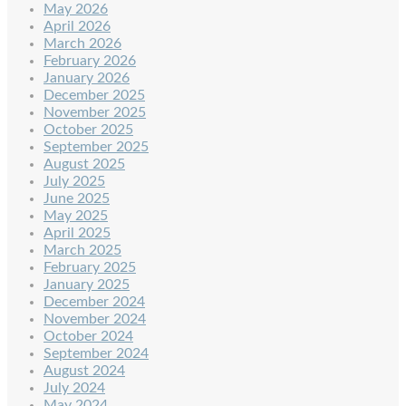
May 2026
April 2026
March 2026
February 2026
January 2026
December 2025
November 2025
October 2025
September 2025
August 2025
July 2025
June 2025
May 2025
April 2025
March 2025
February 2025
January 2025
December 2024
November 2024
October 2024
September 2024
August 2024
July 2024
May 2024