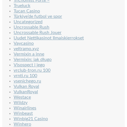
Trichomist Forte –
Trueluck
Tucan Casino
Türkiye’de futbol ve spor
Uncategorized
Uncrossable Rush
Uncrossable Rush Jouer
Uudet Nettikasinot Ilmaiskierrokset
Vaycasino
veltramo.xyz
Vermixin a inne
Vermixin: jak długo
Visospect i jego
vrclub-tron.ru 100
vrnti.ru 100
vsenichego.ru
Vulkan Royal
VulkanRoyal
Westace
Wildzy
Winairlines
Winbeast
Winbig21 Casino
Winhero