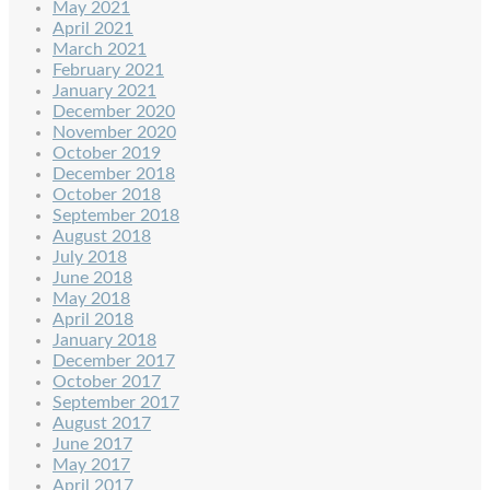
May 2021
April 2021
March 2021
February 2021
January 2021
December 2020
November 2020
October 2019
December 2018
October 2018
September 2018
August 2018
July 2018
June 2018
May 2018
April 2018
January 2018
December 2017
October 2017
September 2017
August 2017
June 2017
May 2017
April 2017