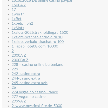
15.06.2026 DE online casino paypal
1500A Z
17
1win tr
1xBet
1xbetph.ph2
1xSlots
1xslots-2026.trakholding.ru 1500
1xslots-skachat-android.ru 10
1xslots-zerkalo-skachat.ru 100
1_lapapillote08.com_10000
2
2000A Z
2000BA Z
228 – casino online buitenland
229
242-casino extra
244-casino extra
245-casino extra avis
26
274 vegasino casino France
277 vegasino casino
2999A Z
2_www.mystical-fire.de_5000