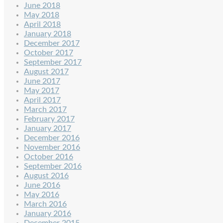
June 2018
May 2018
April 2018
January 2018
December 2017
October 2017
September 2017
August 2017
June 2017
May 2017
April 2017
March 2017
February 2017
January 2017
December 2016
November 2016
October 2016
September 2016
August 2016
June 2016
May 2016
March 2016
January 2016