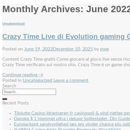
Monthly Archives:
June 202
Uncategorized
Crazy Time Live di Evolution gaming Gi
Posted on
June 19, 2022
December 10, 2025
by
moe
Content Crazy Time gratis Come giocare al gioco live senza r
Crazy Time verificato sul nostro sito. Crazy Time è un game sh
Continue reading
→
Posted in
Uncategorized
Leave a comment
Search
Recent Posts
Tilslutte Casino Idrætsgren fr casinospil & vind rigtige p
Danske $ 1 hjemmel ultra i deluxe Spillesteder: Din Gui
Eurojackpot sandsynlighed læs om vinder chance plu od
iSoftBet Casino Slots Provider Review by AboutSlots