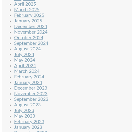
April 2025
March 2025
February 2025
January 2025
December 2024
November 2024
October 2024
September 2024
August 2024
July 2024
May 2024
April 2024
March 2024
February 2024
January 2024
December 2023
November 2023
September 2023
August 2023
July 2023
May 2023
February 2023
January 2023