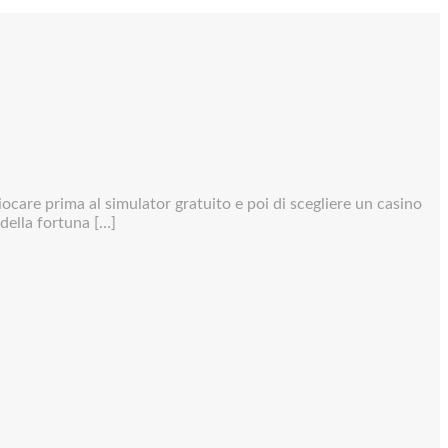
re prima al simulator gratuito e poi di scegliere un casino
della fortuna […]