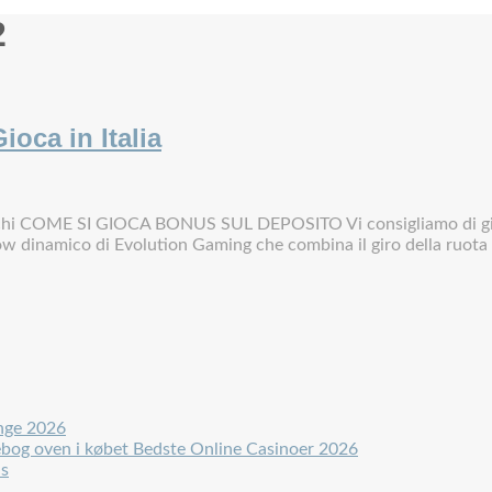
2
oca in Italia
ischi COME SI GIOCA BONUS SUL DEPOSITO Vi consigliamo di gioca
ow dinamico di Evolution Gaming che combina il giro della ruota 
enge 2026
debog oven i købet Bedste Online Casinoer 2026
ds