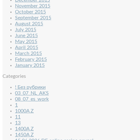
December 2015
November 2015
October 2015
September 2015
August 2015
July 2015
June 2015
May 2015
April 2015
March 2015
February 2015
January 2015
Categories
! Без рубрики
03_07_NL_AKS
08_07_es_work
1
1000A Z
11
13
1400A Z
1450A Z