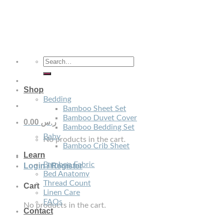
Skip
to
content
Search
for:
Shop
Bedding
Bamboo Sheet Set
Bamboo Duvet Cover
0.00
ر.س
Bamboo Bedding Set
Baby
No products in the cart.
Bamboo Crib Sheet
Learn
Bamboo Fabric
Login / Register
Bed Anatomy
Thread Count
Cart
Linen Care
FAQs
No products in the cart.
Contact