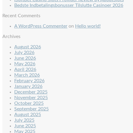
Bedste Indbetalingsbonusser Tilslutte Casinoer 2026
Recent Comments
A WordPress Commenter
on
Hello world!
Archives
August 2026
July 2026
June 2026
May 2026
April 2026
March 2026
February 2026
January 2026
December 2025
November 2025
October 2025
September 2025
August 2025
July 2025
June 2025
May 2025