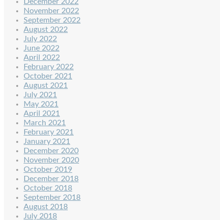
December 2022
November 2022
September 2022
August 2022
July 2022
June 2022
April 2022
February 2022
October 2021
August 2021
July 2021
May 2021
April 2021
March 2021
February 2021
January 2021
December 2020
November 2020
October 2019
December 2018
October 2018
September 2018
August 2018
July 2018