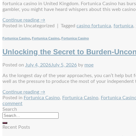
fortunica casino in United Kingdom. Fortunica Casino has burst
gambler, you might have heard whispers about this web casino, 
Continue reading
→
Posted in Uncategorized
|
Tagged
casino fortunica
,
fortunica
,
Fortunica Casino
,
Fortunica Casino
,
Fortunica Casino
Unlocking the Secret to Burden-Unco
Posted on
July 4, 2026
July 5, 2026
by
moe
As the longest day of the year approaches, you can’t help but
well as the pressure to produce the most of your independent
Continue reading
→
Posted in
Fortunica Casino
,
Fortunica Casino
,
Fortunica Casin
comment
Search
Recent Posts