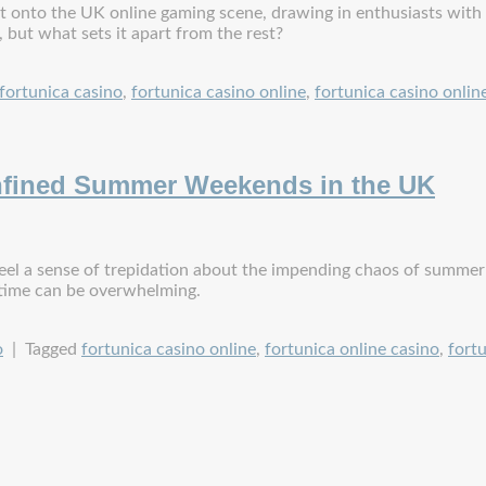
 onto the UK online gaming scene, drawing in enthusiasts with i
but what sets it apart from the rest?
fortunica casino
,
fortunica casino online
,
fortunica casino onlin
nfined Summer Weekends in the UK
 feel a sense of trepidation about the impending chaos of summe
 time can be overwhelming.
o
|
Tagged
fortunica casino online
,
fortunica online casino
,
fortu