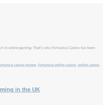
bject in online gaming. That’s why Fortunica Casino has been
ortunica casino review
,
fortunica online casino
,
online casino
aming in the UK