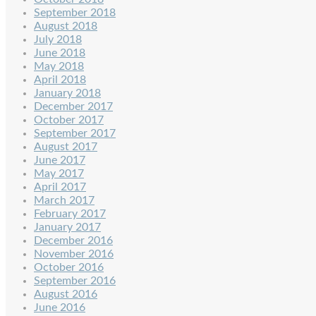
September 2018
August 2018
July 2018
June 2018
May 2018
April 2018
January 2018
December 2017
October 2017
September 2017
August 2017
June 2017
May 2017
April 2017
March 2017
February 2017
January 2017
December 2016
November 2016
October 2016
September 2016
August 2016
June 2016