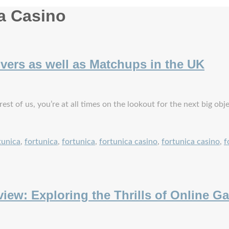
a Casino
vers as well as Matchups in the UK
rest of us, you’re at all times on the lookout for the next big o
tunica
,
fortunica
,
fortunica
,
fortunica casino
,
fortunica casino
,
f
iew: Exploring the Thrills of Online G