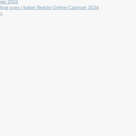
enge 2026
debog oven i købet Bedste Online Casinoer 2026
ds