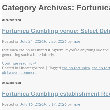
Category Archives:
Fortunic
Uncategorized
Fortunica Gambling venue: Select Deli
Posted on
July 24, 2026
July 25, 2026
by
moe
fortunica casino in United Kingdom. If you’re anything like the 
generating such a buzz latterly.
Continue reading
→
Posted in Uncategorized
|
Tagged
casino fortunica
,
casino for
uk
Leave a comment
Uncategorized
Fortunica Gambling establishment Rev
Posted on
July 16, 2026
July 17, 2026
by
moe