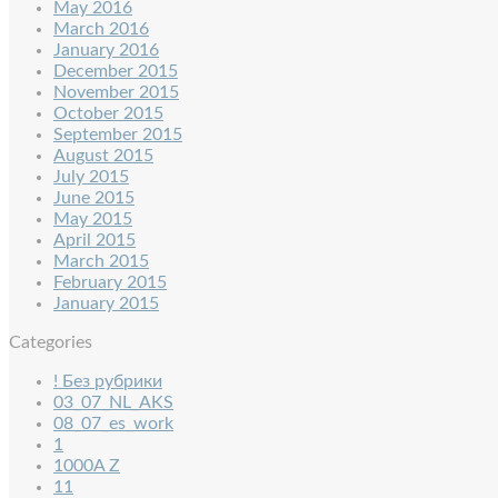
May 2016
March 2016
January 2016
December 2015
November 2015
October 2015
September 2015
August 2015
July 2015
June 2015
May 2015
April 2015
March 2015
February 2015
January 2015
Categories
! Без рубрики
03_07_NL_AKS
08_07_es_work
1
1000A Z
11