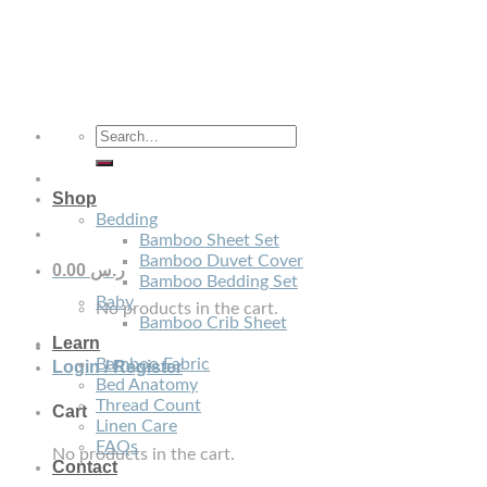
Skip
to
content
Search
for:
Shop
Bedding
Bamboo Sheet Set
Bamboo Duvet Cover
0.00
ر.س
Bamboo Bedding Set
Baby
No products in the cart.
Bamboo Crib Sheet
Learn
Bamboo Fabric
Login / Register
Bed Anatomy
Thread Count
Cart
Linen Care
FAQs
No products in the cart.
Contact