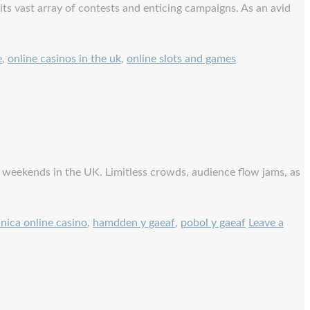
ts vast array of contests and enticing campaigns. As an avid
e
,
online casinos in the uk
,
online slots and games
r weekends in the UK. Limitless crowds, audience flow jams, as
nica online casino
,
hamdden y gaeaf
,
pobol y gaeaf
Leave a