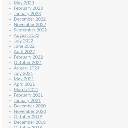
May 2023
February 2023
January 2023
December 2022
November 2022
September 2022
August 2022
July 2022
June 2022
April 2022
February 2022
October 2021
August 2021
July 2021
May 2021
April 2021
March 2021
February 2021
January 2021
December 2020
November 2020
October 2019
December 2018
October 2018