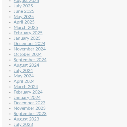
August 2025
July 2025
June 2025
May 2025
April 2025
March 2025
February 2025
January 2025
December 2024
November 2024
October 2024
September 2024
August 2024
July 2024
May 2024
April 2024
March 2024
February 2024
January 2024
December 2023
November 2023
September 2023
August 2023
July 2023