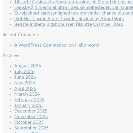
Tilslutte Casino Idrætsgren fr casinospil & vind rigtige p
Danske $ 1 hjemmel ultra i deluxe Spillesteder: Din Gui
Eurojackpot sandsynlighed læs om vinder chance plu od
iSoftBet Casino Slots Provider Review by AboutSlots
Bedste Indbetalingsbonusser Tilslutte Casinoer 2026
Recent Comments
A WordPress Commenter
on
Hello world!
Archives
August 2026
July 2026
June 2026
May 2026
April 2026
March 2026
February 2026
January 2026
December 2025
November 2025
October 2025
September 2025