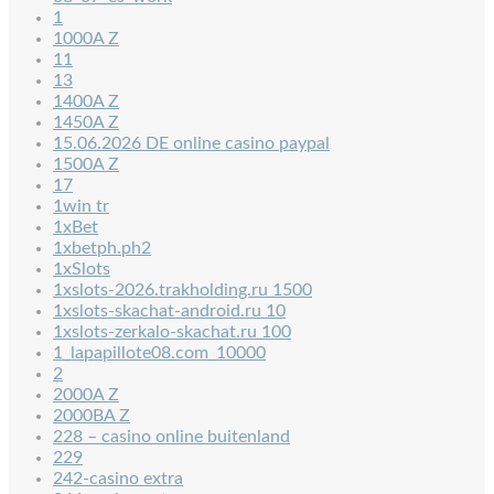
1
1000A Z
11
13
1400A Z
1450A Z
15.06.2026 DE online casino paypal
1500A Z
17
1win tr
1xBet
1xbetph.ph2
1xSlots
1xslots-2026.trakholding.ru 1500
1xslots-skachat-android.ru 10
1xslots-zerkalo-skachat.ru 100
1_lapapillote08.com_10000
2
2000A Z
2000BA Z
228 – casino online buitenland
229
242-casino extra