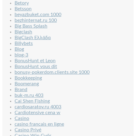
Betory
Betsson
beyazbuket.com 1000
bezhinternat.ru 100
Big Bass Splash
Bigclash
BigClash Ελλάδα
Billybets
Blog
blog-3
BonusHunt et Leon
BonusHunt vous dit
bonusy-pokerdom.clients.site 1000
Bookkeeping
Boomerang
Brand
buk-m.ru 403
Cai Shen Fishing
cardiosaratov.ru 4003
Cardiotensive cena w
Casino
casino francais en ligne
Casino Privé
Casino Win Győr