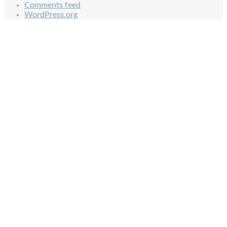
Comments feed
WordPress.org