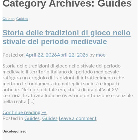
Category Archives:
Guides
Guides
,
Guides
Storia delle tradizioni di gioco nello
stivale del periodo medievale
Posted on
April 22, 2026
April 22, 2026
by
moe
Storia delle tradizioni di gioco nello stivale del periodo
medievale Il territorio italiano del periodo medioevale
raffigura un crogiolo di tradizioni di intrattenimento che
mettono le fondamenta in molteplici società e impatti
antiche. Nel corso di tale era, che si dilata dal V al XV
centuria, le attività ludiche rivestono un funzione essenziale
nella realtà […]
Continue reading
→
Posted in
Guides
,
Guides
Leave a comment
Uncategorized