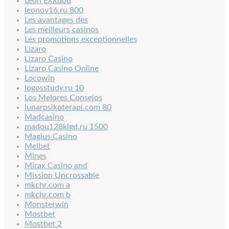
Leon Ελλάδα
leonov16.ru 800
Les avantages des
Les meilleurs casinos
Les promotions exceptionnelles
Lizaro
Lizaro Casino
Lizaro Casino Online
Locowin
logosstudy.ru 10
Los Mejores Consejos
lunarpsikoterapi.com 80
Madcasino
madou128klgd.ru 1500
Magius Casino
Melbet
Mines
Mirax Casino and
Mission Uncrossable
mkchr.com a
mkchr.com b
Monsterwin
Mostbet
Mostbet 2