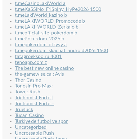
t.meCasinoLakiWorld a
t.meKaSSiNo_FriSpiny_HyPe2026 1500
t.meLakiWorld_kazino b
t.meLAKIWORLD_Promocode b
t.meLAKI_WORLD_Zerkalo b
t.meofficial_site_pokerdom b
t.mePokerdom_2026 b
t.mepokerdom_otzyvy a
t.mepokerdom_skachat_android2026 1500
tatagroekspo.ru 4001
tenoapp.com z
The best new online casino
the-gamewise.ca : Avis
Thor Casino
Tonosin Pro Max:
Tower Rush
Trichomist Forte |
Trichomist Forte –
Trueluck
Tucan Casino
Türkiye’de futbol ve spor
Uncategorized
Uncrossable Rush