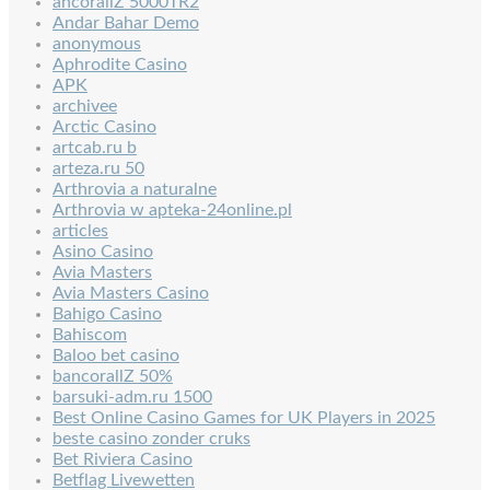
ancorallZ 5000TR2
Andar Bahar Demo
anonymous
Aphrodite Casino
APK
archivee
Arctic Casino
artcab.ru b
arteza.ru 50
Arthrovia a naturalne
Arthrovia w apteka-24online.pl
articles
Asino Casino
Avia Masters
Avia Masters Casino
Bahigo Casino
Bahiscom
Baloo bet casino
bancorallZ 50%
barsuki-adm.ru 1500
Best Online Casino Games for UK Players in 2025
beste casino zonder cruks
Bet Riviera Casino
Betflag Livewetten