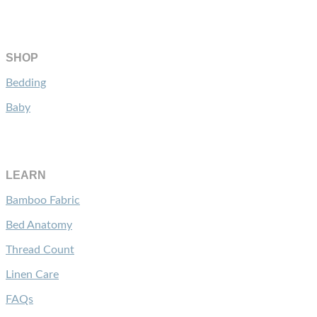
SHOP
Bedding
Baby
LEARN
Bamboo Fabric
Bed Anatomy
Thread Count
Linen Care
FAQs