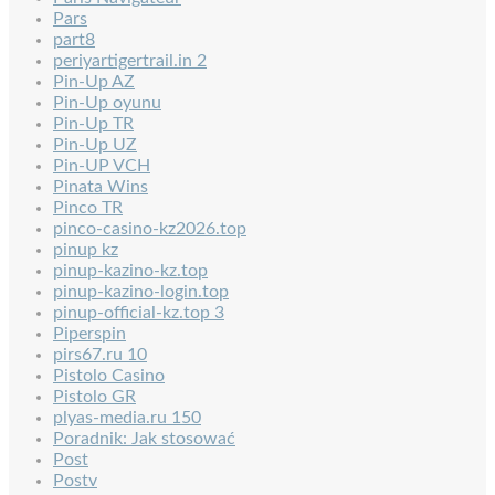
Pars
part8
periyartigertrail.in 2
Pin-Up AZ
Pin-Up oyunu
Pin-Up TR
Pin-Up UZ
Pin-UP VCH
Pinata Wins
Pinco TR
pinco-casino-kz2026.top
pinup kz
pinup-kazino-kz.top
pinup-kazino-login.top
pinup-official-kz.top 3
Piperspin
pirs67.ru 10
Pistolo Casino
Pistolo GR
plyas-media.ru 150
Poradnik: Jak stosować
Post
Postv