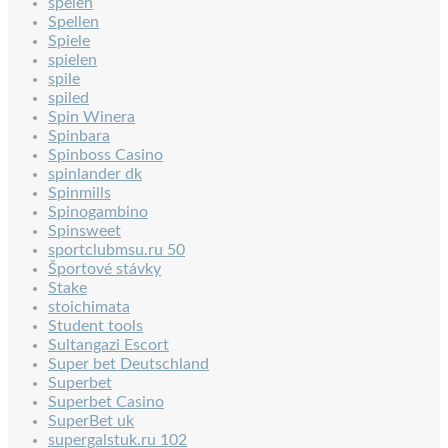
spelen
Spellen
Spiele
spielen
spile
spiled
Spin Winera
Spinbara
Spinboss Casino
spinlander dk
Spinmills
Spinogambino
Spinsweet
sportclubmsu.ru 50
Športové stávky
Stake
stoichimata
Student tools
Sultangazi Escort
Super bet Deutschland
Superbet
Superbet Casino
SuperBet uk
supergalstuk.ru 102