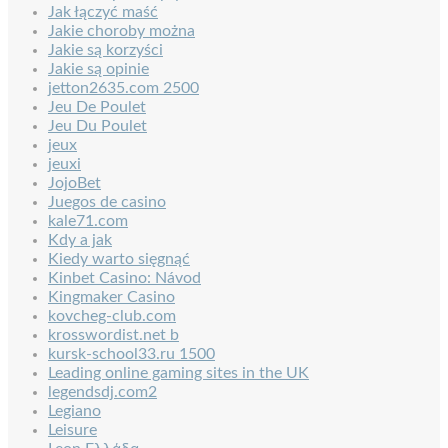
Jak łączyć maść
Jakie choroby można
Jakie są korzyści
Jakie są opinie
jetton2635.com 2500
Jeu De Poulet
Jeu Du Poulet
jeux
jeuxi
JojoBet
Juegos de casino
kale71.com
Kdy a jak
Kiedy warto sięgnąć
Kinbet Casino: Návod
Kingmaker Casino
kovcheg-club.com
krosswordist.net b
kursk-school33.ru 1500
Leading online gaming sites in the UK
legendsdj.com2
Legiano
Leisure