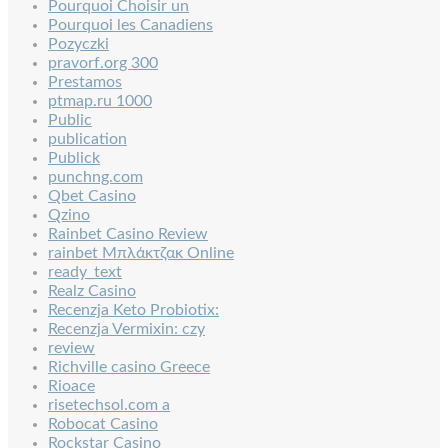
Pourquoi Choisir un
Pourquoi les Canadiens
Pozyczki
pravorf.org 300
Prestamos
ptmap.ru 1000
Public
publication
Publick
punchng.com
Qbet Casino
Qzino
Rainbet Casino Review
rainbet Μπλάκτζακ Online
ready_text
Realz Casino
Recenzja Keto Probiotix:
Recenzja Vermixin: czy
review
Richville casino Greece
Rioace
risetechsol.com a
Robocat Casino
Rockstar Casino