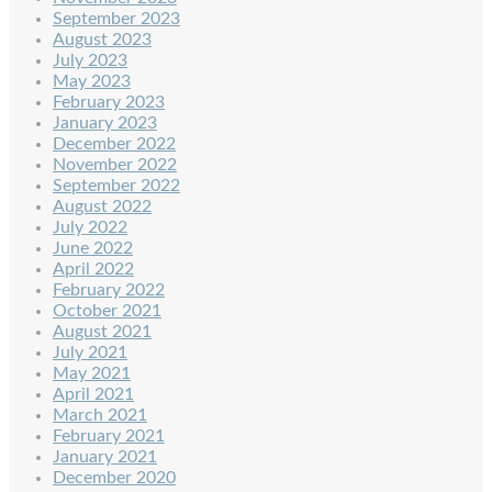
September 2023
August 2023
July 2023
May 2023
February 2023
January 2023
December 2022
November 2022
September 2022
August 2022
July 2022
June 2022
April 2022
February 2022
October 2021
August 2021
July 2021
May 2021
April 2021
March 2021
February 2021
January 2021
December 2020