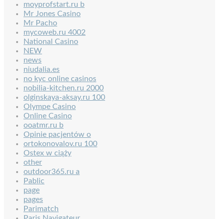
moyprofstart.ru b
Mr Jones Casino
Mr Pacho
mycoweb.ru 4002
National Casino
NEW
news
niudalia.es
no kyc online casinos
nobilia-kitchen.ru 2000
olginskaya-aksay.ru 100
Olympe Casino
Online Casino
ooatmr.ru b
Opinie pacjentów o
ortokonovalov.ru 100
Ostex w ciąży
other
outdoor365.ru a
Pablic
page
pages
Parimatch
Paris Navigateur