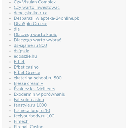
Czy Visulan Complex
Czy warto inwestować
denegskolko.ru a
Desparazil w apteka-24online.pl:
DivaSpin Greece
dla
Dlaczego warto kupić
Dlaczego warto wybrać
ds-sijanie.ru 800
dsfgsdg
edosszie.hu
Efbet
Efbet casino
Efbet Greece
ekaterina-school.ru 500
Elesse cream –
Évaluez les Meilleurs
Exodermin w porównaniu
Fairspin-casino
fanstyle.ru 1000
fc-metallurg.ru 10
feelyourbody.ru 100
FinTech
Fireball Casino