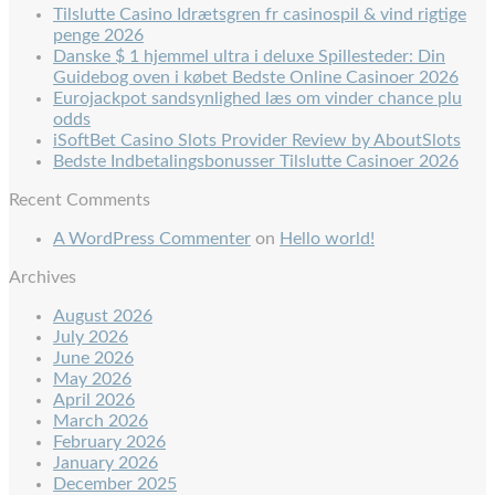
Tilslutte Casino Idrætsgren fr casinospil & vind rigtige
penge 2026
Danske $ 1 hjemmel ultra i deluxe Spillesteder: Din
Guidebog oven i købet Bedste Online Casinoer 2026
Eurojackpot sandsynlighed læs om vinder chance plu
odds
iSoftBet Casino Slots Provider Review by AboutSlots
Bedste Indbetalingsbonusser Tilslutte Casinoer 2026
Recent Comments
A WordPress Commenter
on
Hello world!
Archives
August 2026
July 2026
June 2026
May 2026
April 2026
March 2026
February 2026
January 2026
December 2025