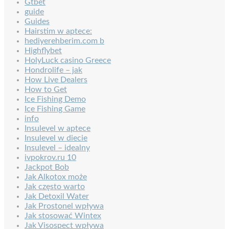
Gtbet
guide
Guides
Hairstim w aptece:
hediyerehberim.com b
Highflybet
HolyLuck casino Greece
Hondrolife – jak
How Live Dealers
How to Get
Ice Fishing Demo
Ice Fishing Game
info
Insulevel w aptece
Insulevel w diecie
Insulevel – idealny
ivpokrov.ru 10
Jackpot Bob
Jak Alkotox może
Jak często warto
Jak Detoxil Water
Jak Prostonel wpływa
Jak stosować Wintex
Jak Visospect wpływa