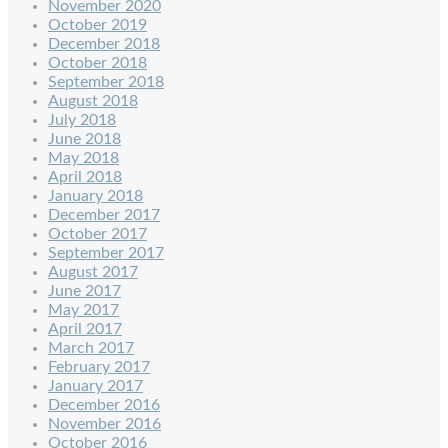
November 2020
October 2019
December 2018
October 2018
September 2018
August 2018
July 2018
June 2018
May 2018
April 2018
January 2018
December 2017
October 2017
September 2017
August 2017
June 2017
May 2017
April 2017
March 2017
February 2017
January 2017
December 2016
November 2016
October 2016