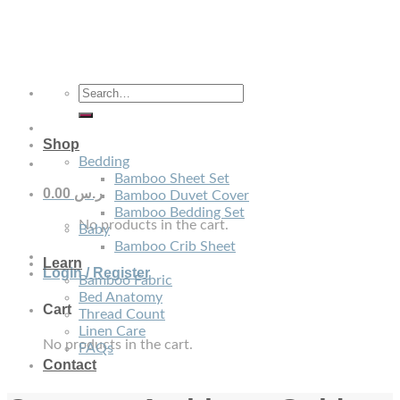
Skip
to
content
Search
for:
Shop
Bedding
Bamboo Sheet Set
0.00
ر.س
Bamboo Duvet Cover
Bamboo Bedding Set
No products in the cart.
Baby
Bamboo Crib Sheet
Learn
Login / Register
Bamboo Fabric
Bed Anatomy
Cart
Thread Count
Linen Care
No products in the cart.
FAQs
Contact