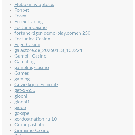
Fleboxin w aptece:
Fonbet
Forex
Forex Trading
Fortuna Casino
fortune-tiger-demo-play.comen 250
Fortunica Casino
Fugu Casino
gaiastore.de_20260113_102224
Gamblii Casino
Gambling
gambling/casino
Games
gaming
Gdzie kupić Femixal?
get-x-650
giochi
giochi1
gioco
gokspel
gordostnation.ru 10
Grandpashabet
Gransino Casino