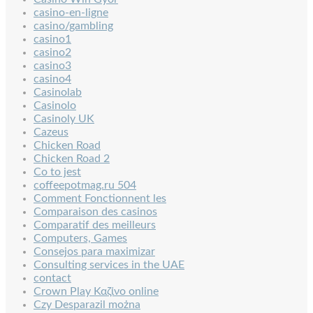
casino-en-ligne
casino/gambling
casino1
casino2
casino3
casino4
Casinolab
Casinolo
Casinoly UK
Cazeus
Chicken Road
Chicken Road 2
Co to jest
coffeepotmag.ru 504
Comment Fonctionnent les
Comparaison des casinos
Comparatif des meilleurs
Computers, Games
Consejos para maximizar
Consulting services in the UAE
contact
Crown Play Καζίνο online
Czy Desparazil można