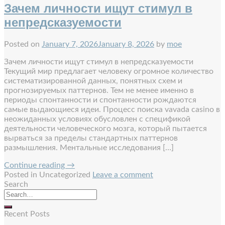
Зачем личности ищут стимул в
непредсказуемости
Posted on
January 7, 2026
January 8, 2026
by
moe
Зачем личности ищут стимул в непредсказуемости
Текущий мир предлагает человеку огромное количество
систематизированной данных, понятных схем и
прогнозируемых паттернов. Тем не менее именно в
периоды спонтанности и спонтанности рождаются
самые выдающиеся идеи. Процесс поиска vavada casino в
неожиданных условиях обусловлен с спецификой
деятельности человеческого мозга, который пытается
вырваться за пределы стандартных паттернов
размышления. Ментальные исследования […]
Continue reading
→
Posted in Uncategorized
Leave a comment
Search
Recent Posts