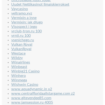
Uncrossable Rush Jouer
Uudet Nettikasinot Ilmaiskierrokset
Vaycasino
veltramo.xyz
Vermixin a inne
Vermixin: jak długo
Visospect i jego
vrclub-tron.ru 100
vrnti.ru 100
vsenichego.ru
Vulkan Royal
VulkanRoyal
Westace
Wildzy
Winairlines
Winbeast
Winbig21 Casino
Winhero
Winmega
Wishwin Casino
www.aquadynamic.in x2
www.centralfloridaallstargame.com z2
www.gitevendee85.com
www.jamsession.ru 4005