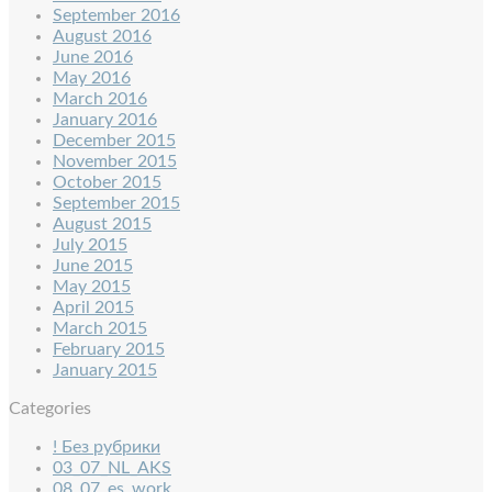
September 2016
August 2016
June 2016
May 2016
March 2016
January 2016
December 2015
November 2015
October 2015
September 2015
August 2015
July 2015
June 2015
May 2015
April 2015
March 2015
February 2015
January 2015
Categories
! Без рубрики
03_07_NL_AKS
08_07_es_work