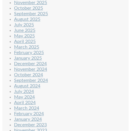
November 2025
October 2025
September 2025
August 2025
July 2025
June 2025
May 2025
April 2025
March 2025
February 2025
January 2025
December 2024
November 2024
October 2024
September 2024
August 2024
July 2024
May 2024
April 2024
March 2024
February 2024
January 2024
December 2023
November 2023