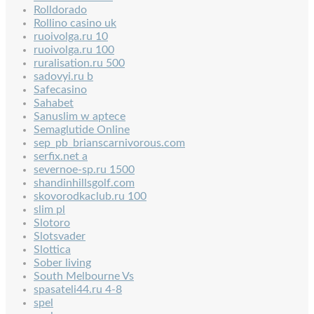
Rolldorado
Rollino casino uk
ruoivolga.ru 10
ruoivolga.ru 100
ruralisation.ru 500
sadovyi.ru b
Safecasino
Sahabet
Sanuslim w aptece
Semaglutide Online
sep_pb_brianscarnivorous.com
serfix.net a
severnoe-sp.ru 1500
shandinhillsgolf.com
skovorodkaclub.ru 100
slim pl
Slotoro
Slotsvader
Slottica
Sober living
South Melbourne Vs
spasateli44.ru 4-8
spel