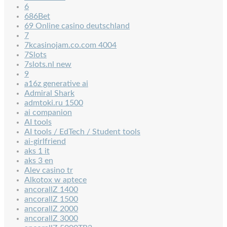
6
686Bet
69 Online casino deutschland
7
7kcasinojam.co.com 4004
7Slots
7slots.nl new
9
a16z generative ai
Admiral Shark
admtoki.ru 1500
ai companion
AI tools
AI tools / EdTech / Student tools
ai-girlfriend
aks 1 it
aks 3 en
Alev casino tr
Alkotox w aptece
ancorallZ 1400
ancorallZ 1500
ancorallZ 2000
ancorallZ 3000