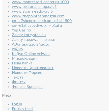
www.montessori-center.ru 1000
www.pretorianshop.cz z1
www.strana-sadov.ru 5
www.thepointbarandgrill.com
xn—-7sbcprrpiba4h.xn--p1ai 1500
xn--e1ahcabvdwq.xn--p1ai a
Yep Casino
Zalety korzystania z
Zalety stosowania elesse
Αθλητικά Στοιχήματα
καζινο
Καζίνο Online Velwins
Микрокредит
Нова папка
Новости Криптовалют
Новости Форекс
Текста
Финтех
Форекс Брокеры
Meta
Log in
Entries feed