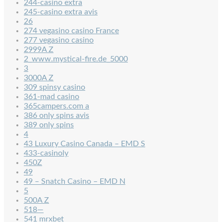
244-casino extra
245-casino extra avis
26
274 vegasino casino France
277 vegasino casino
2999A Z
2_www.mystical-fire.de_5000
3
3000A Z
309 spinsy casino
361-mad casino
365campers.com a
386 only spins avis
389 only spins
4
43 Luxury Casino Canada – EMD S
433-casinoly
450Z
49
49 – Snatch Casino – EMD N
5
500A Z
518—
541 mrxbet