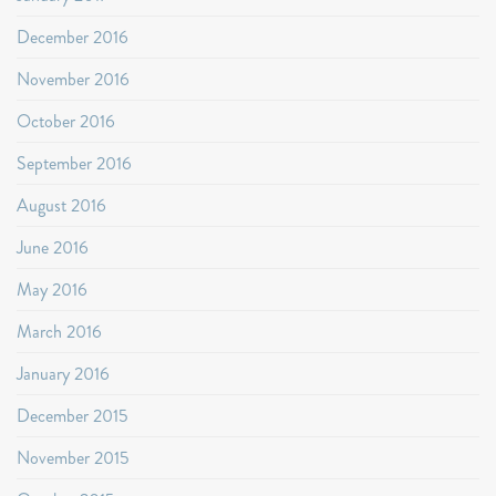
December 2016
November 2016
October 2016
September 2016
August 2016
June 2016
May 2016
March 2016
January 2016
December 2015
November 2015