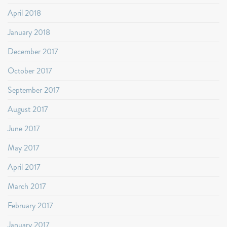
April 2018
January 2018
December 2017
October 2017
September 2017
August 2017
June 2017
May 2017
April 2017
March 2017
February 2017
January 2017