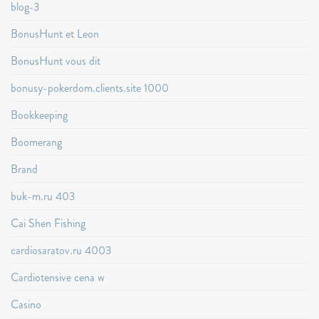
blog-3
BonusHunt et Leon
BonusHunt vous dit
bonusy-pokerdom.clients.site 1000
Bookkeeping
Boomerang
Brand
buk-m.ru 403
Cai Shen Fishing
cardiosaratov.ru 4003
Cardiotensive cena w
Casino