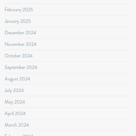
February 2025
January 2025
December 2024
November 2024
October 2024
September 2024
August 2024
July 2024
May 2024
April 2024
March 2024