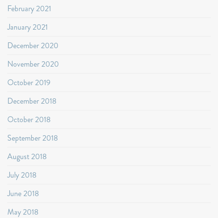
February 2021
January 2021
December 2020
November 2020
October 2019
December 2018
October 2018
September 2018
August 2018
July 2018
June 2018
May 2018