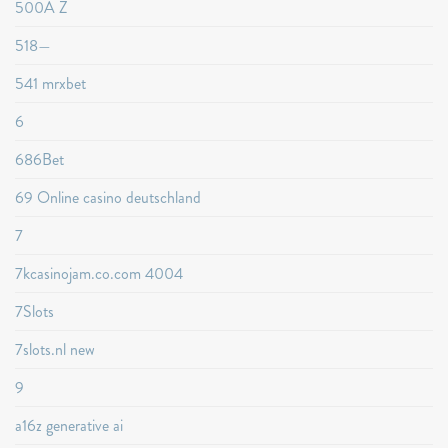
500A Z
518—
541 mrxbet
6
686Bet
69 Online casino deutschland
7
7kcasinojam.co.com 4004
7Slots
7slots.nl new
9
a16z generative ai