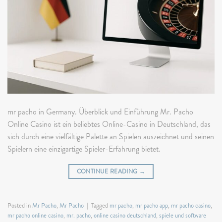
mr pacho in Germany. Überblick und Einführung Mr. Pacho
Online Casino ist ein beliebtes Online-Casino in Deutschland, das
sich durch eine vielfältige Palette an Spielen auszeichnet und seinen
Spielern eine einzigartige Spieler-Erfahrung bietet.
CONTINUE READING
→
Posted in
Mr Pacho
,
Mr Pacho
|
Tagged
mr pacho
,
mr pacho app
,
mr pacho casino
,
mr pacho online casino
,
mr. pacho
,
online casino deutschland
,
spiele und software