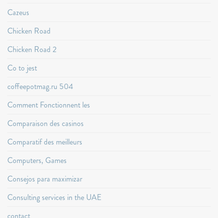
Cazeus
Chicken Road
Chicken Road 2
Co to jest
coffeepotmag.ru 504
Comment Fonctionnent les
Comparaison des casinos
Comparatif des meilleurs
Computers, Games
Consejos para maximizar
Consulting services in the UAE
contact