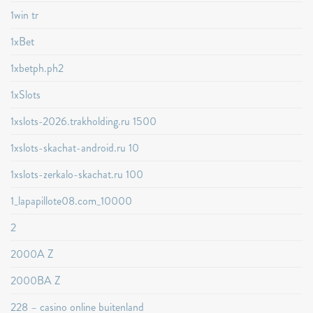
1win tr
1xBet
1xbetph.ph2
1xSlots
1xslots-2026.trakholding.ru 1500
1xslots-skachat-android.ru 10
1xslots-zerkalo-skachat.ru 100
1_lapapillote08.com_10000
2
2000A Z
2000BA Z
228 – casino online buitenland