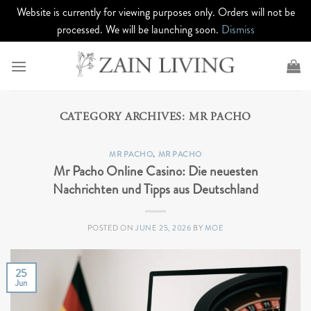
Website is currently for viewing purposes only. Orders will not be
processed. We will be launching soon.
Dismiss
Skip
to
content
CATEGORY ARCHIVES:
MR PACHO
MR PACHO
MR PACHO
,
Mr Pacho Online Casino: Die neuesten
Nachrichten und Tipps aus Deutschland
POSTED ON
JUNE 25, 2026
BY
MOE
25
Jun