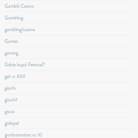
Gamblii Casino
Gambling
gambling/casino
Games
gaming
Gdzie kupić Femixal?
get-x-650
giochi
giochi1
gioco
gokspel
gordostnation.ru 10