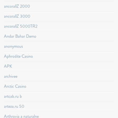
ancorallZ 2000
ancorallZ 3000
ancorallZ 5000TR2
Andar Bahar Demo
anonymous
Aphrodite Casino
APK
archivee
Arctic Casino
artcab.ru b
arteza.ru 50
Arthrovia a naturalne