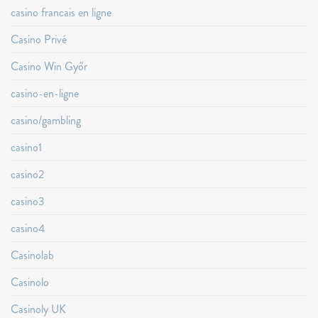
casino francais en ligne
Casino Privé
Casino Win Győr
casino-en-ligne
casino/gambling
casino1
casino2
casino3
casino4
Casinolab
Casinolo
Casinoly UK