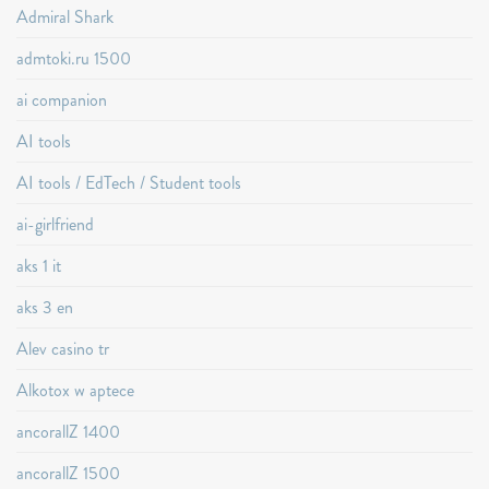
Admiral Shark
admtoki.ru 1500
ai companion
AI tools
AI tools / EdTech / Student tools
ai-girlfriend
aks 1 it
aks 3 en
Alev casino tr
Alkotox w aptece
ancorallZ 1400
ancorallZ 1500