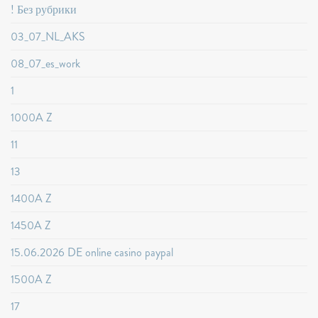
! Без рубрики
03_07_NL_AKS
08_07_es_work
1
1000A Z
11
13
1400A Z
1450A Z
15.06.2026 DE online casino paypal
1500A Z
17