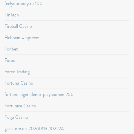
feelyourbody.ru 100
FinTech
Fireball Casino
Fleboxin w aptece:
Fonbet
Forex
Forex Trading
Fortuna Casino
fortune-tiger-demo-play.comen 250
Fortunica Casino
Fugu Casino
gaiastore.de_20260113_102224