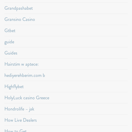
Grandpashabet
Gransino Casino
Gtbet
guide
Guides
Hairstim w aptece:
hediyerehberim.com b
Highflybet
HolyLuck casino Greece
Hondrolife – jak
How Live Dealers
How to Get