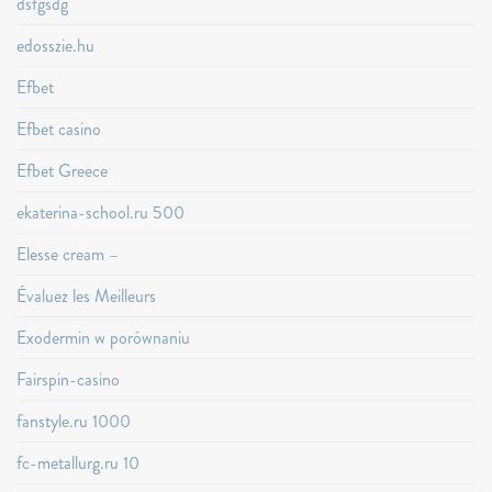
dsfgsdg
edosszie.hu
Efbet
Efbet casino
Efbet Greece
ekaterina-school.ru 500
Elesse cream –
Évaluez les Meilleurs
Exodermin w porównaniu
Fairspin-casino
fanstyle.ru 1000
fc-metallurg.ru 10