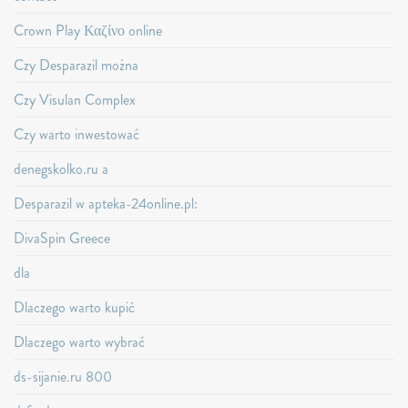
Crown Play Καζίνο online
Czy Desparazil można
Czy Visulan Complex
Czy warto inwestować
denegskolko.ru a
Desparazil w apteka-24online.pl:
DivaSpin Greece
dla
Dlaczego warto kupić
Dlaczego warto wybrać
ds-sijanie.ru 800