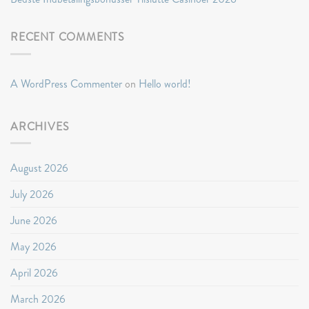
RECENT COMMENTS
A WordPress Commenter
on
Hello world!
ARCHIVES
August 2026
July 2026
June 2026
May 2026
April 2026
March 2026