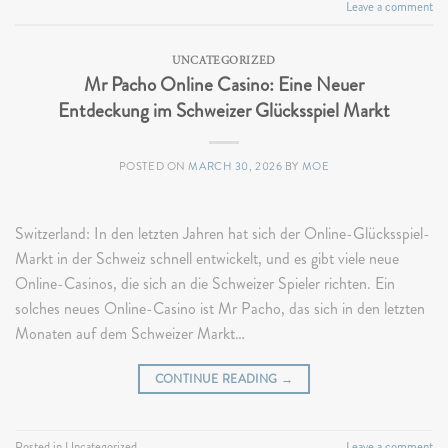
Leave a comment
UNCATEGORIZED
Mr Pacho Online Casino: Eine Neuer
Entdeckung im Schweizer Glücksspiel Markt
POSTED ON
MARCH 30, 2026
BY
MOE
Switzerland: In den letzten Jahren hat sich der Online-Glücksspiel-
Markt in der Schweiz schnell entwickelt, und es gibt viele neue
Online-Casinos, die sich an die Schweizer Spieler richten. Ein
solches neues Online-Casino ist Mr Pacho, das sich in den letzten
Monaten auf dem Schweizer Markt…
CONTINUE READING
→
Posted in Uncategorized
Leave a comment