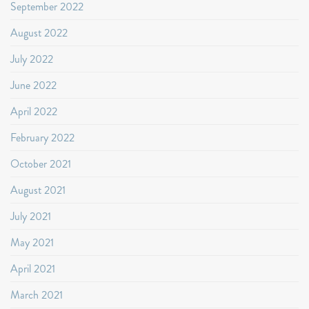
September 2022
August 2022
July 2022
June 2022
April 2022
February 2022
October 2021
August 2021
July 2021
May 2021
April 2021
March 2021