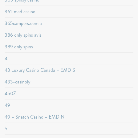
361-mad casino
365campers.com a
386 only spins avis
389 only spins
4
43 Luxury Casino Canada – EMD S
433-casinoly
450Z
49
49 – Snatch Casino – EMD N
5