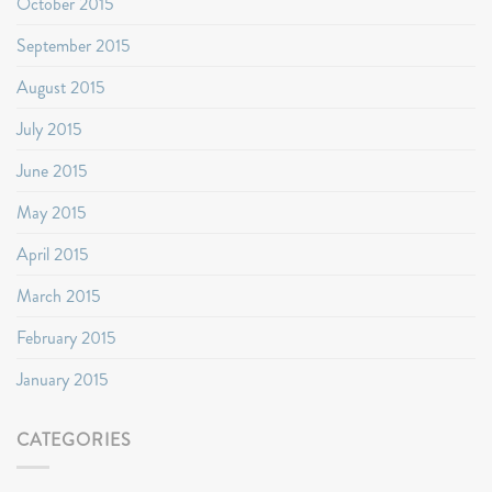
October 2015
September 2015
August 2015
July 2015
June 2015
May 2015
April 2015
March 2015
February 2015
January 2015
CATEGORIES