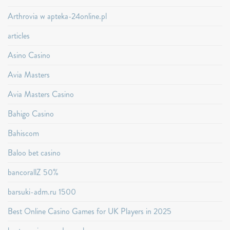
Arthrovia w apteka-24online.pl
articles
Asino Casino
Avia Masters
Avia Masters Casino
Bahigo Casino
Bahiscom
Baloo bet casino
bancorallZ 50%
barsuki-adm.ru 1500
Best Online Casino Games for UK Players in 2025