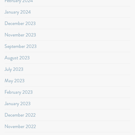
February 2024
January 2024
December 2023
November 2023
September 2023
August 2023
July 2023
May 2023
February 2023
January 2023
December 2022
November 2022