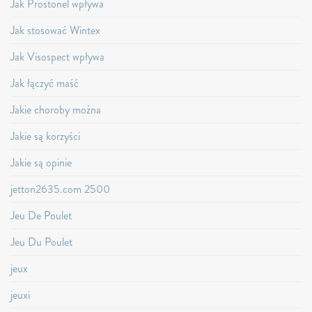
Jak Prostonel wpływa
Jak stosować Wintex
Jak Visospect wpływa
Jak łączyć maść
Jakie choroby można
Jakie są korzyści
Jakie są opinie
jetton2635.com 2500
Jeu De Poulet
Jeu Du Poulet
jeux
jeuxi