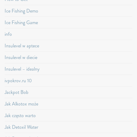
Ice Fishing Demo
Ice Fishing Game
info
Insulevel w aptece
Insulevel w diecie
Insulevel – idealny
ivpokrov.ru 10
Jackpot Bob
Jak Alkotox może
Jak często warto
Jak Detoxil Water