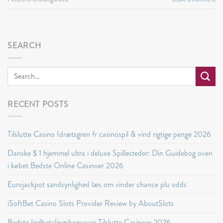
SEARCH
RECENT POSTS
Tilslutte Casino Idrætsgren fr casinospil & vind rigtige penge 2026
Danske $ 1 hjemmel ultra i deluxe Spillesteder: Din Guidebog oven
i købet Bedste Online Casinoer 2026
Eurojackpot sandsynlighed læs om vinder chance plu odds
iSoftBet Casino Slots Provider Review by AboutSlots
Bedste Indbetalingsbonusser Tilslutte Casinoer 2026