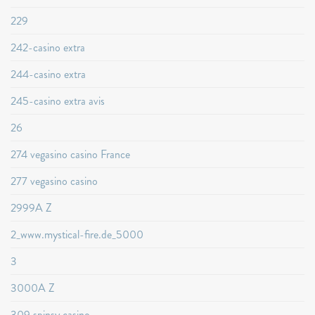
229
242-casino extra
244-casino extra
245-casino extra avis
26
274 vegasino casino France
277 vegasino casino
2999A Z
2_www.mystical-fire.de_5000
3
3000A Z
309 spinsy casino