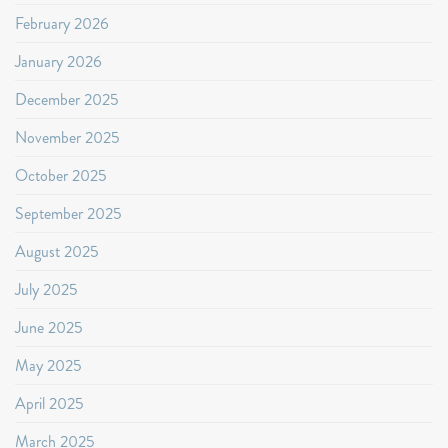
February 2026
January 2026
December 2025
November 2025
October 2025
September 2025
August 2025
July 2025
June 2025
May 2025
April 2025
March 2025