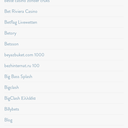
beste casino zonder cruks
Bet Riviera Casino
Betflag Livewetten
Betory
Betsson
beyazbuket.com 1000
bezhinternat.ru 100
Big Bass Splash
Bigclash
BigClash Ελλάδα
Billybets
Blog