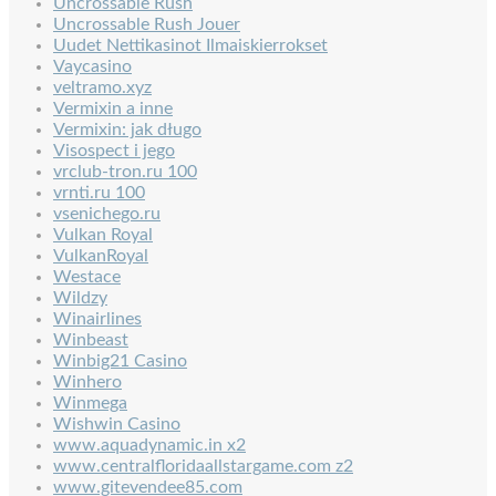
Uncrossable Rush
Uncrossable Rush Jouer
Uudet Nettikasinot Ilmaiskierrokset
Vaycasino
veltramo.xyz
Vermixin a inne
Vermixin: jak długo
Visospect i jego
vrclub-tron.ru 100
vrnti.ru 100
vsenichego.ru
Vulkan Royal
VulkanRoyal
Westace
Wildzy
Winairlines
Winbeast
Winbig21 Casino
Winhero
Winmega
Wishwin Casino
www.aquadynamic.in x2
www.centralfloridaallstargame.com z2
www.gitevendee85.com