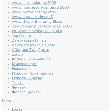
www.jamsession.ru 4005
www.montessori-center.ru 1000
www.pretorianshop.cz z1
www.strana-sadov.ru 5
www.thepointbarandgrill.com
xn—-7sbcprrpiba4h.xn--p1ai 1500
xn--e1ahcabvdwq.xn--p1ai a
Yep Casino
Zalety korzystania z
Zalety stosowania elesse
Αθλητικά Στοιχήματα
καζινο
Καζίνο Online Velwins
Микрокредит
Нова папка
Новости Криптовалют
Новости Форекс
Текста
Финтех
Форекс Брокеры
Meta
Log in