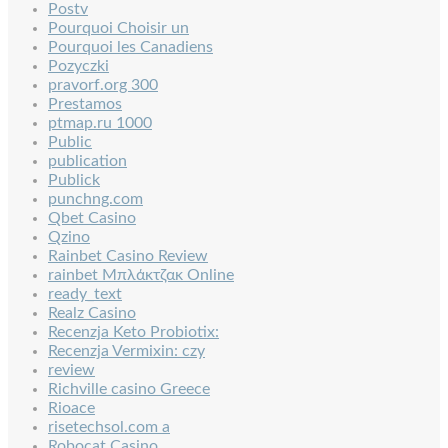
Postv
Pourquoi Choisir un
Pourquoi les Canadiens
Pozyczki
pravorf.org 300
Prestamos
ptmap.ru 1000
Public
publication
Publick
punchng.com
Qbet Casino
Qzino
Rainbet Casino Review
rainbet Μπλάκτζακ Online
ready_text
Realz Casino
Recenzja Keto Probiotix:
Recenzja Vermixin: czy
review
Richville casino Greece
Rioace
risetechsol.com a
Robocat Casino