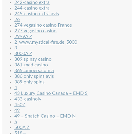
242-casino extra
244-casino extra
245-casino extra avis
26
274 vegasino casino France
277 vegasino casino
2999A Z
2_www.mystical-fire.de_5000
3
3000A Z
309 spinsy casino
361-mad casino
365campers.com a
386 only spins avis
389 only spins
4
43 Luxury Casino Canada – EMD S
433-casinoly
450Z
49
49 – Snatch Casino – EMD N
5
500A Z
518—