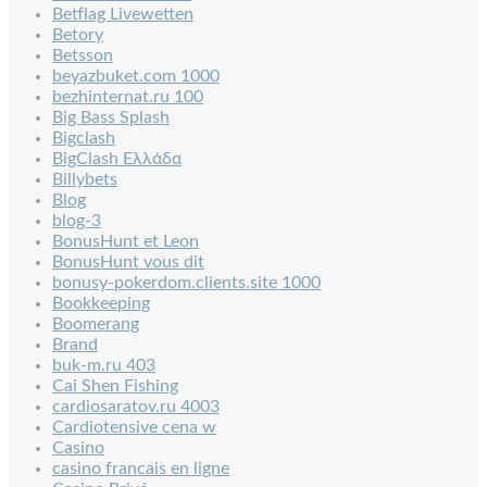
Betflag Livewetten
Betory
Betsson
beyazbuket.com 1000
bezhinternat.ru 100
Big Bass Splash
Bigclash
BigClash Ελλάδα
Billybets
Blog
blog-3
BonusHunt et Leon
BonusHunt vous dit
bonusy-pokerdom.clients.site 1000
Bookkeeping
Boomerang
Brand
buk-m.ru 403
Cai Shen Fishing
cardiosaratov.ru 4003
Cardiotensive cena w
Casino
casino francais en ligne