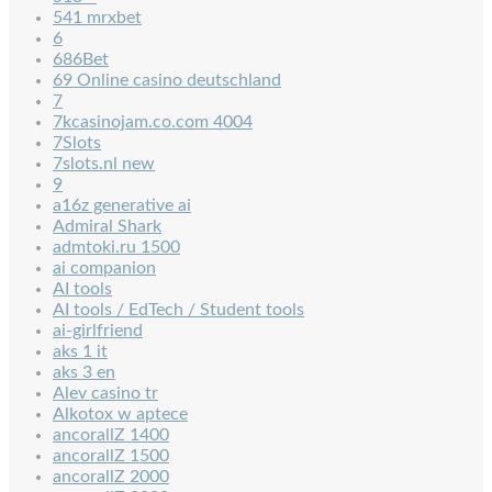
541 mrxbet
6
686Bet
69 Online casino deutschland
7
7kcasinojam.co.com 4004
7Slots
7slots.nl new
9
a16z generative ai
Admiral Shark
admtoki.ru 1500
ai companion
AI tools
AI tools / EdTech / Student tools
ai-girlfriend
aks 1 it
aks 3 en
Alev casino tr
Alkotox w aptece
ancorallZ 1400
ancorallZ 1500
ancorallZ 2000