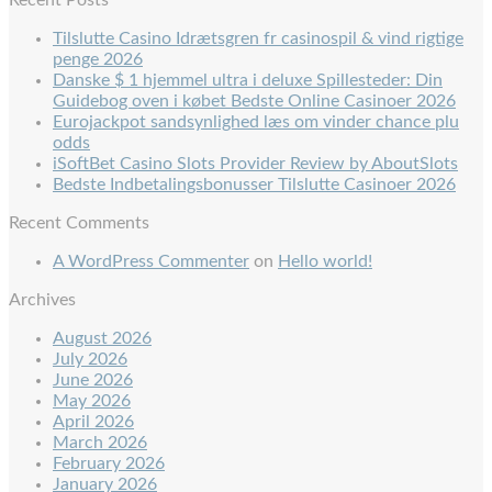
Recent Posts
Tilslutte Casino Idrætsgren fr casinospil & vind rigtige
penge 2026
Danske $ 1 hjemmel ultra i deluxe Spillesteder: Din
Guidebog oven i købet Bedste Online Casinoer 2026
Eurojackpot sandsynlighed læs om vinder chance plu
odds
iSoftBet Casino Slots Provider Review by AboutSlots
Bedste Indbetalingsbonusser Tilslutte Casinoer 2026
Recent Comments
A WordPress Commenter
on
Hello world!
Archives
August 2026
July 2026
June 2026
May 2026
April 2026
March 2026
February 2026
January 2026