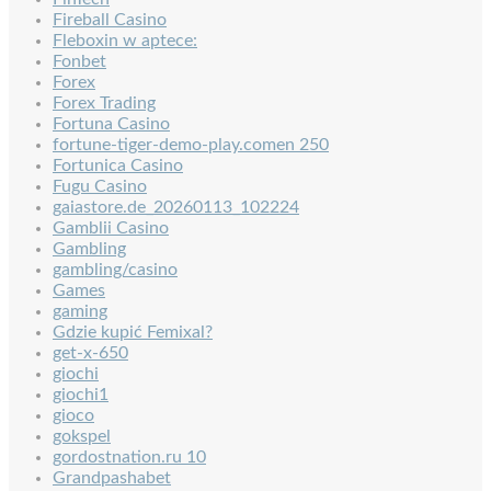
Fireball Casino
Fleboxin w aptece:
Fonbet
Forex
Forex Trading
Fortuna Casino
fortune-tiger-demo-play.comen 250
Fortunica Casino
Fugu Casino
gaiastore.de_20260113_102224
Gamblii Casino
Gambling
gambling/casino
Games
gaming
Gdzie kupić Femixal?
get-x-650
giochi
giochi1
gioco
gokspel
gordostnation.ru 10
Grandpashabet