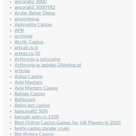
ancorallZ 3000
ancorallZ 5000TR2
Andar Bahar Demo
anonymous
Aphrodite Casino
APK
archivee
Arctic Casino
artcab.ru b
arteza.ru 50
Arthrovia a naturalne
Arthrovia w apteka-24online.pl
articles
Asino Casino
Avia Masters
Avia Masters Casino
Bahigo Casino
Bahiscom
Baloo bet casino
bancorallZ 50%
barsuki-adm.ru 1500
Best Online Casino Games for UK Players in 2025
beste casino zonder cruks
Bet Riviera Casino