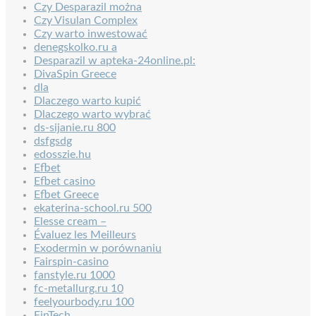
Czy Desparazil można
Czy Visulan Complex
Czy warto inwestować
denegskolko.ru a
Desparazil w apteka-24online.pl:
DivaSpin Greece
dla
Dlaczego warto kupić
Dlaczego warto wybrać
ds-sijanie.ru 800
dsfgsdg
edosszie.hu
Efbet
Efbet casino
Efbet Greece
ekaterina-school.ru 500
Elesse cream –
Évaluez les Meilleurs
Exodermin w porównaniu
Fairspin-casino
fanstyle.ru 1000
fc-metallurg.ru 10
feelyourbody.ru 100
FinTech