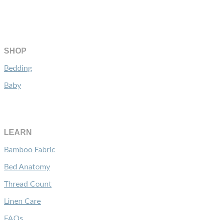
SHOP
Bedding
Baby
LEARN
Bamboo Fabric
Bed Anatomy
Thread Count
Linen Care
FAQs