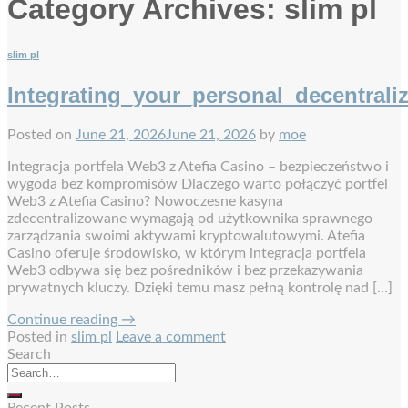
Category Archives:
slim pl
slim pl
Integrating_your_personal_decentral
Posted on
June 21, 2026
June 21, 2026
by
moe
Integracja portfela Web3 z Atefia Casino – bezpieczeństwo i
wygoda bez kompromisów Dlaczego warto połączyć portfel
Web3 z Atefia Casino? Nowoczesne kasyna
zdecentralizowane wymagają od użytkownika sprawnego
zarządzania swoimi aktywami kryptowalutowymi. Atefia
Casino oferuje środowisko, w którym integracja portfela
Web3 odbywa się bez pośredników i bez przekazywania
prywatnych kluczy. Dzięki temu masz pełną kontrolę nad […]
Continue reading
→
Posted in
slim pl
Leave a comment
Search