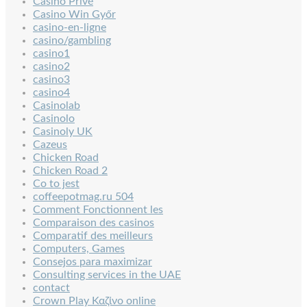
Casino Privé
Casino Win Győr
casino-en-ligne
casino/gambling
casino1
casino2
casino3
casino4
Casinolab
Casinolo
Casinoly UK
Cazeus
Chicken Road
Chicken Road 2
Co to jest
coffeepotmag.ru 504
Comment Fonctionnent les
Comparaison des casinos
Comparatif des meilleurs
Computers, Games
Consejos para maximizar
Consulting services in the UAE
contact
Crown Play Καζίνο online