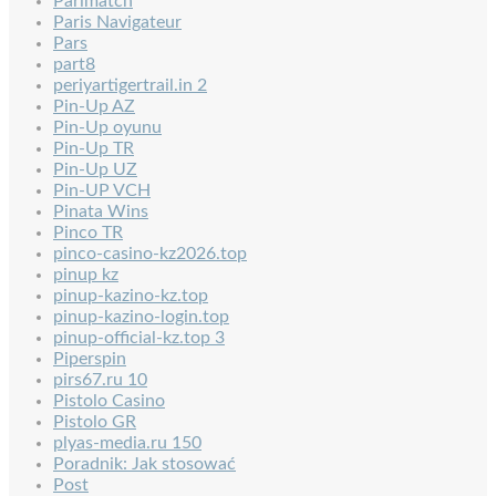
Parimatch
Paris Navigateur
Pars
part8
periyartigertrail.in 2
Pin-Up AZ
Pin-Up oyunu
Pin-Up TR
Pin-Up UZ
Pin-UP VCH
Pinata Wins
Pinco TR
pinco-casino-kz2026.top
pinup kz
pinup-kazino-kz.top
pinup-kazino-login.top
pinup-official-kz.top 3
Piperspin
pirs67.ru 10
Pistolo Casino
Pistolo GR
plyas-media.ru 150
Poradnik: Jak stosować
Post