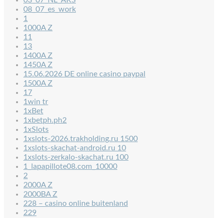
03_07_NL_AKS
08_07_es_work
1
1000A Z
11
13
1400A Z
1450A Z
15.06.2026 DE online casino paypal
1500A Z
17
1win tr
1xBet
1xbetph.ph2
1xSlots
1xslots-2026.trakholding.ru 1500
1xslots-skachat-android.ru 10
1xslots-zerkalo-skachat.ru 100
1_lapapillote08.com_10000
2
2000A Z
2000BA Z
228 – casino online buitenland
229