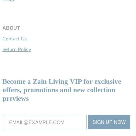
ABOUT
Contact Us
Return Policy
Become a Zain Living VIP for exclusive
offers, promotions and new collection
previews
SIGN UP NOW