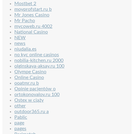
Mostbet 2
moyprofstart.ru b
Mr Jones Casino
Mr Pacho
mycoweb.ru 4002
National Casino
NEW
news
niudalia.es
no kyc online casinos
nobilia-kitchen.ru 2000
olginskaya-aksay.ru 100
Olympe Casino
Online Casino
ooatmr.ru b
Opinie pacjentów o
ortokonovalov.ru 100
Ostex w ciąży
other
outdoor365.ru a
Pablic
page
pages