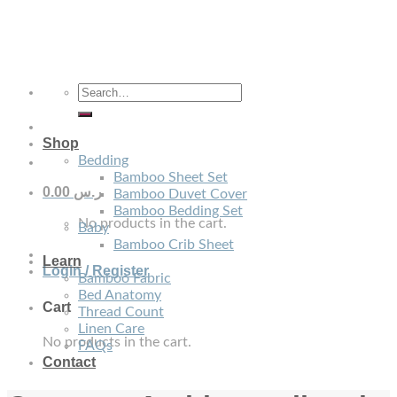
Skip
to
content
Search
for:
Shop
Bedding
Bamboo Sheet Set
0.00
ر.س
Bamboo Duvet Cover
Bamboo Bedding Set
No products in the cart.
Baby
Bamboo Crib Sheet
Learn
Login / Register
Bamboo Fabric
Bed Anatomy
Cart
Thread Count
Linen Care
No products in the cart.
FAQs
Contact