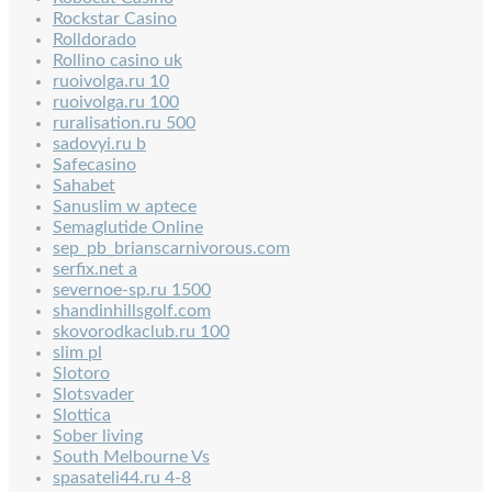
Rockstar Casino
Rolldorado
Rollino casino uk
ruoivolga.ru 10
ruoivolga.ru 100
ruralisation.ru 500
sadovyi.ru b
Safecasino
Sahabet
Sanuslim w aptece
Semaglutide Online
sep_pb_brianscarnivorous.com
serfix.net a
severnoe-sp.ru 1500
shandinhillsgolf.com
skovorodkaclub.ru 100
slim pl
Slotoro
Slotsvader
Slottica
Sober living
South Melbourne Vs
spasateli44.ru 4-8