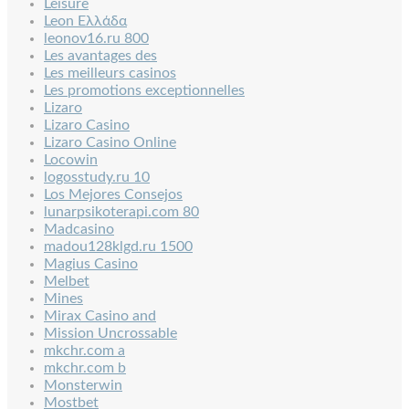
Leisure
Leon Ελλάδα
leonov16.ru 800
Les avantages des
Les meilleurs casinos
Les promotions exceptionnelles
Lizaro
Lizaro Casino
Lizaro Casino Online
Locowin
logosstudy.ru 10
Los Mejores Consejos
lunarpsikoterapi.com 80
Madcasino
madou128klgd.ru 1500
Magius Casino
Melbet
Mines
Mirax Casino and
Mission Uncrossable
mkchr.com a
mkchr.com b
Monsterwin
Mostbet