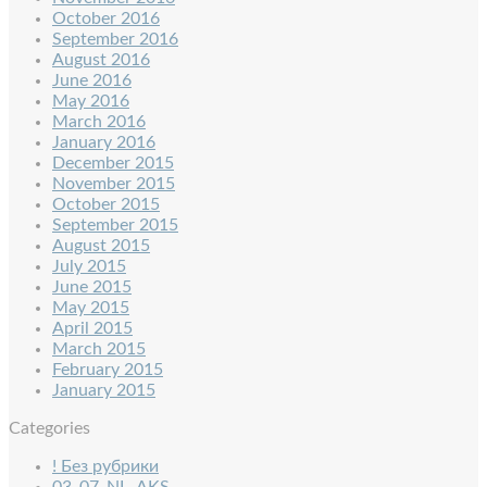
October 2016
September 2016
August 2016
June 2016
May 2016
March 2016
January 2016
December 2015
November 2015
October 2015
September 2015
August 2015
July 2015
June 2015
May 2015
April 2015
March 2015
February 2015
January 2015
Categories
! Без рубрики