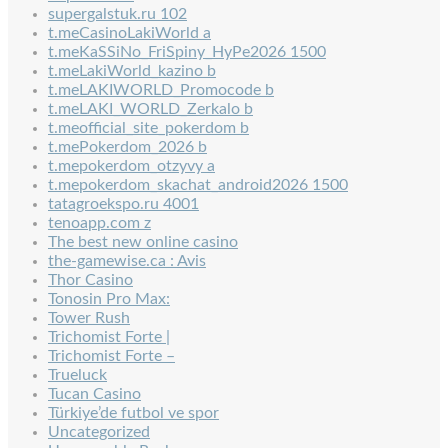
supergalstuk.ru 102
t.meCasinoLakiWorld a
t.meKaSSiNo_FriSpiny_HyPe2026 1500
t.meLakiWorld_kazino b
t.meLAKIWORLD_Promocode b
t.meLAKI_WORLD_Zerkalo b
t.meofficial_site_pokerdom b
t.mePokerdom_2026 b
t.mepokerdom_otzyvy a
t.mepokerdom_skachat_android2026 1500
tatagroekspo.ru 4001
tenoapp.com z
The best new online casino
the-gamewise.ca : Avis
Thor Casino
Tonosin Pro Max:
Tower Rush
Trichomist Forte |
Trichomist Forte –
Trueluck
Tucan Casino
Türkiye’de futbol ve spor
Uncategorized