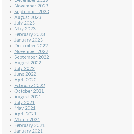
December 2023
November 2023
September 2023
August 2023
July 2023
May 2023
February 2023
January 2023
December 2022
November 2022
September 2022
August 2022
July 2022
June 2022
April 2022
February 2022
October 2021
August 2021
July 2021
May 2021
April 2021
March 2021
February 2021
January 2021