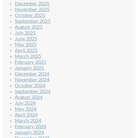
December 2025
November 2025
October 2025
September 2025
August 2025
July 2025
June 2025
May 2025
April 2025
March 2025
February 2025
January 2025
December 2024
November 2024
October 2024
September 2024
August 2024
July 2024
May 2024
April 2024
March 2024
February 2024
January 2024