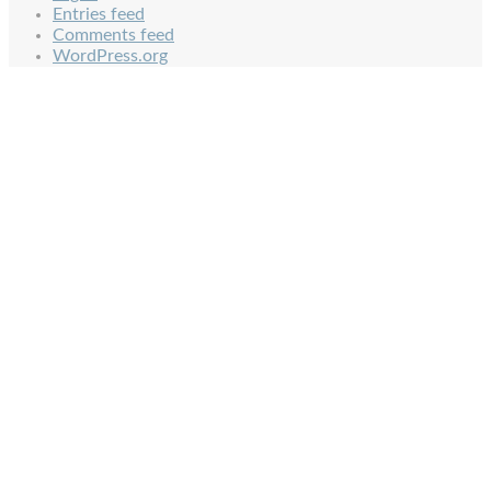
Entries feed
Comments feed
WordPress.org