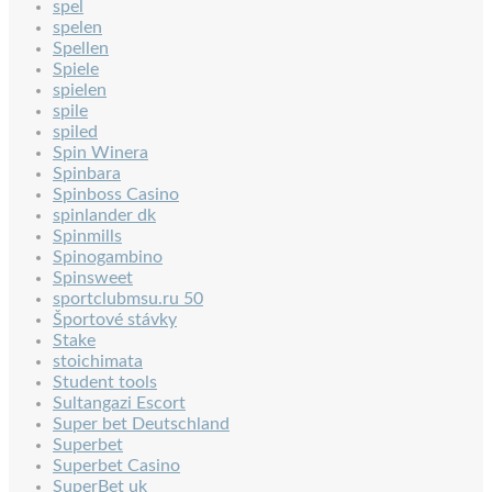
spel
spelen
Spellen
Spiele
spielen
spile
spiled
Spin Winera
Spinbara
Spinboss Casino
spinlander dk
Spinmills
Spinogambino
Spinsweet
sportclubmsu.ru 50
Športové stávky
Stake
stoichimata
Student tools
Sultangazi Escort
Super bet Deutschland
Superbet
Superbet Casino
SuperBet uk