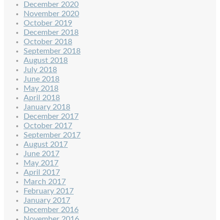
December 2020
November 2020
October 2019
December 2018
October 2018
September 2018
August 2018
July 2018
June 2018
May 2018
April 2018
January 2018
December 2017
October 2017
September 2017
August 2017
June 2017
May 2017
April 2017
March 2017
February 2017
January 2017
December 2016
November 2016