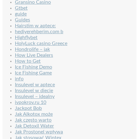
Gransino Casino
Gtbet
guide
Guides
Hairstim w aptece:
hediyerehberim.com b
Highflybet
HolyLuck casino Greece
Hondrolife – jak
How Live Dealers
How to Get
Ice Fishing Demo
Ice Fishing Game
info
Insulevel w aptece
Insulevel w diecie
Insulevel – idealny
ivpokrov.ru 10
Jackpot Bob
Jak Alkotox może
Jak często warto
Jak Detoxil Water
Jak Prostonel wpływa
Jak stosować Wintex