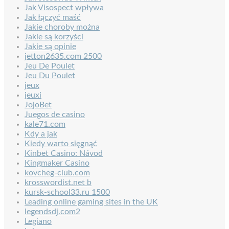
Jak Visospect wpływa
Jak łączyć maść
Jakie choroby można
Jakie są korzyści
Jakie są opinie
jetton2635.com 2500
Jeu De Poulet
Jeu Du Poulet
jeux
jeuxi
JojoBet
Juegos de casino
kale71.com
Kdy a jak
Kiedy warto sięgnąć
Kinbet Casino: Návod
Kingmaker Casino
kovcheg-club.com
krosswordist.net b
kursk-school33.ru 1500
Leading online gaming sites in the UK
legendsdj.com2
Legiano