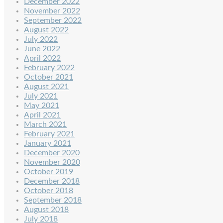
December 2022
November 2022
September 2022
August 2022
July 2022
June 2022
April 2022
February 2022
October 2021
August 2021
July 2021
May 2021
April 2021
March 2021
February 2021
January 2021
December 2020
November 2020
October 2019
December 2018
October 2018
September 2018
August 2018
July 2018