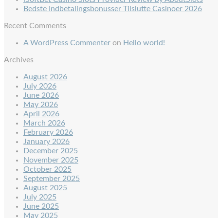
Bedste Indbetalingsbonusser Tilslutte Casinoer 2026
Recent Comments
A WordPress Commenter
on
Hello world!
Archives
August 2026
July 2026
June 2026
May 2026
April 2026
March 2026
February 2026
January 2026
December 2025
November 2025
October 2025
September 2025
August 2025
July 2025
June 2025
May 2025