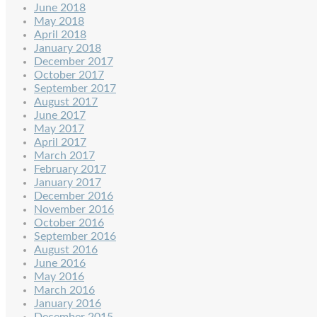
June 2018
May 2018
April 2018
January 2018
December 2017
October 2017
September 2017
August 2017
June 2017
May 2017
April 2017
March 2017
February 2017
January 2017
December 2016
November 2016
October 2016
September 2016
August 2016
June 2016
May 2016
March 2016
January 2016