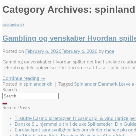
Category Archives:
spinland
spinlander dk
Gambling og venskaber Hvordan spiller 
Posted on
February 6, 2026
February 6, 2026
by
moe
Gambling og venskaber Hvordan spiller det ind i sociale relati
selskab og dele oplevelser. Det kan være alt fra at spille kor
Continue reading
→
Posted in
spinlander dk
|
Tagged
Spinlander Danmark
Leave a
Search
Recent Posts
Tilslutte Casino Idrætsgren fr casinospil & vind rigtige p
Danske $ 1 hjemmel ultra i deluxe Spillesteder: Din Gui
Eurojackpot sandsynlighed læs om vinder chance plu od
iSoftBet Casino Slots Provider Review by AboutSlots