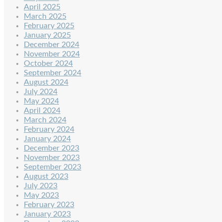
April 2025
March 2025
February 2025
January 2025
December 2024
November 2024
October 2024
September 2024
August 2024
July 2024
May 2024
April 2024
March 2024
February 2024
January 2024
December 2023
November 2023
September 2023
August 2023
July 2023
May 2023
February 2023
January 2023