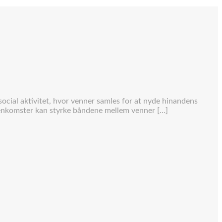
social aktivitet, hvor venner samles for at nyde hinandens
mmenkomster kan styrke båndene mellem venner […]