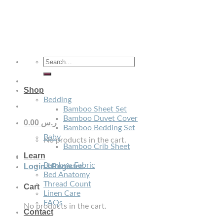
Skip
to
content
Search
for:
Shop
Bedding
Bamboo Sheet Set
Bamboo Duvet Cover
0.00
ر.س
Bamboo Bedding Set
Baby
No products in the cart.
Bamboo Crib Sheet
Learn
Bamboo Fabric
Login / Register
Bed Anatomy
Thread Count
Cart
Linen Care
FAQs
No products in the cart.
Contact