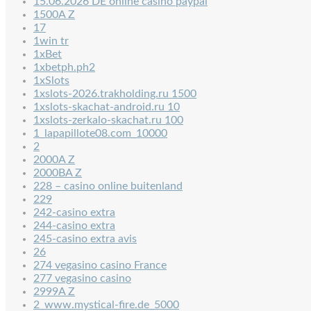
15.06.2026 DE online casino paypal
1500A Z
17
1win tr
1xBet
1xbetph.ph2
1xSlots
1xslots-2026.trakholding.ru 1500
1xslots-skachat-android.ru 10
1xslots-zerkalo-skachat.ru 100
1_lapapillote08.com_10000
2
2000A Z
2000BA Z
228 – casino online buitenland
229
242-casino extra
244-casino extra
245-casino extra avis
26
274 vegasino casino France
277 vegasino casino
2999A Z
2_www.mystical-fire.de_5000