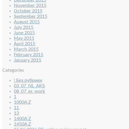
December 2015
November 2015
October 2015
September 2015
August 2015
July 2015
June 2015
May 2015
April 2015
March 2015
February 2015
January 2015
Categories
! Без рубрики
03_07_NL_AKS
08_07_es_work
1
1000A Z
11
13
1400A Z
1450A Z