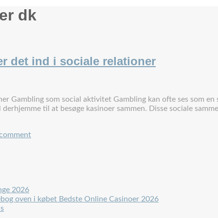
er dk
det ind i sociale relationer
oner Gambling som social aktivitet Gambling kan ofte ses som en 
tspil derhjemme til at besøge kasinoer sammen. Disse sociale sa
 comment
enge 2026
debog oven i købet Bedste Online Casinoer 2026
ds