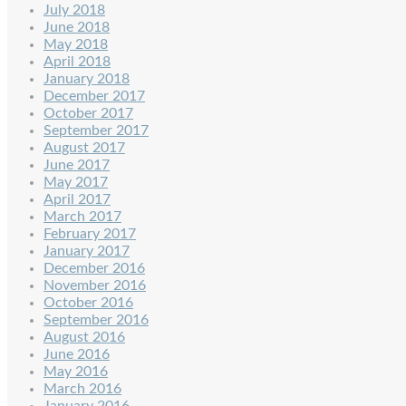
July 2018
June 2018
May 2018
April 2018
January 2018
December 2017
October 2017
September 2017
August 2017
June 2017
May 2017
April 2017
March 2017
February 2017
January 2017
December 2016
November 2016
October 2016
September 2016
August 2016
June 2016
May 2016
March 2016