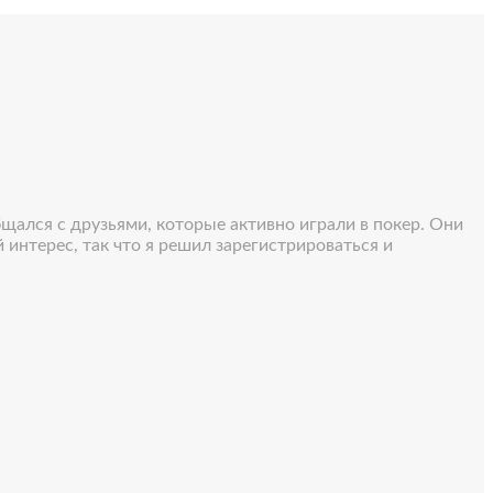
щался с друзьями, которые активно играли в покер. Они
 интерес, так что я решил зарегистрироваться и