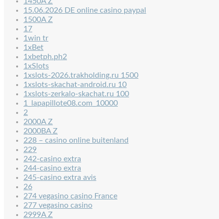
1450A Z
15.06.2026 DE online casino paypal
1500A Z
17
1win tr
1xBet
1xbetph.ph2
1xSlots
1xslots-2026.trakholding.ru 1500
1xslots-skachat-android.ru 10
1xslots-zerkalo-skachat.ru 100
1_lapapillote08.com_10000
2
2000A Z
2000BA Z
228 – casino online buitenland
229
242-casino extra
244-casino extra
245-casino extra avis
26
274 vegasino casino France
277 vegasino casino
2999A Z