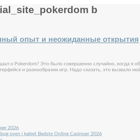
cial_site_pokerdom b
ичный опыт и неожиданные открытия
шал о Pokerdom? Это было совершенно случайно, когда я об
ерфейсе и разнообразии игр. Надо сказать, это вызвало мой
enge 2026
debog oven i købet Bedste Online Casinoer 2026
ds