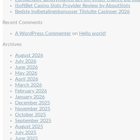
iSoftBet Casino Slots Provider Review by AboutSlots
Bedste Indbetalingsbonusser Tilslutte Casinoer 2026
Recent Comments
A WordPress Commenter
on
Hello world!
Archives
August 2026
July 2026
June 2026
May 2026
April 2026
March 2026
February 2026
January 2026
December 2025
November 2025
October 2025
September 2025
August 2025
July 2025
June 2025