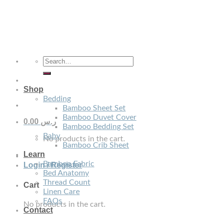
Skip
to
content
Search
for:
Shop
Bedding
Bamboo Sheet Set
Bamboo Duvet Cover
0.00
ر.س
Bamboo Bedding Set
Baby
No products in the cart.
Bamboo Crib Sheet
Learn
Bamboo Fabric
Login / Register
Bed Anatomy
Thread Count
Cart
Linen Care
FAQs
No products in the cart.
Contact