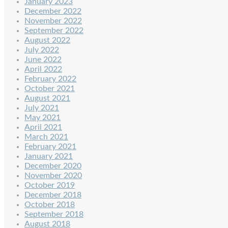
January 2023
December 2022
November 2022
September 2022
August 2022
July 2022
June 2022
April 2022
February 2022
October 2021
August 2021
July 2021
May 2021
April 2021
March 2021
February 2021
January 2021
December 2020
November 2020
October 2019
December 2018
October 2018
September 2018
August 2018