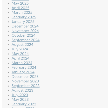
May 2025
April 2025
March 2025
February 2025
January 2025
December 2024
November 2024
October 2024
September 2024
August 2024
July 2024
May 2024
April 2024
March 2024
February 2024
January 2024
December 2023
November 2023
September 2023
August 2023
July 2023
May 2023
February 2023