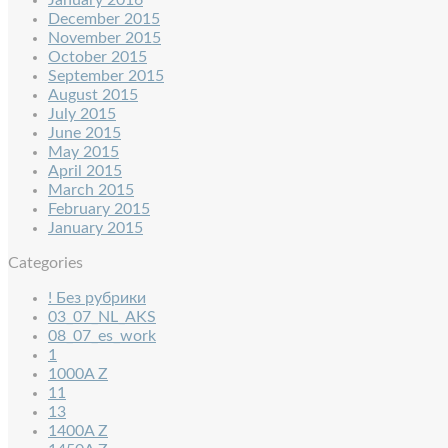
January 2016
December 2015
November 2015
October 2015
September 2015
August 2015
July 2015
June 2015
May 2015
April 2015
March 2015
February 2015
January 2015
Categories
! Без рубрики
03_07_NL_AKS
08_07_es_work
1
1000A Z
11
13
1400A Z