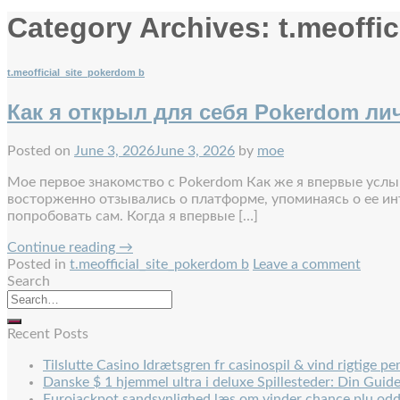
Category Archives:
t.meoffi
t.meofficial_site_pokerdom b
Как я открыл для себя Pokerdom л
Posted on
June 3, 2026
June 3, 2026
by
moe
Мое первое знакомство с Pokerdom Как же я впервые услы
восторженно отзывались о платформе, упоминаясь о ее инт
попробовать сам. Когда я впервые […]
Continue reading
→
Posted in
t.meofficial_site_pokerdom b
Leave a comment
Search
Recent Posts
Tilslutte Casino Idrætsgren fr casinospil & vind rigtige p
Danske $ 1 hjemmel ultra i deluxe Spillesteder: Din Gui
Eurojackpot sandsynlighed læs om vinder chance plu od