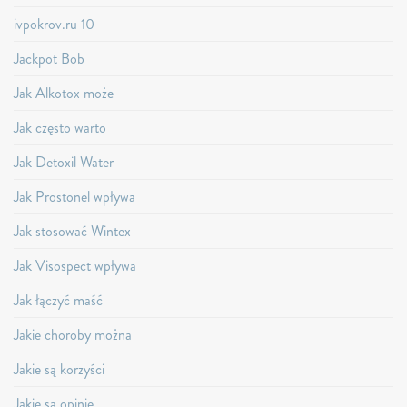
ivpokrov.ru 10
Jackpot Bob
Jak Alkotox może
Jak często warto
Jak Detoxil Water
Jak Prostonel wpływa
Jak stosować Wintex
Jak Visospect wpływa
Jak łączyć maść
Jakie choroby można
Jakie są korzyści
Jakie są opinie