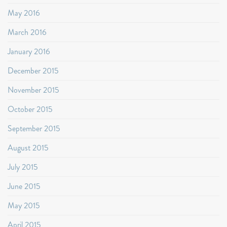
May 2016
March 2016
January 2016
December 2015
November 2015
October 2015
September 2015
August 2015
July 2015
June 2015
May 2015
April 2015