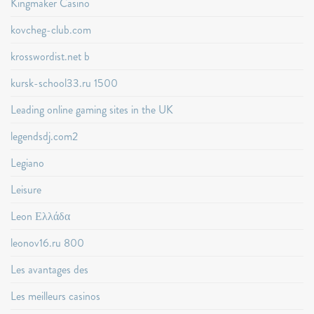
Kingmaker Casino
kovcheg-club.com
krosswordist.net b
kursk-school33.ru 1500
Leading online gaming sites in the UK
legendsdj.com2
Legiano
Leisure
Leon Ελλάδα
leonov16.ru 800
Les avantages des
Les meilleurs casinos