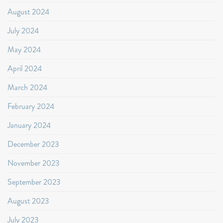
August 2024
July 2024
May 2024
April 2024
March 2024
February 2024
January 2024
December 2023
November 2023
September 2023
August 2023
July 2023