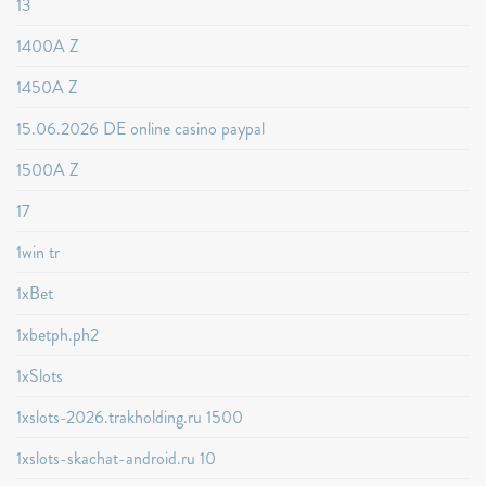
13
1400A Z
1450A Z
15.06.2026 DE online casino paypal
1500A Z
17
1win tr
1xBet
1xbetph.ph2
1xSlots
1xslots-2026.trakholding.ru 1500
1xslots-skachat-android.ru 10