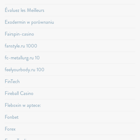
Évaluez les Meilleurs
Exodermin w porównaniu
Fairspin-casino
fanstyle.ru 1000
fc-metallurg.ru 10
feelyourbody.ru 100
FinTech
Fireball Casino
Fleboxin w aptece:
Fonbet
Forex