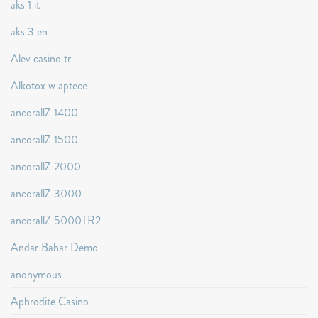
aks 1 it
aks 3 en
Alev casino tr
Alkotox w aptece
ancorallZ 1400
ancorallZ 1500
ancorallZ 2000
ancorallZ 3000
ancorallZ 5000TR2
Andar Bahar Demo
anonymous
Aphrodite Casino