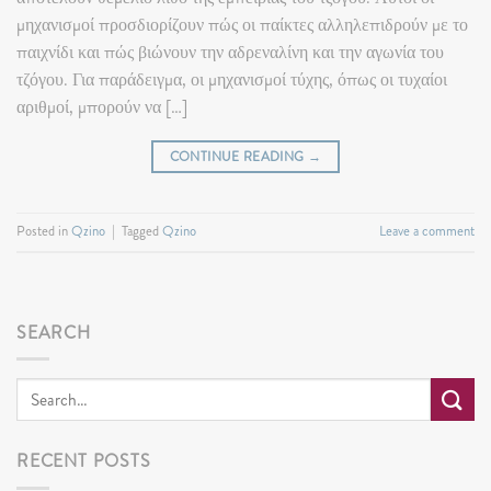
μηχανισμοί προσδιορίζουν πώς οι παίκτες αλληλεπιδρούν με το
παιχνίδι και πώς βιώνουν την αδρεναλίνη και την αγωνία του
τζόγου. Για παράδειγμα, οι μηχανισμοί τύχης, όπως οι τυχαίοι
αριθμοί, μπορούν να […]
CONTINUE READING
→
Posted in
Qzino
|
Tagged
Qzino
Leave a comment
SEARCH
RECENT POSTS