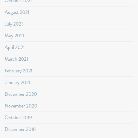
October 2021
August 2021
July 2021
May 2021
April 2021
March 2021
February 2021
January 2021
December 2020
November 2020
October 2019
December 2018