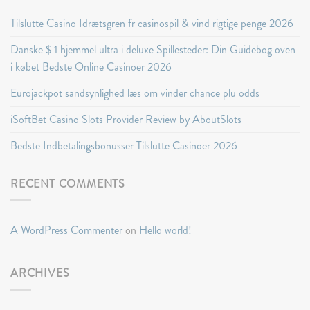
Tilslutte Casino Idrætsgren fr casinospil & vind rigtige penge 2026
Danske $ 1 hjemmel ultra i deluxe Spillesteder: Din Guidebog oven
i købet Bedste Online Casinoer 2026
Eurojackpot sandsynlighed læs om vinder chance plu odds
iSoftBet Casino Slots Provider Review by AboutSlots
Bedste Indbetalingsbonusser Tilslutte Casinoer 2026
RECENT COMMENTS
A WordPress Commenter
on
Hello world!
ARCHIVES