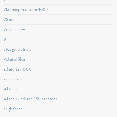
7kcasinojam.co.com 4004
7Slots
7slots.nl new
9
a16z generative ai
Admiral Shark
admtoki.ru 1500
ai companion
AI tools
AI tools / EdTech / Student tools
ai-girlfriend