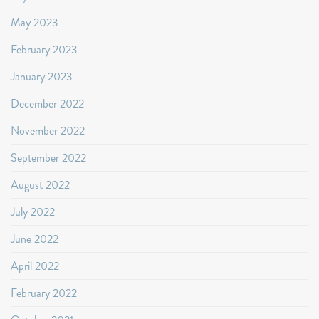
May 2023
February 2023
January 2023
December 2022
November 2022
September 2022
August 2022
July 2022
June 2022
April 2022
February 2022