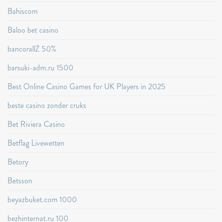
Bahiscom
Baloo bet casino
bancorallZ 50%
barsuki-adm.ru 1500
Best Online Casino Games for UK Players in 2025
beste casino zonder cruks
Bet Riviera Casino
Betflag Livewetten
Betory
Betsson
beyazbuket.com 1000
bezhinternat.ru 100