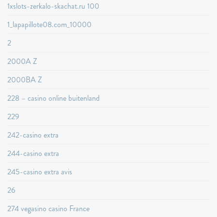
1xslots-zerkalo-skachat.ru 100
1_lapapillote08.com_10000
2
2000A Z
2000BA Z
228 – casino online buitenland
229
242-casino extra
244-casino extra
245-casino extra avis
26
274 vegasino casino France