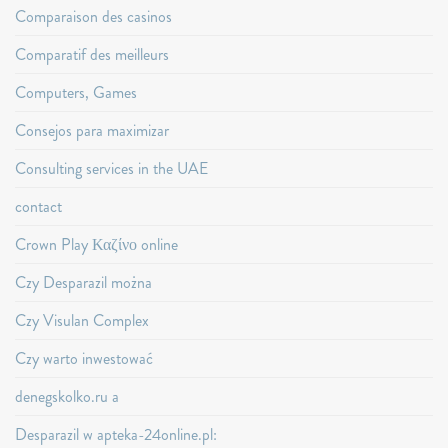
Comparaison des casinos
Comparatif des meilleurs
Computers, Games
Consejos para maximizar
Consulting services in the UAE
contact
Crown Play Καζίνο online
Czy Desparazil można
Czy Visulan Complex
Czy warto inwestować
denegskolko.ru a
Desparazil w apteka-24online.pl: