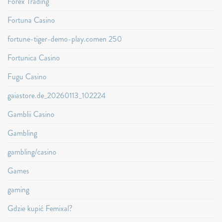
Forex Trading
Fortuna Casino
fortune-tiger-demo-play.comen 250
Fortunica Casino
Fugu Casino
gaiastore.de_20260113_102224
Gamblii Casino
Gambling
gambling/casino
Games
gaming
Gdzie kupić Femixal?