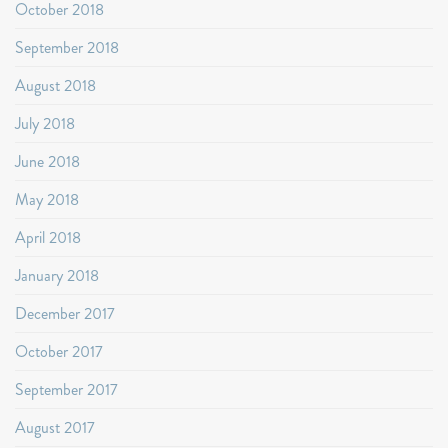
October 2018
September 2018
August 2018
July 2018
June 2018
May 2018
April 2018
January 2018
December 2017
October 2017
September 2017
August 2017