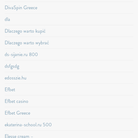
DivaSpin Greece
dla
Dlaczego warto kupić
Dlaczego warto wybrać
ds-sijanie.ru 800
dsfgsdg
edosszie.hu
Efbet
Efbet casino
Efbet Greece
ekaterina-school.ru 500
Elesse cream –