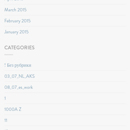
March 2015
February 2015
January 2015
CATEGORIES
! Без рубрики
03_07_NL_AKS
08_07_es_work
1
1000A Z
11