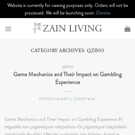
Website is currently for viewing purposes only. Orders will not be
processed. We will be launching soon.
Dismiss
Skip
to
content
CATEGORY ARCHIVES:
QZINO
QZINO
Game Mechanics and Their Impact on Gambling
Experience
POSTED ON
MAY 12, 2026
BY
MOE
Game Mechanics and Their Impact on Gambling Experience Η
σημασία των μηχανισμών παιχνιδιών Οι μηχανισμοί παιχνιδιών
αποτελούν θεμέλιο λίθο της εμπειρίας του τζόγου. Αυτοί οι