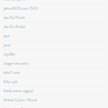
jetton2635.com 2500
Jeu De Poulet
Jeu Du Poulet
jeux
jeuxi
JojoBet
Juegos de casino
kale71.com
Kdy a jak
Kiedy warto sięgnąć
Kinbet Casino: Návod