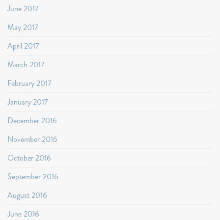
June 2017
May 2017
April 2017
March 2017
February 2017
January 2017
December 2016
November 2016
October 2016
September 2016
August 2016
June 2016