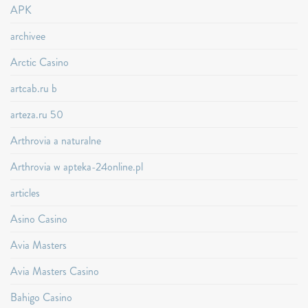
APK
archivee
Arctic Casino
artcab.ru b
arteza.ru 50
Arthrovia a naturalne
Arthrovia w apteka-24online.pl
articles
Asino Casino
Avia Masters
Avia Masters Casino
Bahigo Casino