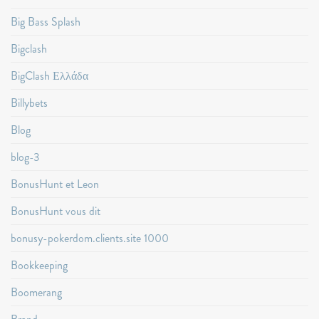
Big Bass Splash
Bigclash
BigClash Ελλάδα
Billybets
Blog
blog-3
BonusHunt et Leon
BonusHunt vous dit
bonusy-pokerdom.clients.site 1000
Bookkeeping
Boomerang