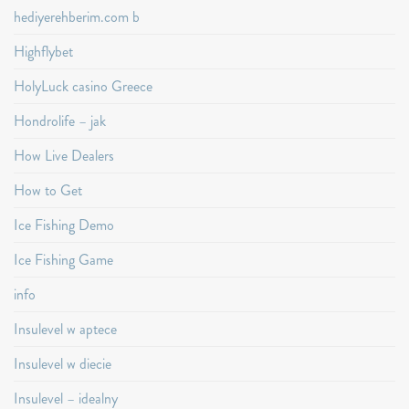
hediyerehberim.com b
Highflybet
HolyLuck casino Greece
Hondrolife – jak
How Live Dealers
How to Get
Ice Fishing Demo
Ice Fishing Game
info
Insulevel w aptece
Insulevel w diecie
Insulevel – idealny