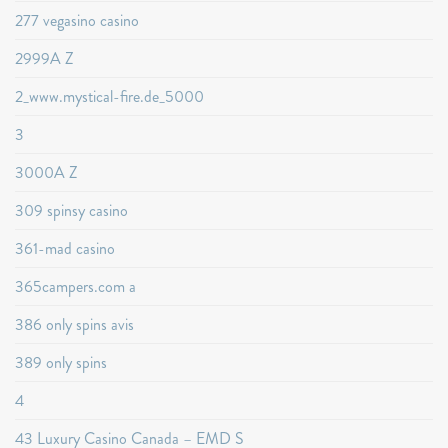
277 vegasino casino
2999A Z
2_www.mystical-fire.de_5000
3
3000A Z
309 spinsy casino
361-mad casino
365campers.com a
386 only spins avis
389 only spins
4
43 Luxury Casino Canada – EMD S