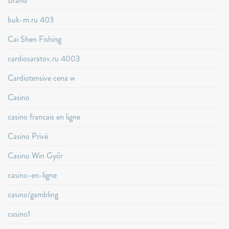
Brand
buk-m.ru 403
Cai Shen Fishing
cardiosaratov.ru 4003
Cardiotensive cena w
Casino
casino francais en ligne
Casino Privé
Casino Win Győr
casino-en-ligne
casino/gambling
casino1