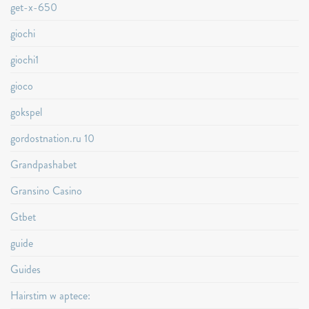
get-x-650
giochi
giochi1
gioco
gokspel
gordostnation.ru 10
Grandpashabet
Gransino Casino
Gtbet
guide
Guides
Hairstim w aptece: