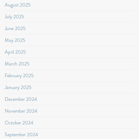
August 2025
July 2025
June 2025
May 2025
April 2025
March 2025
February 2025
January 2025
December 2024
November 2024
October 2024
September 2024