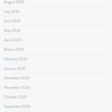
August 2026
July 2026
June 2026
May 2026
April 2026
March 2026
February 2026
January 2026
December 2025
November 2025
October 2025
September 2025