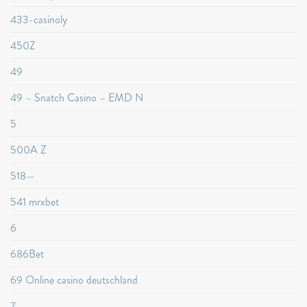
433-casinoly
450Z
49
49 – Snatch Casino – EMD N
5
500A Z
518—
541 mrxbet
6
686Bet
69 Online casino deutschland
7