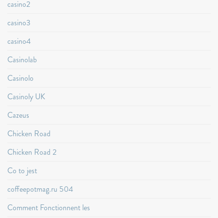
casino2
casino3
casino4
Casinolab
Casinolo
Casinoly UK
Cazeus
Chicken Road
Chicken Road 2
Co to jest
coffeepotmag.ru 504
Comment Fonctionnent les