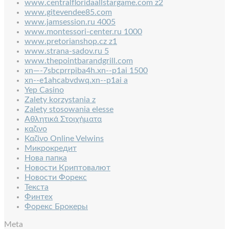
www.centralfloridaallstargame.com z2
www.gitevendee85.com
www.jamsession.ru 4005
www.montessori-center.ru 1000
www.pretorianshop.cz z1
www.strana-sadov.ru 5
www.thepointbarandgrill.com
xn—-7sbcprrpiba4h.xn--p1ai 1500
xn--e1ahcabvdwq.xn--p1ai a
Yep Casino
Zalety korzystania z
Zalety stosowania elesse
Αθλητικά Στοιχήματα
καζινο
Καζίνο Online Velwins
Микрокредит
Нова папка
Новости Криптовалют
Новости Форекс
Текста
Финтех
Форекс Брокеры
Meta