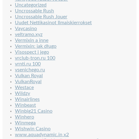
Uncategorized
Uncrossable Rush
Uncrossable Rush Jouer
Uudet Nettikasinot Ilmaiskierrokset
Vaycasino
veltramo.xyz
Vermixin a inne
Vermixin: jak długo
Visospect i jego
vrclub-tron.ru 100
vrnti.ru 100
vsenichego.ru
Vulkan Royal
VulkanRoyal
Westace
Wildzy
Winairlines
Winbeast
Winbig21 Casino
Winhero
Winmega
Wishwin Casino
www.aquadynamic.in x2