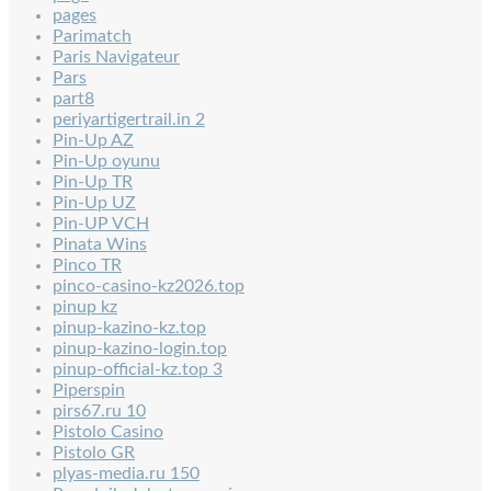
pages
Parimatch
Paris Navigateur
Pars
part8
periyartigertrail.in 2
Pin-Up AZ
Pin-Up oyunu
Pin-Up TR
Pin-Up UZ
Pin-UP VCH
Pinata Wins
Pinco TR
pinco-casino-kz2026.top
pinup kz
pinup-kazino-kz.top
pinup-kazino-login.top
pinup-official-kz.top 3
Piperspin
pirs67.ru 10
Pistolo Casino
Pistolo GR
plyas-media.ru 150