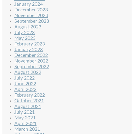
January 2024
December 2023
November 2023
September 2023
August 2023
July 2023
May 2023
February 2023
January 2023
December 2022
November 2022
September 2022
August 2022
July 2022
June 2022
April 2022
February 2022
October 2021
August 2021
July 2021
May 2021
April 2021
March 2021