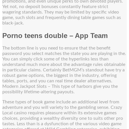
promotions, and even unique perks to own devoted players.
Yet not, no deposit bonuses constantly feature strict
wagering standards.
They may be limited by specific video
game, such slots and frequently dining table games such as
black-jack.
Porno teens double – App Team
The bottom line is you need to ensure that the benefit
password you select matches the state you are playing in the.
You can simply click some of the hyperlinks less than
understand much more about the advantage rules obtainable
in particular claims. Certainly BetMGM’s standout have try a
robust game options, the biggest in the industry, offering
tables, ports, and you can real time dealer alternatives.
Modern Jackpot Slots – This type of harbors give you the
possibility lifetime-altering payouts.
These types of book game include an additional level from
adventure and you will variety to the gambling sense. Crazy
Local casino requires pleasure within its extensive games
choices, providing a wealthy diversity one to suits other pro
tastes. Less than is a dysfunction of the various video game