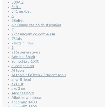
500A Z
518—
541 mrxbet
6
686Bet
69 Online casino deutschland
7
7kcasinojam.co.com 4004
7Slots
7slots.nl new
9
a16z generative ai
Admiral Shark
admtoki.ru 1500
ai companion
AI tools
AI tools / EdTech / Student tools
ai-girlfriend
aks 1 it
aks 3 en
Alev casino tr
Alkotox w aptece
ancorallZ 1400
ancorallZ 1500