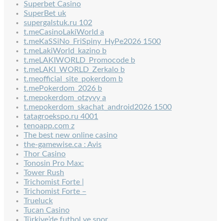
Superbet Casino
SuperBet uk
supergalstuk.ru 102
t.meCasinoLakiWorld a
t.meKaSSiNo_FriSpiny_HyPe2026 1500
t.meLakiWorld_kazino b
t.meLAKIWORLD_Promocode b
t.meLAKI_WORLD_Zerkalo b
t.meofficial_site_pokerdom b
t.mePokerdom_2026 b
t.mepokerdom_otzyvy a
t.mepokerdom_skachat_android2026 1500
tatagroekspo.ru 4001
tenoapp.com z
The best new online casino
the-gamewise.ca : Avis
Thor Casino
Tonosin Pro Max:
Tower Rush
Trichomist Forte |
Trichomist Forte –
Trueluck
Tucan Casino
Türkiye’de futbol ve spor