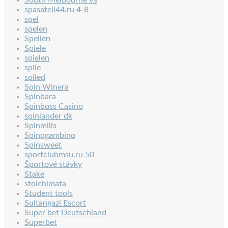
South Melbourne Vs
spasateli44.ru 4-8
spel
spelen
Spellen
Spiele
spielen
spile
spiled
Spin Winera
Spinbara
Spinboss Casino
spinlander dk
Spinmills
Spinogambino
Spinsweet
sportclubmsu.ru 50
Športové stávky
Stake
stoichimata
Student tools
Sultangazi Escort
Super bet Deutschland
Superbet