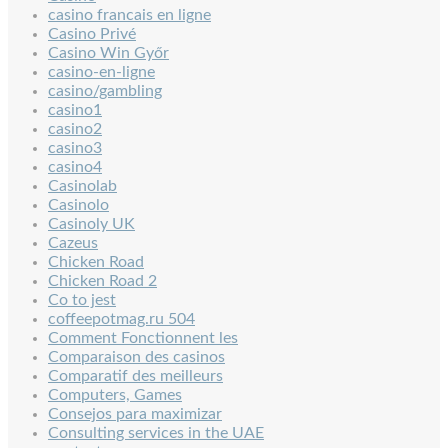
casino francais en ligne
Casino Privé
Casino Win Győr
casino-en-ligne
casino/gambling
casino1
casino2
casino3
casino4
Casinolab
Casinolo
Casinoly UK
Cazeus
Chicken Road
Chicken Road 2
Co to jest
coffeepotmag.ru 504
Comment Fonctionnent les
Comparaison des casinos
Comparatif des meilleurs
Computers, Games
Consejos para maximizar
Consulting services in the UAE