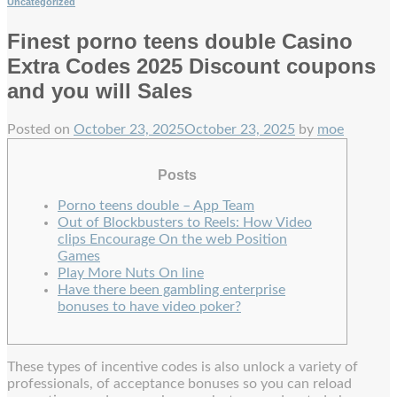
Uncategorized
Finest porno teens double Casino
Extra Codes 2025 Discount coupons
and you will Sales
Posted on
October 23, 2025
October 23, 2025
by
moe
Posts
Porno teens double – App Team
Out of Blockbusters to Reels: How Video
clips Encourage On the web Position
Games
Play More Nuts On line
Have there been gambling enterprise
bonuses to have video poker?
These types of incentive codes is also unlock a variety of
professionals, of acceptance bonuses so you can reload