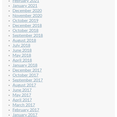
February 2021
January 2021
December 2020
November 2020
October 2019
December 2018
October 2018
September 2018
August 2018
July 2018
June 2018
May 2018
April 2018
January 2018
December 2017
October 2017
September 2017
August 2017
June 2017
May 2017
April 2017
March 2017
February 2017
January 2017