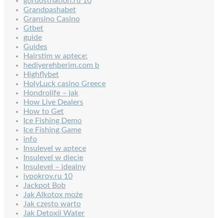
gordostnation.ru 10
Grandpashabet
Gransino Casino
Gtbet
guide
Guides
Hairstim w aptece:
hediyerehberim.com b
Highflybet
HolyLuck casino Greece
Hondrolife – jak
How Live Dealers
How to Get
Ice Fishing Demo
Ice Fishing Game
info
Insulevel w aptece
Insulevel w diecie
Insulevel – idealny
ivpokrov.ru 10
Jackpot Bob
Jak Alkotox może
Jak często warto
Jak Detoxil Water