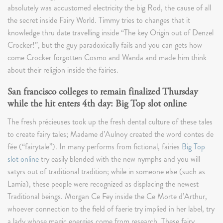
absolutely was accustomed electricity the big Rod, the cause of all
the secret inside Fairy World. Timmy tries to changes that it
knowledge thru date travelling inside “The key Origin out of Denzel
Crocker!”, but the guy paradoxically fails and you can gets how
come Crocker forgotten Cosmo and Wanda and made him think
about their religion inside the fairies.
San francisco colleges to remain finalized Thursday
while the hit enters 4th day: Big Top slot online
The fresh précieuses took up the fresh dental culture of these tales
to create fairy tales; Madame d’Aulnoy created the word contes de
fée (“fairytale”). In many performs from fictional, fairies
Big Top
slot online
try easily blended with the new nymphs and you will
satyrs out of traditional tradition; while in someone else (such as
Lamia), these people were recognized as displacing the newest
Traditional beings. Morgan Ce Fey inside the Ce Morte d’Arthur,
whoever connection to the field of faerie try implied in her label, try
a lady whose magic energies come from research. These fairy