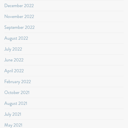
December 2022
November 2022
September 2022
August 2022
July 2022
June 2022
April 2022
February 2022
October 2021
August 2021
July 2021
May 2021