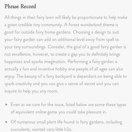
Phrase Record
All things in their fairy lawn will likely be proportionate to help make
a great credible tiny community. A forest wonderland theme is
good for outside fairy home gardens. Choosing a design to suit
your fairy garden can add an additional level away from spell to
your tiny surroundings. Consider, the goal of a good fairy garden is
not excellence, however, to create a gap you to definitely brings
happiness and sparks imagination. Performing a fairy garden is
actually a fun and inventive hobby one people of all ages can also
enjoy. The beauty of a fairy backyard is dependant on being able to
spark creativity and you can give a sense of secret and you can
inquire to help you any room.
Even as we care for the issue, listed below are some these types
of equivalent online game you could take pleasure in.
Of numerous small plant life found in fairy gardens, including
succulents, wanted very little h2o.