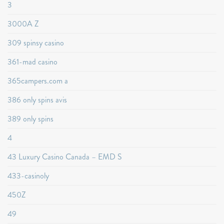
3
3000A Z
309 spinsy casino
361-mad casino
365campers.com a
386 only spins avis
389 only spins
4
43 Luxury Casino Canada – EMD S
433-casinoly
450Z
49