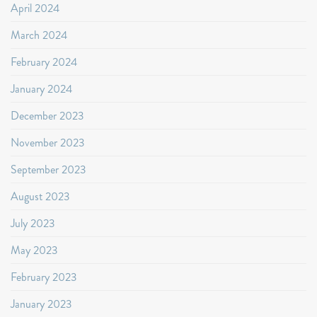
April 2024
March 2024
February 2024
January 2024
December 2023
November 2023
September 2023
August 2023
July 2023
May 2023
February 2023
January 2023