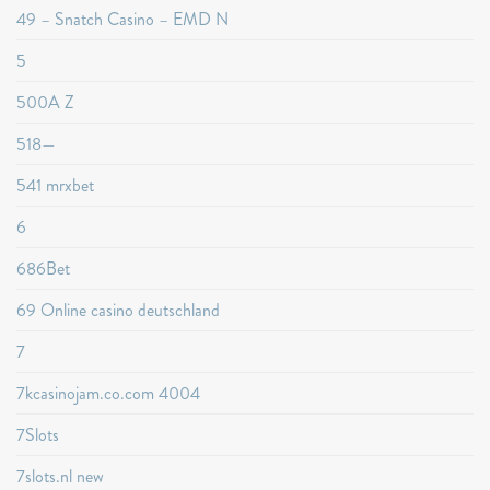
49 – Snatch Casino – EMD N
5
500A Z
518—
541 mrxbet
6
686Bet
69 Online casino deutschland
7
7kcasinojam.co.com 4004
7Slots
7slots.nl new