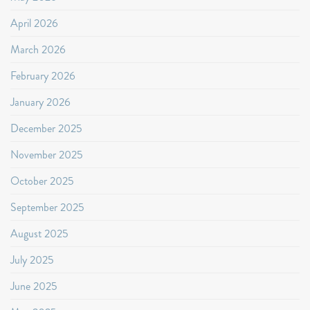
April 2026
March 2026
February 2026
January 2026
December 2025
November 2025
October 2025
September 2025
August 2025
July 2025
June 2025