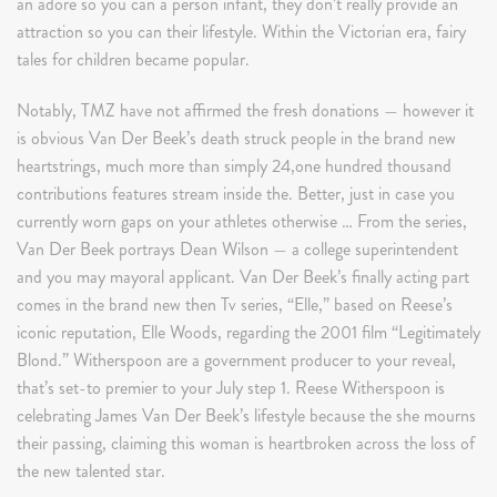
an adore so you can a person infant, they don’t really provide an
attraction so you can their lifestyle. Within the Victorian era, fairy
tales for children became popular.
Notably, TMZ have not affirmed the fresh donations — however it
is obvious Van Der Beek’s death struck people in the brand new
heartstrings, much more than simply 24,one hundred thousand
contributions features stream inside the. Better, just in case you
currently worn gaps on your athletes otherwise … From the series,
Van Der Beek portrays Dean Wilson — a college superintendent
and you may mayoral applicant. Van Der Beek’s finally acting part
comes in the brand new then Tv series, “Elle,” based on Reese’s
iconic reputation, Elle Woods, regarding the 2001 film “Legitimately
Blond.” Witherspoon are a government producer to your reveal,
that’s set-to premier to your July step 1. Reese Witherspoon is
celebrating James Van Der Beek’s lifestyle because the she mourns
their passing, claiming this woman is heartbroken across the loss of
the new talented star.