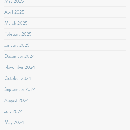
May 2025
April 2025
March 2025
February 2025
January 2025
December 2024
November 2024
October 2024
September 2024
August 2024
July 2024
May 2024