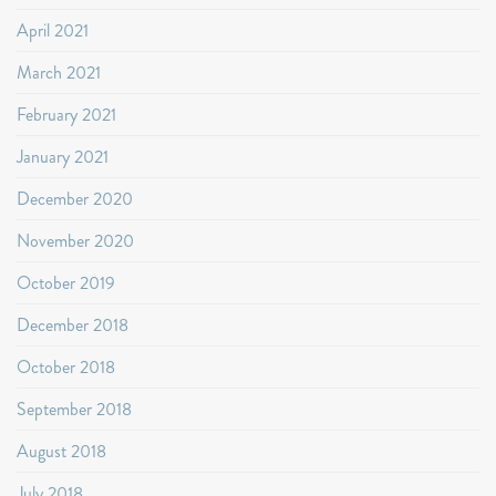
April 2021
March 2021
February 2021
January 2021
December 2020
November 2020
October 2019
December 2018
October 2018
September 2018
August 2018
July 2018