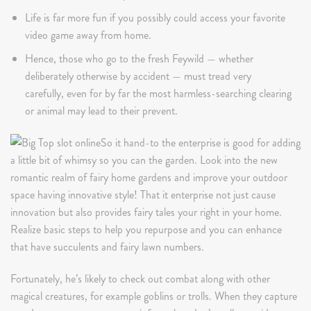
Life is far more fun if you possibly could access your favorite
video game away from home.
Hence, those who go to the fresh Feywild — whether
deliberately otherwise by accident — must tread very
carefully, even for by far the most harmless-searching clearing
or animal may lead to their prevent.
So it hand-to the enterprise is good for adding
a little bit of whimsy so you can the garden. Look into the new
romantic realm of fairy home gardens and improve your outdoor
space having innovative style! That it enterprise not just cause
innovation but also provides fairy tales your right in your home.
Realize basic steps to help you repurpose and you can enhance
that have succulents and fairy lawn numbers.
Fortunately, he’s likely to check out combat along with other
magical creatures, for example goblins or trolls. When they capture