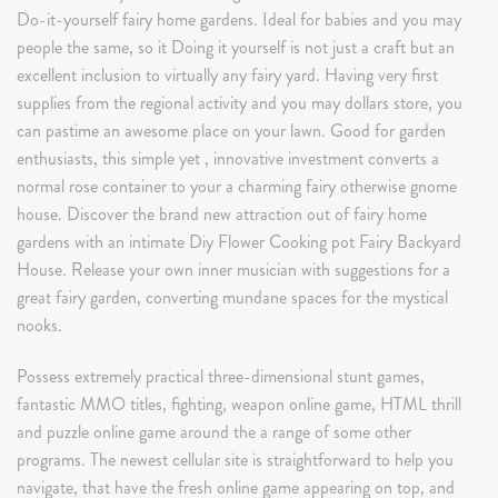
Do-it-yourself fairy home gardens. Ideal for babies and you may
people the same, so it Doing it yourself is not just a craft but an
excellent inclusion to virtually any fairy yard. Having very first
supplies from the regional activity and you may dollars store, you
can pastime an awesome place on your lawn. Good for garden
enthusiasts, this simple yet , innovative investment converts a
normal rose container to your a charming fairy otherwise gnome
house. Discover the brand new attraction out of fairy home
gardens with an intimate Diy Flower Cooking pot Fairy Backyard
House. Release your own inner musician with suggestions for a
great fairy garden, converting mundane spaces for the mystical
nooks.
Possess extremely practical three-dimensional stunt games,
fantastic MMO titles, fighting, weapon online game, HTML thrill
and puzzle online game around the a range of some other
programs. The newest cellular site is straightforward to help you
navigate, that have the fresh online game appearing on top, and