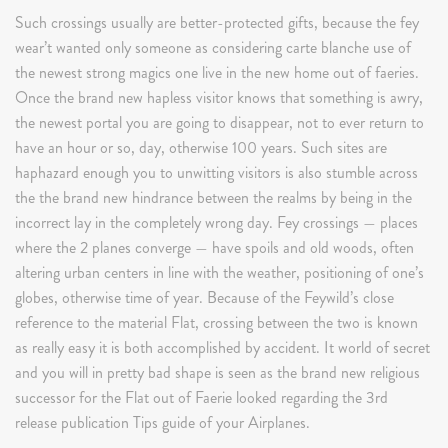
Such crossings usually are better-protected gifts, because the fey
wear’t wanted only someone as considering carte blanche use of
the newest strong magics one live in the new home out of faeries.
Once the brand new hapless visitor knows that something is awry,
the newest portal you are going to disappear, not to ever return to
have an hour or so, day, otherwise 100 years. Such sites are
haphazard enough you to unwitting visitors is also stumble across
the the brand new hindrance between the realms by being in the
incorrect lay in the completely wrong day. Fey crossings — places
where the 2 planes converge — have spoils and old woods, often
altering urban centers in line with the weather, positioning of one’s
globes, otherwise time of year. Because of the Feywild’s close
reference to the material Flat, crossing between the two is known
as really easy it is both accomplished by accident. It world of secret
and you will in pretty bad shape is seen as the brand new religious
successor for the Flat out of Faerie looked regarding the 3rd
release publication Tips guide of your Airplanes.