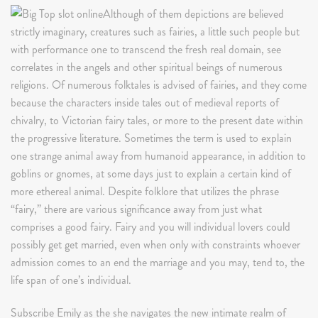
Although of them depictions are believed
strictly imaginary, creatures such as fairies, a little such people but
with performance one to transcend the fresh real domain, see
correlates in the angels and other spiritual beings of numerous
religions. Of numerous folktales is advised of fairies, and they come
because the characters inside tales out of medieval reports of
chivalry, to Victorian fairy tales, or more to the present date within
the progressive literature. Sometimes the term is used to explain
one strange animal away from humanoid appearance, in addition to
goblins or gnomes, at some days just to explain a certain kind of
more ethereal animal. Despite folklore that utilizes the phrase
“fairy,” there are various significance away from just what
comprises a good fairy. Fairy and you will individual lovers could
possibly get get married, even when only with constraints whoever
admission comes to an end the marriage and you may, tend to, the
life span of one’s individual.
Subscribe Emily as the she navigates the new intimate realm of