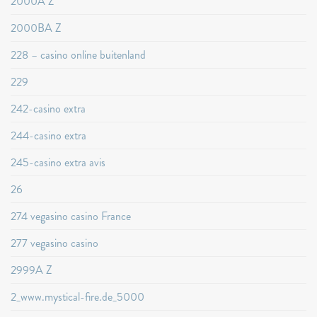
2000A Z
2000BA Z
228 – casino online buitenland
229
242-casino extra
244-casino extra
245-casino extra avis
26
274 vegasino casino France
277 vegasino casino
2999A Z
2_www.mystical-fire.de_5000