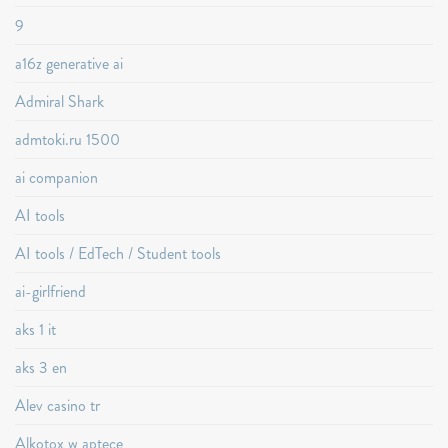
9
a16z generative ai
Admiral Shark
admtoki.ru 1500
ai companion
AI tools
AI tools / EdTech / Student tools
ai-girlfriend
aks 1 it
aks 3 en
Alev casino tr
Alkotox w aptece