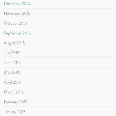
December 2015
November 2015
October 2015
September 2015
August 2015
July 2015
June 2015
May 2015
April 2015
March 2015
February 2015
January 2015