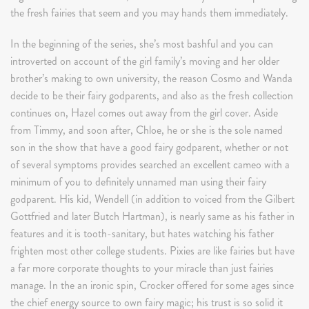
the fresh fairies that seem and you may hands them immediately.
In the beginning of the series, she’s most bashful and you can
introverted on account of the girl family’s moving and her older
brother’s making to own university, the reason Cosmo and Wanda
decide to be their fairy godparents, and also as the fresh collection
continues on, Hazel comes out away from the girl cover. Aside
from Timmy, and soon after, Chloe, he or she is the sole named
son in the show that have a good fairy godparent, whether or not
of several symptoms provides searched an excellent cameo with a
minimum of you to definitely unnamed man using their fairy
godparent. His kid, Wendell (in addition to voiced from the Gilbert
Gottfried and later Butch Hartman), is nearly same as his father in
features and it is tooth-sanitary, but hates watching his father
frighten most other college students. Pixies are like fairies but have
a far more corporate thoughts to your miracle than just fairies
manage. In the an ironic spin, Crocker offered for some ages since
the chief energy source to own fairy magic; his trust is so solid it