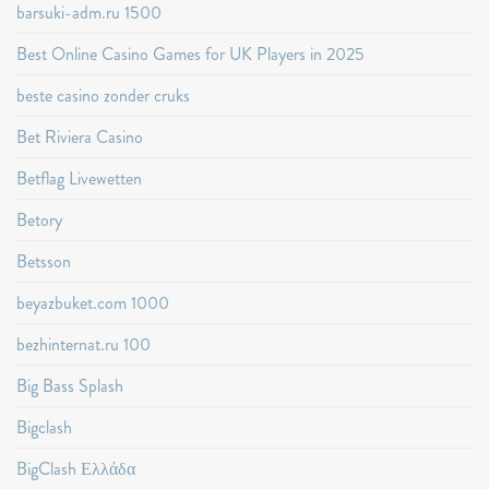
barsuki-adm.ru 1500
Best Online Casino Games for UK Players in 2025
beste casino zonder cruks
Bet Riviera Casino
Betflag Livewetten
Betory
Betsson
beyazbuket.com 1000
bezhinternat.ru 100
Big Bass Splash
Bigclash
BigClash Ελλάδα