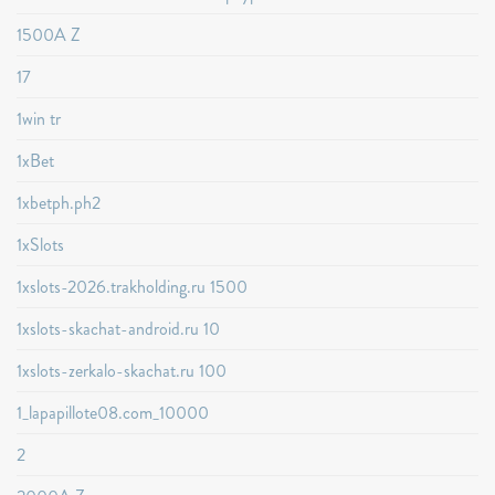
1500A Z
17
1win tr
1xBet
1xbetph.ph2
1xSlots
1xslots-2026.trakholding.ru 1500
1xslots-skachat-android.ru 10
1xslots-zerkalo-skachat.ru 100
1_lapapillote08.com_10000
2