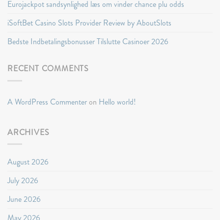
Eurojackpot sandsynlighed læs om vinder chance plu odds
iSoftBet Casino Slots Provider Review by AboutSlots
Bedste Indbetalingsbonusser Tilslutte Casinoer 2026
RECENT COMMENTS
A WordPress Commenter
on
Hello world!
ARCHIVES
August 2026
July 2026
June 2026
May 2026