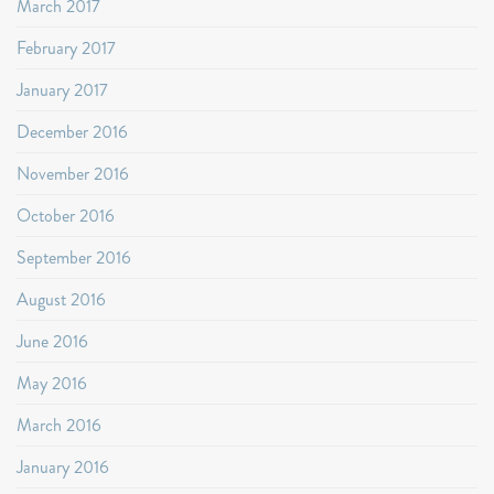
March 2017
February 2017
January 2017
December 2016
November 2016
October 2016
September 2016
August 2016
June 2016
May 2016
March 2016
January 2016