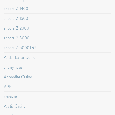
ancorallZ 1400
ancorallZ 1500
ancorallZ 2000
ancorallZ 3000
ancorallZ 5000TR2
Andar Bahar Demo
anonymous
Aphrodite Casino
APK
archivee
Arctic Casino