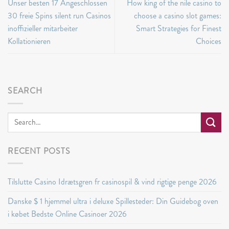
Unser besten 17 Angeschlossen
How king of the nile casino to
30 freie Spins silent run Casinos
choose a casino slot games:
inoffizieller mitarbeiter
Smart Strategies for Finest
Kollationieren
Choices
SEARCH
RECENT POSTS
Tilslutte Casino Idrætsgren fr casinospil & vind rigtige penge 2026
Danske $ 1 hjemmel ultra i deluxe Spillesteder: Din Guidebog oven
i købet Bedste Online Casinoer 2026