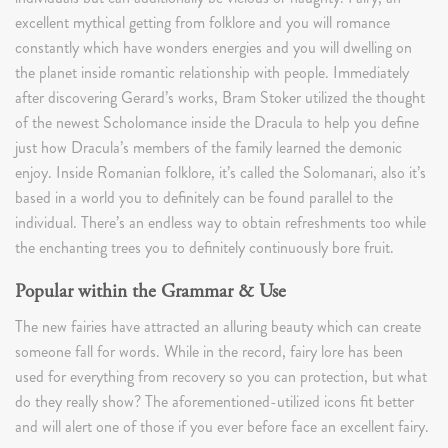
excellent mythical getting from folklore and you will romance
constantly which have wonders energies and you will dwelling on
the planet inside romantic relationship with people. Immediately
after discovering Gerard’s works, Bram Stoker utilized the thought
of the newest Scholomance inside the Dracula to help you define
just how Dracula’s members of the family learned the demonic
enjoy. Inside Romanian folklore, it’s called the Solomanari, also it’s
based in a world you to definitely can be found parallel to the
individual. There’s an endless way to obtain refreshments too while
the enchanting trees you to definitely continuously bore fruit.
Popular within the Grammar & Use
The new fairies have attracted an alluring beauty which can create
someone fall for words. While in the record, fairy lore has been
used for everything from recovery so you can protection, but what
do they really show? The aforementioned-utilized icons fit better
and will alert one of those if you ever before face an excellent fairy.