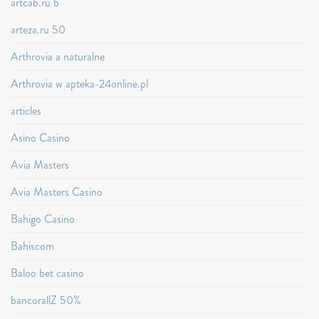
artcab.ru b
arteza.ru 50
Arthrovia a naturalne
Arthrovia w apteka-24online.pl
articles
Asino Casino
Avia Masters
Avia Masters Casino
Bahigo Casino
Bahiscom
Baloo bet casino
bancorallZ 50%