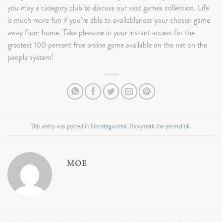
you may a category club to discuss our vast games collection. Life
is much more fun if you’re able to availableness your chosen game
away from home. Take pleasure in your instant access for the
greatest 100 percent free online game available on the net on the
people system!
This entry was posted in
Uncategorized
. Bookmark the
permalink
.
MOE