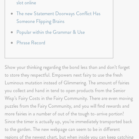
slot online
The new Statement Doorways Conflict Has
Someone Flipping Brains
Popular within the Grammar & Use
Phrase Record
Show your thinking regarding the bond less than and don’t forget
to store they respectful. Empowers next fairy to use the fresh
Luminous mutation instead of Glimmering. The amount of fairies
you collect and hand in tend to open products from the Senior
Wisp’s Fairy Costs in the Fairy Community. There are even moving
puzzles from the Fairy Community, and you will find rewards and
more fairies in a number of out of the tough to-arrive portion!
Since the timer is actually up, you’re immediately transported back
to the garden. The new webpage can seem to be in different
regions of the newest chart, but when inside you can keep catching