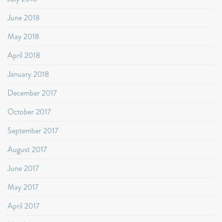
June 2018
May 2018
April 2018
January 2018
December 2017
October 2017
September 2017
August 2017
June 2017
May 2017
April 2017