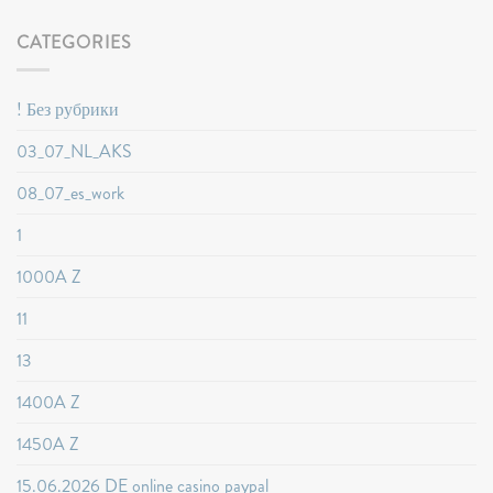
CATEGORIES
! Без рубрики
03_07_NL_AKS
08_07_es_work
1
1000A Z
11
13
1400A Z
1450A Z
15.06.2026 DE online casino paypal