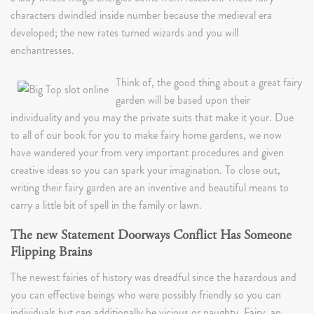
characters dwindled inside number because the medieval era
developed; the new rates turned wizards and you will
enchantresses.
Think of, the good thing about a great fairy
garden will be based upon their
individuality and you may the private suits that make it your. Due
to all of our book for you to make fairy home gardens, we now
have wandered your from very important procedures and given
creative ideas so you can spark your imagination. To close out,
writing their fairy garden are an inventive and beautiful means to
carry a little bit of spell in the family or lawn.
The new Statement Doorways Conflict Has Someone
Flipping Brains
The newest fairies of history was dreadful since the hazardous and
you can effective beings who were possibly friendly so you can
individuals but can additionally be vicious or naughty. Fairy, an