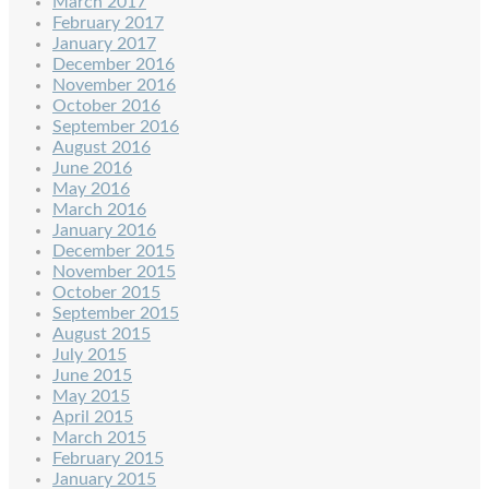
March 2017
February 2017
January 2017
December 2016
November 2016
October 2016
September 2016
August 2016
June 2016
May 2016
March 2016
January 2016
December 2015
November 2015
October 2015
September 2015
August 2015
July 2015
June 2015
May 2015
April 2015
March 2015
February 2015
January 2015