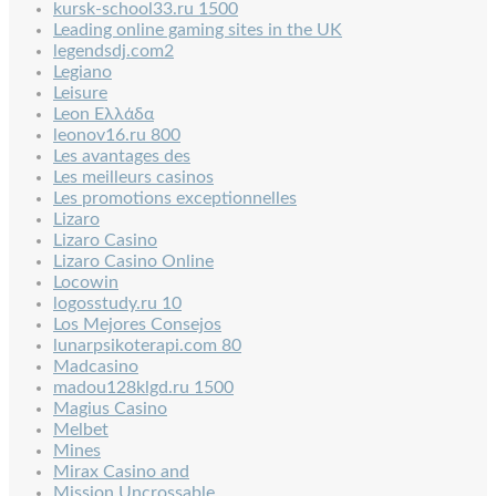
kursk-school33.ru 1500
Leading online gaming sites in the UK
legendsdj.com2
Legiano
Leisure
Leon Ελλάδα
leonov16.ru 800
Les avantages des
Les meilleurs casinos
Les promotions exceptionnelles
Lizaro
Lizaro Casino
Lizaro Casino Online
Locowin
logosstudy.ru 10
Los Mejores Consejos
lunarpsikoterapi.com 80
Madcasino
madou128klgd.ru 1500
Magius Casino
Melbet
Mines
Mirax Casino and
Mission Uncrossable