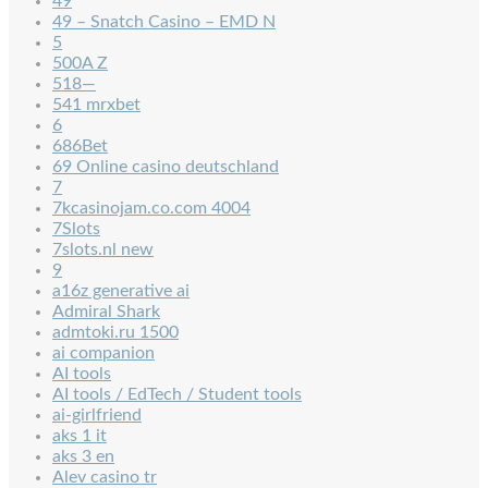
49
49 – Snatch Casino – EMD N
5
500A Z
518—
541 mrxbet
6
686Bet
69 Online casino deutschland
7
7kcasinojam.co.com 4004
7Slots
7slots.nl new
9
a16z generative ai
Admiral Shark
admtoki.ru 1500
ai companion
AI tools
AI tools / EdTech / Student tools
ai-girlfriend
aks 1 it
aks 3 en
Alev casino tr