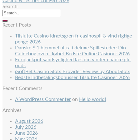
Casino & Testbericht Feb 2026
Search
Recent Posts
Tilslutte Casino Idrætsgren fr casinospil & vind rigtige
penge 2026
Danske $ 1 hjemmel ultra i deluxe Spillesteder: Din
Guidebog oven i købet Bedste Online Casinoer 2026
Eurojackpot sandsynlighed læs om vinder chance plu
odds
iSoftBet Casino Slots Provider Review by AboutSlots
Bedste Indbetalingsbonusser Tilslutte Casinoer 2026
Recent Comments
A WordPress Commenter
on
Hello world!
Archives
August 2026
July 2026
June 2026
May 2026