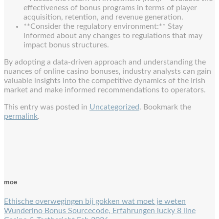
effectiveness of bonus programs in terms of player
acquisition, retention, and revenue generation.
**Consider the regulatory environment:** Stay
informed about any changes to regulations that may
impact bonus structures.
By adopting a data-driven approach and understanding the
nuances of online casino bonuses, industry analysts can gain
valuable insights into the competitive dynamics of the Irish
market and make informed recommendations to operators.
This entry was posted in
Uncategorized
. Bookmark the
permalink
.
moe
Ethische overwegingen bij gokken wat moet je weten
Wunderino Bonus Sourcecode, Erfahrungen lucky 8 line