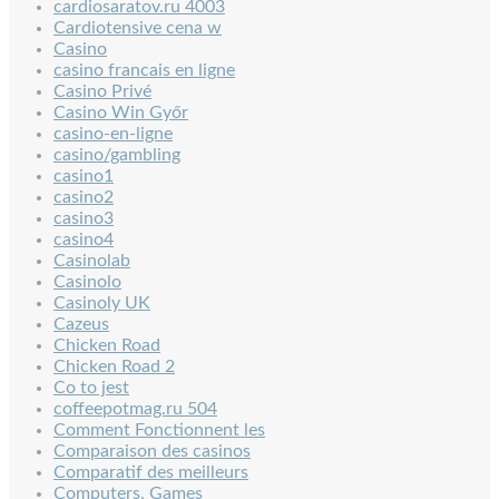
cardiosaratov.ru 4003
Cardiotensive cena w
Casino
casino francais en ligne
Casino Privé
Casino Win Győr
casino-en-ligne
casino/gambling
casino1
casino2
casino3
casino4
Casinolab
Casinolo
Casinoly UK
Cazeus
Chicken Road
Chicken Road 2
Co to jest
coffeepotmag.ru 504
Comment Fonctionnent les
Comparaison des casinos
Comparatif des meilleurs
Computers, Games