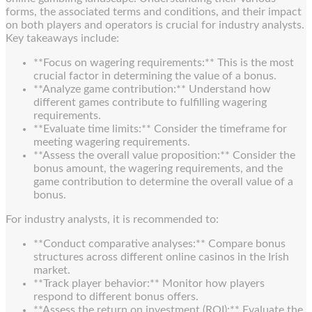
forms, the associated terms and conditions, and their impact
on both players and operators is crucial for industry analysts.
Key takeaways include:
**Focus on wagering requirements:** This is the most
crucial factor in determining the value of a bonus.
**Analyze game contribution:** Understand how
different games contribute to fulfilling wagering
requirements.
**Evaluate time limits:** Consider the timeframe for
meeting wagering requirements.
**Assess the overall value proposition:** Consider the
bonus amount, the wagering requirements, and the
game contribution to determine the overall value of a
bonus.
For industry analysts, it is recommended to:
**Conduct comparative analyses:** Compare bonus
structures across different online casinos in the Irish
market.
**Track player behavior:** Monitor how players
respond to different bonus offers.
**Assess the return on investment (ROI):** Evaluate the