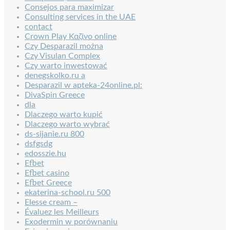
Consejos para maximizar
Consulting services in the UAE
contact
Crown Play Καζίνο online
Czy Desparazil można
Czy Visulan Complex
Czy warto inwestować
denegskolko.ru a
Desparazil w apteka-24online.pl:
DivaSpin Greece
dla
Dlaczego warto kupić
Dlaczego warto wybrać
ds-sijanie.ru 800
dsfgsdg
edosszie.hu
Efbet
Efbet casino
Efbet Greece
ekaterina-school.ru 500
Elesse cream –
Évaluez les Meilleurs
Exodermin w porównaniu