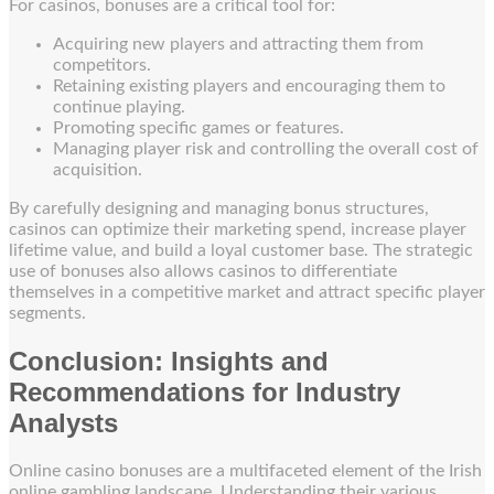
For casinos, bonuses are a critical tool for:
Acquiring new players and attracting them from
competitors.
Retaining existing players and encouraging them to
continue playing.
Promoting specific games or features.
Managing player risk and controlling the overall cost of
acquisition.
By carefully designing and managing bonus structures,
casinos can optimize their marketing spend, increase player
lifetime value, and build a loyal customer base. The strategic
use of bonuses also allows casinos to differentiate
themselves in a competitive market and attract specific player
segments.
Conclusion: Insights and
Recommendations for Industry
Analysts
Online casino bonuses are a multifaceted element of the Irish
online gambling landscape. Understanding their various