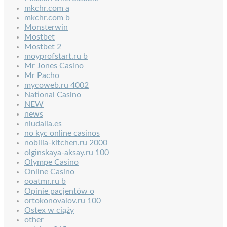
mkchr.com a
mkchr.com b
Monsterwin
Mostbet
Mostbet 2
moyprofstart.ru b
Mr Jones Casino
Mr Pacho
mycoweb.ru 4002
National Casino
NEW
news
niudalia.es
no kyc online casinos
nobilia-kitchen.ru 2000
olginskaya-aksay.ru 100
Olympe Casino
Online Casino
ooatmr.ru b
Opinie pacjentów o
ortokonovalov.ru 100
Ostex w ciąży
other