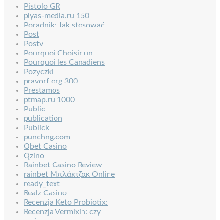
Pistolo GR
plyas-media.ru 150
Poradnik: Jak stosować
Post
Postv
Pourquoi Choisir un
Pourquoi les Canadiens
Pozyczki
pravorf.org 300
Prestamos
ptmap.ru 1000
Public
publication
Publick
punchng.com
Qbet Casino
Qzino
Rainbet Casino Review
rainbet Μπλάκτζακ Online
ready_text
Realz Casino
Recenzja Keto Probiotix:
Recenzja Vermixin: czy