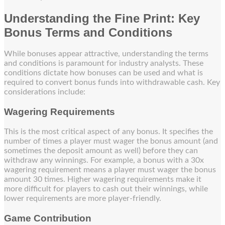
Understanding the Fine Print: Key
Bonus Terms and Conditions
While bonuses appear attractive, understanding the terms
and conditions is paramount for industry analysts. These
conditions dictate how bonuses can be used and what is
required to convert bonus funds into withdrawable cash. Key
considerations include:
Wagering Requirements
This is the most critical aspect of any bonus. It specifies the
number of times a player must wager the bonus amount (and
sometimes the deposit amount as well) before they can
withdraw any winnings. For example, a bonus with a 30x
wagering requirement means a player must wager the bonus
amount 30 times. Higher wagering requirements make it
more difficult for players to cash out their winnings, while
lower requirements are more player-friendly.
Game Contribution