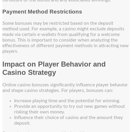
forfeiture of the bonus and any associated winnings.
Payment Method Restrictions
Some bonuses may be restricted based on the deposit
method used. For example, a casino might exclude deposits
made via certain e-wallets from qualifying for a welcome
bonus. This is important to consider when analyzing the
effectiveness of different payment methods in attracting new
players.
Impact on Player Behavior and
Casino Strategy
Online casino bonuses significantly influence player behavior
and shape casino strategies. For players, bonuses can:
Increase playing time and the potential for winning.
Provide an opportunity to try out new games without
risking their own money.
Influence their choice of casino and the amount they
deposit.