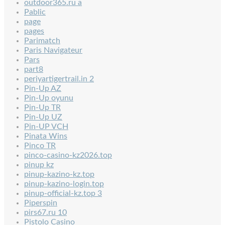
outdoor365.ru a
Pablic
page
pages
Parimatch
Paris Navigateur
Pars
part8
periyartigertrail.in 2
Pin-Up AZ
Pin-Up oyunu
Pin-Up TR
Pin-Up UZ
Pin-UP VCH
Pinata Wins
Pinco TR
pinco-casino-kz2026.top
pinup kz
pinup-kazino-kz.top
pinup-kazino-login.top
pinup-official-kz.top 3
Piperspin
pirs67.ru 10
Pistolo Casino