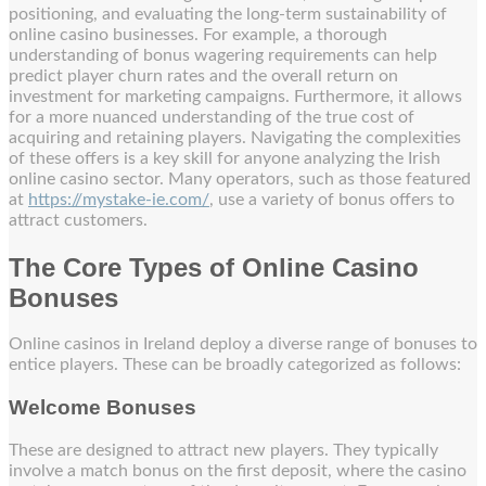
positioning, and evaluating the long-term sustainability of
online casino businesses. For example, a thorough
understanding of bonus wagering requirements can help
predict player churn rates and the overall return on
investment for marketing campaigns. Furthermore, it allows
for a more nuanced understanding of the true cost of
acquiring and retaining players. Navigating the complexities
of these offers is a key skill for anyone analyzing the Irish
online casino sector. Many operators, such as those featured
at
https://mystake-ie.com/
, use a variety of bonus offers to
attract customers.
The Core Types of Online Casino
Bonuses
Online casinos in Ireland deploy a diverse range of bonuses to
entice players. These can be broadly categorized as follows:
Welcome Bonuses
These are designed to attract new players. They typically
involve a match bonus on the first deposit, where the casino