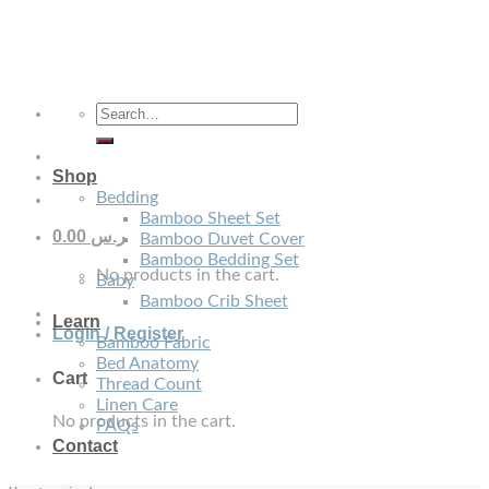
Skip
to
content
Search
for:
Shop
Bedding
Bamboo Sheet Set
0.00
ر.س
Bamboo Duvet Cover
Bamboo Bedding Set
No products in the cart.
Baby
Bamboo Crib Sheet
Learn
Login / Register
Bamboo Fabric
Bed Anatomy
Cart
Thread Count
Linen Care
No products in the cart.
FAQs
Contact