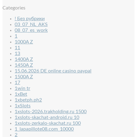
Categories
! Без рубрики
03_07_NL_AKS
08_07_es_work
1
1000A Z
11
13
1400A Z
1450A Z
15.06.2026 DE online casino paypal
1500A Z
17
1win tr
1xBet
1xbetph.ph2
1xSlots
1xslots-2026.trakholding.ru 1500
1xslots-skachat-android.ru 10
1xslots-zerkalo-skachat.ru 100
1_lapapillote08.com_10000
2