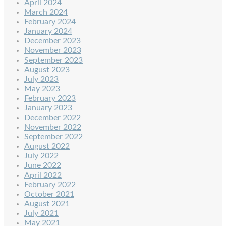
April 2024
March 2024
February 2024
January 2024
December 2023
November 2023
September 2023
August 2023
July 2023
May 2023
February 2023
January 2023
December 2022
November 2022
September 2022
August 2022
July 2022
June 2022
April 2022
February 2022
October 2021
August 2021
July 2021
May 2021