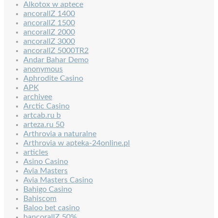
Alkotox w aptece
ancorallZ 1400
ancorallZ 1500
ancorallZ 2000
ancorallZ 3000
ancorallZ 5000TR2
Andar Bahar Demo
anonymous
Aphrodite Casino
APK
archivee
Arctic Casino
artcab.ru b
arteza.ru 50
Arthrovia a naturalne
Arthrovia w apteka-24online.pl
articles
Asino Casino
Avia Masters
Avia Masters Casino
Bahigo Casino
Bahiscom
Baloo bet casino
bancorallZ 50%