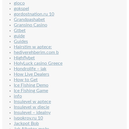
gioco
gokspel
gordostnation.ru 10
Grandpashabet
Gransino Casino
Gtbet
guide
Guides
Hairstim w aptece:
hediyerehberim.com b
Highflybet
HolyLuck casino Greece
Hondrolife – jak
How Live Dealers
How to Get
Ice Fishing Demo
Ice Fishing Game
info
Insulevel w aptece
Insulevel w diecie
Insulevel – idealny
ivpokrov.ru 10
Jackpot Bob
Jak Alkotox może