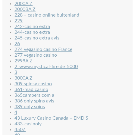
2000A Z
2000BA Z
228 – casino online buitenland
229
242-casino extra
244-casino extra
245-casino extra avis
26
274 vegasino casino France
277 vegasino casino
2999A Z
2_www.mystical-fire.de_5000
3
3000A Z
309 spinsy casino
361-mad casino
365campers.com a
386 only spins avis
389 only spins
4
43 Luxury Casino Canada – EMD S
433-casinoly
450Z