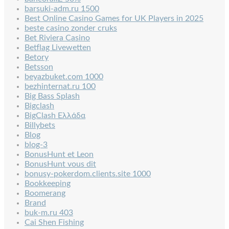
barsuki-adm.ru 1500
Best Online Casino Games for UK Players in 2025
beste casino zonder cruks
Bet Riviera Casino
Betflag Livewetten
Betory
Betsson
beyazbuket.com 1000
bezhinternat.ru 100
Big Bass Splash
Bigclash
BigClash Ελλάδα
Billybets
Blog
blog-3
BonusHunt et Leon
BonusHunt vous dit
bonusy-pokerdom.clients.site 1000
Bookkeeping
Boomerang
Brand
buk-m.ru 403
Cai Shen Fishing