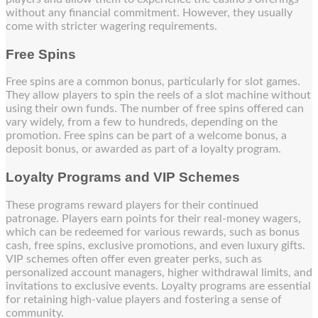
without any financial commitment. However, they usually
come with stricter wagering requirements.
Free Spins
Free spins are a common bonus, particularly for slot games.
They allow players to spin the reels of a slot machine without
using their own funds. The number of free spins offered can
vary widely, from a few to hundreds, depending on the
promotion. Free spins can be part of a welcome bonus, a
deposit bonus, or awarded as part of a loyalty program.
Loyalty Programs and VIP Schemes
These programs reward players for their continued
patronage. Players earn points for their real-money wagers,
which can be redeemed for various rewards, such as bonus
cash, free spins, exclusive promotions, and even luxury gifts.
VIP schemes often offer even greater perks, such as
personalized account managers, higher withdrawal limits, and
invitations to exclusive events. Loyalty programs are essential
for retaining high-value players and fostering a sense of
community.