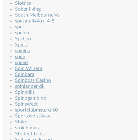
Slottica
Sober living
South Melbourne Vs
spasateli44.ru 4-8
spel
spelen
Spellen
Spiele
spielen
spile
spiled
Spin Winera
Spinbara
Spinboss Casino
spinlander dk
Spinmills
Spinogambino
Spinsweet
sportclubmsu.ru 50
Športové stávky
Stake
stoichimata
Student tools
Sultangazi Escort