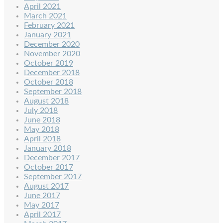
April 2021
March 2021
February 2021
January 2021
December 2020
November 2020
October 2019
December 2018
October 2018
September 2018
August 2018
July 2018
June 2018
May 2018
April 2018
January 2018
December 2017
October 2017
September 2017
August 2017
June 2017
May 2017
April 2017