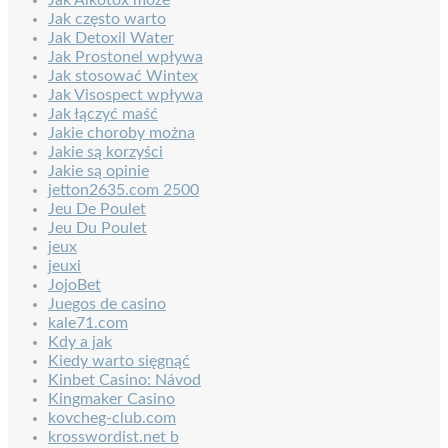
Jak często warto
Jak Detoxil Water
Jak Prostonel wpływa
Jak stosować Wintex
Jak Visospect wpływa
Jak łączyć maść
Jakie choroby można
Jakie są korzyści
Jakie są opinie
jetton2635.com 2500
Jeu De Poulet
Jeu Du Poulet
jeux
jeuxi
JojoBet
Juegos de casino
kale71.com
Kdy a jak
Kiedy warto sięgnąć
Kinbet Casino: Návod
Kingmaker Casino
kovcheg-club.com
krosswordist.net b