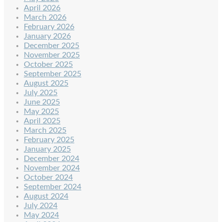
April 2026
March 2026
February 2026
January 2026
December 2025
November 2025
October 2025
September 2025
August 2025
July 2025
June 2025
May 2025
April 2025
March 2025
February 2025
January 2025
December 2024
November 2024
October 2024
September 2024
August 2024
July 2024
May 2024