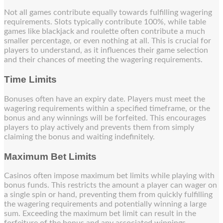
Not all games contribute equally towards fulfilling wagering
requirements. Slots typically contribute 100%, while table
games like blackjack and roulette often contribute a much
smaller percentage, or even nothing at all. This is crucial for
players to understand, as it influences their game selection
and their chances of meeting the wagering requirements.
Time Limits
Bonuses often have an expiry date. Players must meet the
wagering requirements within a specified timeframe, or the
bonus and any winnings will be forfeited. This encourages
players to play actively and prevents them from simply
claiming the bonus and waiting indefinitely.
Maximum Bet Limits
Casinos often impose maximum bet limits while playing with
bonus funds. This restricts the amount a player can wager on
a single spin or hand, preventing them from quickly fulfilling
the wagering requirements and potentially winning a large
sum. Exceeding the maximum bet limit can result in the