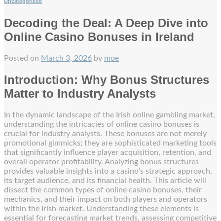
Uncategorized
Decoding the Deal: A Deep Dive into
Online Casino Bonuses in Ireland
Posted on
March 3, 2026
by
moe
Introduction: Why Bonus Structures
Matter to Industry Analysts
In the dynamic landscape of the Irish online gambling market,
understanding the intricacies of online casino bonuses is
crucial for industry analysts. These bonuses are not merely
promotional gimmicks; they are sophisticated marketing tools
that significantly influence player acquisition, retention, and
overall operator profitability. Analyzing bonus structures
provides valuable insights into a casino’s strategic approach,
its target audience, and its financial health. This article will
dissect the common types of online casino bonuses, their
mechanics, and their impact on both players and operators
within the Irish market. Understanding these elements is
essential for forecasting market trends, assessing competitive