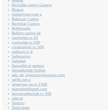
review
Richville casino Greece
Rioace
risetechsol.com a
Robocat Casino
Rockstar Casino
Rolldorado
Rollino casino uk
ruoivolga.ru 10
ruoivolga.ru 100
ruralisation.ru 500
sadovyi.ru b
Safecasino
Sahabet
Sanuslim w aptece
Semaglutide Online
sep_pb_brianscarnivorous.com
serfix.net a
severnoe-sp.ru 1500
shandinhillsgolf.com
skovorodkaclub.ru 100
slim pl
Slotoro
Slotsvader