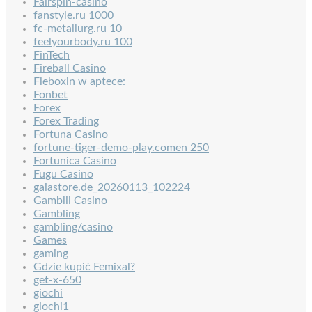
Fairspin-casino
fanstyle.ru 1000
fc-metallurg.ru 10
feelyourbody.ru 100
FinTech
Fireball Casino
Fleboxin w aptece:
Fonbet
Forex
Forex Trading
Fortuna Casino
fortune-tiger-demo-play.comen 250
Fortunica Casino
Fugu Casino
gaiastore.de_20260113_102224
Gamblii Casino
Gambling
gambling/casino
Games
gaming
Gdzie kupić Femixal?
get-x-650
giochi
giochi1