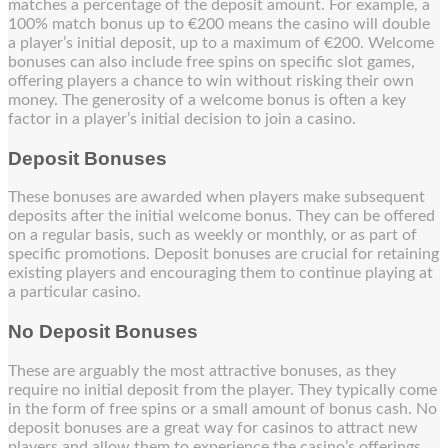
matches a percentage of the deposit amount. For example, a
100% match bonus up to €200 means the casino will double
a player’s initial deposit, up to a maximum of €200. Welcome
bonuses can also include free spins on specific slot games,
offering players a chance to win without risking their own
money. The generosity of a welcome bonus is often a key
factor in a player’s initial decision to join a casino.
Deposit Bonuses
These bonuses are awarded when players make subsequent
deposits after the initial welcome bonus. They can be offered
on a regular basis, such as weekly or monthly, or as part of
specific promotions. Deposit bonuses are crucial for retaining
existing players and encouraging them to continue playing at
a particular casino.
No Deposit Bonuses
These are arguably the most attractive bonuses, as they
require no initial deposit from the player. They typically come
in the form of free spins or a small amount of bonus cash. No
deposit bonuses are a great way for casinos to attract new
players and allow them to experience the casino’s offerings