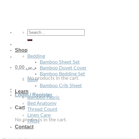
Skip
to
content
Search
for:
Shop
Bedding
Bamboo Sheet Set
0.00
ر.س
Bamboo Duvet Cover
Bamboo Bedding Set
No products in the cart.
Baby
Bamboo Crib Sheet
Learn
Login / Register
Bamboo Fabric
Bed Anatomy
Cart
Thread Count
Linen Care
No products in the cart.
FAQs
Contact