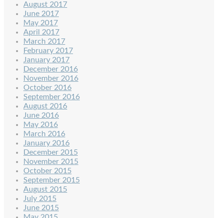
August 2017
June 2017
May 2017
April 2017
March 2017
February 2017
January 2017
December 2016
November 2016
October 2016
September 2016
August 2016
June 2016
May 2016
March 2016
January 2016
December 2015
November 2015
October 2015
September 2015
August 2015
July 2015
June 2015
May 2015