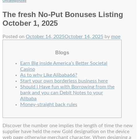
Uncategorized
The fresh No-Put Bonuses Listing
October 1, 2025
Posted on
October 14, 2025
October 14, 2025
by
moe
Blogs
Earn Big inside America’s Better Societal
Casino
As to why Like Alibaba66?
Start your own borderless business here
Should i Have fun with Borrowing from the
bank and you can Debit Notes to your
Alibaba
Money-straight back rules
Discover the number one implies the length of time the new
supplier have held the new Gold designation on the device
web page otherwise merchant character. When designing a