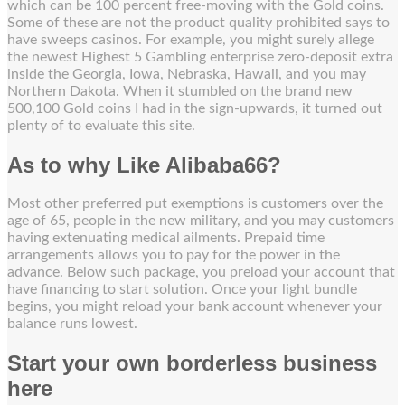
which can be 100 percent free-moving with the Gold coins.
Some of these are not the product quality prohibited says to
have sweeps casinos. For example, you might surely allege
the newest Highest 5 Gambling enterprise zero-deposit extra
inside the Georgia, Iowa, Nebraska, Hawaii, and you may
Northern Dakota. When it stumbled on the brand new
500,100 Gold coins I had in the sign-upwards, it turned out
plenty of to evaluate this site.
As to why Like Alibaba66?
Most other preferred put exemptions is customers over the
age of 65, people in the new military, and you may customers
having extenuating medical ailments. Prepaid time
arrangements allows you to pay for the power in the
advance. Below such package, you preload your account that
have financing to start solution. Once your light bundle
begins, you might reload your bank account whenever your
balance runs lowest.
Start your own borderless business
here