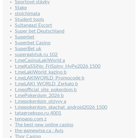
Športové stávky
Stake
stoichimata
Student tools
Sultangazi Escort
Super bet Deutschland
Superbet
Superbet Casino
SuperBet uk
supergalstuk.ru 102
t.meCasinoLakiWorld a
t.meKaSSiNo_FriSpiny_HyPe2026 1500
t.meLakiWorld_kazino b
t.meLAKIWORLD_Promocode b
t.meLAKI_WORLD_Zerkalo b
t.meofficial_site_pokerdom b
t.mePokerdom_2026 b
t.mepokerdom_otzyvy a
t.mepokerdom_skachat_android2026 1500
tatagroekspo.ru 4001
tenoapp.com z
The best new online casino
the-gamewise.ca : Avis
Thor Casino