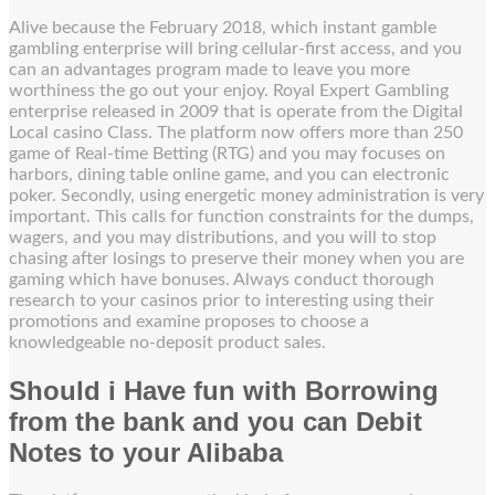
Alive because the February 2018, which instant gamble
gambling enterprise will bring cellular-first access, and you
can an advantages program made to leave you more
worthiness the go out your enjoy. Royal Expert Gambling
enterprise released in 2009 that is operate from the Digital
Local casino Class. The platform now offers more than 250
game of Real-time Betting (RTG) and you may focuses on
harbors, dining table online game, and you can electronic
poker. Secondly, using energetic money administration is very
important. This calls for function constraints for the dumps,
wagers, and you may distributions, and you will to stop
chasing after losings to preserve their money when you are
gaming which have bonuses. Always conduct thorough
research to your casinos prior to interesting using their
promotions and examine proposes to choose a
knowledgeable no-deposit product sales.
Should i Have fun with Borrowing
from the bank and you can Debit
Notes to your Alibaba