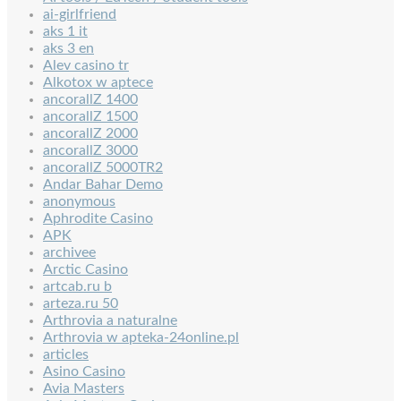
ai-girlfriend
aks 1 it
aks 3 en
Alev casino tr
Alkotox w aptece
ancorallZ 1400
ancorallZ 1500
ancorallZ 2000
ancorallZ 3000
ancorallZ 5000TR2
Andar Bahar Demo
anonymous
Aphrodite Casino
APK
archivee
Arctic Casino
artcab.ru b
arteza.ru 50
Arthrovia a naturalne
Arthrovia w apteka-24online.pl
articles
Asino Casino
Avia Masters