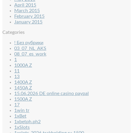
April 2015
March 2015
February 2015
January 2015
Categories
! Без рубрики
03_07_NL_AKS
08_07_es_work
1
1000A Z
11
13
1400A Z
1450A Z
15.06.2026 DE online casino paypal
1500A Z
17
1win tr
1xBet
1xbetph.ph2
1xSlots