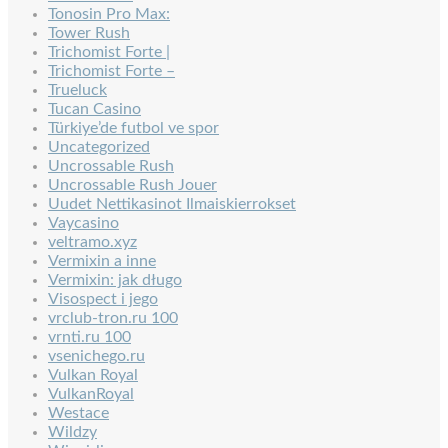
Tonosin Pro Max:
Tower Rush
Trichomist Forte |
Trichomist Forte –
Trueluck
Tucan Casino
Türkiye’de futbol ve spor
Uncategorized
Uncrossable Rush
Uncrossable Rush Jouer
Uudet Nettikasinot Ilmaiskierrokset
Vaycasino
veltramo.xyz
Vermixin a inne
Vermixin: jak długo
Visospect i jego
vrclub-tron.ru 100
vrnti.ru 100
vsenichego.ru
Vulkan Royal
VulkanRoyal
Westace
Wildzy