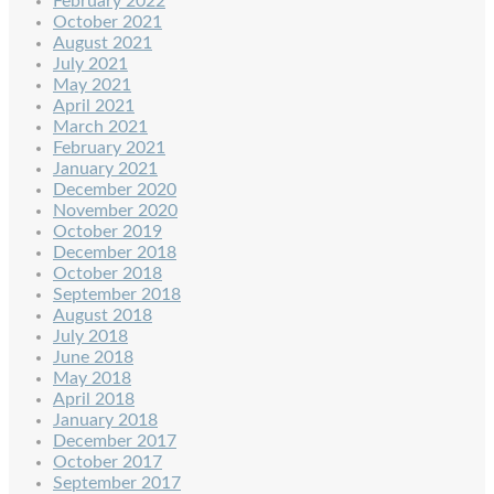
February 2022
October 2021
August 2021
July 2021
May 2021
April 2021
March 2021
February 2021
January 2021
December 2020
November 2020
October 2019
December 2018
October 2018
September 2018
August 2018
July 2018
June 2018
May 2018
April 2018
January 2018
December 2017
October 2017
September 2017