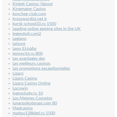
Kinbet Casino: Návod
Kingmaker Casino
kovcheg-club.com
krosswordist.net b
kursk-school33.ru 1500
Leading online gaming sites in the UK
legendsdj.com2
Legiano
Leisure
Leon Ελλάδα
leonov16.ru 800
Les avantages des
Les meilleurs casinos
Les promotions exceptionnelles
Lizaro
Lizaro Casino
Lizaro Casino Online
Locowin
logosstudy.ru 10
Los Mejores Consejos
lunarpsikoterapi.com 80
Madcasino
madou128klgd.ru 1500