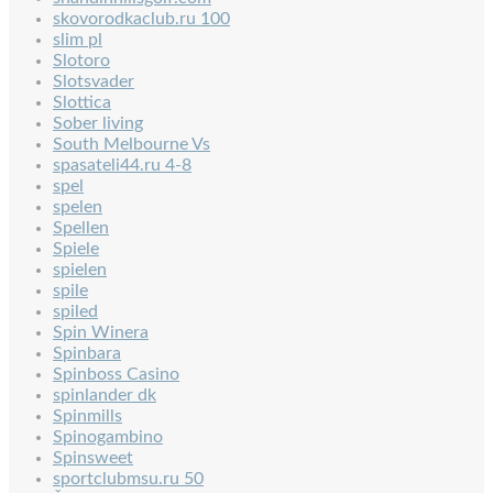
skovorodkaclub.ru 100
slim pl
Slotoro
Slotsvader
Slottica
Sober living
South Melbourne Vs
spasateli44.ru 4-8
spel
spelen
Spellen
Spiele
spielen
spile
spiled
Spin Winera
Spinbara
Spinboss Casino
spinlander dk
Spinmills
Spinogambino
Spinsweet
sportclubmsu.ru 50