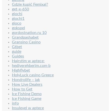
Gdzie kupić Femixal?
get-x-650
giochi
giochi1
gioco
gokspel
gordostnation.ru 10
Grandpashabet
Gransino Casino
Gtbet
guide
Guides
Hairstim w aptece:
hediyerehberim.com b
Highflybet
HolyLuck casino Greece
Hondrolife – jak
How Live Dealers
How to Get
Ice Fishing Demo
Ice Fishing Game
info
Insulevel w aptece