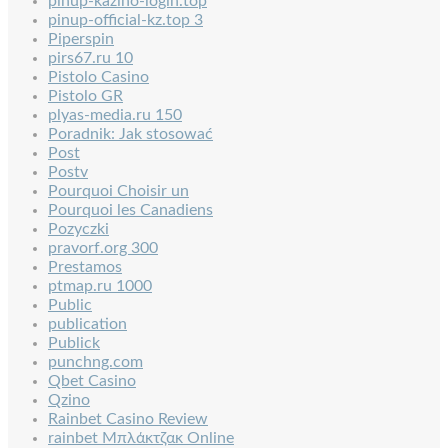
pinup-kazino-login.top
pinup-official-kz.top 3
Piperspin
pirs67.ru 10
Pistolo Casino
Pistolo GR
plyas-media.ru 150
Poradnik: Jak stosować
Post
Postv
Pourquoi Choisir un
Pourquoi les Canadiens
Pozyczki
pravorf.org 300
Prestamos
ptmap.ru 1000
Public
publication
Publick
punchng.com
Qbet Casino
Qzino
Rainbet Casino Review
rainbet Μπλάκτζακ Online