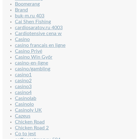
Boomerang
Brand
buk-m.ru 403
Cai Shen Fishing
cardiosaratov.ru 4003
Cardiotensive cena w
Casino
casino francais en ligne
Casino Privé
Casino Win Győr
casino-en-ligne
casino/gambling
casino1
casino2
casino3
casino4
Casinolab
Casinolo
Casinoly UK
Cazeus
Chicken Road
Chicken Road 2
Co to jest