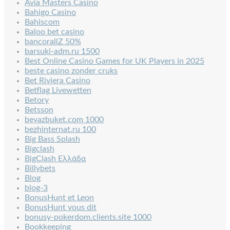
Avia Masters Casino
Bahigo Casino
Bahiscom
Baloo bet casino
bancorallZ 50%
barsuki-adm.ru 1500
Best Online Casino Games for UK Players in 2025
beste casino zonder cruks
Bet Riviera Casino
Betflag Livewetten
Betory
Betsson
beyazbuket.com 1000
bezhinternat.ru 100
Big Bass Splash
Bigclash
BigClash Ελλάδα
Billybets
Blog
blog-3
BonusHunt et Leon
BonusHunt vous dit
bonusy-pokerdom.clients.site 1000
Bookkeeping