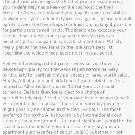
The platform encourages the kind of pro correspondence
you to definitely has a keen online casino at the their
finest. It offers a friendly and you may discover-availability
environment you to definitely invites a gathering and you will
lightly lowers the fresh traps to admission, making it possible
for participants to roll inside. The brand new exceeds-your-
standard no-put welcome give welcomes you love an
excellent pal at the gambling establishment door. Which,
really, places the new Baba to the industry’s best list
regarding the welcoming players no strings attached.
Believe interesting a third-party review service to verify
device high quality for the-website just before delivery,
particularly for earliest-time purchases or large-worth sales.
Finally, Alibaba.com and aids home-based cable transfers,
limited to All of us $3 hundred,100 of your own local
currency. Deals is likewise subject to a charge of
approximately step 1 tool of your own local currency (check
with your lender to possess facts), and you may payments
might possibly be canned in the step 1-2 days. The most
preferred fee to the Alibaba.com is by international cord
transfer, for some grounds. The most significant would be the
fact there is no limit to your multi-currency pay, and an
apartment purchase fee of about Us $40 (whether or not