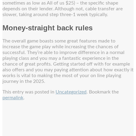
sometimes as low as All of us $25) – the specific shape
depends on their lender. Although not, cable transfer are
slower, taking around step three-1 week typically.
Money-straight back rules
The overall game boasts some great features made to
increase the game play while increasing the chances of
successful. They’re able to improve difference in a normal
playing class and you may a fantastic experience in the
chance of great profits. Getting started off with for example
also offers and you may paying attention about how exactly it
works is vital to making the most of your on line playing
journey in the 2025.
This entry was posted in
Uncategorized
. Bookmark the
permalink
.