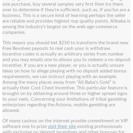
size purchase, buy several samples very first then try them
over to determine if they’re sufficient, such as, if you’lso are a
business. This is a secure kind of learning perhaps the seller
are reliable and provides highest-top quality points.
Alibaba is
among the industry’s largest on the web age-commerce
companies.
This means you should bet $250 to transform the brand new
Free Revolves payouts to real cash your is withdraw.
Incentive codes is actually an arbitrary series from number
and you may emails one to allows you to redeem a no-deposit
incentive. If you are a new player, or you is actually unsure
ideas on how to allege playing with no deposit added bonus
requirements, we can instruct playing with an example.
Among the many places away from “Ali Baba’s Gold” is
actually their Cost Chest Incentive. This particular feature is
brought on by obtaining around three or higher spread signs
to your reels. Concerning your limitations of tribal gambling
enterprises regarding the Arizona, mobile gambling are
allowed.
Of many casinos on the internet provide commitment or VIP
software one to prize
visit their site
existing professionals
with exclusive no deposit incentives and other bonuses for