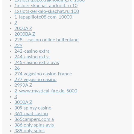
1xslots-2026.trakholding.ru 1500
1xslots-skachat-android.ru 10
1xslots-zerkalo-skachat.ru 100
1_lapapillote08.com_10000
2
2000A Z
2000BA Z
228 – casino online buitenland
229
242-casino extra
244-casino extra
245-casino extra avis
26
274 vegasino casino France
277 vegasino casino
2999A Z
2_www.mystical-fire.de_5000
3
3000A Z
309 spinsy casino
361-mad casino
365campers.com a
386 only spins avis
389 only spins