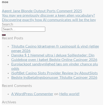
moe
Agent Jane Blonde Output Ports Comment 2025
You may we previously discover a keen alien vocabulary?
Discovering exactly how AI communicates will be the key
Search
Recent Posts
Tilslutte Casino Idrætsgren fr casinospil & vind rigtige
penge 2026
Danske $ 1 hjemmel ultra i deluxe Spillesteder: Din
Guidebog oven i købet Bedste Online Casinoer 2026
Eurojackpot sandsynlighed læs om vinder chance plu
odds
iSoftBet Casino Slots Provider Review by AboutSlots
Bedste Indbetalingsbonusser Tilslutte Casinoer 2026
Recent Comments
A WordPress Commenter
on
Hello world!
Archives