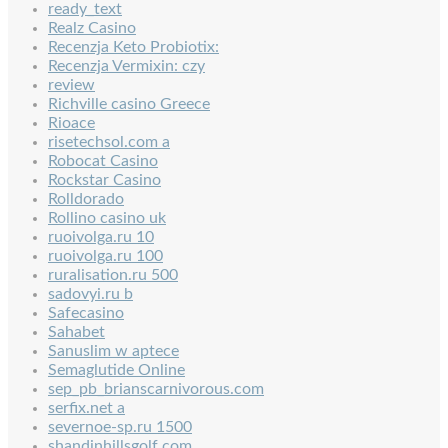
ready_text
Realz Casino
Recenzja Keto Probiotix:
Recenzja Vermixin: czy
review
Richville casino Greece
Rioace
risetechsol.com a
Robocat Casino
Rockstar Casino
Rolldorado
Rollino casino uk
ruoivolga.ru 10
ruoivolga.ru 100
ruralisation.ru 500
sadovyi.ru b
Safecasino
Sahabet
Sanuslim w aptece
Semaglutide Online
sep_pb_brianscarnivorous.com
serfix.net a
severnoe-sp.ru 1500
shandinhillsgolf.com