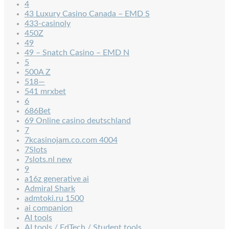
4
43 Luxury Casino Canada – EMD S
433-casinoly
450Z
49
49 – Snatch Casino – EMD N
5
500A Z
518—
541 mrxbet
6
686Bet
69 Online casino deutschland
7
7kcasinojam.co.com 4004
7Slots
7slots.nl new
9
a16z generative ai
Admiral Shark
admtoki.ru 1500
ai companion
AI tools
AI tools / EdTech / Student tools