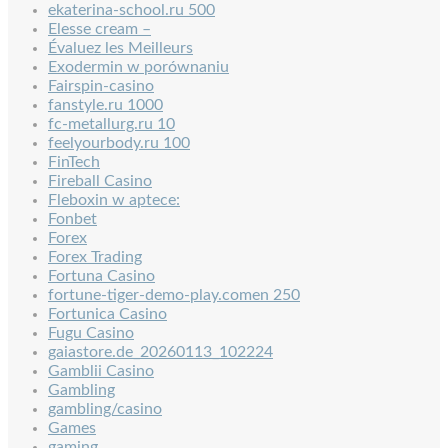
ekaterina-school.ru 500
Elesse cream –
Évaluez les Meilleurs
Exodermin w porównaniu
Fairspin-casino
fanstyle.ru 1000
fc-metallurg.ru 10
feelyourbody.ru 100
FinTech
Fireball Casino
Fleboxin w aptece:
Fonbet
Forex
Forex Trading
Fortuna Casino
fortune-tiger-demo-play.comen 250
Fortunica Casino
Fugu Casino
gaiastore.de_20260113_102224
Gamblii Casino
Gambling
gambling/casino
Games
gaming