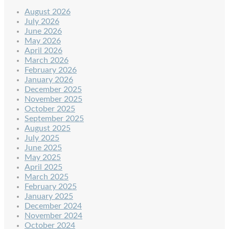
August 2026
July 2026
June 2026
May 2026
April 2026
March 2026
February 2026
January 2026
December 2025
November 2025
October 2025
September 2025
August 2025
July 2025
June 2025
May 2025
April 2025
March 2025
February 2025
January 2025
December 2024
November 2024
October 2024