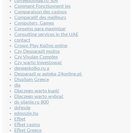
coffeepotmag.ru 504
Comment Fonctionnent les
Comparaison des casinos
Comparatif des meilleurs
Computers, Games
Consejos para maximizar
Consulting services in the UAE
contact
Crown Play Καζίνο online
Czy Desparazil można
Czy Visulan Complex
Czy warto inwestować
denegskolko.ru a
Desparazil w apteka-24online.pl:
DivaSpin Greece
dla
Dlaczego warto kupić
Dlaczego warto wybrać
ds-sijanie.ru 800
dsfgsdg
edosszie.hu
Efbet
Efbet casino
Efbet Greece