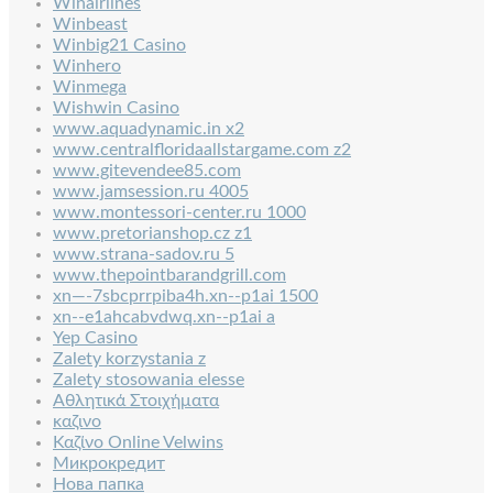
Winairlines
Winbeast
Winbig21 Casino
Winhero
Winmega
Wishwin Casino
www.aquadynamic.in x2
www.centralfloridaallstargame.com z2
www.gitevendee85.com
www.jamsession.ru 4005
www.montessori-center.ru 1000
www.pretorianshop.cz z1
www.strana-sadov.ru 5
www.thepointbarandgrill.com
xn—-7sbcprrpiba4h.xn--p1ai 1500
xn--e1ahcabvdwq.xn--p1ai a
Yep Casino
Zalety korzystania z
Zalety stosowania elesse
Αθλητικά Στοιχήματα
καζινο
Καζίνο Online Velwins
Микрокредит
Нова папка