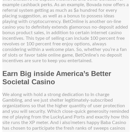
example cashback perks. As an example, Bovada now offers a
referral system getting as much as $a hundred for every
placing suggestion, as well as a bonus to possess ideas
playing with cryptocurrency. BetOnline is another on-line
casino you to definitely extends glamorous no-deposit added
bonus product sales, in addition to certain internet casino
incentives. This type of selling can include 100 percent free
revolves or 100 percent free enjoy options, always
considering within a welcome plan. So, whether you’re a fan
of slots or favor table online game, BetOnline’s no deposit
incentives are sure to keep you entertained.
Earn Big inside America’s Better
Societal Casino
We along with hold a strong dedication to In charge
Gambling, and we just shelter legitimately-subscribed
organizations so that the higher quantity of user protection
and you will security. Which close-quick generosity reminded
me of playing from the LuckyLand Ports and exactly how this
site runs the XP meter. And i also’meters happy Baba Casino
has chosen to participate the fresh ranks of sweeps casinos