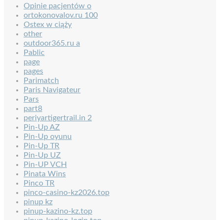
Opinie pacjentów o
ortokonovalov.ru 100
Ostex w ciąży
other
outdoor365.ru a
Pablic
page
pages
Parimatch
Paris Navigateur
Pars
part8
periyartigertrail.in 2
Pin-Up AZ
Pin-Up oyunu
Pin-Up TR
Pin-Up UZ
Pin-UP VCH
Pinata Wins
Pinco TR
pinco-casino-kz2026.top
pinup kz
pinup-kazino-kz.top