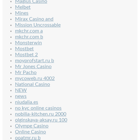
Magius Casino
Melbet
Mines
Mirax Casino and
Mission Uncrossable
mkchr.com a
mkchr.com b
Monsterwin
Mostbet
Mostbet 2
moyprofstart.ru b
Mr Jones Casino
Mr Pacho
mycoweb.ru 4002
National Casino
NEW
news
niudalia.es
no kyc online casinos
nobilia-kitchen.ru 2000
olginskaya-aksay.ru 100
Olympe Casino
Online Casino
ooatmr.ru b