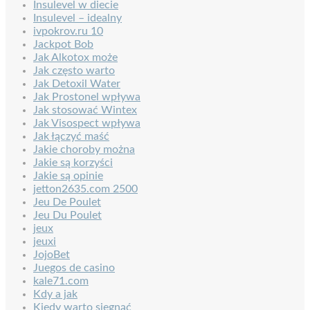
Insulevel w diecie
Insulevel – idealny
ivpokrov.ru 10
Jackpot Bob
Jak Alkotox może
Jak często warto
Jak Detoxil Water
Jak Prostonel wpływa
Jak stosować Wintex
Jak Visospect wpływa
Jak łączyć maść
Jakie choroby można
Jakie są korzyści
Jakie są opinie
jetton2635.com 2500
Jeu De Poulet
Jeu Du Poulet
jeux
jeuxi
JojoBet
Juegos de casino
kale71.com
Kdy a jak
Kiedy warto sięgnąć