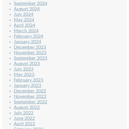
September 2024
August 2024
July 2024
May 2024
April 2024
March 2024
February 2024
January 2024
December 2023
November 2023
September 2023
August 2023
July 2023
May 2023
February 2023
January 2023
December 2022
November 2022
September 2022
August 2022
July 2022
June 2022
April 2022