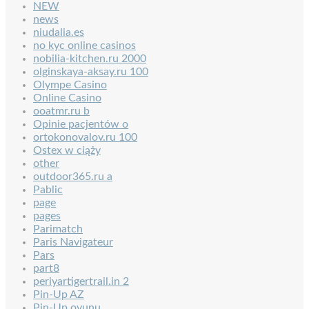
NEW
news
niudalia.es
no kyc online casinos
nobilia-kitchen.ru 2000
olginskaya-aksay.ru 100
Olympe Casino
Online Casino
ooatmr.ru b
Opinie pacjentów o
ortokonovalov.ru 100
Ostex w ciąży
other
outdoor365.ru a
Pablic
page
pages
Parimatch
Paris Navigateur
Pars
part8
periyartigertrail.in 2
Pin-Up AZ
Pin-Up oyunu