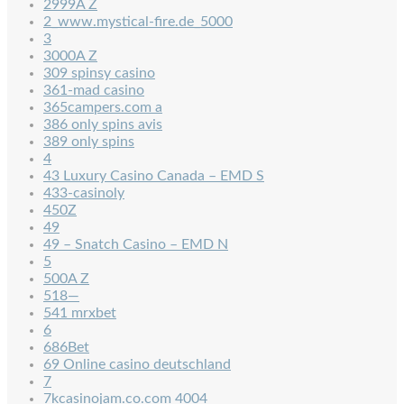
2999A Z
2_www.mystical-fire.de_5000
3
3000A Z
309 spinsy casino
361-mad casino
365campers.com a
386 only spins avis
389 only spins
4
43 Luxury Casino Canada – EMD S
433-casinoly
450Z
49
49 – Snatch Casino – EMD N
5
500A Z
518—
541 mrxbet
6
686Bet
69 Online casino deutschland
7
7kcasinojam.co.com 4004