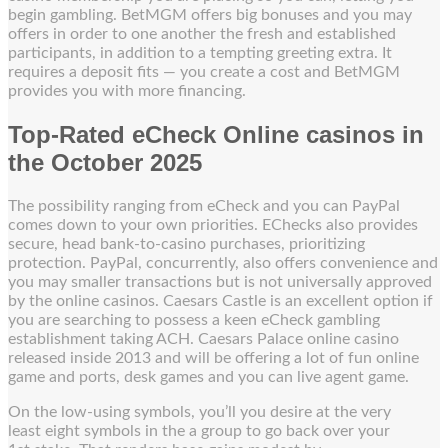
begin gambling. BetMGM offers big bonuses and you may
offers in order to one another the fresh and established
participants, in addition to a tempting greeting extra. It
requires a deposit fits — you create a cost and BetMGM
provides you with more financing.
Top-Rated eCheck Online casinos in
the October 2025
The possibility ranging from eCheck and you can PayPal
comes down to your own priorities. EChecks also provides
secure, head bank-to-casino purchases, prioritizing
protection. PayPal, concurrently, also offers convenience and
you may smaller transactions but is not universally approved
by the online casinos. Caesars Castle is an excellent option if
you are searching to possess a keen eCheck gambling
establishment taking ACH. Caesars Palace online casino
released inside 2013 and will be offering a lot of fun online
game and ports, desk games and you can live agent game.
On the low-using symbols, you’ll you desire at the very
least eight symbols in the a group to go back over your