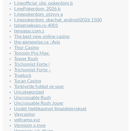
t.meofficial_site_pokerdom b
t.mePokerdom_2026 b
t.mepokerdom_otzyvy a
t.mepokerdom_skachat_android2026 1500
tatagroekspo.ru 4001
tenoapp.com z
The best new online casino
the-gamewise.ca : Avis
Thor Casino
Tonosin Pro Max:
Tower Rush
Trichomist Forte |
Trichomist Forte –
Trueluck
Tucan Casino
Türkiye’de futbol ve spor
Uncategorized
Uncrossable Rush
Uncrossable Rush Jouer
Uudet Nettikasinot Ilmaiskierrokset
Vaycasino
veltramo.xyz
Vermixin a inne