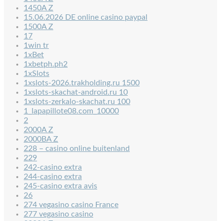
1450A Z
15.06.2026 DE online casino paypal
1500A Z
17
1win tr
1xBet
1xbetph.ph2
1xSlots
1xslots-2026.trakholding.ru 1500
1xslots-skachat-android.ru 10
1xslots-zerkalo-skachat.ru 100
1_lapapillote08.com_10000
2
2000A Z
2000BA Z
228 – casino online buitenland
229
242-casino extra
244-casino extra
245-casino extra avis
26
274 vegasino casino France
277 vegasino casino