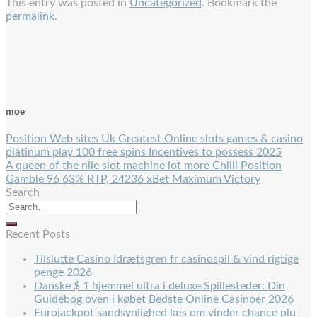
This entry was posted in
Uncategorized
. Bookmark the
permalink
.
moe
Position Web sites Uk Greatest Online slots games & casino
platinum play 100 free spins Incentives to possess 2025
A queen of the nile slot machine lot more Chilli Position
Gamble 96 63% RTP, 24236 xBet Maximum Victory
Search
Recent Posts
Tilslutte Casino Idrætsgren fr casinospil & vind rigtige
penge 2026
Danske $ 1 hjemmel ultra i deluxe Spillesteder: Din
Guidebog oven i købet Bedste Online Casinoer 2026
Eurojackpot sandsynlighed læs om vinder chance plu