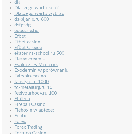
dla
Dlaczego warto kupić
Dlaczego warto wybrać
ds-sijanie.ru 800
dsfgsdg
edosszie.hu
Efbet
Efbet casino
Efbet Greece
ekaterina-school.ru 500
Elesse cream –
Évaluez les Meilleurs
Exodermin w porównaniu
Fairspin-casino
fanstyle.ru 1000
fc-metallurg.ru 10
feelyourbody.ru 100
FinTech
Fireball Casino
Fleboxin w aptece:
Fonbet
Forex
Forex Trading
Fortuna Casino