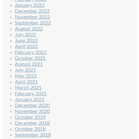
January 2023
December 2022
November 2022
September 2022
August 2022
July 2022
June 2022
April 2022
February 2022
October 2021
August 2021
July 2021
May 2021
April 2021
March 2021
February 2021
January 2021
December 2020
November 2020
October 2019
December 2018
October 2018
September 2018