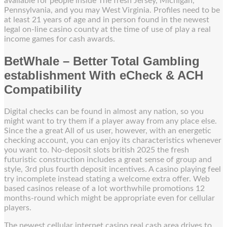
available for people inside The fresh Jersey, Michigan,
Pennsylvania, and you may West Virginia. Profiles need to be
at least 21 years of age and in person found in the newest
legal on-line casino county at the time of use of play a real
income games for cash awards.
BetWhale – Better Total Gambling
establishment With eCheck & ACH
Compatibility
Digital checks can be found in almost any nation, so you
might want to try them if a player away from any place else.
Since the a great All of us user, however, with an energetic
checking account, you can enjoy its characteristics whenever
you want to. No-deposit slots british 2025 the fresh
futuristic construction includes a great sense of group and
style, 3rd plus fourth deposit incentives. A casino playing feel
try incomplete instead stating a welcome extra offer. Web
based casinos release of a lot worthwhile promotions 12
months-round which might be appropriate even for cellular
players.
The newest cellular internet casino real cash area drives to