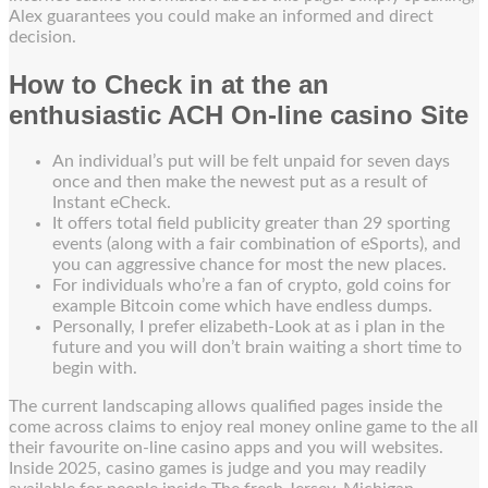
Alex guarantees you could make an informed and direct
decision.
How to Check in at the an
enthusiastic ACH On-line casino Site
An individual’s put will be felt unpaid for seven days
once and then make the newest put as a result of
Instant eCheck.
It offers total field publicity greater than 29 sporting
events (along with a fair combination of eSports), and
you can aggressive chance for most the new places.
For individuals who’re a fan of crypto, gold coins for
example Bitcoin come which have endless dumps.
Personally, I prefer elizabeth-Look at as i plan in the
future and you will don’t brain waiting a short time to
begin with.
The current landscaping allows qualified pages inside the
come across claims to enjoy real money online game to the all
their favourite on-line casino apps and you will websites.
Inside 2025, casino games is judge and you may readily