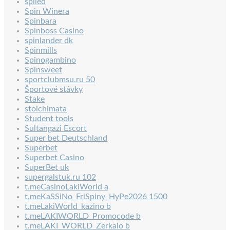
spiled
Spin Winera
Spinbara
Spinboss Casino
spinlander dk
Spinmills
Spinogambino
Spinsweet
sportclubmsu.ru 50
Športové stávky
Stake
stoichimata
Student tools
Sultangazi Escort
Super bet Deutschland
Superbet
Superbet Casino
SuperBet uk
supergalstuk.ru 102
t.meCasinoLakiWorld a
t.meKaSSiNo_FriSpiny_HyPe2026 1500
t.meLakiWorld_kazino b
t.meLAKIWORLD_Promocode b
t.meLAKI_WORLD_Zerkalo b