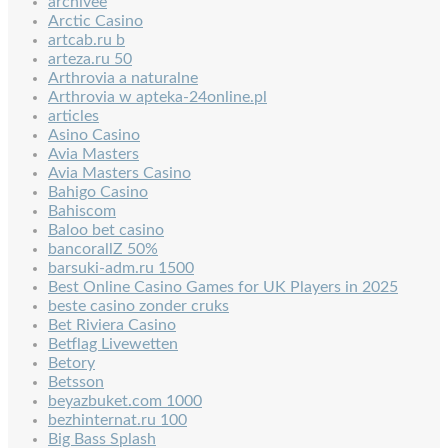
archivee
Arctic Casino
artcab.ru b
arteza.ru 50
Arthrovia a naturalne
Arthrovia w apteka-24online.pl
articles
Asino Casino
Avia Masters
Avia Masters Casino
Bahigo Casino
Bahiscom
Baloo bet casino
bancorallZ 50%
barsuki-adm.ru 1500
Best Online Casino Games for UK Players in 2025
beste casino zonder cruks
Bet Riviera Casino
Betflag Livewetten
Betory
Betsson
beyazbuket.com 1000
bezhinternat.ru 100
Big Bass Splash