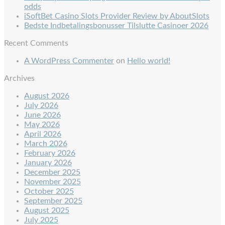
odds
iSoftBet Casino Slots Provider Review by AboutSlots
Bedste Indbetalingsbonusser Tilslutte Casinoer 2026
Recent Comments
A WordPress Commenter
on
Hello world!
Archives
August 2026
July 2026
June 2026
May 2026
April 2026
March 2026
February 2026
January 2026
December 2025
November 2025
October 2025
September 2025
August 2025
July 2025