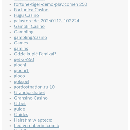
fortune-tiger-demo-play.comen 250
Fortunica Casino
Fugu Casino
gaiastore.de_20260113_102224
Gamblii Casino
Gambling
gambling/casino
Games
gaming
Gdzie kupić Femixal?
get-x-650
giochi
giochi1
gioco
gokspel
gordostnation.ru 10
Grandpashabet
Gransino Casino
Gtbet
guide
Guides
Hairstim w aptece:
hediyerehberim.com b