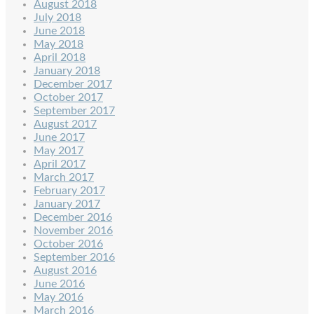
August 2018
July 2018
June 2018
May 2018
April 2018
January 2018
December 2017
October 2017
September 2017
August 2017
June 2017
May 2017
April 2017
March 2017
February 2017
January 2017
December 2016
November 2016
October 2016
September 2016
August 2016
June 2016
May 2016
March 2016