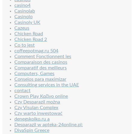
casino4
Casinolab
Casinolo
Casinoly UK
Cazeus
Chicken Road
Chicken Road 2
Co to jest
coffeepotmag.ru 504
Comment Fonctionnent les
Comparaison des casinos
Comparatif des meilleurs
Computers, Games
Consejos para maximizar
Consulting services in the UAE
contact
Crown Play Καζίνο online
Czy Desparazil można
Czy Visulan Complex
Czy warto inwestować
denegskolko.ru a
Desparazil w apteka-24online.pl:
DivaSpin Greece