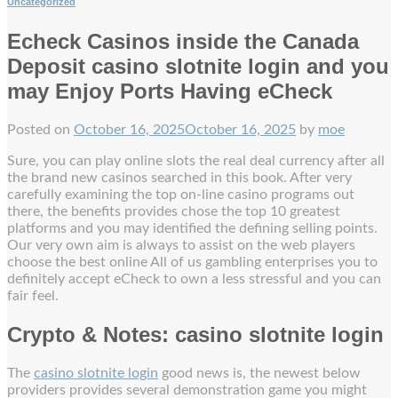
Uncategorized
Echeck Casinos inside the Canada
Deposit casino slotnite login and you
may Enjoy Ports Having eCheck
Posted on
October 16, 2025
October 16, 2025
by
moe
Sure, you can play online slots the real deal currency after all
the brand new casinos searched in this book. After very
carefully examining the top on-line casino programs out
there, the benefits provides chose the top 10 greatest
platforms and you may identified the defining selling points.
Our very own aim is always to assist on the web players
choose the best online All of us gambling enterprises you to
definitely accept eCheck to own a less stressful and you can
fair feel.
Crypto & Notes: casino slotnite login
The
casino slotnite login
good news is, the newest below
providers provides several demonstration game you might