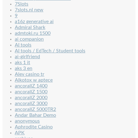
7Slots
7slots.nl new
9
a16z generative ai
Admiral Shark
admtoki.ru 1500
ai companion
AI tools
AI tools / EdTech / Student tools
ai-girlfriend
aks 1 it
aks 3 en
Alev casino tr
Alkotox w aptece
ancorallZ 1400
ancorallZ 1500
ancorallZ 2000
ancorallZ 3000
ancorallZ 5000TR2
Andar Bahar Demo
anonymous
Aphrodite Casino
APK