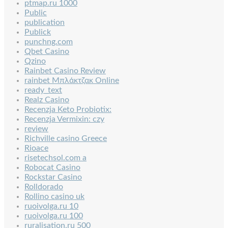
ptmap.ru 1000
Public
publication
Publick
punchng.com
Qbet Casino
Qzino
Rainbet Casino Review
rainbet Μπλάκτζακ Online
ready_text
Realz Casino
Recenzja Keto Probiotix:
Recenzja Vermixin: czy
review
Richville casino Greece
Rioace
risetechsol.com a
Robocat Casino
Rockstar Casino
Rolldorado
Rollino casino uk
ruoivolga.ru 10
ruoivolga.ru 100
ruralisation.ru 500