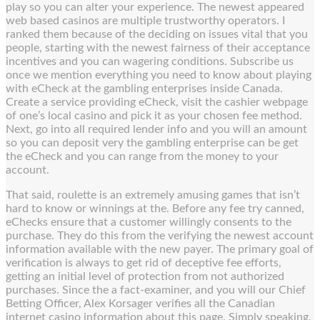
play so you can alter your experience. The newest appeared
web based casinos are multiple trustworthy operators. I
ranked them because of the deciding on issues vital that you
people, starting with the newest fairness of their acceptance
incentives and you can wagering conditions. Subscribe us
once we mention everything you need to know about playing
with eCheck at the gambling enterprises inside Canada.
Create a service providing eCheck, visit the cashier webpage
of one’s local casino and pick it as your chosen fee method.
Next, go into all required lender info and you will an amount
so you can deposit very the gambling enterprise can be get
the eCheck and you can range from the money to your
account.
That said, roulette is an extremely amusing games that isn’t
hard to know or winnings at the. Before any fee try canned,
eChecks ensure that a customer willingly consents to the
purchase. They do this from the verifying the newest account
information available with the new payer. The primary goal of
verification is always to get rid of deceptive fee efforts,
getting an initial level of protection from not authorized
purchases. Since the a fact-examiner, and you will our Chief
Betting Officer, Alex Korsager verifies all the Canadian
internet casino information about this page. Simply speaking,