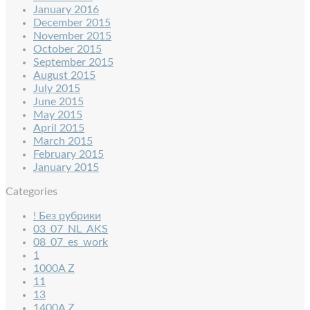
January 2016
December 2015
November 2015
October 2015
September 2015
August 2015
July 2015
June 2015
May 2015
April 2015
March 2015
February 2015
January 2015
Categories
! Без рубрики
03_07_NL_AKS
08_07_es_work
1
1000A Z
11
13
1400A Z