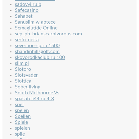
sadovyi.ru b
Safecasino
Sahabet
Sanuslim w aptece
Semaglutide Online
sep_pb_brianscarnivorous.com
serfix.net a
severnoe-sp.ru 1500
shandinhillsgolf.com
skovorodkaclub.ru 100
slim pl
Slotoro
Slotsvader
Slottica
Sober living
South Melbourne Vs
spasateli44.ru 4-8
spel
spelen
Spellen
Spiele
spielen
spile