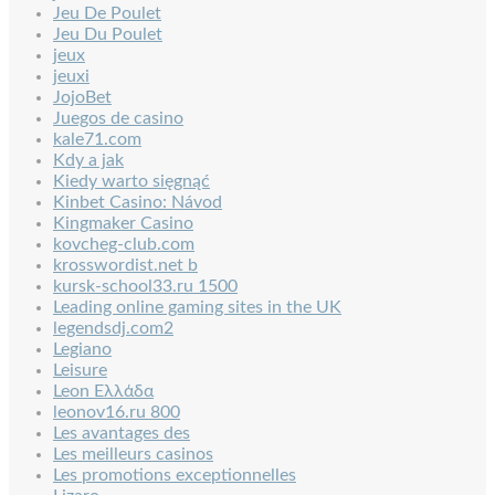
Jeu De Poulet
Jeu Du Poulet
jeux
jeuxi
JojoBet
Juegos de casino
kale71.com
Kdy a jak
Kiedy warto sięgnąć
Kinbet Casino: Návod
Kingmaker Casino
kovcheg-club.com
krosswordist.net b
kursk-school33.ru 1500
Leading online gaming sites in the UK
legendsdj.com2
Legiano
Leisure
Leon Ελλάδα
leonov16.ru 800
Les avantages des
Les meilleurs casinos
Les promotions exceptionnelles