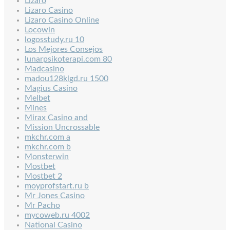
Lizaro
Lizaro Casino
Lizaro Casino Online
Locowin
logosstudy.ru 10
Los Mejores Consejos
lunarpsikoterapi.com 80
Madcasino
madou128klgd.ru 1500
Magius Casino
Melbet
Mines
Mirax Casino and
Mission Uncrossable
mkchr.com a
mkchr.com b
Monsterwin
Mostbet
Mostbet 2
moyprofstart.ru b
Mr Jones Casino
Mr Pacho
mycoweb.ru 4002
National Casino