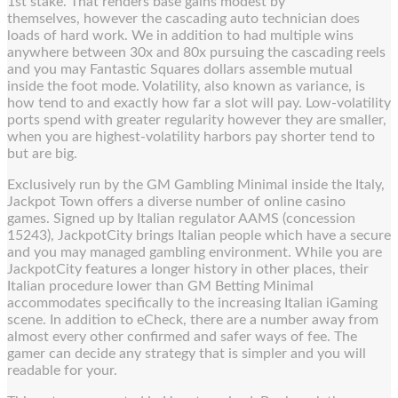
1st stake. That renders base gains modest by
themselves, however the cascading auto technician does
loads of hard work. We in addition to had multiple wins
anywhere between 30x and 80x pursuing the cascading reels
and you may Fantastic Squares dollars assemble mutual
inside the foot mode. Volatility, also known as variance, is
how tend to and exactly how far a slot will pay. Low-volatility
ports spend with greater regularity however they are smaller,
when you are highest-volatility harbors pay shorter tend to
but are big.
Exclusively run by the GM Gambling Minimal inside the Italy,
Jackpot Town offers a diverse number of online casino
games. Signed up by Italian regulator AAMS (concession
15243), JackpotCity brings Italian people which have a secure
and you may managed gambling environment. While you are
JackpotCity features a longer history in other places, their
Italian procedure lower than GM Betting Minimal
accommodates specifically to the increasing Italian iGaming
scene. In addition to eCheck, there are a number away from
almost every other confirmed and safer ways of fee. The
gamer can decide any strategy that is simpler and you will
readable for your.