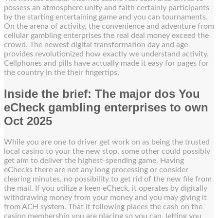
possess an atmosphere unity and faith certainly participants
by the starting entertaining game and you can tournaments.
On the arena of activity, the convenience and adventure from
cellular gambling enterprises the real deal money exceed the
crowd. The newest digital transformation day and age
provides revolutionized how exactly we understand activity.
Cellphones and pills have actually made it easy for pages for
the country in the their fingertips.
Inside the brief: The major dos You
eCheck gambling enterprises to own
Oct 2025
While you are one to driver get work on as being the trusted
local casino to your the new stop, some other could possibly
get aim to deliver the highest-spending game. Having
eChecks there are not any long processing or consider
clearing minutes, no possibility to get rid of the new file from
the mail. If you utilize a keen eCheck, it operates by digitally
withdrawing money from your money and you may giving it
from ACH system. That it following places the cash on the
casino membership you are placing so you can, letting you