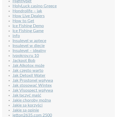
Highflybet
HolyLuck casino Greece
Hondrolife – jak
How Live Dealers
How to Get
Ice Fishing Demo
Ice Fishing Game
info
Insulevel w aptece
Insulevel w diecie
Insulevel – idealny
ivpokrov.ru 10
Jackpot Bob
Jak Alkotox może
Jak często warto
Jak Detoxil Water
Jak Prostonel wpływa
Jak stosować Wintex
Jak Visospect wpływa
Jak łączyć maść
Jakie choroby można
Jakie są korzyści
Jakie są opinie
jetton2635.com 2500