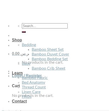
Skip
to
content
Search
for:
Shop
Bedding
Bamboo Sheet Set
0.00
ر.س
Bamboo Duvet Cover
Bamboo Bedding Set
No products in the cart.
Baby
Bamboo Crib Sheet
Learn
Login / Register
Bamboo Fabric
Bed Anatomy
Cart
Thread Count
Linen Care
No products in the cart.
FAQs
Contact