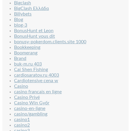
Bigclash
BigClash Ελλάδα
Billybets
Blog
blog-3
BonusHunt et Leon
BonusHunt vous dit
bonusy-pokerdom.clients.site 1000
Bookkeeping
Boomerang
Brand
buk-m.ru 403
Cai Shen Fishing
cardiosaratov.ru 4003
Cardiotensive cena w
Casino
casino francais en ligne
Casino Privé
Casino Win Győr
casino-en-ligne
casino/gambling
casino1
casino2
casino3