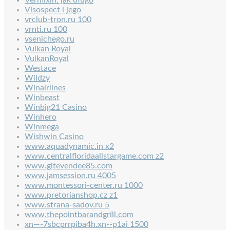
Vermixin: jak długo
Visospect i jego
vrclub-tron.ru 100
vrnti.ru 100
vsenichego.ru
Vulkan Royal
VulkanRoyal
Westace
Wildzy
Winairlines
Winbeast
Winbig21 Casino
Winhero
Winmega
Wishwin Casino
www.aquadynamic.in x2
www.centralfloridaallstargame.com z2
www.gitevendee85.com
www.jamsession.ru 4005
www.montessori-center.ru 1000
www.pretorianshop.cz z1
www.strana-sadov.ru 5
www.thepointbarandgrill.com
xn—-7sbcprrpiba4h.xn--p1ai 1500