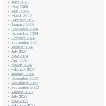
June 2025
May 2025
April 2025
March 2025
February 2025
January 2025
December 2024
November 2024
October 2024
September 2024
August 2024
July 2024
May 2024
April 2024
March 2024
February 2024
January 2024
December 2023
November 2023
September 2023
August 2023
July 2023
May 2023
February 2023