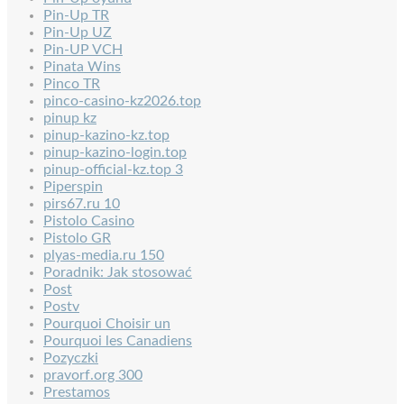
Pin-Up TR
Pin-Up UZ
Pin-UP VCH
Pinata Wins
Pinco TR
pinco-casino-kz2026.top
pinup kz
pinup-kazino-kz.top
pinup-kazino-login.top
pinup-official-kz.top 3
Piperspin
pirs67.ru 10
Pistolo Casino
Pistolo GR
plyas-media.ru 150
Poradnik: Jak stosować
Post
Postv
Pourquoi Choisir un
Pourquoi les Canadiens
Pozyczki
pravorf.org 300
Prestamos