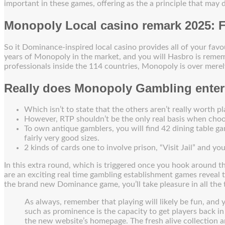
important in these games, offering as the a principle that may 
Monopoly Local casino remark 2025: F
So it Dominance-inspired local casino provides all of your fa
years of Monopoly in the market, and you will Hasbro is rememb
professionals inside the 114 countries, Monopoly is over merel
Really does Monopoly Gambling enterp
Which isn’t to state that the others aren’t really worth p
However, RTP shouldn’t be the only real basis when choosi
To own antique gamblers, you will find 42 dining table gam
fairly very good sizes.
2 kinds of cards one to involve prison, “Visit Jail” and you
In this extra round, which is triggered once you hook around t
are an exciting real time gambling establishment games reveal 
the brand new Dominance game, you’ll take pleasure in all the 
As always, remember that playing will likely be fun, and 
such as prominence is the capacity to get players back i
the new website’s homepage. The fresh alive collection a