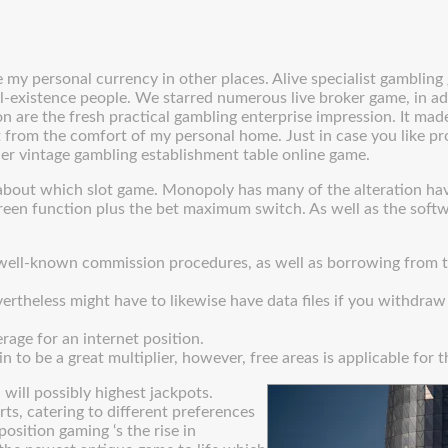
my personal currency in other places. Alive specialist gamblin
eal-existence people. We starred numerous live broker game, in a
n are the fresh practical gambling enterprise impression. It made
t from the comfort of my personal home. Just in case you like p
ther vintage gambling establishment table online game.
bout which slot game. Monopoly has many of the alteration have 
reen function plus the bet maximum switch. As well as the softwa
well-known commission procedures, as well as borrowing from the
nevertheless might have to likewise have data files if you withdr
rage for an internet position.
to be a great multiplier, however, free areas is applicable for th
will possibly highest jackpots.
ts, catering to different preferences
osition gaming ‘s the rise in