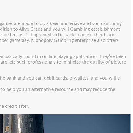
g games are made to do a keen immersive and you can funny
ddition to Alive Craps and you will Gambling establishment
 me feel as if I happened to be back in an excellent land-
roper gameplay, Monopoly Gambling enterprise also offers
basically found in on line playing application. They’ve been
re lets such professionals to minimize the quality of picture
 bank and you can debit cards, e-wallets, and you will e-
aw to help you an alternative resource and may reduce the
e credit after.