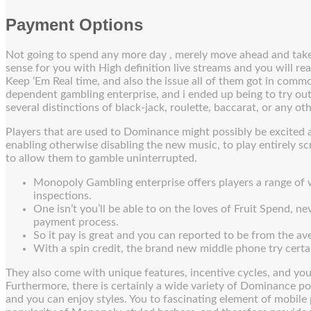
Payment Options
Not going to spend any more day , merely move ahead and take 
sense for you with High definition live streams and you will r
Keep ‘Em Real time, and also the issue all of them got in commo
dependent gambling enterprise, and i ended up being to try ou
several distinctions of black-jack, roulette, baccarat, or any o
Players that are used to Dominance might possibly be excited a
enabling otherwise disabling the new music, to play entirely sc
to allow them to gamble uninterrupted.
Monopoly Gambling enterprise offers players a range of 
inspections.
One isn’t you’ll be able to on the loves of Fruit Spend, 
payment process.
So it pay is great and you can reported to be from the ave
With a spin credit, the brand new middle phone try certain 
They also come with unique features, incentive cycles, and you 
Furthermore, there is certainly a wide variety of Dominance por
and you can enjoy styles. You to fascinating element of mobile p