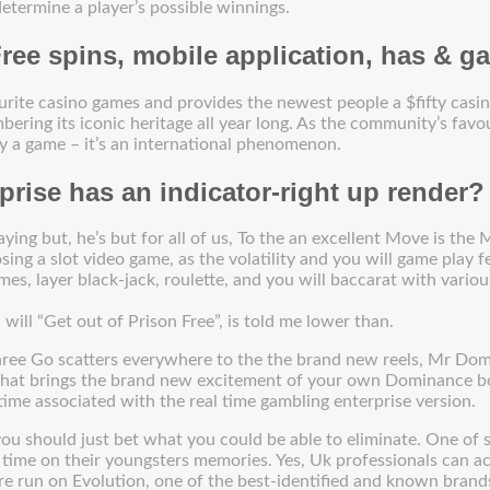
determine a player’s possible winnings.
ree spins, mobile application, has & g
vourite casino games and provides the newest people a $fifty ca
ering its iconic heritage all year long. As the community’s fav
y a game – it’s an international phenomenon.
rise has an indicator-right up render?
laying but, he’s but for all of us, To the an excellent Move is t
ng a slot video game, as the volatility and you will game play fe
es, layer black-jack, roulette, and you will baccarat with various
 will “Get out of Prison Free”, is told me lower than.
hree Go scatters everywhere to the the brand new reels, Mr Domi
that brings the brand new excitement of your own Dominance boar
time associated with the real time gambling enterprise version.
you should just bet what you could be able to eliminate. One of 
n time on their youngsters memories. Yes, Uk professionals can a
re run on Evolution, one of the best-identified and known brands