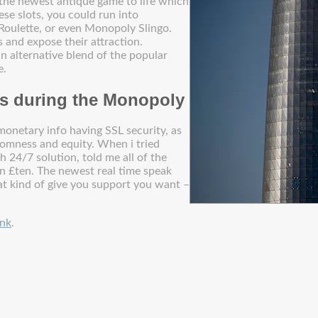
the newest antique game to life which
se slots, you could run into
ulette, or even Monopoly Slingo.
s and expose their attraction.
alternative blend of the popular
e.
s during the Monopoly
monetary info having SSL security, as
domness and equity. When i tried
h 24/7 solution, told me all of the
an £ten. The newest real time speak
at kind of give you support you want –
ink
.