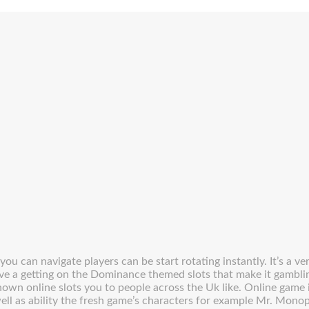
u can navigate players can be start rotating instantly. It’s a v
e a getting on the Dominance themed slots that make it gambli
known online slots you to people across the Uk like. Online gam
well as ability the fresh game’s characters for example Mr. Monop