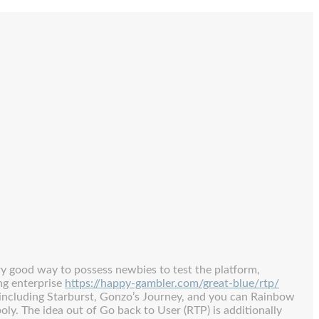
ery good way to possess newbies to test the platform,
ng enterprise
https://happy-gambler.com/great-blue/rtp/
e including Starburst, Gonzo’s Journey, and you can Rainbow
oly. The idea out of Go back to User (RTP) is additionally