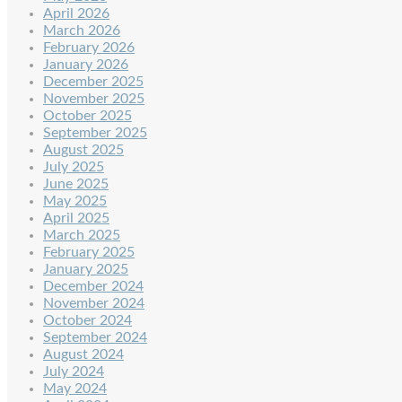
April 2026
March 2026
February 2026
January 2026
December 2025
November 2025
October 2025
September 2025
August 2025
July 2025
June 2025
May 2025
April 2025
March 2025
February 2025
January 2025
December 2024
November 2024
October 2024
September 2024
August 2024
July 2024
May 2024