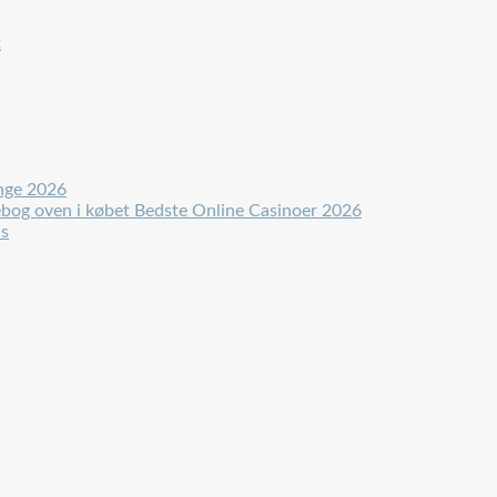
t
enge 2026
debog oven i købet Bedste Online Casinoer 2026
ds