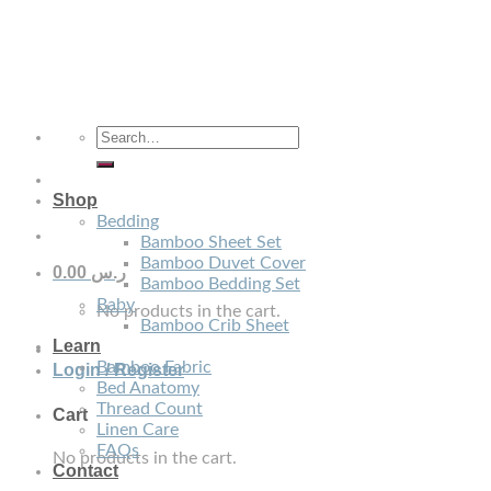
Skip
to
content
Search
for:
Shop
Bedding
Bamboo Sheet Set
Bamboo Duvet Cover
0.00
ر.س
Bamboo Bedding Set
Baby
No products in the cart.
Bamboo Crib Sheet
Learn
Bamboo Fabric
Login / Register
Bed Anatomy
Thread Count
Cart
Linen Care
FAQs
No products in the cart.
Contact