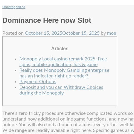
Uncategorized
Dominance Here now Slot
Posted on
October 15, 2025
October 15, 2025
by
moe
Articles
Monopoly Local casino remark 2025: Free
spins, mobile application, has & game
Really does Monopoly Gambling enterprise
has an indicator-right up render?
Payment Options
Deposit and you can Withdraw Choices
during the Monopoly
There’s zero tricky procedure otherwise complicated words so yo
understand how additional online game functions, and now hav
unique.
You will also find a bunch of almost every other well-
Wide range are readily available right here. Specific games as 