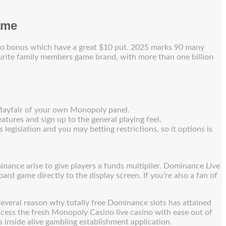
ame
sino bonus which have a great $10 put. 2025 marks 90 many
ourite family members game brand, with more than one billion
he Mayfair of your own Monopoly panel.
atures and sign up to the general playing feel.
 legislation and you may betting restrictions, so it options is
nance arise to give players a funds multiplier. Dominance Live
d game directly to the display screen. If you’re also a fan of
several reason why totally free Dominance slots has attained
ccess the fresh Monopoly Casino live casino with ease out of
 inside alive gambling establishment application.