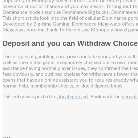
popularity of Monopoly-styled harbors, and therefore provide 
have a twist out of chance and you may means. Throughout the
Dominance models such as Dominance Big bucks, Dominance Ro
This short article look into the field of cellular Dominance port
Developed by Big-time Gaming, Dominance Megaways offers an 
Megaways auto mechanic to the vintage Monopoly board gam
Deposit and you can Withdraw Choice
These types of gambling enterprises include your and you will 
well as their video game is separately checked out to own ran
assistance having normal player issues, they confirmed the fres
fees obviously, and outlined choices for withdrawals lower th
opens that have an online assistant you to requires exactly wh
normal help, membership checks, or due diligence blogs.
This entry was posted in
Uncategorized
. Bookmark the
permal