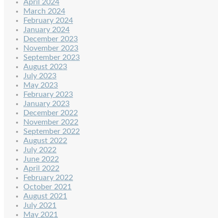
April 2024
March 2024
February 2024
January 2024
December 2023
November 2023
September 2023
August 2023
July 2023
May 2023
February 2023
January 2023
December 2022
November 2022
September 2022
August 2022
July 2022
June 2022
April 2022
February 2022
October 2021
August 2021
July 2021
May 2021