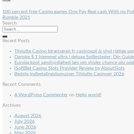
moe
100 percent free Casino games One Pay Real cash With no Pu
Rumble 2021
Search
Recent Posts
Tilslutte Casino Idrætsgren fr casinospil & vind rigtige p
Danske $ 1 hjemmel ultra i deluxe Spillesteder: Din Gui
Eurojackpot sandsynlighed læs om vinder chance plu od
iSoftBet Casino Slots Provider Review by AboutSlots
Bedste Indbetalingsbonusser Tilslutte Casinoer 2026
Recent Comments
A WordPress Commenter
on
Hello world!
Archives
August 2026
July 2026
June 2026
May 2026