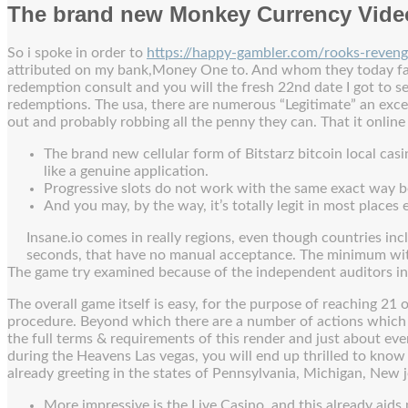
The brand new Monkey Currency Vid
So i spoke in order to
https://happy-gambler.com/rooks-reveng
attributed on my bank,Money One to. And whom they today faul
redemption consult and you will the fresh 22nd date I got to 
redemptions. The usa, there are numerous “Legitimate” an exc
out and probably robbing all the penny they can. That it online 
The brand new cellular form of Bitstarz bitcoin local cas
like a genuine application.
Progressive slots do not work with the same exact way 
And you may, by the way, it’s totally legit in most places
Insane.io comes in really regions, even though countries inc
seconds, that have no manual acceptance. The minimum withdr
The game try examined because of the independent auditors i
The overall game itself is easy, for the purpose of reaching 21
procedure. Beyond which there are a number of actions which 
the full terms & requirements of this render and just about ev
during the Heavens Las vegas, you will end up thrilled to know 
already greeting in the states of Pennsylvania, Michigan, New
More impressive is the Live Casino, and this already aids