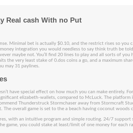
y Real cash With no Put
. Minimal bet is actually $0.10, and the restrict rises so you ca
oney integration you would needless to say think truth be told 
owever maybe not.
You’ll find 20 lines to play and all sorts of yo
its the very least stake of 0.dos coins a go, and a maximum sha
ou may 31 paylines.
des
n’t have special effect on how much you can make entirely. For 
e significant elizabeth-wallets, compared to McLuck. The platfor
 recommend Thunderstruck Stormchaser away from Stormcraft S
t. The overall game is set to the a beach having coconut woods c
s, with an intuitive program and simple routing. 24/7 support 
 the game, you could stake at least/limit of one money for each r