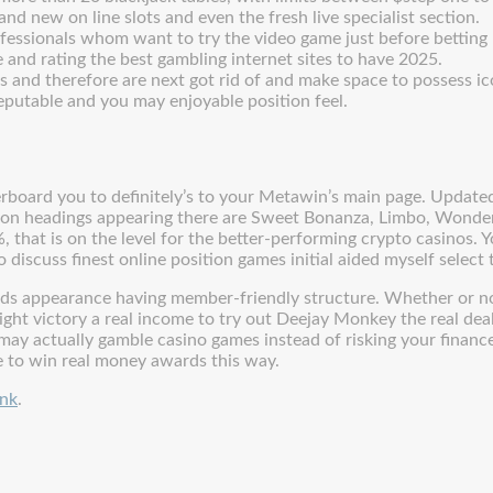
nd new on line slots and even the fresh live specialist section.
ofessionals whom want to try the video game just before betting 
and rating the best gambling internet sites to have 2025.
s and therefore are next got rid of and make space to possess ic
eputable and you may enjoyable position feel.
rboard you to definitely’s to your Metawin’s main page. Updated 
mmon headings appearing there are Sweet Bonanza, Limbo, Wonde
, that is on the level for the better-performing crypto casinos
o discuss finest online position games initial aided myself select 
ends appearance having member-friendly structure. Whether or no
ight victory a real income to try out Deejay Monkey the real dea
ay actually gamble casino games instead of risking your finance
e to win real money awards this way.
ink
.