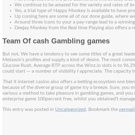
We continue to be amazed for the variety and rates of bra
Yes, a trial type of Happy Monkey is available to have pr
Up coming here are some all of our done guide, where we 
Around three icons to your a pay-range lead to a winning
Deejay Monkey from the Real time Playing also offers a r
Team Of cash Gambling games
But not, We have a tendency to see some titles of a great leade
Metawin’s profiles and supply a kind of desire. The most co
Glucose Rush. Average RTP across the Winz.io slots is to 96.2%
could start — a number of visibility I appreciate. The capacity t
That it internet casino also offers a betting ecosystem one bl
because of the diverse group of game try a breeze. Sure, you m
various a method to take pleasure in gambling games, and you m
enterprise game 100percent free, whilst you obtained’t manag
This entry was posted in
Uncategorized
. Bookmark the
permal