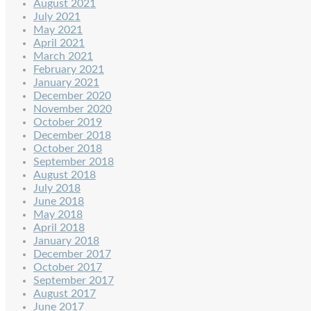
August 2021
July 2021
May 2021
April 2021
March 2021
February 2021
January 2021
December 2020
November 2020
October 2019
December 2018
October 2018
September 2018
August 2018
July 2018
June 2018
May 2018
April 2018
January 2018
December 2017
October 2017
September 2017
August 2017
June 2017