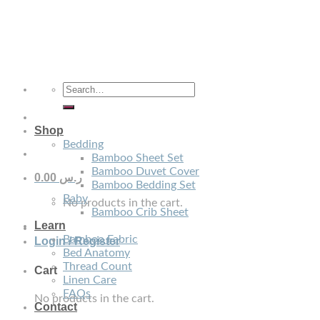
Skip
to
content
Search
for:
Shop
Bedding
Bamboo Sheet Set
Bamboo Duvet Cover
0.00
ر.س
Bamboo Bedding Set
Baby
No products in the cart.
Bamboo Crib Sheet
Learn
Bamboo Fabric
Login / Register
Bed Anatomy
Thread Count
Cart
Linen Care
FAQs
No products in the cart.
Contact