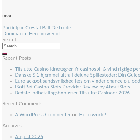
moe
Participar Crystal Ball De balde
Dominance Here now Slot
Search
Recent Posts
Tilslutte Casino Idrætsgren fr casinospil & vind rigtige p
Danske $ 1 hjemmel ultra i deluxe Spillesteder: Din Gui
Eurojackpot sandsynlighed læs om vinder chance plu od
iSoftBet Casino Slots Provider Review by AboutSlots
Bedste Indbetalingsbonusser Tilslutte Casinoer 2026
Recent Comments
A WordPress Commenter
on
Hello world!
Archives
August 2026