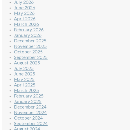
July 2026
June 2026
May 2026
April 2026
March 2026
February 2026
January 2026
December 2025
November 2025
October 2025
September 2025
August 2025
July 2025
June 2025
May 2025
April 2025
March 2025
February 2025
January 2025
December 2024
November 2024
October 2024
September 2024
August 2024