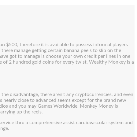
n $500, therefore it is available to possess informal players
there manage getting certain banana peels to slip on the
u have got to manage is choose your own credit per lines in one
re of 2 hundred gold coins for every twist. Wealthy Monkey is a
the disadvantage, there aren’t any cryptocurrencies, and even
m is nearly close to advanced seems except for the brand new
tudios and you may Games Worldwide. Monkey Money is
arrying up the reels.
service thru a comprehensive assist cardiovascular system and
ange.