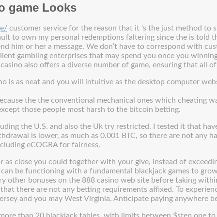
eo game Looks
e/
customer service for the reason that it ‘s the just method to sp
t to own my personal redemptions faltering since the is told 
send him or her a message. We don’t have to correspond with cu
ellent gambling enterprises that may spend you once you winnin
casino also offers a diverse number of game, ensuring that all of
ino is as neat and you will intuitive as the desktop computer web
because the the conventional mechanical ones which cheating w
 except those people most harsh to the bitcoin betting.
luding the U.S. and also the Uk try restricted. I tested it that 
awal is lower, as much as 0.001 BTC, so there are not any harsh
ncluding eCOGRA for fairness.
 or as close you could together with your give, instead of exceedi
can be functioning with a fundamental blackjack games to grow
ery other bonuses on the 888 casino web site before taking with
that there are not any betting requirements affixed. To experienc
 jersey and you may West Virginia. Anticipate paying anywhere b
 more than 20 blackjack tables, with limits between $step one to