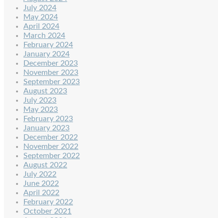
July 2024
May 2024
April 2024
March 2024
February 2024
January 2024
December 2023
November 2023
September 2023
August 2023
July 2023
May 2023
February 2023
January 2023
December 2022
November 2022
September 2022
August 2022
July 2022
June 2022
April 2022
February 2022
October 2021