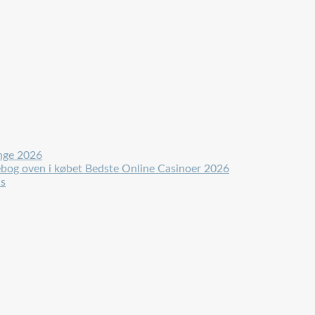
enge 2026
debog oven i købet Bedste Online Casinoer 2026
ds