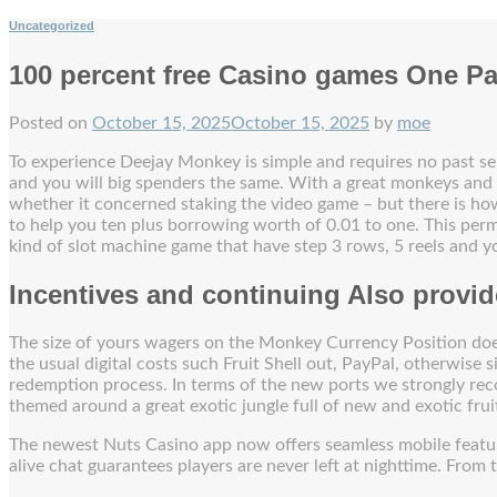
Uncategorized
100 percent free Casino games One Pa
Posted on
October 15, 2025
October 15, 2025
by
moe
To experience Deejay Monkey is simple and requires no past sense
and you will big spenders the same. With a great monkeys and m
whether it concerned staking the video game – but there is h
to help you ten plus borrowing worth of 0.01 to one. This perm
kind of slot machine game that have step 3 rows, 5 reels and y
Incentives and continuing Also provi
The size of yours wagers on the Monkey Currency Position does
the usual digital costs such Fruit Shell out, PayPal, otherwis
redemption process. In terms of the new ports we strongly
themed around a great exotic jungle full of new and exotic frui
The newest Nuts Casino app now offers seamless mobile feature
alive chat guarantees players are never left at nighttime. From