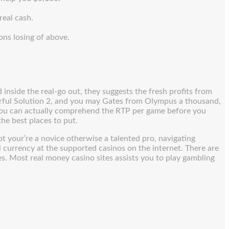
real cash.
ons losing of above.
inside the real-go out, they suggests the fresh profits from
rful Solution 2, and you may Gates from Olympus a thousand,
. You can actually comprehend the RTP per game before you
the best places to put.
t your’re a novice otherwise a talented pro, navigating
l currency at the supported casinos on the internet. There are
s. Most real money casino sites assists you to play gambling