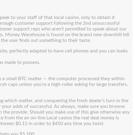
eak to your staff of that local casino, only to obtain it
through customer support following the 2nd unsuccessful
stomer support reps who aren’t permitted to speak about our
gs. Money Warehouse is found on the brand new downhill hill
 the user finds out something to their taste.
site, perfectly adapted to have cell phones and you can looks
as made to possess.
have a small BTC matter — the computer processed they within
 caps unless you’re a high-roller asking for large transfers.
ng which matter, and conquering the fresh dealer’s turn in the
 your odds of successful. As always, make sure you browse
in the provide. Should you make use of this give otherwise any
e from the an on-line Local casino the real deal money is
etween $0.15 in order to $450 any time you twist.
 help you $5,100.