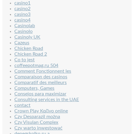
casino1
casino2
casino3
casino4
Casinolab
Casinolo
Casinoly UK
Cazeus
Chicken Road
Chicken Road 2
Co to jest
coffeepotmag.ru 504
Comment Fonctionnent les
Comparaison des casinos
Comparatif des meilleurs
Computers, Games
Consejos para maximizar
Consulting services in the UAE
contact
Crown Play Καζίνο online
Czy Desparazil można
Czy Visulan Complex
Czy warto inwestować
denegskolko.ru a