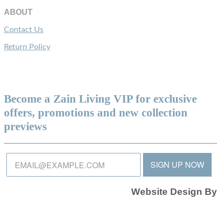
ABOUT
Contact Us
Return Policy
Become a Zain Living VIP for exclusive
offers, promotions and new collection
previews
SIGN UP NOW
Website Design By