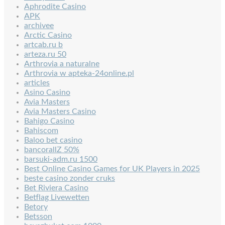
Aphrodite Casino
APK
archivee
Arctic Casino
artcab.ru b
arteza.ru 50
Arthrovia a naturalne
Arthrovia w apteka-24online.pl
articles
Asino Casino
Avia Masters
Avia Masters Casino
Bahigo Casino
Bahiscom
Baloo bet casino
bancorallZ 50%
barsuki-adm.ru 1500
Best Online Casino Games for UK Players in 2025
beste casino zonder cruks
Bet Riviera Casino
Betflag Livewetten
Betory
Betsson