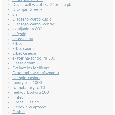
Desparazil w apteka-24online.pl:
DivaSpin Greece
dla
Dlaczego warto kupić
Dlaczego warto wybrać
ds-sijanie.ru 800
dsfgsdg
edosszie.hu
Efbet
Efbet casino
Efbet Greece
ekaterina-school.ru 500
Elesse cream –
Évaluez les Meilleurs
Exodermin w porównaniu
Fairspin-casino
fanstyle.ru 1000
fc-metallurg.ru 10
feelyourbody.ru 100
FinTech
Fireball Casino
Fleboxin w aptece:
Fonbet