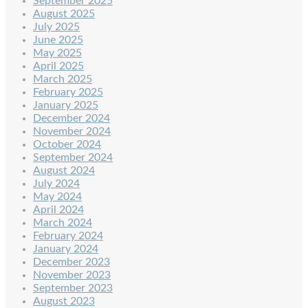
September 2025
August 2025
July 2025
June 2025
May 2025
April 2025
March 2025
February 2025
January 2025
December 2024
November 2024
October 2024
September 2024
August 2024
July 2024
May 2024
April 2024
March 2024
February 2024
January 2024
December 2023
November 2023
September 2023
August 2023