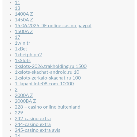
11
13
1400A Z
1450A Z
15.06.2026 DE online casino paypal
1500A Z
17
1win tr
1xBet
1xbetph.ph2
1xSlots
1xslots-2026.trakholding.ru 1500
1xslots-skachat-android.ru 10
1xslots-zerkalo-skachat.ru 100
1_lapapillote08.com_10000
2
2000A Z
2000BA Z
228 – casino online buitenland
229
242-casino extra
244-casino extra
245-casino extra avis
26