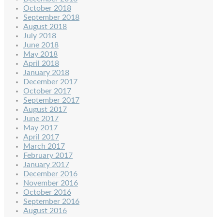
October 2018
September 2018
August 2018
July 2018
June 2018
May 2018
April 2018
January 2018
December 2017
October 2017
September 2017
August 2017
June 2017
May 2017
April 2017
March 2017
February 2017
January 2017
December 2016
November 2016
October 2016
September 2016
August 2016