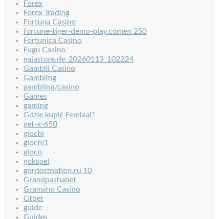
Forex
Forex Trading
Fortuna Casino
fortune-tiger-demo-play.comen 250
Fortunica Casino
Fugu Casino
gaiastore.de_20260113_102224
Gamblii Casino
Gambling
gambling/casino
Games
gaming
Gdzie kupić Femixal?
get-x-650
giochi
giochi1
gioco
gokspel
gordostnation.ru 10
Grandpashabet
Gransino Casino
Gtbet
guide
Guides