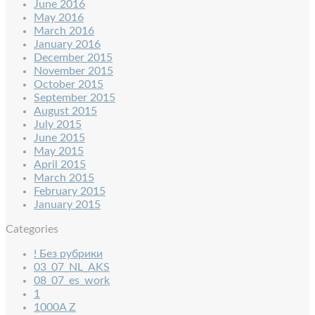
June 2016
May 2016
March 2016
January 2016
December 2015
November 2015
October 2015
September 2015
August 2015
July 2015
June 2015
May 2015
April 2015
March 2015
February 2015
January 2015
Categories
! Без рубрики
03_07_NL_AKS
08_07_es_work
1
1000A Z