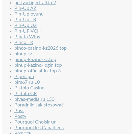
periyartigertrail.in 2
Pin-Up AZ
Pin-Up oyunu
Pin-Up TR
Pin-Up UZ
Pin-UP VCH
Pinata Wins
Pinco TR
pinco-casino-kz2026.top
pinup kz
pinup-kazino-kz.top
pinup-kazino-login.top
pinup-official-kz.top 3
Piperspin
pirs67.ru 10
Pistolo Casino
Pistolo GR
plyas-media.ru 150
Poradnik: Jak stosować
Post
Postv
Pourquoi Choisir un
Pourquoi les Canadiens
Pozyczki