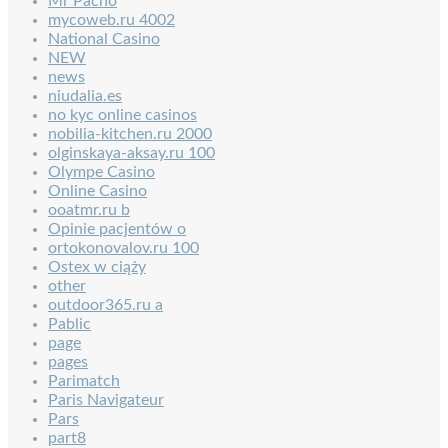
Mr Pacho
mycoweb.ru 4002
National Casino
NEW
news
niudalia.es
no kyc online casinos
nobilia-kitchen.ru 2000
olginskaya-aksay.ru 100
Olympe Casino
Online Casino
ooatmr.ru b
Opinie pacjentów o
ortokonovalov.ru 100
Ostex w ciąży
other
outdoor365.ru a
Pablic
page
pages
Parimatch
Paris Navigateur
Pars
part8