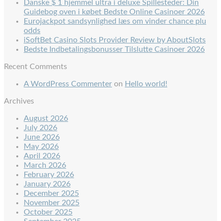
Danske $ 1 hjemmel ultra i deluxe Spillesteder: Din
Guidebog oven i købet Bedste Online Casinoer 2026
Eurojackpot sandsynlighed læs om vinder chance plu
odds
iSoftBet Casino Slots Provider Review by AboutSlots
Bedste Indbetalingsbonusser Tilslutte Casinoer 2026
Recent Comments
A WordPress Commenter
on
Hello world!
Archives
August 2026
July 2026
June 2026
May 2026
April 2026
March 2026
February 2026
January 2026
December 2025
November 2025
October 2025