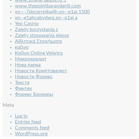
www.strana-sadov.ru 5
www.thepointbarandgrill.com
xn—-7sbcprrpiba4h.xn--p1ai 1500
xn--e1ahcabvdwq.xn--p1ai a
Yep Casino
Zalety korzystania z
Zalety stosowania elesse
Αθλητικά Στοιχήματα
καζινο
Καζίνο Online Velwins
Микрокредит
Нова папка
Новости Криптовалют
Новости Форекс
Текста
Финтех
Форекс Брокеры
Meta
Log in
Entries feed
Comments feed
WordPress.org