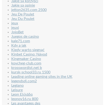
Jakie są korzyści
Jakie są opinie
jetton2635.com 2500
Jeu De Poulet
Jeu Du Poulet
jeux
jeuxi
JojoBet
Juegos de casino
kale71.com
Kdy a jak
Kiedy warto sięgnąć
Kinbet Casino: Návod
Kingmaker Casino
kovcheg-club.com
krosswordist.net b
kursk-school33.ru 1500
Leading online gaming sites in the UK
legendsdj.com2
Legiano
Leisure
Leon Ελλάδα
leonov16.ru 800
Les avantages des