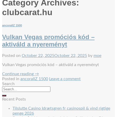
Category Archives:
clubcarat.hu
ancorallZ 1500
Vulkan Vegas promóciós kód –
aktiváld a nyereményt
Posted on
October 22, 2025
October 22, 2025
by
moe
Vulkan Vegas promóciós kód – aktiváld a nyereményt
Continue reading
→
Posted in
ancorallZ 1500
Leave a comment
Search
Recent Posts
Tilslutte Casino Idrætsgren fr casinospil & vind rigtige
penge 2026