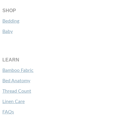
SHOP
Bedding
Baby
LEARN
Bamboo Fabric
Bed Anatomy
Thread Count
Linen Care
FAQs