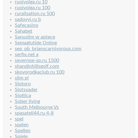
ruoivolga.ru 10
ruoivolga.ru 100
ruralisation.ru 500
sadovyi.ru b
Safecasino
Sahabet
Sanuslim w aptece
Semaglutide Online
sep_pb_brianscarnivorous.com
serfix.net a
severnoe-sp.ru 1500
shandinhillsgolf.com
skovorodkaclub.ru 100
slim pl
Slotoro
Slotsvader
Slottica
Sober living
South Melbourne Vs
spasateli44.ru 4-8
spel
spelen
Spellen
Spiele