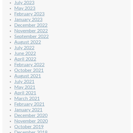
July 2023
May 2023
February 2023
January 2023
December 2022
November 2022
September 2022
August 2022
July 2022
June 2022
April 2022
February 2022
October 2021
August 2021
July 2021
May 2021
April 2021
March 2021
February 2021
January 2021
December 2020
November 2020
October 2019
December 2018