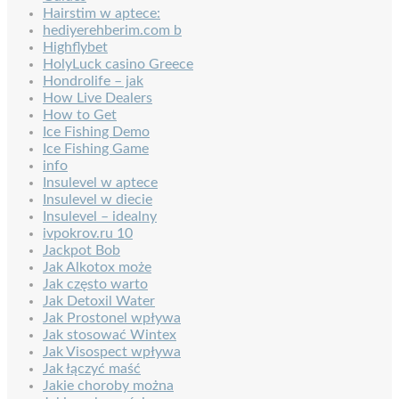
Hairstim w aptece:
hediyerehberim.com b
Highflybet
HolyLuck casino Greece
Hondrolife – jak
How Live Dealers
How to Get
Ice Fishing Demo
Ice Fishing Game
info
Insulevel w aptece
Insulevel w diecie
Insulevel – idealny
ivpokrov.ru 10
Jackpot Bob
Jak Alkotox może
Jak często warto
Jak Detoxil Water
Jak Prostonel wpływa
Jak stosować Wintex
Jak Visospect wpływa
Jak łączyć maść
Jakie choroby można