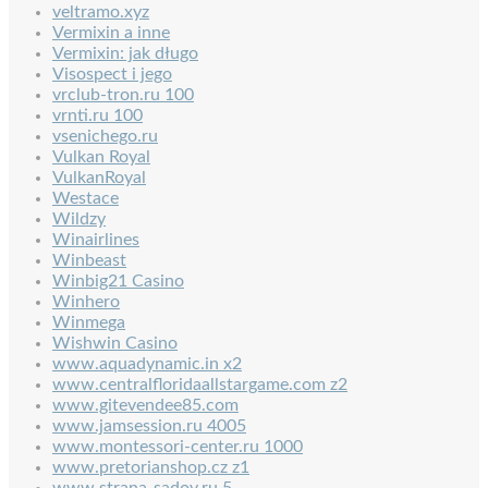
veltramo.xyz
Vermixin a inne
Vermixin: jak długo
Visospect i jego
vrclub-tron.ru 100
vrnti.ru 100
vsenichego.ru
Vulkan Royal
VulkanRoyal
Westace
Wildzy
Winairlines
Winbeast
Winbig21 Casino
Winhero
Winmega
Wishwin Casino
www.aquadynamic.in x2
www.centralfloridaallstargame.com z2
www.gitevendee85.com
www.jamsession.ru 4005
www.montessori-center.ru 1000
www.pretorianshop.cz z1