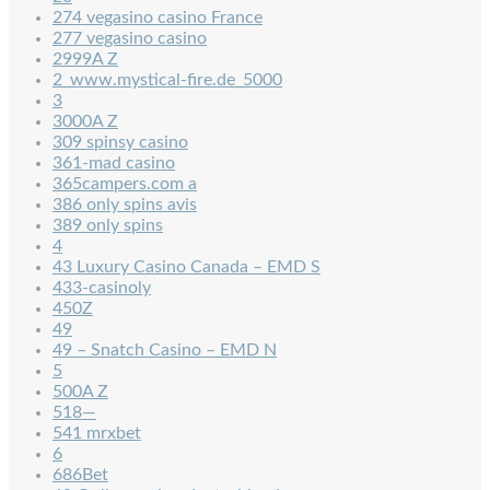
274 vegasino casino France
277 vegasino casino
2999A Z
2_www.mystical-fire.de_5000
3
3000A Z
309 spinsy casino
361-mad casino
365campers.com a
386 only spins avis
389 only spins
4
43 Luxury Casino Canada – EMD S
433-casinoly
450Z
49
49 – Snatch Casino – EMD N
5
500A Z
518—
541 mrxbet
6
686Bet