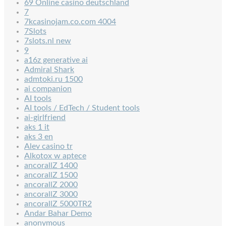
69 Online casino deutschland
7
7kcasinojam.co.com 4004
7Slots
7slots.nl new
9
a16z generative ai
Admiral Shark
admtoki.ru 1500
ai companion
AI tools
AI tools / EdTech / Student tools
ai-girlfriend
aks 1 it
aks 3 en
Alev casino tr
Alkotox w aptece
ancorallZ 1400
ancorallZ 1500
ancorallZ 2000
ancorallZ 3000
ancorallZ 5000TR2
Andar Bahar Demo
anonymous