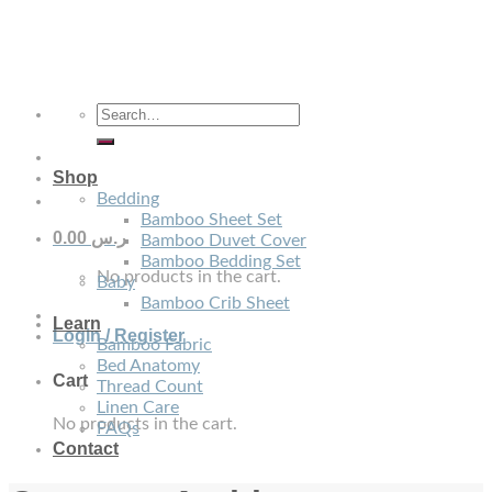
Skip
to
content
Search
for:
Shop
Bedding
Bamboo Sheet Set
0.00
ر.س
Bamboo Duvet Cover
Bamboo Bedding Set
No products in the cart.
Baby
Bamboo Crib Sheet
Learn
Login / Register
Bamboo Fabric
Bed Anatomy
Cart
Thread Count
Linen Care
No products in the cart.
FAQs
Contact