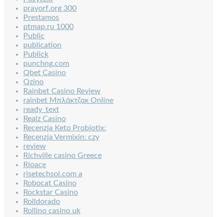
pravorf.org 300
Prestamos
ptmap.ru 1000
Public
publication
Publick
punchng.com
Qbet Casino
Qzino
Rainbet Casino Review
rainbet Μπλάκτζακ Online
ready_text
Realz Casino
Recenzja Keto Probiotix:
Recenzja Vermixin: czy
review
Richville casino Greece
Rioace
risetechsol.com a
Robocat Casino
Rockstar Casino
Rolldorado
Rollino casino uk