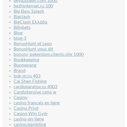
beyazbuket.com 1000
bezhinternat.ru 100
Big Bass Splash
Bigclash
BigClash Ελλάδα
Billybets
Blog
blog-3
BonusHunt et Leon
BonusHunt vous dit
bonusy-pokerdom.clients.site 1000
Bookkeeping
Boomerang
Brand
buk-m.ru 403
Cai Shen Fishing
cardiosaratov.ru 4003
Cardiotensive cena w
Casino
casino francais en ligne
Casino Privé
Casino Win Győr
casino-en-ligne
casino/gambling