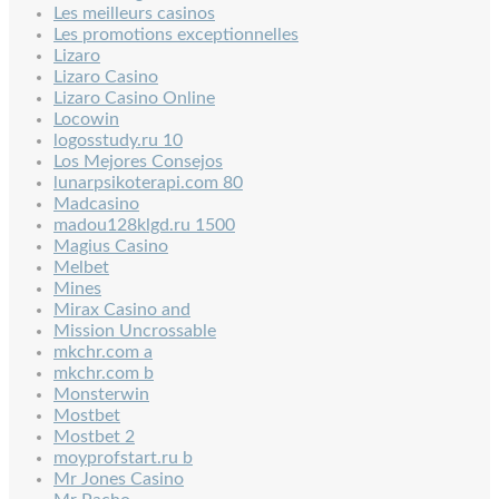
Les meilleurs casinos
Les promotions exceptionnelles
Lizaro
Lizaro Casino
Lizaro Casino Online
Locowin
logosstudy.ru 10
Los Mejores Consejos
lunarpsikoterapi.com 80
Madcasino
madou128klgd.ru 1500
Magius Casino
Melbet
Mines
Mirax Casino and
Mission Uncrossable
mkchr.com a
mkchr.com b
Monsterwin
Mostbet
Mostbet 2
moyprofstart.ru b
Mr Jones Casino