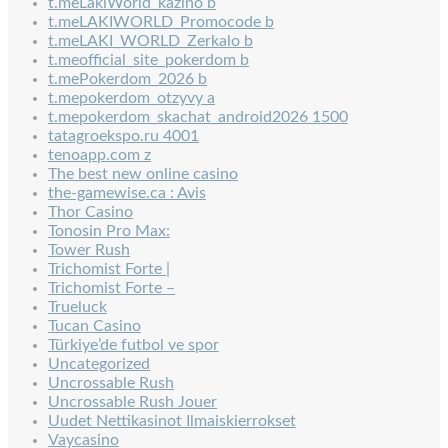
t.meLakiWorld_kazino b
t.meLAKIWORLD_Promocode b
t.meLAKI_WORLD_Zerkalo b
t.meofficial_site_pokerdom b
t.mePokerdom_2026 b
t.mepokerdom_otzyvy a
t.mepokerdom_skachat_android2026 1500
tatagroekspo.ru 4001
tenoapp.com z
The best new online casino
the-gamewise.ca : Avis
Thor Casino
Tonosin Pro Max:
Tower Rush
Trichomist Forte |
Trichomist Forte –
Trueluck
Tucan Casino
Türkiye’de futbol ve spor
Uncategorized
Uncrossable Rush
Uncrossable Rush Jouer
Uudet Nettikasinot Ilmaiskierrokset
Vaycasino