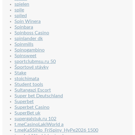
spielen
spile
spiled
Spin Winera
Spinbara
Spinboss Casino
spinlander dk
Spinmills
Spinogambino
Spinsweet
sportclubmsu.ru 50
Športové stávky
Stake
stoichimata
Student tools
Sultangazi Escort
Super bet Deutschland
Superbet
Superbet Casino
SuperBet uk
supergalstuk.ru 102
t.meCasinoLakiWorld a
t.meKaSSiNo_FriSpiny_HyPe2026 1500