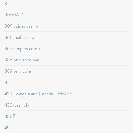
3
3000A Z
309 spinsy casino
361-mad casino
365campers.com a
386 only spins avis
389 only spins
4
43 Luxury Casino Canada – EMD S
433-casinoly
450Z
49