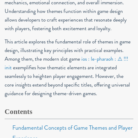
mechanics, emotional connection, and overall immersion.
Understanding how themes function within game design
allows developers to craft experiences that resonate deeply
with players, fostering both excitement and loyalty.
This article explores the fundamental role of themes in game
design, illustrating key principles with practical examples.
Among them, the modern slot game
ios : le-pharaoh : ⚠️ !!!
init
exemplifies how thematic elements are integrated
seamlessly to heighten player engagement. However, the
core insights extend beyond specific titles, offering universal
guidance for designing theme-driven games.
Contents
Fundamental Concepts of Game Themes and Player