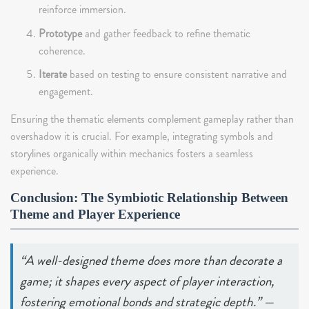
reinforce immersion.
Prototype
and gather feedback to refine thematic
coherence.
Iterate
based on testing to ensure consistent narrative and
engagement.
Ensuring the thematic elements complement gameplay rather than
overshadow it is crucial. For example, integrating symbols and
storylines organically within mechanics fosters a seamless
experience.
Conclusion: The Symbiotic Relationship Between
Theme and Player Experience
“A well-designed theme does more than decorate a
game; it shapes every aspect of player interaction,
fostering emotional bonds and strategic depth.” —