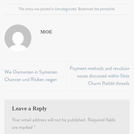
This entry was posted in
Uncategorized
. Bookmark the
permalink
.
MOE
Payment methods and revulsion
Wie Diamanten in Systemen
issues discussed within Slots
Chancen und Risiken zeigen
Charm Reddit threads
Leave a Reply
Your email address will not be published.
Required fields
are marked
*