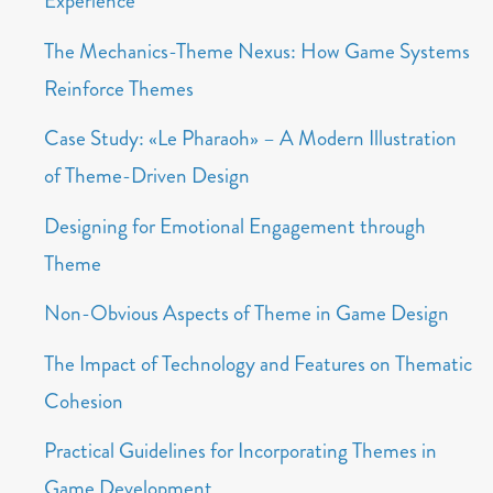
Experience
The Mechanics-Theme Nexus: How Game Systems
Reinforce Themes
Case Study: «Le Pharaoh» – A Modern Illustration
of Theme-Driven Design
Designing for Emotional Engagement through
Theme
Non-Obvious Aspects of Theme in Game Design
The Impact of Technology and Features on Thematic
Cohesion
Practical Guidelines for Incorporating Themes in
Game Development