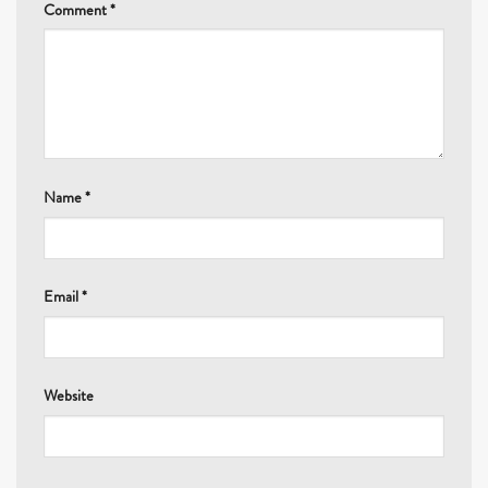
Comment
*
Name
*
Email
*
Website