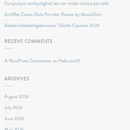
Eurojackpot sandsynlighed læs om vinder chance plu odds
iSoftBet Casino Slots Provider Review by AboutSlots
Bedste Indbetalingsbonusser Tilslutte Casinoer 2026
RECENT COMMENTS
A WordPress Commenter
on
Hello world!
ARCHIVES
August 2026
July 2026
June 2026
May 2026