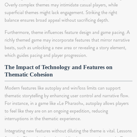
Overly complex themes may intimidate casual players, while
superficial themes might lack engagement. Striking the right
balance ensures broad appeal without sacrificing depth.
Furthermore, theme influences feature design and game pacing. A
richly themed game may incorporate features that mirror narrative
beats, such as unlocking a new area or revealing a story element,
which guides pacing and player progression.
The Impact of Technology and Features on
Thematic Cohesion
Modern features like autoplay and win/loss limits can support
thematic storytelling by enhancing user control and narrative flow.
For instance, in a game like «Le Pharaoh», autoplay allows players
to feel like they are on an ongoing expedition, reducing
interruptions in the thematic experience.
Integrating new features without diluting the theme is vital. Lessons