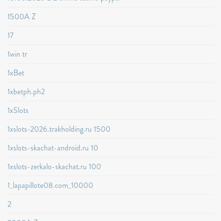
1500A Z
17
1win tr
1xBet
1xbetph.ph2
1xSlots
1xslots-2026.trakholding.ru 1500
1xslots-skachat-android.ru 10
1xslots-zerkalo-skachat.ru 100
1_lapapillote08.com_10000
2