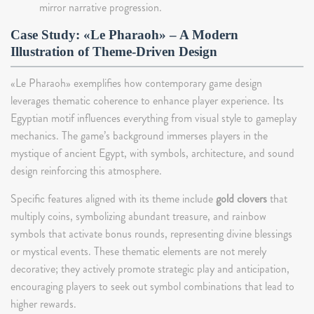
mirror narrative progression.
Case Study: «Le Pharaoh» – A Modern
Illustration of Theme-Driven Design
«Le Pharaoh» exemplifies how contemporary game design
leverages thematic coherence to enhance player experience. Its
Egyptian motif influences everything from visual style to gameplay
mechanics. The game’s background immerses players in the
mystique of ancient Egypt, with symbols, architecture, and sound
design reinforcing this atmosphere.
Specific features aligned with its theme include
gold clovers
that
multiply coins, symbolizing abundant treasure, and rainbow
symbols that activate bonus rounds, representing divine blessings
or mystical events. These thematic elements are not merely
decorative; they actively promote strategic play and anticipation,
encouraging players to seek out symbol combinations that lead to
higher rewards.