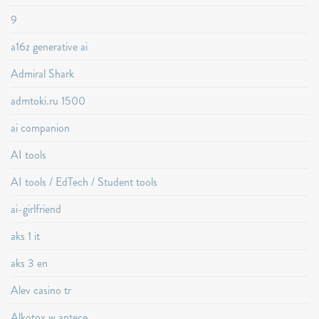
9
a16z generative ai
Admiral Shark
admtoki.ru 1500
ai companion
AI tools
AI tools / EdTech / Student tools
ai-girlfriend
aks 1 it
aks 3 en
Alev casino tr
Alkotox w aptece