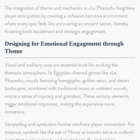
The integration of theme and mechanics in «Le Pharaoh» heightens
player anticipation by creating a cohesive narrative environment
where every spin feels like uncovering an ancient secret, thereby
fostering both excitement and strategic engagement.
Designing for Emotional Engagement through
Theme
Visual and auditory cues are essential tools for evoking the
thematic atmosphere. In Egyptian-themed games like «Le
Pharaoh», visuals featuring hieroglyphs, golden relics, and desert
landscapes, combined with traditional music or ambient sounds,
create a sense of mystery and grandeur. These sensory elements
trigger emotional responses, making the experience more
immersive.
Storytelling and symbolism further reinforce player connection. For
instance, symbols like the eye of Horus or scarabs serve as cultural
icons that evoke curiosity and excitement. By embedding