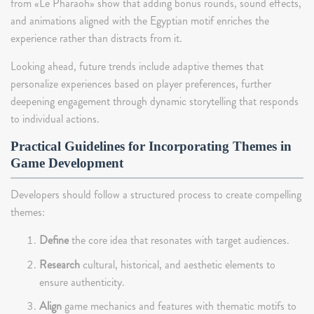
from «Le Pharaoh» show that adding bonus rounds, sound effects,
and animations aligned with the Egyptian motif enriches the
experience rather than distracts from it.
Looking ahead, future trends include adaptive themes that
personalize experiences based on player preferences, further
deepening engagement through dynamic storytelling that responds
to individual actions.
Practical Guidelines for Incorporating Themes in
Game Development
Developers should follow a structured process to create compelling
themes:
Define
the core idea that resonates with target audiences.
Research
cultural, historical, and aesthetic elements to
ensure authenticity.
Align
game mechanics and features with thematic motifs to