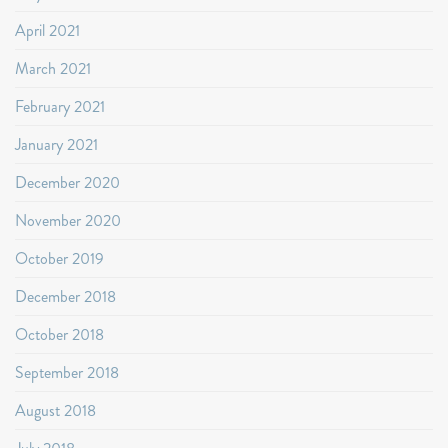
April 2021
March 2021
February 2021
January 2021
December 2020
November 2020
October 2019
December 2018
October 2018
September 2018
August 2018