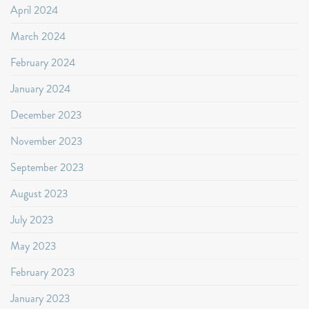
April 2024
March 2024
February 2024
January 2024
December 2023
November 2023
September 2023
August 2023
July 2023
May 2023
February 2023
January 2023