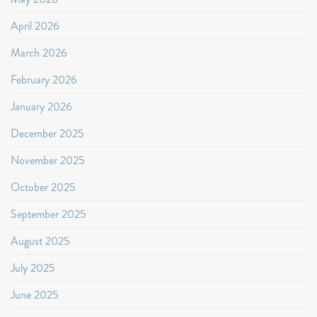
April 2026
March 2026
February 2026
January 2026
December 2025
November 2025
October 2025
September 2025
August 2025
July 2025
June 2025