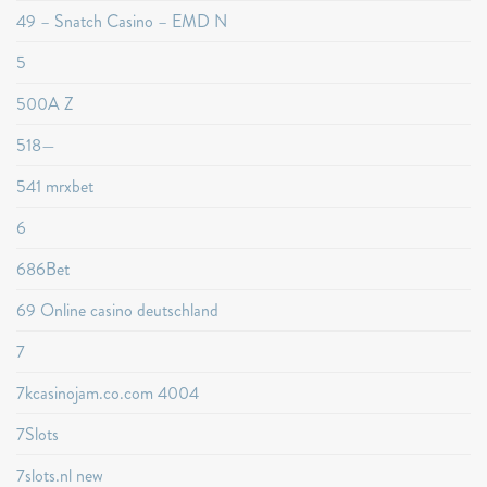
49 – Snatch Casino – EMD N
5
500A Z
518—
541 mrxbet
6
686Bet
69 Online casino deutschland
7
7kcasinojam.co.com 4004
7Slots
7slots.nl new