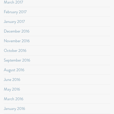
March 2017
February 2017
January 2017
December 2016
November 2016
October 2016
September 2016
August 2016
June 2016
May 2016
March 2016
January 2016