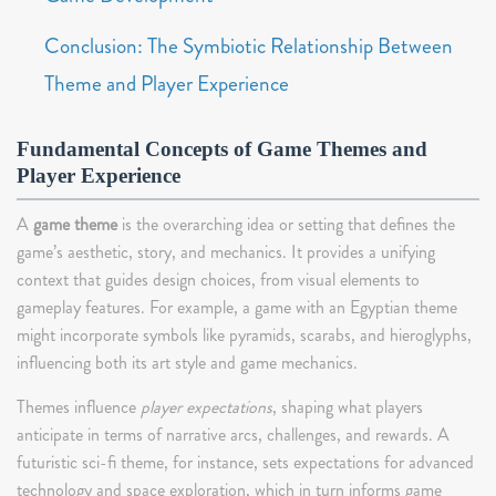
Conclusion: The Symbiotic Relationship Between
Theme and Player Experience
Fundamental Concepts of Game Themes and
Player Experience
A
game theme
is the overarching idea or setting that defines the
game’s aesthetic, story, and mechanics. It provides a unifying
context that guides design choices, from visual elements to
gameplay features. For example, a game with an Egyptian theme
might incorporate symbols like pyramids, scarabs, and hieroglyphs,
influencing both its art style and game mechanics.
Themes influence
player expectations
, shaping what players
anticipate in terms of narrative arcs, challenges, and rewards. A
futuristic sci-fi theme, for instance, sets expectations for advanced
technology and space exploration, which in turn informs game