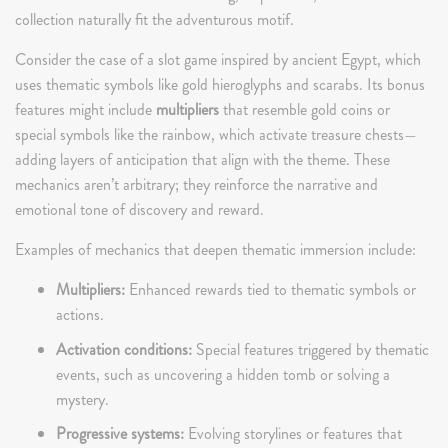
collection naturally fit the adventurous motif.
Consider the case of a slot game inspired by ancient Egypt, which
uses thematic symbols like gold hieroglyphs and scarabs. Its bonus
features might include
multipliers
that resemble gold coins or
special symbols like the rainbow, which activate treasure chests—
adding layers of anticipation that align with the theme. These
mechanics aren’t arbitrary; they reinforce the narrative and
emotional tone of discovery and reward.
Examples of mechanics that deepen thematic immersion include:
Multipliers:
Enhanced rewards tied to thematic symbols or
actions.
Activation conditions:
Special features triggered by thematic
events, such as uncovering a hidden tomb or solving a
mystery.
Progressive systems:
Evolving storylines or features that