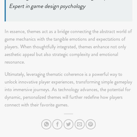
Expert in game design psychology
In essence, themes act as a bridge connecting the abstract world of
game mechanics with the tangible emotions and expectations of
players. When thoughtfully integrated, themes enhance not only
aesthetic appeal but also strategic complexity and emotional
resonance.
Ultimately, leveraging thematic coherence is a powerful way to
unlock innovative player experiences, transforming simple gameplay
into immersive journeys. As technology advances, the potential for
dynamic, personalized themes will further redefine how players
connect with their favorite games.