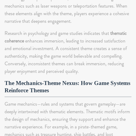
mechanics such as laser weapons or teleportation features. When
these elements align with the theme, players experience a cohesive
narrative that deepens engagement.
Research in psychology and game studies indicates that
thematic
coherence
enhances immersion, leading to increased satisfaction
and emotional investment. A consistent theme creates a sense of
authenticity, making the game world believable and compelling.
Conversely, inconsistent themes can break immersion, reducing
player enjoyment and perceived quality.
The Mechanics-Theme Nexus: How Game Systems
Reinforce Themes
Game mechanics—rules and systems that govern gameplay—are
deeply intertwined with thematic elements. Thematic motifs inform
the design of mechanics, ensuring they support and enhance the
narrative experience. For example, in a pirate-themed game,
mechanics such as treasure hunting, ship battles, and loot