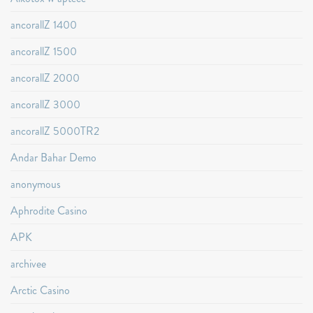
ancorallZ 1400
ancorallZ 1500
ancorallZ 2000
ancorallZ 3000
ancorallZ 5000TR2
Andar Bahar Demo
anonymous
Aphrodite Casino
APK
archivee
Arctic Casino