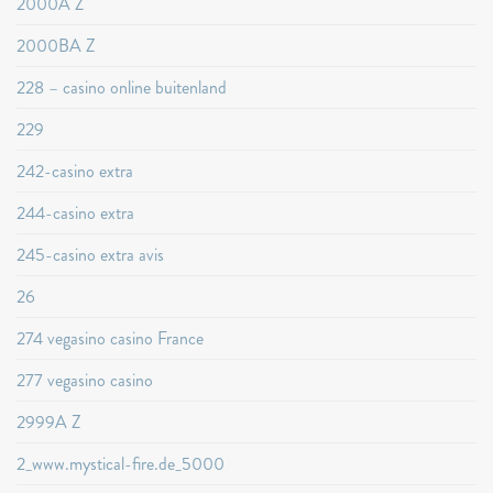
2000A Z
2000BA Z
228 – casino online buitenland
229
242-casino extra
244-casino extra
245-casino extra avis
26
274 vegasino casino France
277 vegasino casino
2999A Z
2_www.mystical-fire.de_5000