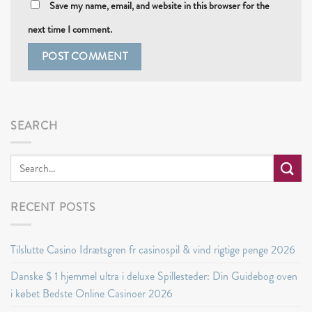
Save my name, email, and website in this browser for the
next time I comment.
SEARCH
RECENT POSTS
Tilslutte Casino Idrætsgren fr casinospil & vind rigtige penge 2026
Danske $ 1 hjemmel ultra i deluxe Spillesteder: Din Guidebog oven
i købet Bedste Online Casinoer 2026