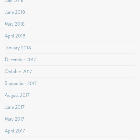
July 2018
June 2018
May 2018
April 2018
January 2018
December 2017
October 2017
September 2017
August 2017
June 2017
May 2017
April 2017