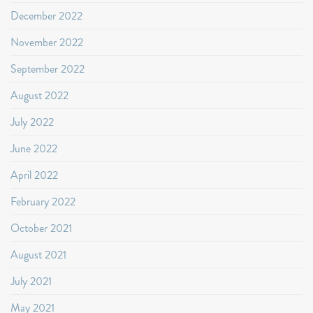
December 2022
November 2022
September 2022
August 2022
July 2022
June 2022
April 2022
February 2022
October 2021
August 2021
July 2021
May 2021