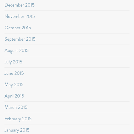
December 2015
November 2015
October 2015
September 2015
August 2015
July 2015
June 2015
May 2015
April 2015
March 2015
February 2015
January 2015