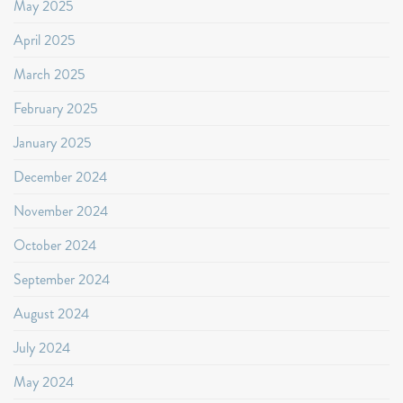
May 2025
April 2025
March 2025
February 2025
January 2025
December 2024
November 2024
October 2024
September 2024
August 2024
July 2024
May 2024