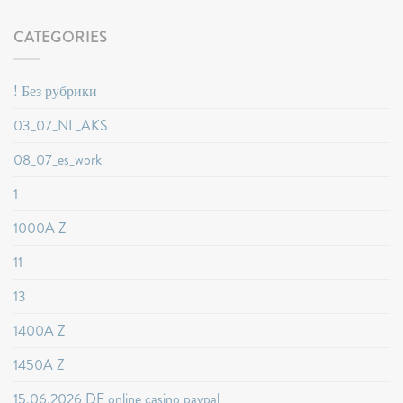
CATEGORIES
! Без рубрики
03_07_NL_AKS
08_07_es_work
1
1000A Z
11
13
1400A Z
1450A Z
15.06.2026 DE online casino paypal