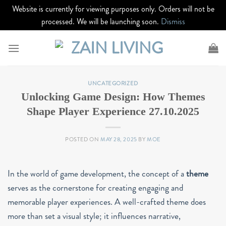
Website is currently for viewing purposes only. Orders will not be
processed. We will be launching soon.
Dismiss
Skip
to
content
UNCATEGORIZED
Unlocking Game Design: How Themes
Shape Player Experience 27.10.2025
POSTED ON
MAY 28, 2025
BY
MOE
In the world of game development, the concept of a
theme
serves as the cornerstone for creating engaging and
memorable player experiences. A well-crafted theme does
more than set a visual style; it influences narrative,