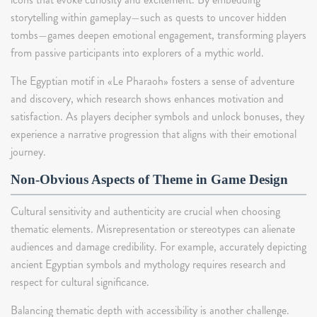
storytelling within gameplay—such as quests to uncover hidden
tombs—games deepen emotional engagement, transforming players
from passive participants into explorers of a mythic world.
The Egyptian motif in «Le Pharaoh» fosters a sense of adventure
and discovery, which research shows enhances motivation and
satisfaction. As players decipher symbols and unlock bonuses, they
experience a narrative progression that aligns with their emotional
journey.
Non-Obvious Aspects of Theme in Game Design
Cultural sensitivity and authenticity are crucial when choosing
thematic elements. Misrepresentation or stereotypes can alienate
audiences and damage credibility. For example, accurately depicting
ancient Egyptian symbols and mythology requires research and
respect for cultural significance.
Balancing thematic depth with accessibility is another challenge.