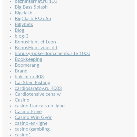
bezhinternat.ru 100
Big Bass Splash
Bigclash
BigClash Ελλάδα
Billybets
Blog
blog-3
BonusHunt et Leon
BonusHunt vous dit
bonusy-pokerdom.clients.site 1000
Bookkeeping
Boomerang
Brand
buk-m.ru 403
Cai Shen Fishing
cardiosaratov.ru 4003
Cardiotensive cena w
Casino
casino francais en ligne
Casino Privé
Casino Win Győr
casino-en-ligne
casino/gambling
casino1