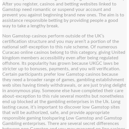
After you register, casinos and betting websites linked to
Gamstop need romantic or suspend your account and
prevent you against beginning brand new ones. The aim is to
assistance responsible betting by providing people a good
way to take a lengthy break.
Non Gamstop casinos perform outside of the UK’s
certification structure and you may aren’t a portion of the
national self-exception to this rule scheme. Of numerous
Curacao online casinos belong to this category, giving United
kingdom members accessibility even after being regulated
offshore. Its popularity has grown because UKGC laws be
stricter up to bonuses, payments, and you will verification.
Certain participants prefer low Gamstop casinos because
they need a broader range of games, gambling establishment
web sites having timely withdrawals, or are just trying delight
in anonymous play. Someone else have completed their care
about-exception to this rule several months but nonetheless
end up blocked at the gambling enterprises in the Uk. Long
lasting cause, it’s important to discover low Gamstop sites
that will be authorized, safe, and provide appropriate
responsible gaming toolsparing Low Gamstop and Gamstop
Gambling enterprises. There are several secret differences