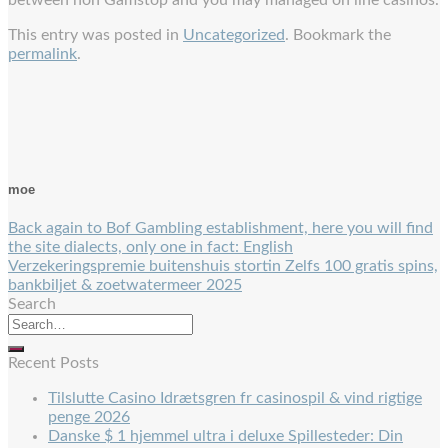
between non Gamstop and you may managed on line casinos.
This entry was posted in
Uncategorized
. Bookmark the
permalink
.
moe
Back again to Bof Gambling establishment, here you will find
the site dialects, only one in fact: English
Verzekeringspremie buitenshuis stortin Zelfs 100 gratis spins,
bankbiljet & zoetwatermeer 2025
Search
Recent Posts
Tilslutte Casino Idrætsgren fr casinospil & vind rigtige
penge 2026
Danske $ 1 hjemmel ultra i deluxe Spillesteder: Din