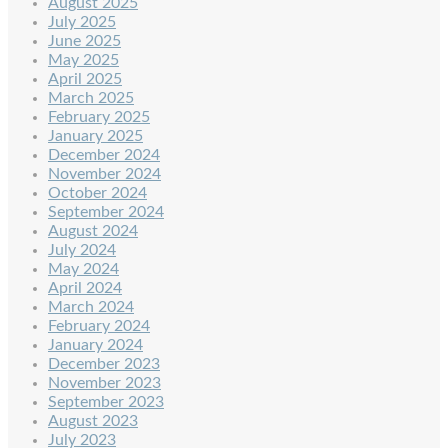
August 2025
July 2025
June 2025
May 2025
April 2025
March 2025
February 2025
January 2025
December 2024
November 2024
October 2024
September 2024
August 2024
July 2024
May 2024
April 2024
March 2024
February 2024
January 2024
December 2023
November 2023
September 2023
August 2023
July 2023