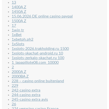
13
1400A Z
1450A Z
15.06.2026 DE online casino paypal
1500A Z
17
1win tr
1xBet
1xbetph.ph2
1xSlots
1xslots-2026.trakholding.ru 1500
1xslots-skachat-android.ru 10
1xslots-zerkalo-skachat.ru 100
1_lapapillote08.com_10000
2
2000A Z
2000BA Z
228 – casino online buitenland
229
242-casino extra
244-casino extra
245-casino extra avis
26
274 vegasino casino France