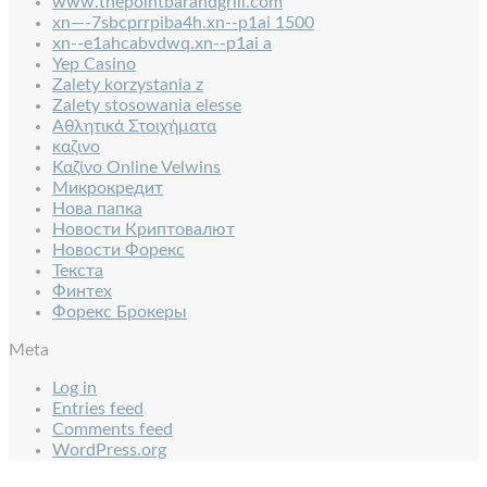
www.thepointbarandgrill.com
xn—-7sbcprrpiba4h.xn--p1ai 1500
xn--e1ahcabvdwq.xn--p1ai a
Yep Casino
Zalety korzystania z
Zalety stosowania elesse
Αθλητικά Στοιχήματα
καζινο
Καζίνο Online Velwins
Микрокредит
Нова папка
Новости Криптовалют
Новости Форекс
Текста
Финтех
Форекс Брокеры
Meta
Log in
Entries feed
Comments feed
WordPress.org