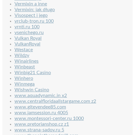
Vermixin a inne
Vermixin: jak długo
Visospect i jego
vrclub-tron.ru 100
vrnti.ru 100
vsenichego.ru
Vulkan Royal
VulkanRoyal
Westace
Wildzy
Winairlines
Winbeast
Winbig21 Casino
Winhero
Winmega
Wishwin Casino
www.aquadynamic.in x2
www.centralfloridaallstargame.com z2
www.gitevendee85.com
www.jamsession.ru 4005
www.montessori-center.ru 1000
www.pretorianshop.cz z1
www.strana-sadov.ru 5