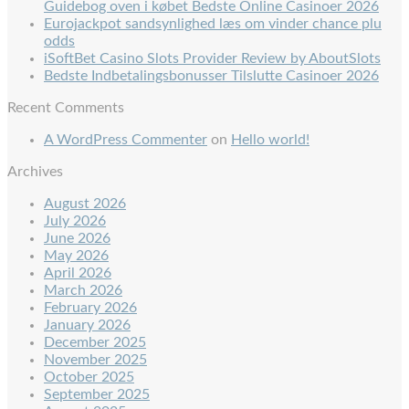
Guidebog oven i købet Bedste Online Casinoer 2026
Eurojackpot sandsynlighed læs om vinder chance plu
odds
iSoftBet Casino Slots Provider Review by AboutSlots
Bedste Indbetalingsbonusser Tilslutte Casinoer 2026
Recent Comments
A WordPress Commenter
on
Hello world!
Archives
August 2026
July 2026
June 2026
May 2026
April 2026
March 2026
February 2026
January 2026
December 2025
November 2025
October 2025
September 2025