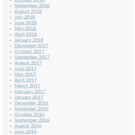
September 2018
August 2018
July 2018
June 2018
May 2018
April 2018
January 2018
December 2017
October 2017
September 2017
August 2017
June 2017
May 2017
April 2017
March 2017
February 2017
January 2017
December 2016
November 2016
October 2016
September 2016
August 2016
June 2016