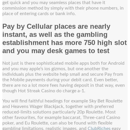
get quick and you may seamless places that have it
commission method by simply with their phone numbers, in
place of entering cards or bank info.
Pay by Cellular places are nearly
instant, as well as the gambling
establishment has more 750 high slot
and you may desk games to test
Not just is there sophisticated mobile apps both for Android
and you may apple’s ios gizmos, but one another the
individuals plus the website help small and secure Pay from
the Mobile payments during your debit card. Even better,
there are no a lot more fees having deposit in that way, even
though Hot Streak Casino do charge a-1.
You will find faithful headings for example Sky Bet Roulette
and Heavens Wager Blackjack, together with preferred
reduced-limits solutions particularly 20p Roulette. Most
other favourites, for example baccarat, Three-card Casino
poker, and Eu Roulette, can also be found with flexible
gambling limitations, realistic images, and
ClubRiches
easy