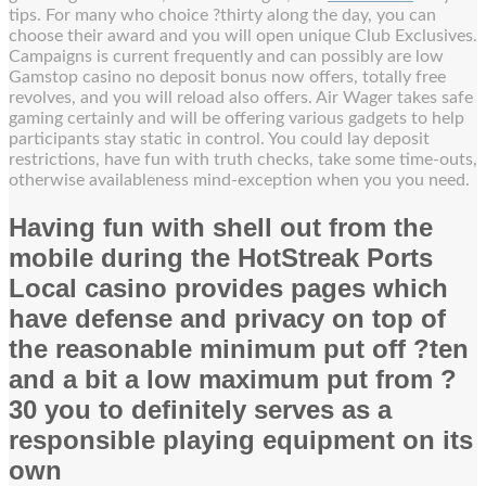
tips. For many who choice ?thirty along the day, you can
choose their award and you will open unique Club Exclusives.
Campaigns is current frequently and can possibly are low
Gamstop casino no deposit bonus now offers, totally free
revolves, and you will reload also offers. Air Wager takes safe
gaming certainly and will be offering various gadgets to help
participants stay static in control. You could lay deposit
restrictions, have fun with truth checks, take some time-outs,
otherwise availableness mind-exception when you you need.
Having fun with shell out from the
mobile during the HotStreak Ports
Local casino provides pages which
have defense and privacy on top of
the reasonable minimum put off ?ten
and a bit a low maximum put from ?
30 you to definitely serves as a
responsible playing equipment on its
own