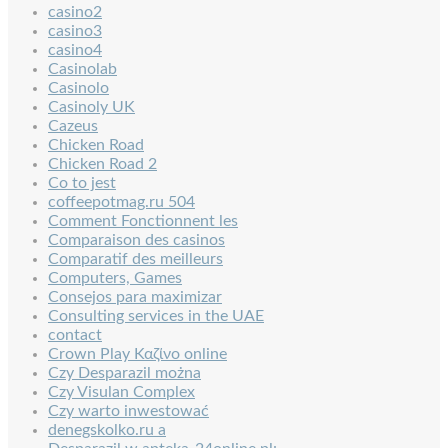
casino2
casino3
casino4
Casinolab
Casinolo
Casinoly UK
Cazeus
Chicken Road
Chicken Road 2
Co to jest
coffeepotmag.ru 504
Comment Fonctionnent les
Comparaison des casinos
Comparatif des meilleurs
Computers, Games
Consejos para maximizar
Consulting services in the UAE
contact
Crown Play Καζίνο online
Czy Desparazil można
Czy Visulan Complex
Czy warto inwestować
denegskolko.ru a