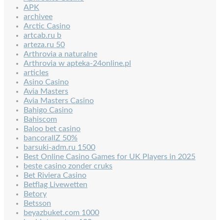
APK
archivee
Arctic Casino
artcab.ru b
arteza.ru 50
Arthrovia a naturalne
Arthrovia w apteka-24online.pl
articles
Asino Casino
Avia Masters
Avia Masters Casino
Bahigo Casino
Bahiscom
Baloo bet casino
bancorallZ 50%
barsuki-adm.ru 1500
Best Online Casino Games for UK Players in 2025
beste casino zonder cruks
Bet Riviera Casino
Betflag Livewetten
Betory
Betsson
beyazbuket.com 1000