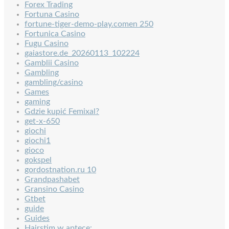
Forex Trading
Fortuna Casino
fortune-tiger-demo-play.comen 250
Fortunica Casino
Fugu Casino
gaiastore.de_20260113_102224
Gamblii Casino
Gambling
gambling/casino
Games
gaming
Gdzie kupić Femixal?
get-x-650
giochi
giochi1
gioco
gokspel
gordostnation.ru 10
Grandpashabet
Gransino Casino
Gtbet
guide
Guides
Hairstim w aptece: