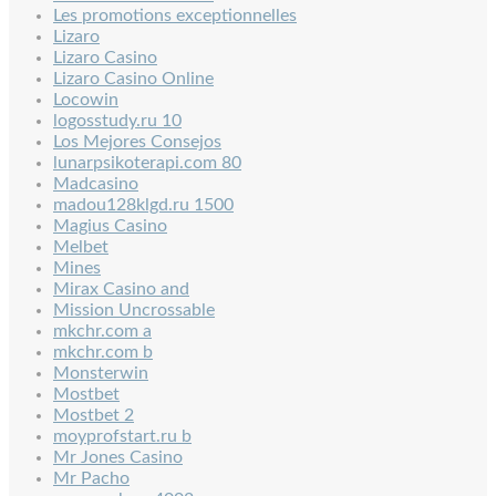
Les promotions exceptionnelles
Lizaro
Lizaro Casino
Lizaro Casino Online
Locowin
logosstudy.ru 10
Los Mejores Consejos
lunarpsikoterapi.com 80
Madcasino
madou128klgd.ru 1500
Magius Casino
Melbet
Mines
Mirax Casino and
Mission Uncrossable
mkchr.com a
mkchr.com b
Monsterwin
Mostbet
Mostbet 2
moyprofstart.ru b
Mr Jones Casino
Mr Pacho