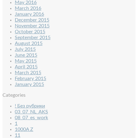
May 2016
March 2016
January 2016
December 2015
November 2015
October 2015
September 2015
August 2015
July 2015
June 2015
May 2015
April 2015
March 2015
February 2015
January 2015
Categories
! Без рубрики
03_07_NL_AKS
08_07_es_work
1
1000A Z
11