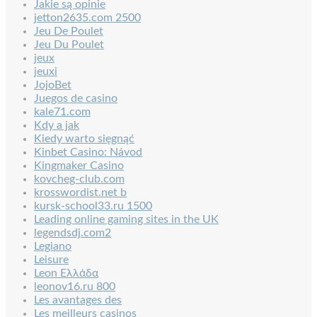
Jakie są opinie
jetton2635.com 2500
Jeu De Poulet
Jeu Du Poulet
jeux
jeuxi
JojoBet
Juegos de casino
kale71.com
Kdy a jak
Kiedy warto sięgnąć
Kinbet Casino: Návod
Kingmaker Casino
kovcheg-club.com
krosswordist.net b
kursk-school33.ru 1500
Leading online gaming sites in the UK
legendsdj.com2
Legiano
Leisure
Leon Ελλάδα
leonov16.ru 800
Les avantages des
Les meilleurs casinos