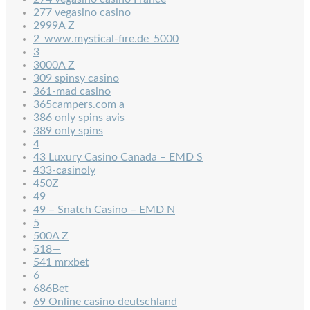
277 vegasino casino
2999A Z
2_www.mystical-fire.de_5000
3
3000A Z
309 spinsy casino
361-mad casino
365campers.com a
386 only spins avis
389 only spins
4
43 Luxury Casino Canada – EMD S
433-casinoly
450Z
49
49 – Snatch Casino – EMD N
5
500A Z
518—
541 mrxbet
6
686Bet
69 Online casino deutschland