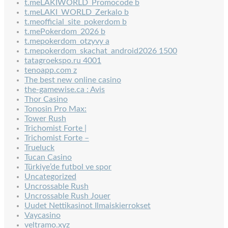
t.meLAKIWORLD_Promocode b
t.meLAKI_WORLD_Zerkalo b
t.meofficial_site_pokerdom b
t.mePokerdom_2026 b
t.mepokerdom_otzyvy a
t.mepokerdom_skachat_android2026 1500
tatagroekspo.ru 4001
tenoapp.com z
The best new online casino
the-gamewise.ca : Avis
Thor Casino
Tonosin Pro Max:
Tower Rush
Trichomist Forte |
Trichomist Forte –
Trueluck
Tucan Casino
Türkiye’de futbol ve spor
Uncategorized
Uncrossable Rush
Uncrossable Rush Jouer
Uudet Nettikasinot Ilmaiskierrokset
Vaycasino
veltramo.xyz