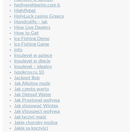
hediyerehberim.com b
Highflybet
HolyLuck casino Greece
Hondrolife – jak
How Live Dealers
How to Get
Ice Fishing Demo
Ice Fishing Game
info
Insulevel w aptece
Insulevel w diecie
Insulevel – idealny
ivpokrov.ru 10
Jackpot Bob
Jak Alkotox może
Jak często warto
Jak Detoxil Water
Jak Prostonel wpływa
Jak stosować Wintex
Jak Visospect wpływa
Jak łączyć maść
Jakie choroby można
Jakie są korzyści