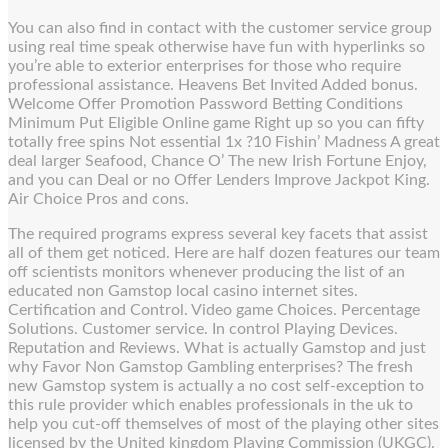
You can also find in contact with the customer service group
using real time speak otherwise have fun with hyperlinks so
you’re able to exterior enterprises for those who require
professional assistance. Heavens Bet Invited Added bonus.
Welcome Offer Promotion Password Betting Conditions
Minimum Put Eligible Online game Right up so you can fifty
totally free spins Not essential 1x ?10 Fishin’ Madness A great
deal larger Seafood, Chance O’ The new Irish Fortune Enjoy,
and you can Deal or no Offer Lenders Improve Jackpot King.
Air Choice Pros and cons.
The required programs express several key facets that assist
all of them get noticed. Here are half dozen features our team
off scientists monitors whenever producing the list of an
educated non Gamstop local casino internet sites.
Certification and Control. Video game Choices. Percentage
Solutions. Customer service. In control Playing Devices.
Reputation and Reviews. What is actually Gamstop and just
why Favor Non Gamstop Gambling enterprises? The fresh
new Gamstop system is actually a no cost self-exception to
this rule provider which enables professionals in the uk to
help you cut-off themselves of most of the playing other sites
licensed by the United kingdom Playing Commission (UKGC).