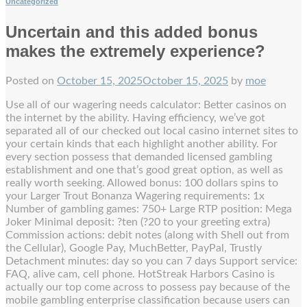
Uncategorized
Uncertain and this added bonus
makes the extremely experience?
Posted on
October 15, 2025
October 15, 2025
by
moe
Use all of our wagering needs calculator: Better casinos on
the internet by the ability. Having efficiency, we’ve got
separated all of our checked out local casino internet sites to
your certain kinds that each highlight another ability. For
every section possess that demanded licensed gambling
establishment and one that’s good great option, as well as
really worth seeking. Allowed bonus: 100 dollars spins to
your Larger Trout Bonanza Wagering requirements: 1x
Number of gambling games: 750+ Large RTP position: Mega
Joker Minimal deposit: ?ten (?20 to your greeting extra)
Commission actions: debit notes (along with Shell out from
the Cellular), Google Pay, MuchBetter, PayPal, Trustly
Detachment minutes: day so you can 7 days Support service:
FAQ, alive cam, cell phone. HotStreak Harbors Casino is
actually our top come across to possess pay because of the
mobile gambling enterprise classification because users can