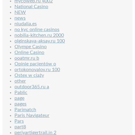
mycoweb.ru 4002
National Casino
NEW
news
niudalia.es
no kyc online casinos
nobilia-kitchen.ru 2000
olginskaya-aksay.ru 100
Olympe Casino
Online Casino
ooatmr.ru b
Opinie pacjentów o
ortokonovalov.ru 100
Ostex w ciąży
other
outdoor365.ru a
Pablic
page
pages
Parimatch
Paris Navigateur
Pars
part8
periyartigertrail.in 2