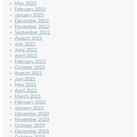
May 2023
February 2023
January 2023
December 2022
November 2022
September 2022
August 2022
July 2022
June 2022
April 2022
February 2022
October 2021
August 2021
July 2021
May 2021
April 2021
March 2021
February 2021
January 2021
December 2020
November 2020
October 2019
December 2018
October 2018