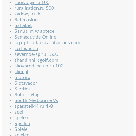
ruoivolga.ru 100
ruralisation.ru 500
sadovyi.ru b
Safecasino
Sahabet
Sanuslim w aptece
Semaglutide Online
sep_pb_brianscarnivorous.com
serfix.net a
severnoe-sp.ru 1500
shandinhillsgolf.com
skovorodkaclub.ru 100
slim pl
Slotoro
Slotsvader
Slottica
Sober living
South Melbourne Vs
spasateli44.ru 4-8
spel
spelen
Spellen
Spiele
spielen