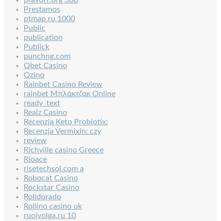
Prestamos
ptmap.ru 1000
Public
publication
Publick
punchng.com
Qbet Casino
Qzino
Rainbet Casino Review
rainbet Μπλάκτζακ Online
ready_text
Realz Casino
Recenzja Keto Probiotix:
Recenzja Vermixin: czy
review
Richville casino Greece
Rioace
risetechsol.com a
Robocat Casino
Rockstar Casino
Rolldorado
Rollino casino uk
ruoivolga.ru 10