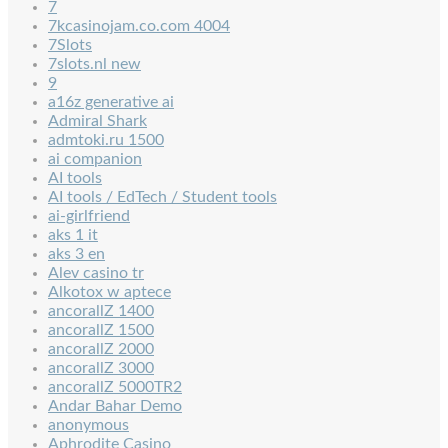
7
7kcasinojam.co.com 4004
7Slots
7slots.nl new
9
a16z generative ai
Admiral Shark
admtoki.ru 1500
ai companion
AI tools
AI tools / EdTech / Student tools
ai-girlfriend
aks 1 it
aks 3 en
Alev casino tr
Alkotox w aptece
ancorallZ 1400
ancorallZ 1500
ancorallZ 2000
ancorallZ 3000
ancorallZ 5000TR2
Andar Bahar Demo
anonymous
Aphrodite Casino