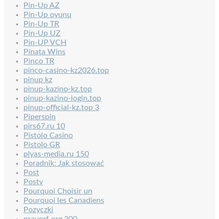
Pin-Up AZ
Pin-Up oyunu
Pin-Up TR
Pin-Up UZ
Pin-UP VCH
Pinata Wins
Pinco TR
pinco-casino-kz2026.top
pinup kz
pinup-kazino-kz.top
pinup-kazino-login.top
pinup-official-kz.top 3
Piperspin
pirs67.ru 10
Pistolo Casino
Pistolo GR
plyas-media.ru 150
Poradnik: Jak stosować
Post
Postv
Pourquoi Choisir un
Pourquoi les Canadiens
Pozyczki
pravorf.org 300