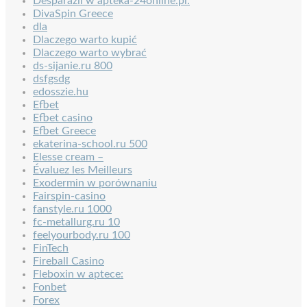
Desparazil w apteka-24online.pl:
DivaSpin Greece
dla
Dlaczego warto kupić
Dlaczego warto wybrać
ds-sijanie.ru 800
dsfgsdg
edosszie.hu
Efbet
Efbet casino
Efbet Greece
ekaterina-school.ru 500
Elesse cream –
Évaluez les Meilleurs
Exodermin w porównaniu
Fairspin-casino
fanstyle.ru 1000
fc-metallurg.ru 10
feelyourbody.ru 100
FinTech
Fireball Casino
Fleboxin w aptece:
Fonbet
Forex