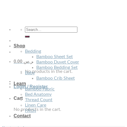
Skip
to
content
Search
for:
Shop
Bedding
Bamboo Sheet Set
0.00
ر.س
Bamboo Duvet Cover
Bamboo Bedding Set
No products in the cart.
Baby
Bamboo Crib Sheet
Learn
Login / Register
Bamboo Fabric
Bed Anatomy
Cart
Thread Count
Linen Care
No products in the cart.
FAQs
Contact