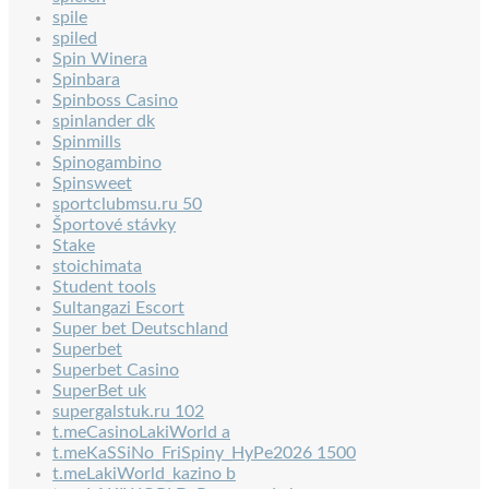
spile
spiled
Spin Winera
Spinbara
Spinboss Casino
spinlander dk
Spinmills
Spinogambino
Spinsweet
sportclubmsu.ru 50
Športové stávky
Stake
stoichimata
Student tools
Sultangazi Escort
Super bet Deutschland
Superbet
Superbet Casino
SuperBet uk
supergalstuk.ru 102
t.meCasinoLakiWorld a
t.meKaSSiNo_FriSpiny_HyPe2026 1500
t.meLakiWorld_kazino b