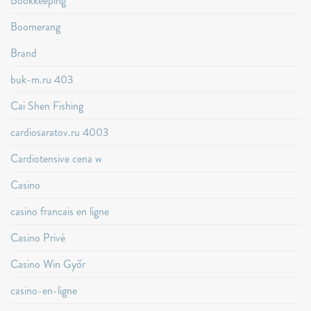
Bookkeeping
Boomerang
Brand
buk-m.ru 403
Cai Shen Fishing
cardiosaratov.ru 4003
Cardiotensive cena w
Casino
casino francais en ligne
Casino Privé
Casino Win Győr
casino-en-ligne