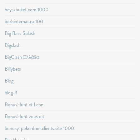
beyazbuket.com 1000
bezhinternat.ru 100
Big Bass Splash
Bigclash
BigClash Ελλάδα
Billybets
Blog
blog-3
BonusHunt et Leon
BonusHunt vous dit
bonusy-pokerdom.clients.site 1000