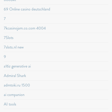
69 Online casino deutschland
7
7kcasinojam.co.com 4004
7Slots
7slots.nl new
9
a16z generative ai
Admiral Shark
admtoki.ru 1500
ai companion
AI tools