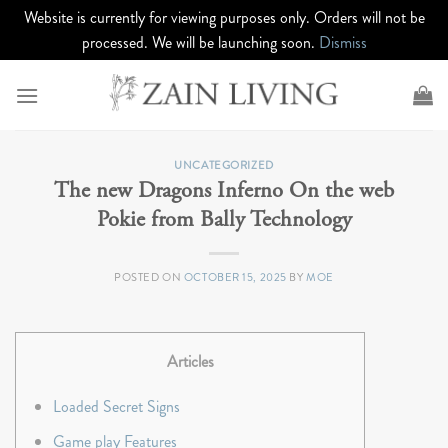
Website is currently for viewing purposes only. Orders will not be
processed. We will be launching soon.
Dismiss
Skip
to
content
UNCATEGORIZED
The new Dragons Inferno On the web
Pokie from Bally Technology
POSTED ON
OCTOBER 15, 2025
BY
MOE
Articles
Loaded Secret Signs
Game play Features