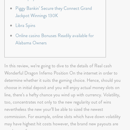
Piggy Bankin’ Secure they Connect Grand
Jackpot Winnings 130K
Libra Spins
Online casino Bonuses Readily available for
Alabama Owners
In this review, we’re going to dive to the details of Real cash
Wonderful Dragon Inferno Position On the internet in order to
determine whether it suits the gaming choice. Hence, should you
choose in initial deposit and you will enjoy actual money slots on
line, there’s a hefty chance you wind up with currency. Volatility,
too, concentrates not only to the new regularity out of wins
nevertheless the new your’ll be able to sized the newest
commission.
For example, online slots which have down volatility
may have highest hit costs however, the brand new payouts are