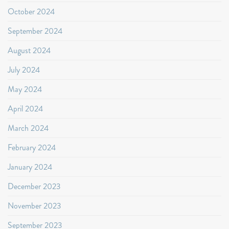
October 2024
September 2024
August 2024
July 2024
May 2024
April 2024
March 2024
February 2024
January 2024
December 2023
November 2023
September 2023