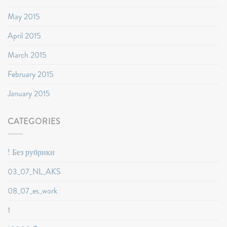
May 2015
April 2015
March 2015
February 2015
January 2015
CATEGORIES
! Без рубрики
03_07_NL_AKS
08_07_es_work
1