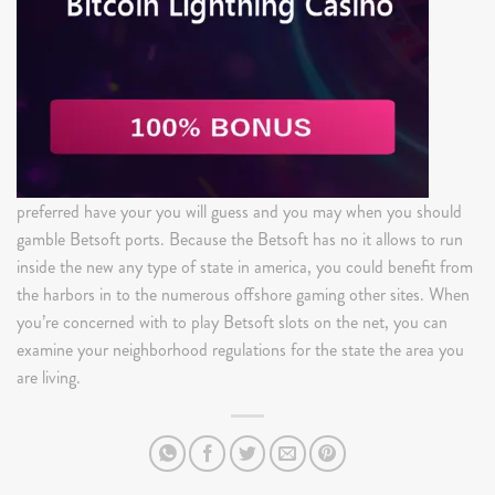
preferred have your you will guess and you may when you should
gamble Betsoft ports. Because the Betsoft has no it allows to run
inside the new any type of state in america, you could benefit from
the harbors in to the numerous offshore gaming other sites. When
you’re concerned with to play Betsoft slots on the net, you can
examine your neighborhood regulations for the state the area you
are living.