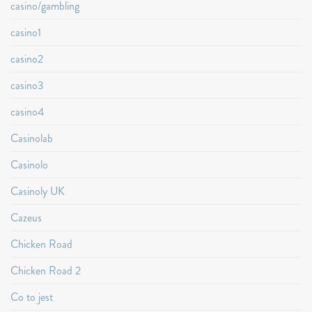
casino/gambling
casino1
casino2
casino3
casino4
Casinolab
Casinolo
Casinoly UK
Cazeus
Chicken Road
Chicken Road 2
Co to jest