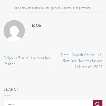
This entry was posted in
Uncategorized
. Bookmark the
permalink
.
MOE
$step 1 Deposit Casinos NZ,
Dolphins Pearl 100 percent free
Best Free Revolves for one
Position
Dollars inside 2025
SEARCH