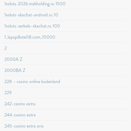
1xslots-2026.trakholding.ru 1500
1xslots-skachat-android.ru 10
1xslots-zerkalo-skachat.ru 100
1_lapapillote08.com_10000
2
2000A Z
2000BA Z
228 – casino online buitenland
229
242-casino extra
244-casino extra
245-casino extra avis