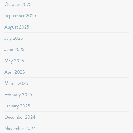
October 2025
September 2025
August 2025
July 2025
June 2025
May 2025
April 2025
March 2025
February 2025
January 2025
December 2024
November 2024