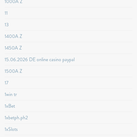
1000A Z
11
13
1400A Z
1450A Z
15.06.2026 DE online casino paypal
1500A Z
17
1win tr
1xBet
1xbetph.ph2
1xSlots