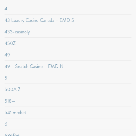
4
43 Luxury Casino Canada – EMD S
433-casinoly
450Z
49
49 – Snatch Casino – EMD N
5
500A Z
518—
541 mrxbet
6
686Bet