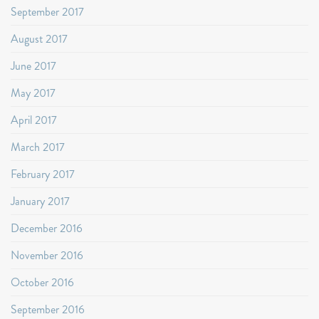
September 2017
August 2017
June 2017
May 2017
April 2017
March 2017
February 2017
January 2017
December 2016
November 2016
October 2016
September 2016