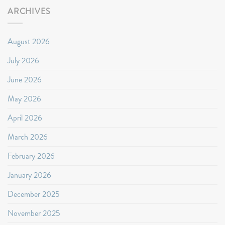
ARCHIVES
August 2026
July 2026
June 2026
May 2026
April 2026
March 2026
February 2026
January 2026
December 2025
November 2025