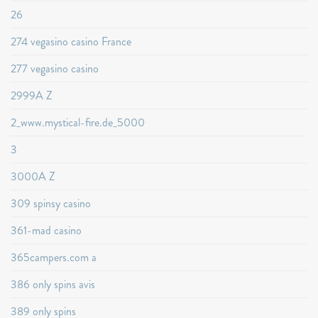
26
274 vegasino casino France
277 vegasino casino
2999A Z
2_www.mystical-fire.de_5000
3
3000A Z
309 spinsy casino
361-mad casino
365campers.com a
386 only spins avis
389 only spins