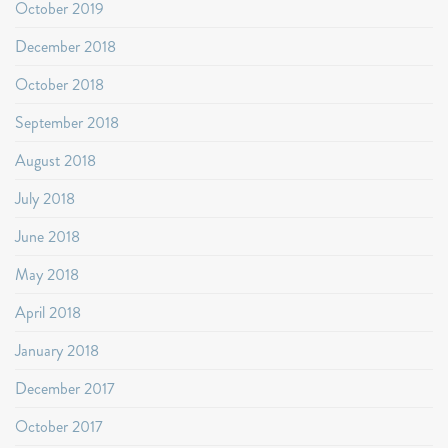
October 2019
December 2018
October 2018
September 2018
August 2018
July 2018
June 2018
May 2018
April 2018
January 2018
December 2017
October 2017