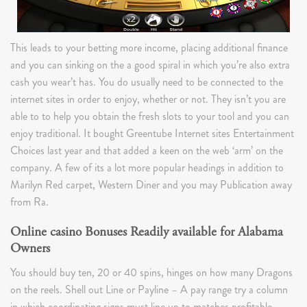
This leads to your betting more income, placing additional finance
and you can sinking on the a good spiral in which you’re also extra
cash you wear’t has. You do usually need to be connected to the
internet sites in order to enjoy, whether or not. They isn’t you are
able to to help you obtain the fresh slots to your tool and you can
enjoy traditional. It bought Greentube Internet sites Entertainment
Choices last year and that added a keen on the web ‘arm’ on the
company. A few of its a lot more popular headings in addition to
Marilyn Red carpet, Western Diner and you may Publication away
from Ra.
Online casino Bonuses Readily available for Alabama
Owners
You should buy ten, 20 or 40 spins, hinges on how many Dragons
on the reels. Shell out Line or Payline – A pay range try a column
in which coordinating signs must line up to matches profitable