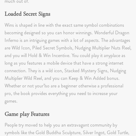
much out of.
Loaded Secret Signs
Wins is shaped in line with the exact same symbol combinations
becoming designed so you can honor winnings. Wonderful Dragon
Inferno is an intriguing games with a lot of aspects. The advantages
are Wild Icon, Piled Secret Symbols, Nudging Multiplier Nuts Reel,
and you will Hold & Win Incentive. You could play it anyplace as
long as you features a mobile device that have a strong internet
connection. They is a wild icon, Stacked Mystery Signs, Nudging
Multiplier Wild Reel, and you can Keep & Win Added bonus.
Whether or not your’lso are a beginner otherwise a professional
pro, the book provides everything you need to increase your
games.
Game play Features
People try moved to help you an extravagant community by
symbols like the Gold Buddha Sculpture, Silver Ingot, Gold Turtle,