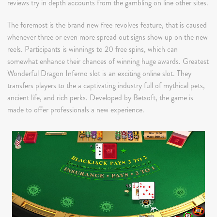
reviews try in depth accounts from the gambling on line other sites.
The foremost is the brand new free revolves feature, that is caused
whenever three or even more spread out signs show up on the new
reels. Participants is winnings to 20 free spins, which can
somewhat enhance their chances of winning huge awards. Greatest
Wonderful Dragon Inferno slot is an exciting online slot. They
transfers players to the a captivating industry full of mythical pets,
ancient life, and rich perks. Developed by Betsoft, the game is
made to offer professionals a new experience.