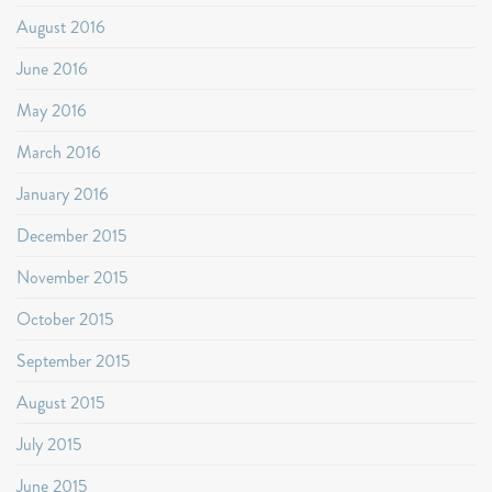
August 2016
June 2016
May 2016
March 2016
January 2016
December 2015
November 2015
October 2015
September 2015
August 2015
July 2015
June 2015