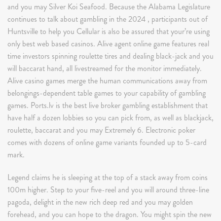
and you may Silver Koi Seafood. Because the Alabama Legislature
continues to talk about gambling in the 2024 , participants out of
Huntsville to help you Cellular is also be assured that your’re using
only best web based casinos. Alive agent online game features real
time investors spinning roulette tires and dealing black-jack and you
will baccarat hand, all livestreamed for the monitor immediately.
Alive casino games merge the human communications away from
belongings-dependent table games to your capability of gambling
games. Ports.lv is the best live broker gambling establishment that
have half a dozen lobbies so you can pick from, as well as blackjack,
roulette, baccarat and you may Extremely 6. Electronic poker
comes with dozens of online game variants founded up to 5-card
mark.
Legend claims he is sleeping at the top of a stack away from coins
100m higher. Step to your five-reel and you will around three-line
pagoda, delight in the new rich deep red and you may golden
forehead, and you can hope to the dragon. You might spin the new