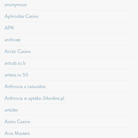
anonymous
Aphrodite Casino
APK
archivee
Arctic Casino
artcab.ru b
arteza.ru 50
Arthrovia a naturalne
Arthrovia w apteka-24online.pl
articles
Asino Casino
Avia Masters