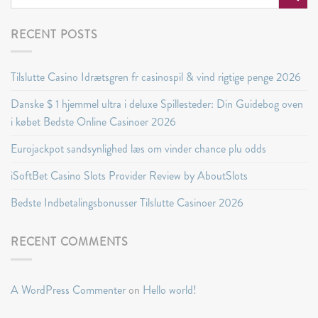
RECENT POSTS
Tilslutte Casino Idrætsgren fr casinospil & vind rigtige penge 2026
Danske $ 1 hjemmel ultra i deluxe Spillesteder: Din Guidebog oven
i købet Bedste Online Casinoer 2026
Eurojackpot sandsynlighed læs om vinder chance plu odds
iSoftBet Casino Slots Provider Review by AboutSlots
Bedste Indbetalingsbonusser Tilslutte Casinoer 2026
RECENT COMMENTS
A WordPress Commenter
on
Hello world!