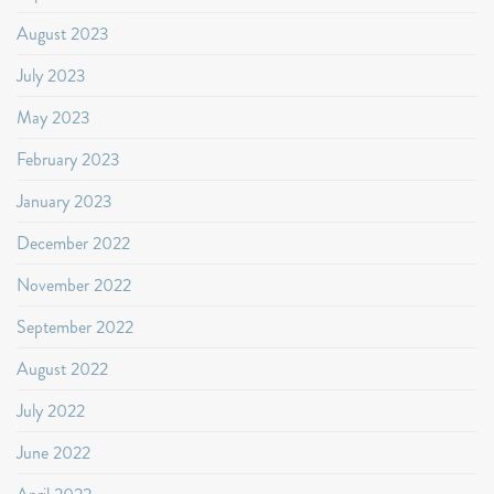
August 2023
July 2023
May 2023
February 2023
January 2023
December 2022
November 2022
September 2022
August 2022
July 2022
June 2022