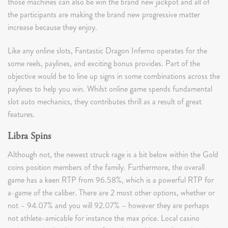
those machines can also be win the brand new jackpot and all of
the participants are making the brand new progressive matter
increase because they enjoy.
Like any online slots, Fantastic Dragon Inferno operates for the
some reels, paylines, and exciting bonus provides. Part of the
objective would be to line up signs in some combinations across the
paylines to help you win. Whilst online game spends fundamental
slot auto mechanics, they contributes thrill as a result of great
features.
Libra Spins
Although not, the newest struck rage is a bit below within the Gold
coins position members of the family. Furthermore, the overall
game has a keen RTP from 96.58%, which is a powerful RTP for
a-game of the caliber. There are 2 most other options, whether or
not – 94.07% and you will 92.07% – however they are perhaps
not athlete-amicable for instance the max price. Local casino