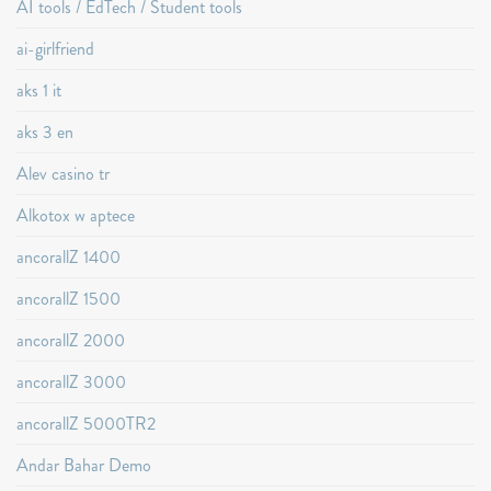
AI tools / EdTech / Student tools
ai-girlfriend
aks 1 it
aks 3 en
Alev casino tr
Alkotox w aptece
ancorallZ 1400
ancorallZ 1500
ancorallZ 2000
ancorallZ 3000
ancorallZ 5000TR2
Andar Bahar Demo