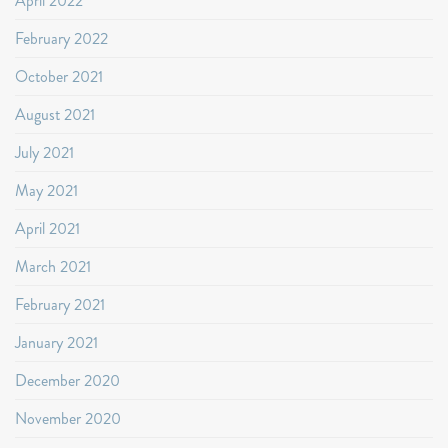
April 2022
February 2022
October 2021
August 2021
July 2021
May 2021
April 2021
March 2021
February 2021
January 2021
December 2020
November 2020