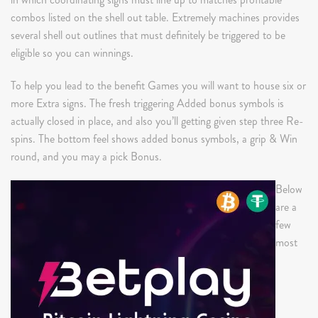
combos listed on the shell out table. Extremely machines provides
several shell out outlines that must definitely be triggered to be
eligible so you can winnings.
To help you lead to the benefit Games you will want to house six or
more Extra signs. The fresh triggering Added bonus symbols is
actually closed in place, and also you’ll getting given step three Re-
spins. The bottom feel shows added bonus symbols, a grip & Win
round, and you may a pick Bonus.
Below
are a
few
most