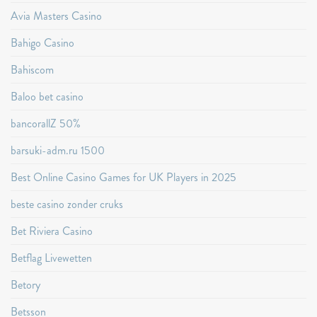
Avia Masters Casino
Bahigo Casino
Bahiscom
Baloo bet casino
bancorallZ 50%
barsuki-adm.ru 1500
Best Online Casino Games for UK Players in 2025
beste casino zonder cruks
Bet Riviera Casino
Betflag Livewetten
Betory
Betsson