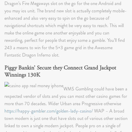
Dragon’s Fire Megaways slot on the go for the one Android and
you may ios unit. The brand new slot is actually completely mobile-
enhanced and also very easy to spin on the go because of
navigational shortcuts which might be very easy to reach. This will
make the online game one another enjoyable and you can
rewarding, perfect for people that enjoy some a gamble. You’ll find
243 a means to win for the 5×3 game grid in the Awesome
Fantastic Dragon Inferno slot.
Piggy Bankin’ Secure they Connect Grand Jackpot
Winnings 130K
WMS Gambling could have been a
respected vendor of slots and you can most other casino games for
more than 70 decades. Wider Urban area Progressive otherwise
https://happy-gambler.com/golden-lady-casino/
WAP – A broad
town modern is just one that have slots out of various other section
linked to own a single modern jackpot. People pro on a single of