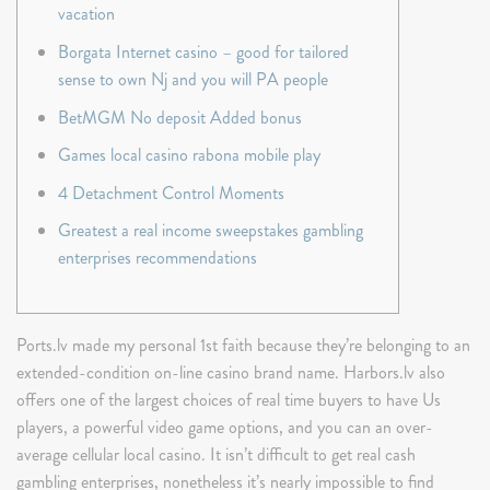
vacation
Borgata Internet casino – good for tailored
sense to own Nj and you will PA people
BetMGM No deposit Added bonus
Games local casino rabona mobile play
4 Detachment Control Moments
Greatest a real income sweepstakes gambling
enterprises recommendations
Ports.lv made my personal 1st faith because they’re belonging to an
extended-condition on-line casino brand name. Harbors.lv also
offers one of the largest choices of real time buyers to have Us
players, a powerful video game options, and you can an over-
average cellular local casino. It isn’t difficult to get real cash
gambling enterprises, nonetheless it’s nearly impossible to find