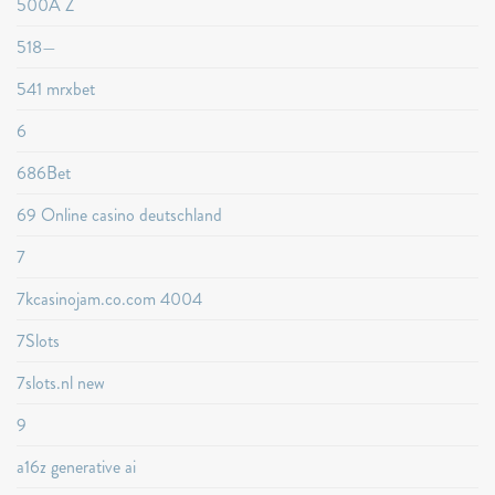
500A Z
518—
541 mrxbet
6
686Bet
69 Online casino deutschland
7
7kcasinojam.co.com 4004
7Slots
7slots.nl new
9
a16z generative ai