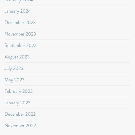
January 2024
December 2023
November 2023
September 2023
August 2023
July 2023
May 2023
February 2023
January 2023
December 2022
November 2022