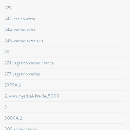
229
242-casino extra
244-casino extra
245-casino extra avis
26
274 vegasino casino France
277 vegasino casino
2999A Z
2_www.mystical-fire.de_5000
3
3000A Z
309 spinsy casino