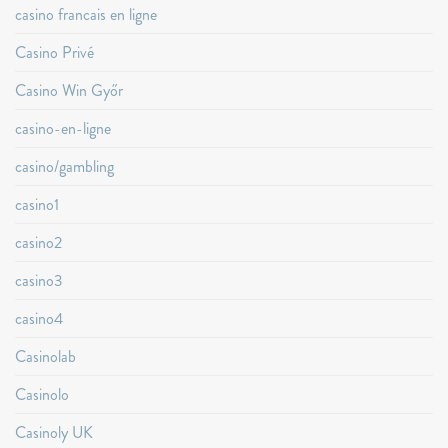
casino francais en ligne
Casino Privé
Casino Win Győr
casino-en-ligne
casino/gambling
casino1
casino2
casino3
casino4
Casinolab
Casinolo
Casinoly UK