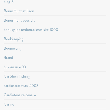
blog-3
BonusHunt et Leon
BonusHunt vous dit
bonusy-pokerdom.clients.site 1000
Bookkeeping
Boomerang
Brand
buk-m.ru 403
Cai Shen Fishing
cardiosaratov.ru 4003
Cardiotensive cena w
Casino