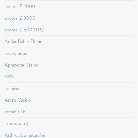
ancorallZ 2000
ancorallZ 3000
ancorallZ 5000TR2
Andar Bahar Demo
anonymous
Aphrodite Casino
APK
archivee
Arctic Casino
artcab.ru b
arteza.ru 50
Arthrovia a naturalne