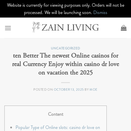
Website is currently for viewing purposes only. Orders will not be
processed. We will be launching soon.
Dismiss
Skip
to
content
UNCATEGORIZED
ten Better The newest Online casinos for
real Currency Enjoy within casino dr love
on vacation the 2025
POSTED ON
OCTOBER 13, 2025
BY
MOE
Content
Popular Type of Online slots: casino dr love on