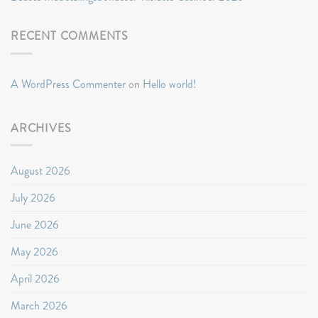
RECENT COMMENTS
A WordPress Commenter
on
Hello world!
ARCHIVES
August 2026
July 2026
June 2026
May 2026
April 2026
March 2026