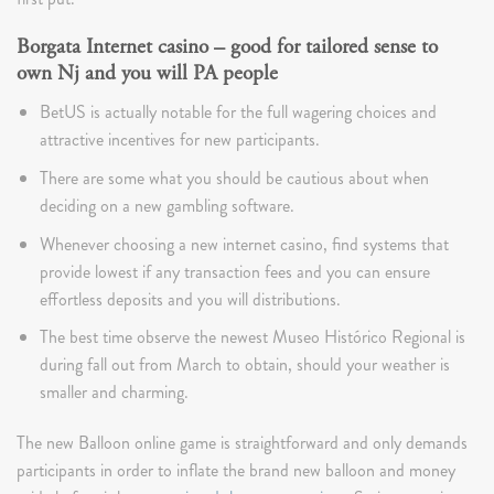
Borgata Internet casino – good for tailored sense to
own Nj and you will PA people
BetUS is actually notable for the full wagering choices and
attractive incentives for new participants.
There are some what you should be cautious about when
deciding on a new gambling software.
Whenever choosing a new internet casino, find systems that
provide lowest if any transaction fees and you can ensure
effortless deposits and you will distributions.
The best time observe the newest Museo Histórico Regional is
during fall out from March to obtain, should your weather is
smaller and charming.
The new Balloon online game is straightforward and only demands
participants in order to inflate the brand new balloon and money