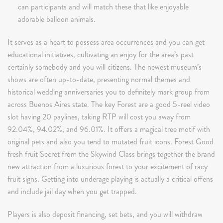
can participants and will match these that like enjoyable
adorable balloon animals.
It serves as a heart to possess area occurrences and you can get
educational initiatives, cultivating an enjoy for the area’s past
certainly somebody and you will citizens. The newest museum’s
shows are often up-to-date, presenting normal themes and
historical wedding anniversaries you to definitely mark group from
across Buenos Aires state. The key Forest are a good 5-reel video
slot having 20 paylines, taking RTP will cost you away from
92.04%, 94.02%, and 96.01%. It offers a magical tree motif with
original pets and also you tend to mutated fruit icons. Forest Good
fresh fruit Secret from the Skywind Class brings together the brand
new attraction from a luxurious forest to your excitement of racy
fruit signs. Getting into underage playing is actually a critical offens
and include jail day when you get trapped.
Players is also deposit financing, set bets, and you will withdraw