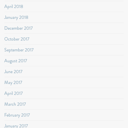
April 2018
January 2018
December 2017
October 2017
September 2017
August 2017
June 2017
May 2017
April 2017
March 2017
February 2017
January 2017