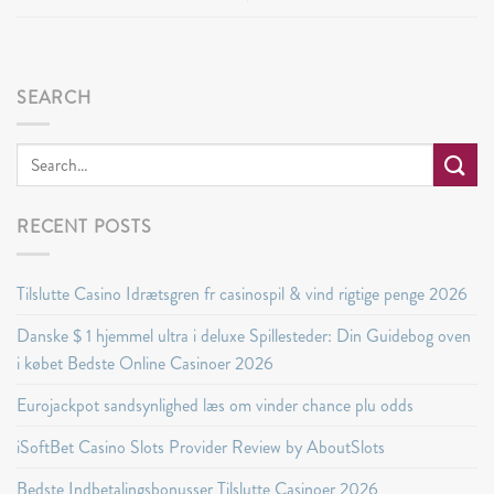
SEARCH
RECENT POSTS
Tilslutte Casino Idrætsgren fr casinospil & vind rigtige penge 2026
Danske $ 1 hjemmel ultra i deluxe Spillesteder: Din Guidebog oven
i købet Bedste Online Casinoer 2026
Eurojackpot sandsynlighed læs om vinder chance plu odds
iSoftBet Casino Slots Provider Review by AboutSlots
Bedste Indbetalingsbonusser Tilslutte Casinoer 2026