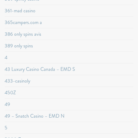
361-mad casino
365campers.com a
386 only spins avis
389 only spins
4
43 Luxury Casino Canada – EMD S
433-casinoly
450Z
49
49 – Snatch Casino – EMD N
5