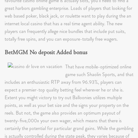
favourite casino online game is actually slots, you’ll need to find a
great harbors gambling enterprise. Loads of players that looking for
web based poker, black jack, or roulette want to play during the an
internet local casino that has a real time agent ability. The new
players can frequently allege nice bundles that include put suits,
totally free spins, and you can exposure-totally free wagers.
BetMGM No deposit Added bonus
That have mobile-optimized online
game such Shaolin Sports, and that
includes an enthusiastic RTP away from 96.93%, players can
expect a premier-top quality betting feel wherever he or she is.
Extent you might victory to try out Balloonies utilizes multiple
points, as well as your bet size and the signs your property on the
reels. But not, the game also provides an optimum payout of
twenty-five,000x your own wager, which means that there is
certainly the potential for particular grand gains. While the gambling
is actually controlled during the state peak, they varies because of