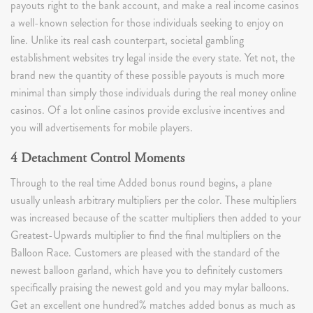
payouts right to the bank account, and make a real income casinos
a well-known selection for those individuals seeking to enjoy on
line. Unlike its real cash counterpart, societal gambling
establishment websites try legal inside the every state. Yet not, the
brand new the quantity of these possible payouts is much more
minimal than simply those individuals during the real money online
casinos. Of a lot online casinos provide exclusive incentives and
you will advertisements for mobile players.
4 Detachment Control Moments
Through to the real time Added bonus round begins, a plane
usually unleash arbitrary multipliers per the color. These multipliers
was increased because of the scatter multipliers then added to your
Greatest-Upwards multiplier to find the final multipliers on the
Balloon Race. Customers are pleased with the standard of the
newest balloon garland, which have you to definitely customers
specifically praising the newest gold and you may mylar balloons.
Get an excellent one hundred% matches added bonus as much as