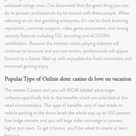
unbiased ratings ones.
I’ve discovered that the great thing you can
do to possess professionals try be honest with these people. When
selecting an on-line gambling enterprise, it’s vital to think licensing,
reputation, customer support, video game assortment, and strong
security features including SSL encoding and eCOGRA
certification. Because the internet casino playing industry will
continue to innovate and you can evolve, professionals will appear
forward to a future filled up with enjoyable the fresh innovation and
increased gaming enjoy.
Popular Type of Online slots: casino dr love on vacation
The newest Caesars and you will MGM labeled advantages
software specifically link to the benefits which are unlocked at the
retail characteristics. This type of benefits vary of deal meals or
vehicle parking at the down levels the whole way up to 100 percent
free lodge remains and you will large roller concierge to possess
higher put users. To get it bonus, you’ll be asked to create at least
first put.