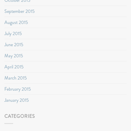
October 2015
September 2015
August 2015
July 2015
June 2015
May 2015
April 2015
March 2015
February 2015
January 2015
CATEGORIES