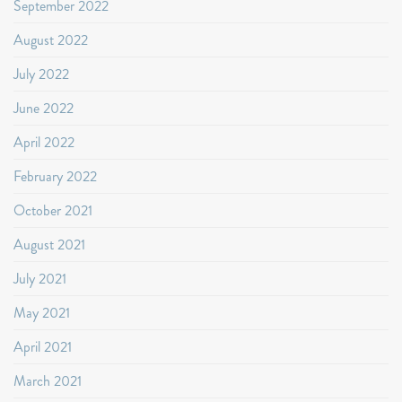
September 2022
August 2022
July 2022
June 2022
April 2022
February 2022
October 2021
August 2021
July 2021
May 2021
April 2021
March 2021