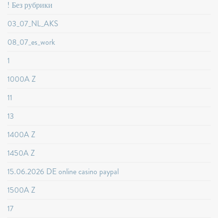
! Без рубрики
03_07_NL_AKS
08_07_es_work
1
1000A Z
11
13
1400A Z
1450A Z
15.06.2026 DE online casino paypal
1500A Z
17