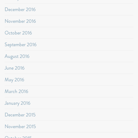
December 2016
November 2016
October 2016
September 2016
August 2016
June 2016
May 2016
March 2016
January 2016
December 2015
November 2015