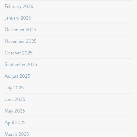
February 2026
January 2026
December 2025
November 2025
October 2025
September 2025
August 2025
July 2025
June 2025
May 2025
April 2025
March 2025