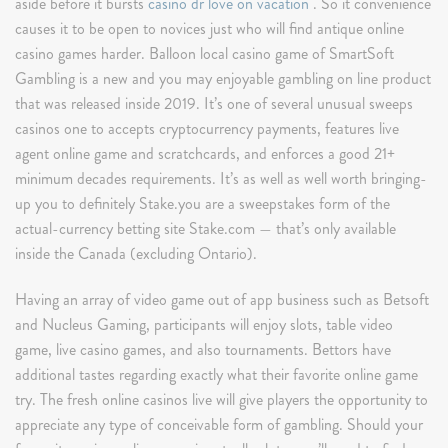
aside before it bursts
casino dr love on vacation
. So it convenience
causes it to be open to novices just who will find antique online
casino games harder. Balloon local casino game of SmartSoft
Gambling is a new and you may enjoyable gambling on line product
that was released inside 2019. It’s one of several unusual sweeps
casinos one to accepts cryptocurrency payments, features live
agent online game and scratchcards, and enforces a good 21+
minimum decades requirements. It’s as well as well worth bringing-
up you to definitely Stake.you are a sweepstakes form of the
actual-currency betting site Stake.com — that’s only available
inside the Canada (excluding Ontario).
Having an array of video game out of app business such as Betsoft
and Nucleus Gaming, participants will enjoy slots, table video
game, live casino games, and also tournaments. Bettors have
additional tastes regarding exactly what their favorite online game
try. The fresh online casinos live will give players the opportunity to
appreciate any type of conceivable form of gambling. Should your