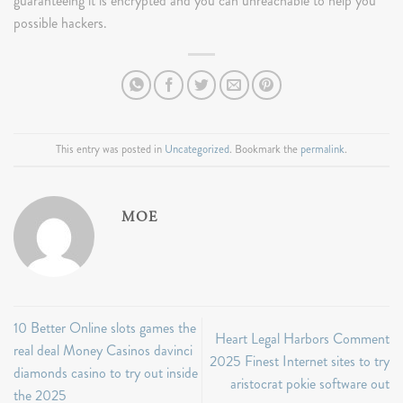
guaranteeing it is encrypted and you can unreachable to help you
possible hackers.
This entry was posted in
Uncategorized
. Bookmark the
permalink
.
MOE
10 Better Online slots games the
Heart Legal Harbors Comment
real deal Money Casinos davinci
2025 Finest Internet sites to try
diamonds casino to try out inside
aristocrat pokie software out
the 2025