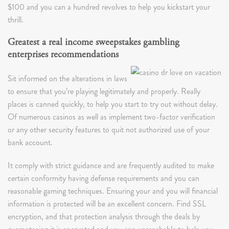
$100 and you can a hundred revolves to help you kickstart your
thrill.
Greatest a real income sweepstakes gambling
enterprises recommendations
Sit informed on the alterations in laws
to ensure that you’re playing legitimately and properly. Really
places is canned quickly, to help you start to try out without delay.
Of numerous casinos as well as implement two-factor verification
or any other security features to quit not authorized use of your
bank account.
It comply with strict guidance and are frequently audited to make
certain conformity having defense requirements and you can
reasonable gaming techniques. Ensuring your and you will financial
information is protected will be an excellent concern. Find SSL
encryption, and that protection analysis through the deals by