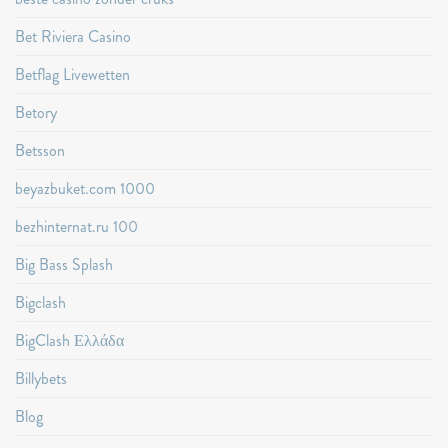
Bet Riviera Casino
Betflag Livewetten
Betory
Betsson
beyazbuket.com 1000
bezhinternat.ru 100
Big Bass Splash
Bigclash
BigClash Ελλάδα
Billybets
Blog