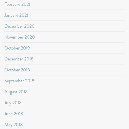
February 2021
January 2021
December 2020
November 2020
October 2019
December 2018
October 2018
September 2018
August 2018
July 2018
June 2018
May 2018