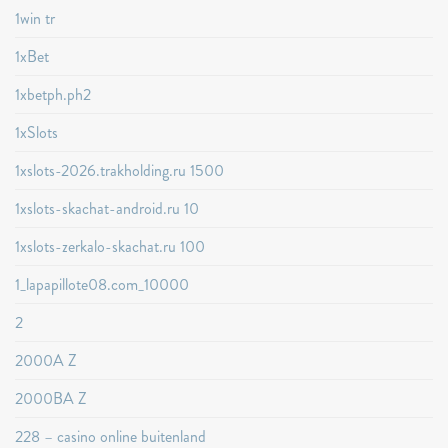
1win tr
1xBet
1xbetph.ph2
1xSlots
1xslots-2026.trakholding.ru 1500
1xslots-skachat-android.ru 10
1xslots-zerkalo-skachat.ru 100
1_lapapillote08.com_10000
2
2000A Z
2000BA Z
228 – casino online buitenland