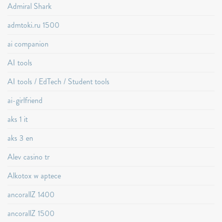
Admiral Shark
admtoki.ru 1500
ai companion
AI tools
AI tools / EdTech / Student tools
ai-girlfriend
aks 1 it
aks 3 en
Alev casino tr
Alkotox w aptece
ancorallZ 1400
ancorallZ 1500