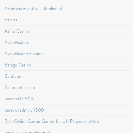
Arthrovia w apteka-24online.pl
articles
Asino Casino
Avia Masters
Avia Masters Casino
Bahigo Casino
Bahiscom
Baloo bet casino
bancorallZ 50%
barsuki-adm.ru 1500
Best Online Casino Games for UK Players in 2025
beste casino zonder cruks