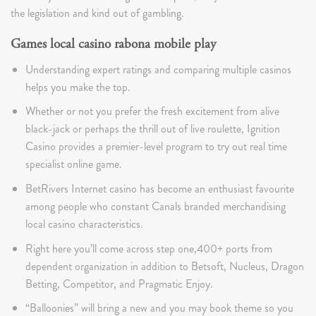
the legislation and kind out of gambling.
Games local casino rabona mobile play
Understanding expert ratings and comparing multiple casinos
helps you make the top.
Whether or not you prefer the fresh excitement from alive
black-jack or perhaps the thrill out of live roulette, Ignition
Casino provides a premier-level program to try out real time
specialist online game.
BetRivers Internet casino has become an enthusiast favourite
among people who constant Canals branded merchandising
local casino characteristics.
Right here you’ll come across step one,400+ ports from
dependent organization in addition to Betsoft, Nucleus, Dragon
Betting, Competitor, and Pragmatic Enjoy.
“Balloonies” will bring a new and you may book theme so you