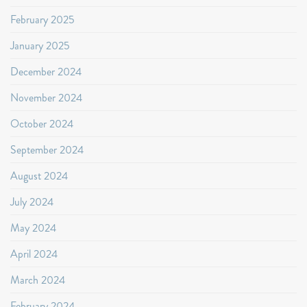
February 2025
January 2025
December 2024
November 2024
October 2024
September 2024
August 2024
July 2024
May 2024
April 2024
March 2024
February 2024