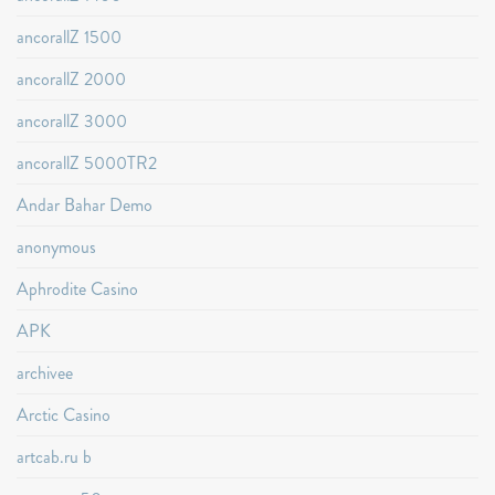
ancorallZ 1500
ancorallZ 2000
ancorallZ 3000
ancorallZ 5000TR2
Andar Bahar Demo
anonymous
Aphrodite Casino
APK
archivee
Arctic Casino
artcab.ru b