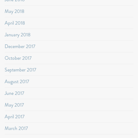
May 2018
April 2018
January 2018
December 2017
October 2017
September 2017
August 2017
June 2017
May 2017
April 2017
March 2017