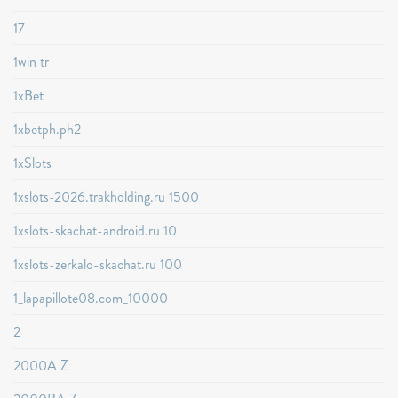
17
1win tr
1xBet
1xbetph.ph2
1xSlots
1xslots-2026.trakholding.ru 1500
1xslots-skachat-android.ru 10
1xslots-zerkalo-skachat.ru 100
1_lapapillote08.com_10000
2
2000A Z