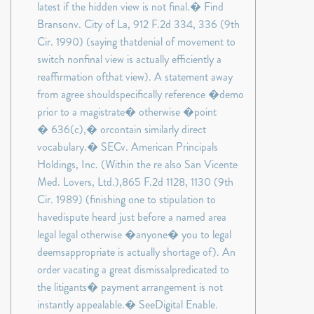
latest if the hidden view is not final.� Find
Bransonv. City of La, 912 F.2d 334, 336 (9th
Cir. 1990) (saying thatdenial of movement to
switch nonfinal view is actually efficiently a
reaffirmation ofthat view). A statement away
from agree shouldspecifically reference �demo
prior to a magistrate� otherwise �point
� 636(c),� orcontain similarly direct
vocabulary.� SECv. American Principals
Holdings, Inc. (Within the re also San Vicente
Med. Lovers, Ltd.),865 F.2d 1128, 1130 (9th
Cir. 1989) (finishing one to stipulation to
havedispute heard just before a named area
legal legal otherwise �anyone� you to legal
deemsappropriate is actually shortage of). An
order vacating a great dismissalpredicated to
the litigants� payment arrangement is not
instantly appealable.� SeeDigital Enable.