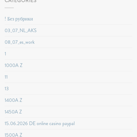
CATEGORIES
! Без рубрики
03_07_NL_AKS
08_07_es_work
1
1000A Z
11
13
1400A Z
1450A Z
15.06.2026 DE online casino paypal
1500A Z