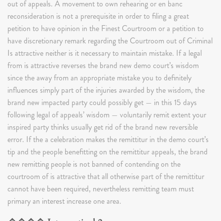
out of appeals. A movement to own rehearing or en banc
reconsideration is not a prerequisite in order to filing a great
petition to have opinion in the Finest Courtroom or a petition to
have discretionary remark regarding the Courtroom out of Criminal
Is attractive neither is it necessary to maintain mistake. If a legal
from is attractive reverses the brand new demo court’s wisdom
since the away from an appropriate mistake you to definitely
influences simply part of the injuries awarded by the wisdom, the
brand new impacted party could possibly get — in this 15 days
following legal of appeals’ wisdom — voluntarily remit extent your
inspired party thinks usually get rid of the brand new reversible
error. If the a celebration makes the remittitur in the demo court’s
tip and the people benefitting on the remittitur appeals, the brand
new remitting people is not banned of contending on the
courtroom of is attractive that all otherwise part of the remittitur
cannot have been required, nevertheless remitting team must
primary an interest increase one area.