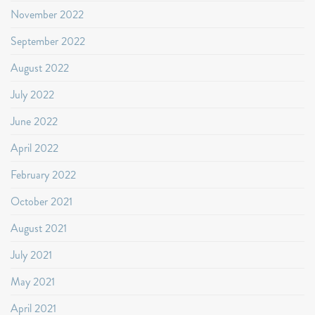
November 2022
September 2022
August 2022
July 2022
June 2022
April 2022
February 2022
October 2021
August 2021
July 2021
May 2021
April 2021