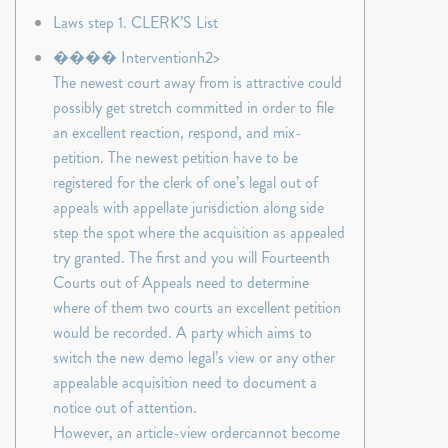
Laws step 1. CLERK’S List
���� Interventionh2>
The newest court away from is attractive could
possibly get stretch committed in order to file
an excellent reaction, respond, and mix-
petition. The newest petition have to be
registered for the clerk of one’s legal out of
appeals with appellate jurisdiction along side
step the spot where the acquisition as appealed
try granted. The first and you will Fourteenth
Courts out of Appeals need to determine
where of them two courts an excellent petition
would be recorded. A party which aims to
switch the new demo legal’s view or any other
appealable acquisition need to document a
notice out of attention.
However, an article-view ordercannot become