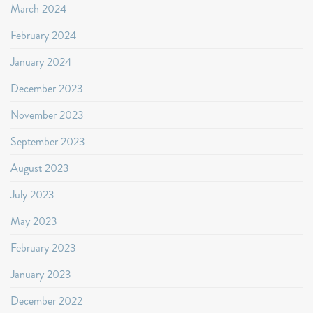
March 2024
February 2024
January 2024
December 2023
November 2023
September 2023
August 2023
July 2023
May 2023
February 2023
January 2023
December 2022