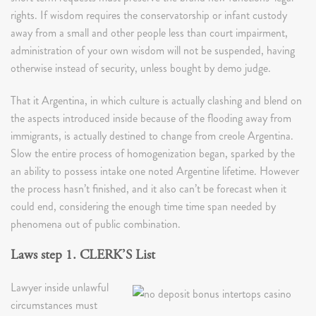
rights. If wisdom requires the conservatorship or infant custody
away from a small and other people less than court impairment,
administration of your own wisdom will not be suspended, having
otherwise instead of security, unless bought by demo judge.
That it Argentina, in which culture is actually clashing and blend on
the aspects introduced inside because of the flooding away from
immigrants, is actually destined to change from creole Argentina.
Slow the entire process of homogenization began, sparked by the
an ability to possess intake one noted Argentine lifetime. However
the process hasn’t finished, and it also can’t be forecast when it
could end, considering the enough time time span needed by
phenomena out of public combination.
Laws step 1. CLERK’S List
Lawyer inside unlawful
circumstances must