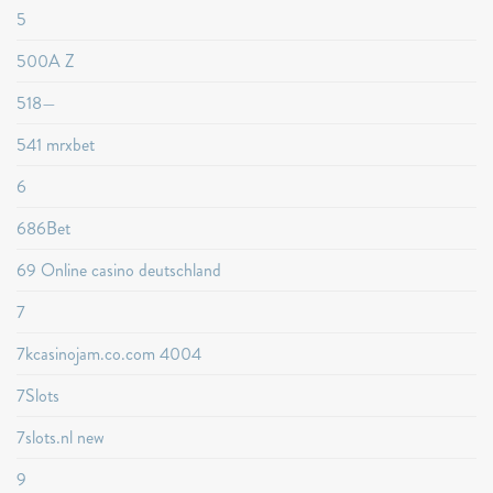
5
500A Z
518—
541 mrxbet
6
686Bet
69 Online casino deutschland
7
7kcasinojam.co.com 4004
7Slots
7slots.nl new
9