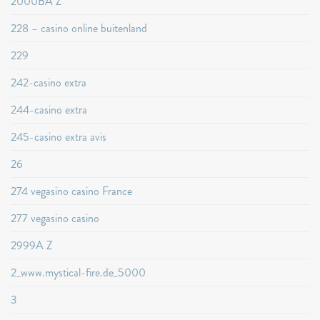
2000BA Z
228 – casino online buitenland
229
242-casino extra
244-casino extra
245-casino extra avis
26
274 vegasino casino France
277 vegasino casino
2999A Z
2_www.mystical-fire.de_5000
3