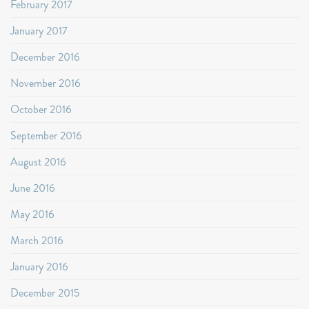
February 2017
January 2017
December 2016
November 2016
October 2016
September 2016
August 2016
June 2016
May 2016
March 2016
January 2016
December 2015