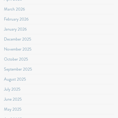
March 2026
February 2026
January 2026
December 2025
November 2025
October 2025
September 2025
August 2025
July 2025
June 2025
May 2025