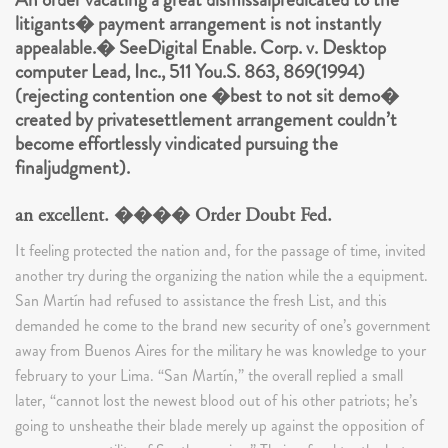
litigants� payment arrangement is not instantly
appealable.� SeeDigital Enable. Corp. v. Desktop
computer Lead, Inc., 511 You.S. 863, 869(1994)
(rejecting contention one �best to not sit demo�
created by privatesettlement arrangement couldn’t
become effortlessly vindicated pursuing the
finaljudgment).
an excellent. ���� Order Doubt Fed.
It feeling protected the nation and, for the passage of time, invited
another try during the organizing the nation while the a equipment.
San Martín had refused to assistance the fresh List, and this
demanded he come to the brand new security of one’s government
away from Buenos Aires for the military he was knowledge to your
february to your Lima. “San Martín,” the overall replied a small
later, “cannot lost the newest blood out of his other patriots; he’s
going to unsheathe their blade merely up against the opposition of