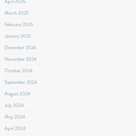
April 2025
March 2025
February 2025
January 2025
December 2024
November 2024
October 2024
September 2024
August 2024
July 2024
May 2024
April 2024