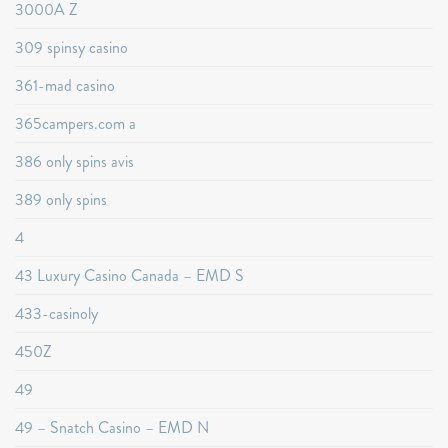
3000A Z
309 spinsy casino
361-mad casino
365campers.com a
386 only spins avis
389 only spins
4
43 Luxury Casino Canada – EMD S
433-casinoly
450Z
49
49 – Snatch Casino – EMD N