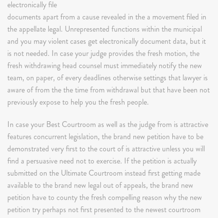
electronically file
documents apart from a cause revealed in the a movement filed in
the appellate legal. Unrepresented functions within the municipal
and you may violent cases get electronically document data, but it
is not needed. In case your judge provides the fresh motion, the
fresh withdrawing head counsel must immediately notify the new
team, on paper, of every deadlines otherwise settings that lawyer is
aware of from the the time from withdrawal but that have been not
previously expose to help you the fresh people.
In case your Best Courtroom as well as the judge from is attractive
features concurrent legislation, the brand new petition have to be
demonstrated very first to the court of is attractive unless you will
find a persuasive need not to exercise. If the petition is actually
submitted on the Ultimate Courtroom instead first getting made
available to the brand new legal out of appeals, the brand new
petition have to county the fresh compelling reason why the new
petition try perhaps not first presented to the newest courtroom