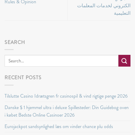
Rules & Opinion
الكتروني لخدمات المعلمات
التعليمية
SEARCH
RECENT POSTS
Tilslutte Casino Idrætsgren fr casinospil & vind rigtige penge 2026
Danske $ 1 hjemmel ultra i deluxe Spillesteder: Din Guidebog oven
i købet Bedste Online Casinoer 2026
Eurojackpot sandsynlighed læs om vinder chance plu odds