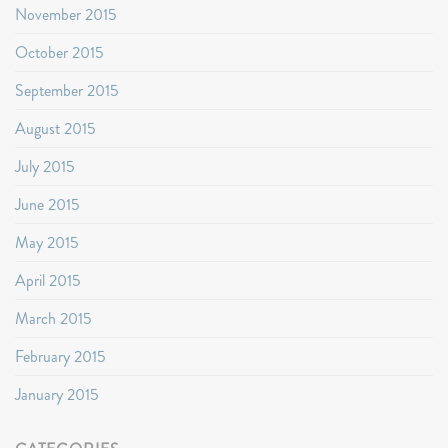
November 2015
October 2015
September 2015
August 2015
July 2015
June 2015
May 2015
April 2015
March 2015
February 2015
January 2015