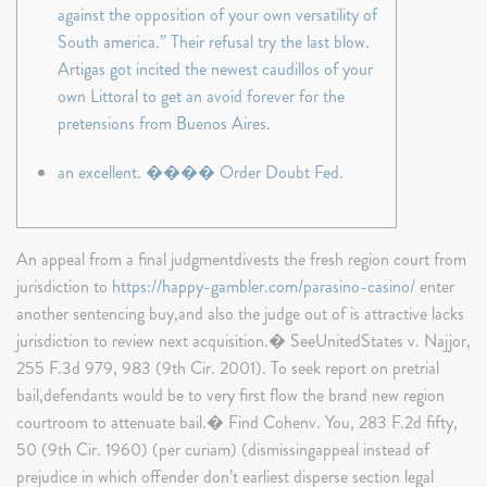
against the opposition of your own versatility of
South america.” Their refusal try the last blow.
Artigas got incited the newest caudillos of your
own Littoral to get an avoid forever for the
pretensions from Buenos Aires.
an excellent. ���� Order Doubt Fed.
An appeal from a final judgmentdivests the fresh region court from
jurisdiction to
https://happy-gambler.com/parasino-casino/
enter
another sentencing buy,and also the judge out of is attractive lacks
jurisdiction to review next acquisition.� SeeUnitedStates v. Najjor,
255 F.3d 979, 983 (9th Cir. 2001). To seek report on pretrial
bail,defendants would be to very first flow the brand new region
courtroom to attenuate bail.� Find Cohenv.
You, 283 F.2d fifty,
50 (9th Cir. 1960) (per curiam) (dismissingappeal instead of
prejudice in which offender don’t earliest disperse section legal