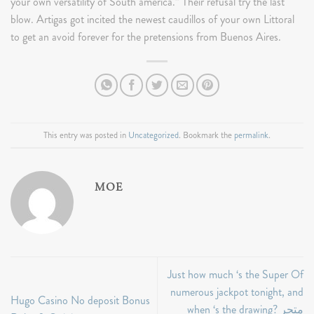
your own versatility of South america.” Their refusal try the last
blow. Artigas got incited the newest caudillos of your own Littoral
to get an avoid forever for the pretensions from Buenos Aires.
This entry was posted in
Uncategorized
. Bookmark the
permalink
.
MOE
Just how much ‘s the Super Of
numerous jackpot tonight, and
Hugo Casino No deposit Bonus
when ‘s the drawing? متجر