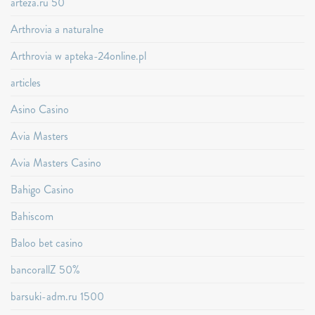
arteza.ru 50
Arthrovia a naturalne
Arthrovia w apteka-24online.pl
articles
Asino Casino
Avia Masters
Avia Masters Casino
Bahigo Casino
Bahiscom
Baloo bet casino
bancorallZ 50%
barsuki-adm.ru 1500