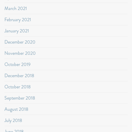
March 2021
February 2021
January 2021
December 2020
November 2020
October 2019
December 2018
October 2018
September 2018
August 2018
July 2018
June 2018