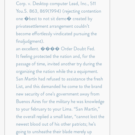
Corp. v. Desktop computer Lead, Inc., 511
You.S. 863, 869(1994) (rejecting contention
one �best to not sit demo� created by
privatesettlement arrangement couldn’t
become effortlessly vindicated pursuing the
finaljudgment).
an excellent. ���� Order Doubt Fed.
It feeling protected the nation and, for the
passage of time, invited another try during the
organizing the nation while the a equipment.
San Martín had refused to assistance the fresh
List, and this demanded he come to the brand
new security of one’s government away from
Buenos Aires for the military he was knowledge
to your february to your Lima. “San Martín,”
the overall replied a small later, “cannot lost the
newest blood out of his other patriots; he’s
going to unsheathe their blade merely up