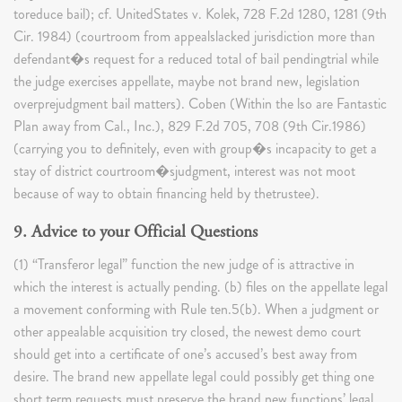
toreduce bail); cf. UnitedStates v. Kolek, 728 F.2d 1280, 1281 (9th
Cir. 1984) (courtroom from appealslacked jurisdiction more than
defendant�s request for a reduced total of bail pendingtrial while
the judge exercises appellate, maybe not brand new, legislation
overprejudgment bail matters). Coben (Within the lso are Fantastic
Plan away from Cal., Inc.), 829 F.2d 705, 708 (9th Cir.1986)
(carrying you to definitely, even with group�s incapacity to get a
stay of district courtroom�sjudgment, interest was not moot
because of way to obtain financing held by thetrustee).
9. Advice to your Official Questions
(1) “Transferor legal” function the new judge of is attractive in
which the interest is actually pending. (b) ​files on the appellate legal
a movement conforming with Rule ten.5(b). When a judgment or
other appealable acquisition try closed, the newest demo court
should get into a certificate of one’s accused’s best away from
desire. The brand new appellate legal could possibly get thing one
short term requests must preserve the brand new functions’ legal