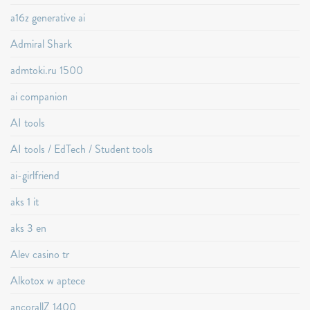
a16z generative ai
Admiral Shark
admtoki.ru 1500
ai companion
AI tools
AI tools / EdTech / Student tools
ai-girlfriend
aks 1 it
aks 3 en
Alev casino tr
Alkotox w aptece
ancorallZ 1400