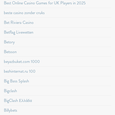
Best Online Casino Games for UK Players in 2025
beste casino zonder cruks
Bet Riviera Casino
Betflag Livewetten
Betory
Betsson
beyazbuket.com 1000
bezhinternat.ru 100
Big Bass Splash
Bigclash
BigClash Ελλάδα
Billybets