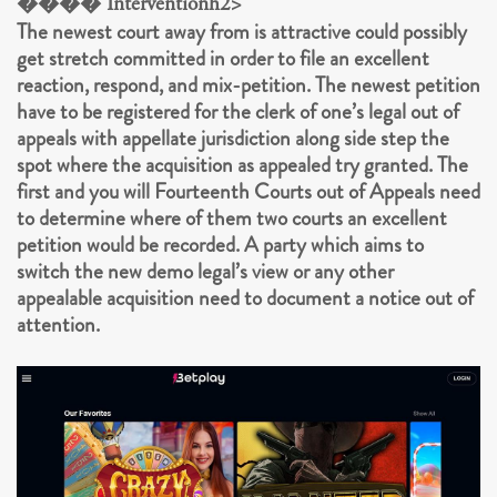
���� Interventionh2>
The newest court away from is attractive could possibly
get stretch committed in order to file an excellent
reaction, respond, and mix-petition. The newest petition
have to be registered for the clerk of one’s legal out of
appeals with appellate jurisdiction along side step the
spot where the acquisition as appealed try granted. The
first and you will Fourteenth Courts out of Appeals need
to determine where of them two courts an excellent
petition would be recorded. A party which aims to
switch the new demo legal’s view or any other
appealable acquisition need to document a notice out of
attention.