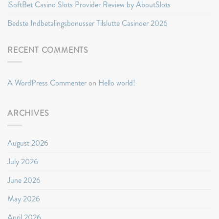
iSoftBet Casino Slots Provider Review by AboutSlots
Bedste Indbetalingsbonusser Tilslutte Casinoer 2026
RECENT COMMENTS
A WordPress Commenter
on
Hello world!
ARCHIVES
August 2026
July 2026
June 2026
May 2026
April 2026