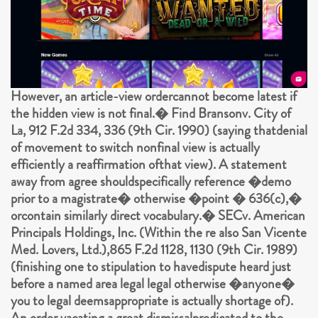
However, an article-view ordercannot become latest if
the hidden view is not final.� Find Bransonv. City of
La, 912 F.2d 334, 336 (9th Cir. 1990) (saying thatdenial
of movement to switch nonfinal view is actually
efficiently a reaffirmation ofthat view). A statement
away from agree shouldspecifically reference �demo
prior to a magistrate� otherwise �point � 636(c),�
orcontain similarly direct vocabulary.� SECv. American
Principals Holdings, Inc. (Within the re also San Vicente
Med. Lovers, Ltd.),865 F.2d 1128, 1130 (9th Cir. 1989)
(finishing one to stipulation to havedispute heard just
before a named area legal legal otherwise �anyone�
you to legal deemsappropriate is actually shortage of).
An order vacating a great dismissalpredicated to the