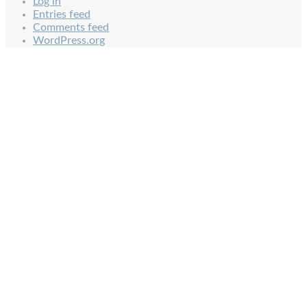
Log in
Entries feed
Comments feed
WordPress.org