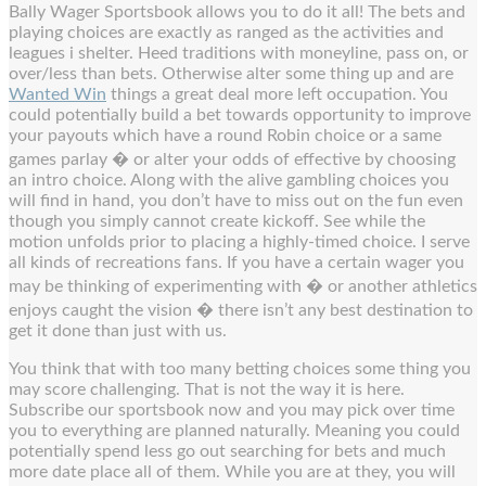
Bally Wager Sportsbook allows you to do it all! The bets and
playing choices are exactly as ranged as the activities and
leagues i shelter. Heed traditions with moneyline, pass on, or
over/less than bets. Otherwise alter some thing up and are
Wanted Win
things a great deal more left occupation. You
could potentially build a bet towards opportunity to improve
your payouts which have a round Robin choice or a same
games parlay � or alter your odds of effective by choosing
an intro choice. Along with the alive gambling choices you
will find in hand, you don’t have to miss out on the fun even
though you simply cannot create kickoff. See while the
motion unfolds prior to placing a highly-timed choice. I serve
all kinds of recreations fans. If you have a certain wager you
may be thinking of experimenting with � or another athletics
enjoys caught the vision � there isn’t any best destination to
get it done than just with us.
You think that with too many betting choices some thing you
may score challenging. That is not the way it is here.
Subscribe our sportsbook now and you may pick over time
you to everything are planned naturally. Meaning you could
potentially spend less go out searching for bets and much
more date place all of them. While you are at they, you will