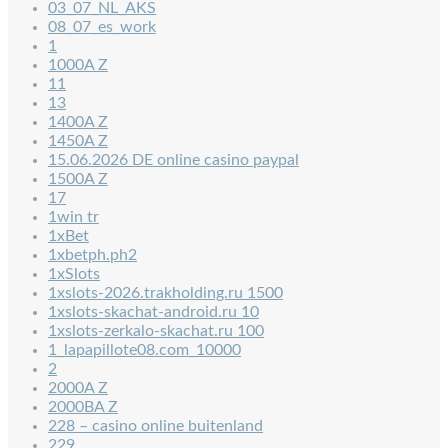
03_07_NL_AKS
08_07_es_work
1
1000A Z
11
13
1400A Z
1450A Z
15.06.2026 DE online casino paypal
1500A Z
17
1win tr
1xBet
1xbetph.ph2
1xSlots
1xslots-2026.trakholding.ru 1500
1xslots-skachat-android.ru 10
1xslots-zerkalo-skachat.ru 100
1_lapapillote08.com_10000
2
2000A Z
2000BA Z
228 – casino online buitenland
229