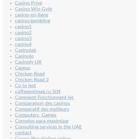
Casino Privé
Casino Win Győr
casino-en-ligne
casino/gambling
casino1
casino2
casino3
casino4
Casinolab
Casinolo
Casinoly UK
Cazeus
Chicken Road
Chicken Road 2
Co to jest
coffeepotmag.ru 504
Comment Fonctionnent les
Comparaison des casinos
Comparatif des meilleurs
Computers, Games
Consejos para maximizar
Consulting services in the UAE
contact
Crown Play Καζίνο online