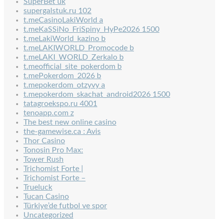
SuperBet uk
supergalstuk.ru 102
t.meCasinoLakiWorld a
t.meKaSSiNo_FriSpiny_HyPe2026 1500
t.meLakiWorld_kazino b
t.meLAKIWORLD_Promocode b
t.meLAKI_WORLD_Zerkalo b
t.meofficial_site_pokerdom b
t.mePokerdom_2026 b
t.mepokerdom_otzyvy a
t.mepokerdom_skachat_android2026 1500
tatagroekspo.ru 4001
tenoapp.com z
The best new online casino
the-gamewise.ca : Avis
Thor Casino
Tonosin Pro Max:
Tower Rush
Trichomist Forte |
Trichomist Forte –
Trueluck
Tucan Casino
Türkiye’de futbol ve spor
Uncategorized