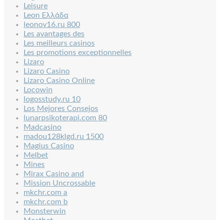
Leisure
Leon Ελλάδα
leonov16.ru 800
Les avantages des
Les meilleurs casinos
Les promotions exceptionnelles
Lizaro
Lizaro Casino
Lizaro Casino Online
Locowin
logosstudy.ru 10
Los Mejores Consejos
lunarpsikoterapi.com 80
Madcasino
madou128klgd.ru 1500
Magius Casino
Melbet
Mines
Mirax Casino and
Mission Uncrossable
mkchr.com a
mkchr.com b
Monsterwin