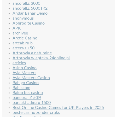
ancorallZ 3000
ancorallZ 5000TR2
Andar Bahar Demo
anonymous
Aphrodite Casino
APK
archivee
Arctic Casino
artcab.ru b
arteza.ru 50
Arthrovia a naturalne
Arthrovia w apteka-24online.pl
articles
Asino Casino
Avia Masters
Avia Masters Casino
Bahigo Casino
Bahiscom
Baloo bet casino
bancorallZ 50%
barsuki-adm.ru 1500
Best Online Casino Games for UK Players in 2025
beste casino zonder cruks