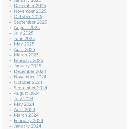
January 2026
December 2025
November 2025
October 2025
September 2025
August 2025
July 2025
June 2025
May 2025
April 2025
March 2025
February 2025
January 2025
December 2024
November 2024
October 2024
September 2024
August 2024
July 2024
May 2024
April 2024
March 2024
February 2024
January 2024