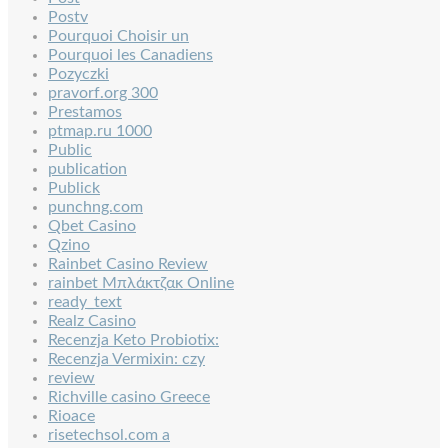
Postv
Pourquoi Choisir un
Pourquoi les Canadiens
Pozyczki
pravorf.org 300
Prestamos
ptmap.ru 1000
Public
publication
Publick
punchng.com
Qbet Casino
Qzino
Rainbet Casino Review
rainbet Μπλάκτζακ Online
ready_text
Realz Casino
Recenzja Keto Probiotix:
Recenzja Vermixin: czy
review
Richville casino Greece
Rioace
risetechsol.com a