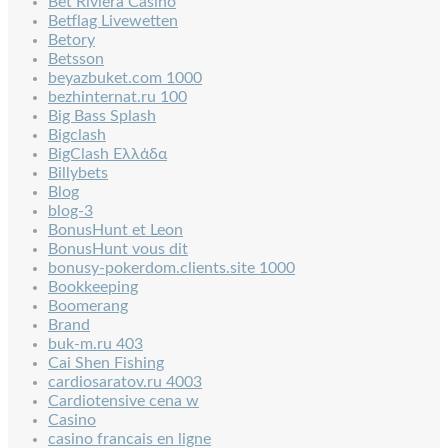
Bet Riviera Casino
Betflag Livewetten
Betory
Betsson
beyazbuket.com 1000
bezhinternat.ru 100
Big Bass Splash
Bigclash
BigClash Ελλάδα
Billybets
Blog
blog-3
BonusHunt et Leon
BonusHunt vous dit
bonusy-pokerdom.clients.site 1000
Bookkeeping
Boomerang
Brand
buk-m.ru 403
Cai Shen Fishing
cardiosaratov.ru 4003
Cardiotensive cena w
Casino
casino francais en ligne