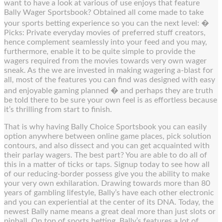
want to have a look at various of use enjoys that feature
Bally Wager Sportsbook? Obtained all come made to take
your sports betting experience so you can the next level: �
Picks: Private everyday movies of preferred stuff creators,
hence complement seamlessly into your feed and you may,
furthermore, enable it to be quite simple to provide the
wagers required from the movies towards very own wager
sneak. As the we are invested in making wagering a-blast for
all, most of the features you can find was designed with easy
and enjoyable gaming planned � and perhaps they are truth
be told there to be sure your own feel is as effortless because
it’s thrilling from start to finish.
That is why having Bally Choice Sportsbook you can easily
option anywhere between online game places, pick solution
contours, and also dissect and you can get acquainted with
their parlay wagers. The best part? You are able to do all of
this in a matter of ticks or taps. Signup today to see how all
of our reducing-border possess give you the ability to make
your very own exhilaration. Drawing towards more than 80
years of gambling lifestyle, Bally’s have each other electronic
and you can experiential at the center of its DNA. Today, the
newest Bally name means a great deal more than just slots or
pinball. On top of sports betting, Bally’s features a lot of