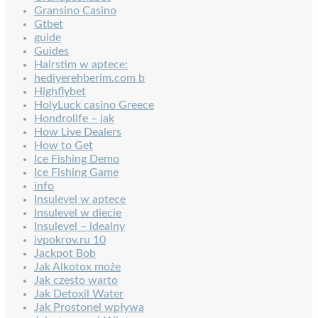
Gransino Casino
Gtbet
guide
Guides
Hairstim w aptece:
hediyerehberim.com b
Highflybet
HolyLuck casino Greece
Hondrolife – jak
How Live Dealers
How to Get
Ice Fishing Demo
Ice Fishing Game
info
Insulevel w aptece
Insulevel w diecie
Insulevel – idealny
ivpokrov.ru 10
Jackpot Bob
Jak Alkotox może
Jak często warto
Jak Detoxil Water
Jak Prostonel wpływa