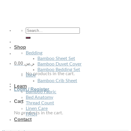
Skip
to
content
Search
for:
Shop
Bedding
Bamboo Sheet Set
0.00
ر.س
Bamboo Duvet Cover
Bamboo Bedding Set
No products in the cart.
Baby
Bamboo Crib Sheet
Learn
Login / Register
Bamboo Fabric
Bed Anatomy
Cart
Thread Count
Linen Care
No products in the cart.
FAQs
Contact