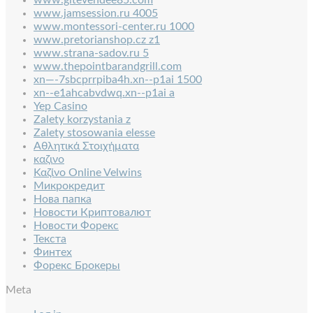
www.jamsession.ru 4005
www.montessori-center.ru 1000
www.pretorianshop.cz z1
www.strana-sadov.ru 5
www.thepointbarandgrill.com
xn—-7sbcprrpiba4h.xn--p1ai 1500
xn--e1ahcabvdwq.xn--p1ai a
Yep Casino
Zalety korzystania z
Zalety stosowania elesse
Αθλητικά Στοιχήματα
καζινο
Καζίνο Online Velwins
Микрокредит
Нова папка
Новости Криптовалют
Новости Форекс
Текста
Финтех
Форекс Брокеры
Meta