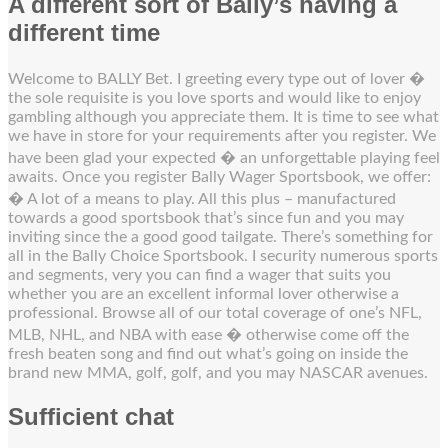
A different sort of Bally’s having a
different time
Welcome to BALLY Bet. I greeting every type out of lover �
the sole requisite is you love sports and would like to enjoy
gambling although you appreciate them. It is time to see what
we have in store for your requirements after you register. We
have been glad your expected � an unforgettable playing feel
awaits. Once you register Bally Wager Sportsbook, we offer:
� A lot of a means to play. All this plus – manufactured
towards a good sportsbook that’s since fun and you may
inviting since the a good good tailgate. There’s something for
all in the Bally Choice Sportsbook. I security numerous sports
and segments, very you can find a wager that suits you
whether you are an excellent informal lover otherwise a
professional. Browse all of our total coverage of one’s NFL,
MLB, NHL, and NBA with ease � otherwise come off the
fresh beaten song and find out what’s going on inside the
brand new MMA, golf, golf, and you may NASCAR avenues.
Sufficient chat