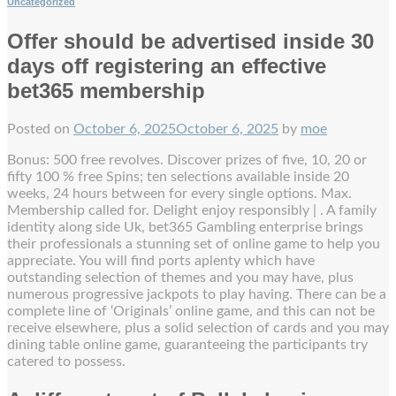
Uncategorized
Offer should be advertised inside 30
days off registering an effective
bet365 membership
Posted on
October 6, 2025
October 6, 2025
by
moe
Bonus: 500 free revolves. Discover prizes of five, 10, 20 or
fifty 100 % free Spins; ten selections available inside 20
weeks, 24 hours between for every single options. Max.
Membership called for. Delight enjoy responsibly | . A family
identity along side Uk, bet365 Gambling enterprise brings
their professionals a stunning set of online game to help you
appreciate. You will find ports aplenty which have
outstanding selection of themes and you may have, plus
numerous progressive jackpots to play having. There can be a
complete line of ‘Originals’ online game, and this can not be
receive elsewhere, plus a solid selection of cards and you may
dining table online game, guaranteeing the participants try
catered to possess.