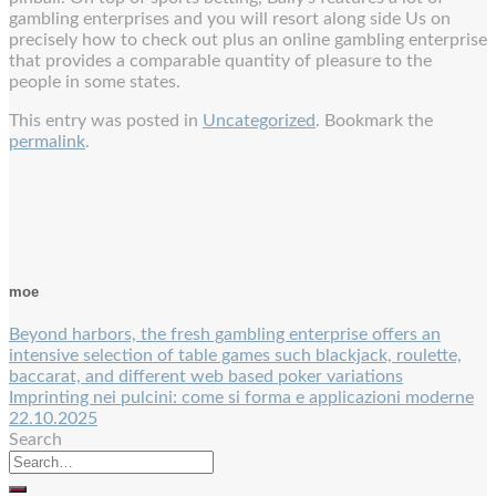
gambling enterprises and you will resort along side Us on
precisely how to check out plus an online gambling enterprise
that provides a comparable quantity of pleasure to the
people in some states.
This entry was posted in
Uncategorized
. Bookmark the
permalink
.
moe
Beyond harbors, the fresh gambling enterprise offers an
intensive selection of table games such blackjack, roulette,
baccarat, and different web based poker variations
Imprinting nei pulcini: come si forma e applicazioni moderne
22.10.2025
Search