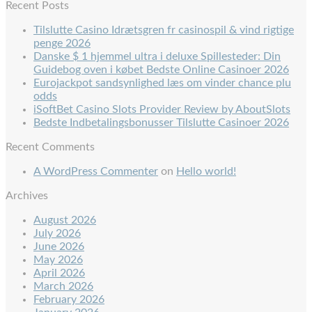
Recent Posts
Tilslutte Casino Idrætsgren fr casinospil & vind rigtige
penge 2026
Danske $ 1 hjemmel ultra i deluxe Spillesteder: Din
Guidebog oven i købet Bedste Online Casinoer 2026
Eurojackpot sandsynlighed læs om vinder chance plu
odds
iSoftBet Casino Slots Provider Review by AboutSlots
Bedste Indbetalingsbonusser Tilslutte Casinoer 2026
Recent Comments
A WordPress Commenter
on
Hello world!
Archives
August 2026
July 2026
June 2026
May 2026
April 2026
March 2026
February 2026