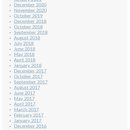
December 2020
November 2020
October 2019
December 2018
October 2018
September 2018
August 2018
July 2018
June 2018
May 2018
April 2018
January 2018
December 2017
October 2017
September 2017
August 2017
June 2017
May 2017
April 2017
March 2017
February 2017
January 2017
December 2016