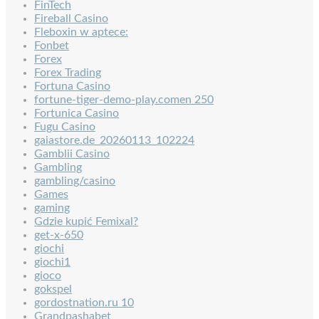
FinTech
Fireball Casino
Fleboxin w aptece:
Fonbet
Forex
Forex Trading
Fortuna Casino
fortune-tiger-demo-play.comen 250
Fortunica Casino
Fugu Casino
gaiastore.de_20260113_102224
Gamblii Casino
Gambling
gambling/casino
Games
gaming
Gdzie kupić Femixal?
get-x-650
giochi
giochi1
gioco
gokspel
gordostnation.ru 10
Grandpashabet