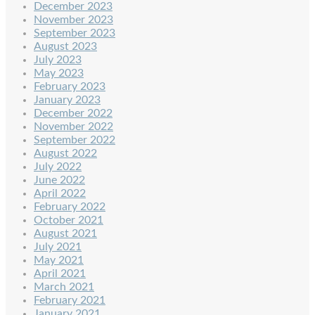
December 2023
November 2023
September 2023
August 2023
July 2023
May 2023
February 2023
January 2023
December 2022
November 2022
September 2022
August 2022
July 2022
June 2022
April 2022
February 2022
October 2021
August 2021
July 2021
May 2021
April 2021
March 2021
February 2021
January 2021