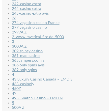
242-casino extra
244-casino extra
245-casino extra avis
26
274 vegasino casino France
277 vegasino casino
2999A Z
2_www.mystical-fire.de_5000
3
3000A Z
309 spinsy casino
361-mad casino
365campers.com a
386 only spins avis
389 only spins
4
43 Luxury Casino Canada – EMD S
433-casinoly
450Z
49
49 – Snatch Casino – EMD N
5
500A Z