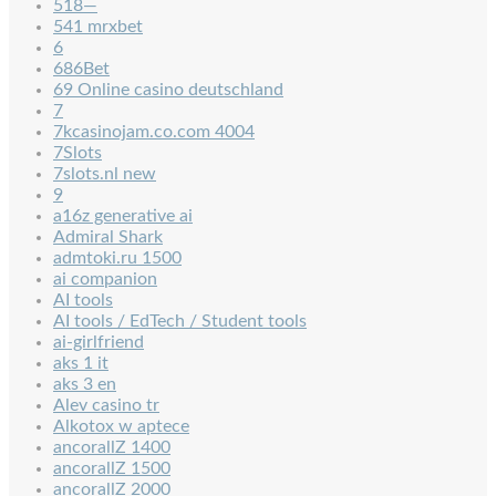
518—
541 mrxbet
6
686Bet
69 Online casino deutschland
7
7kcasinojam.co.com 4004
7Slots
7slots.nl new
9
a16z generative ai
Admiral Shark
admtoki.ru 1500
ai companion
AI tools
AI tools / EdTech / Student tools
ai-girlfriend
aks 1 it
aks 3 en
Alev casino tr
Alkotox w aptece
ancorallZ 1400
ancorallZ 1500
ancorallZ 2000