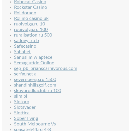
Robocat Casino
Rockstar Casino
Rolldorado
Rollino casino uk
ruoivolga.ru 10
ruoivolga.ru 100
ruralisation.ru 500
sadovyi.ru b
Safecasino
Sahabet
Sanuslim w aptece
Semaglutide Online
sep_pb_brianscarnivorous.com
serfix.net a
severnoe-sp.ru 1500
shandinhillsgolf.com
skovorodkaclub.ru 100
slim pl
Slotoro
Slotsvader
Slottica
Sober living
South Melbourne Vs
spasateli44.ru 4-8