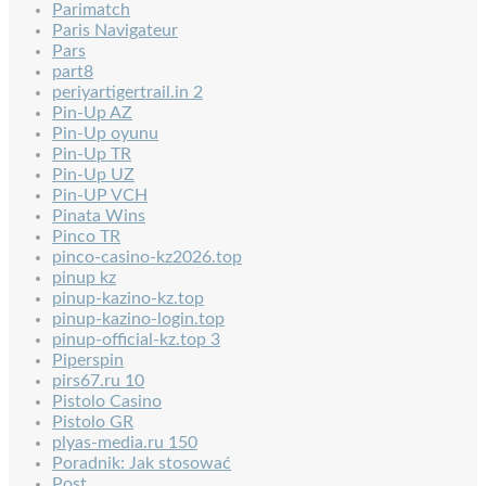
Parimatch
Paris Navigateur
Pars
part8
periyartigertrail.in 2
Pin-Up AZ
Pin-Up oyunu
Pin-Up TR
Pin-Up UZ
Pin-UP VCH
Pinata Wins
Pinco TR
pinco-casino-kz2026.top
pinup kz
pinup-kazino-kz.top
pinup-kazino-login.top
pinup-official-kz.top 3
Piperspin
pirs67.ru 10
Pistolo Casino
Pistolo GR
plyas-media.ru 150
Poradnik: Jak stosować
Post