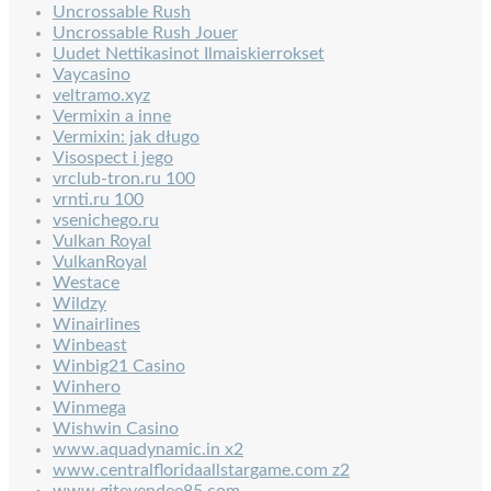
Uncrossable Rush
Uncrossable Rush Jouer
Uudet Nettikasinot Ilmaiskierrokset
Vaycasino
veltramo.xyz
Vermixin a inne
Vermixin: jak długo
Visospect i jego
vrclub-tron.ru 100
vrnti.ru 100
vsenichego.ru
Vulkan Royal
VulkanRoyal
Westace
Wildzy
Winairlines
Winbeast
Winbig21 Casino
Winhero
Winmega
Wishwin Casino
www.aquadynamic.in x2
www.centralfloridaallstargame.com z2
www.gitevendee85.com