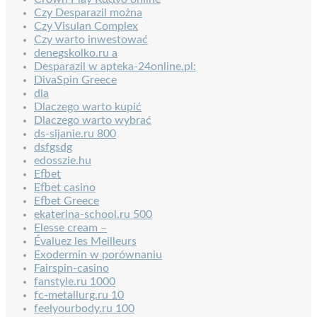
Czy Desparazil można
Czy Visulan Complex
Czy warto inwestować
denegskolko.ru a
Desparazil w apteka-24online.pl:
DivaSpin Greece
dla
Dlaczego warto kupić
Dlaczego warto wybrać
ds-sijanie.ru 800
dsfgsdg
edosszie.hu
Efbet
Efbet casino
Efbet Greece
ekaterina-school.ru 500
Elesse cream –
Évaluez les Meilleurs
Exodermin w porównaniu
Fairspin-casino
fanstyle.ru 1000
fc-metallurg.ru 10
feelyourbody.ru 100