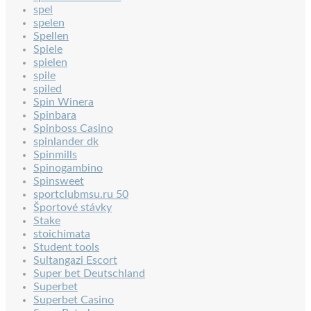
spel
spelen
Spellen
Spiele
spielen
spile
spiled
Spin Winera
Spinbara
Spinboss Casino
spinlander dk
Spinmills
Spinogambino
Spinsweet
sportclubmsu.ru 50
Športové stávky
Stake
stoichimata
Student tools
Sultangazi Escort
Super bet Deutschland
Superbet
Superbet Casino