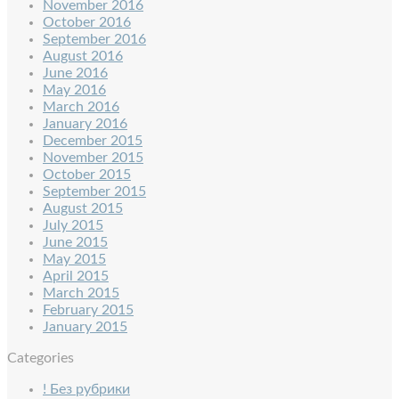
November 2016
October 2016
September 2016
August 2016
June 2016
May 2016
March 2016
January 2016
December 2015
November 2015
October 2015
September 2015
August 2015
July 2015
June 2015
May 2015
April 2015
March 2015
February 2015
January 2015
Categories
! Без рубрики