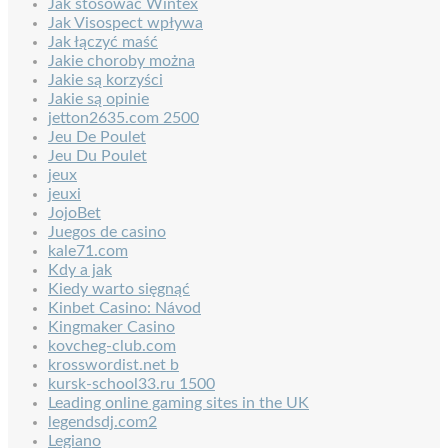
Jak stosować Wintex
Jak Visospect wpływa
Jak łączyć maść
Jakie choroby można
Jakie są korzyści
Jakie są opinie
jetton2635.com 2500
Jeu De Poulet
Jeu Du Poulet
jeux
jeuxi
JojoBet
Juegos de casino
kale71.com
Kdy a jak
Kiedy warto sięgnąć
Kinbet Casino: Návod
Kingmaker Casino
kovcheg-club.com
krosswordist.net b
kursk-school33.ru 1500
Leading online gaming sites in the UK
legendsdj.com2
Legiano