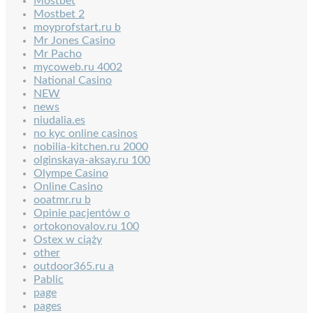
Mostbet
Mostbet 2
moyprofstart.ru b
Mr Jones Casino
Mr Pacho
mycoweb.ru 4002
National Casino
NEW
news
niudalia.es
no kyc online casinos
nobilia-kitchen.ru 2000
olginskaya-aksay.ru 100
Olympe Casino
Online Casino
ooatmr.ru b
Opinie pacjentów o
ortokonovalov.ru 100
Ostex w ciąży
other
outdoor365.ru a
Pablic
page
pages