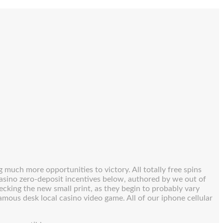
 much more opportunities to victory. All totally free spins
asino zero-deposit incentives below, authored by we out of
king the new small print, as they begin to probably vary
amous desk local casino video game. All of our iphone cellular