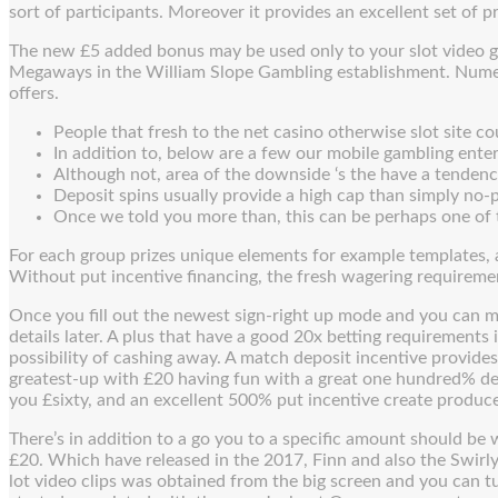
sort of participants. Moreover it provides an excellent set of 
The new £5 added bonus may be used only to your slot video g
Megaways in the William Slope Gambling establishment. Numero
offers.
People that fresh to the net casino otherwise slot site co
In addition to, below are a few our mobile gambling enterp
Although not, area of the downside ‘s the have a tendenc
Deposit spins usually provide a high cap than simply no-
Once we told you more than, this can be perhaps one of t
For each group prizes unique elements for example templates, a
Without put incentive financing, the fresh wagering requiremen
Once you fill out the newest sign-right up mode and you can m
details later. A plus that have a good 20x betting requirement
possibility of cashing away. A match deposit incentive provid
greatest-up with £20 having fun with a great one hundred% depo
you £sixty, and an excellent 500% put incentive create produc
There’s in addition to a go you to a specific amount should be 
£20. Which have released in the 2017, Finn and also the Swirl
lot video clips was obtained from the big screen and you can tu