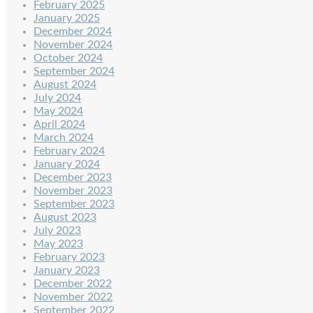
February 2025
January 2025
December 2024
November 2024
October 2024
September 2024
August 2024
July 2024
May 2024
April 2024
March 2024
February 2024
January 2024
December 2023
November 2023
September 2023
August 2023
July 2023
May 2023
February 2023
January 2023
December 2022
November 2022
September 2022