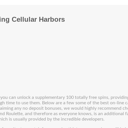
ing Cellular Harbors
o you can unlock a supplementary 100 totally free spins, providing
gh time to use them. Below are a few some of the best on-line c
claiming any no deposit bonuses, we would highly recommend chec
nd Roulette, and therefore as everyone knows, is an additional f
ich is usually provided by the incredible developers.