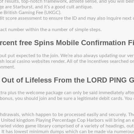
 of results, top-notch framework, athlete sense, and you will bei
 are Starburst, and it’s a good cult antique.
the British Gaming Fee (UKGC).
edit score assessment to ensure the ID and may also inquire next 
act number within the a number of simple steps.
rcent free Spins Mobile Confirmation Fi
hout put expected to the join. We’re also always updating our 
sh local casino websites render. All of the incentives searched 
ronment.
 Out of Lifeless From the LORD PING G
ra plus the welcome package can only be said immediately after. 
bonus, you should join and be sure a legitimate debit cards. You 
hdrawals, which happen to be processed easily and securely. Th
y United kingdom Playing Percentage Cop Harbors will bring an ex
varied video game library comprised of a variety of headings, out
t. It has lowest minimum dumps which can be made via numerous 