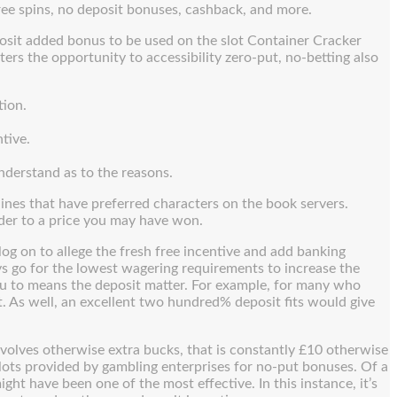
 free spins, no deposit bonuses, cashback, and more.
osit added bonus to be used on the slot Container Cracker
s the opportunity to accessibility zero-put, no-betting also
tion.
tive.
nderstand as to the reasons.
ines that have preferred characters on the book servers.
rder to a price you may have won.
g on to allege the fresh free incentive and add banking
ys go for the lowest wagering requirements to increase the
ou to means the deposit matter. For example, for many who
t. As well, an excellent two hundred% deposit fits would give
revolves otherwise extra bucks, that is constantly £10 otherwise
lots provided by gambling enterprises for no-put bonuses. Of a
ht have been one of the most effective. In this instance, it’s