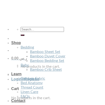
Skip
to
content
Search
for:
Shop
Bedding
Bamboo Sheet Set
Bamboo Duvet Cover
0.00
ر.س
Bamboo Bedding Set
Baby
No products in the cart.
Bamboo Crib Sheet
Learn
Bamboo Fabric
Login / Register
Bed Anatomy
Thread Count
Cart
Linen Care
FAQs
No products in the cart.
Contact