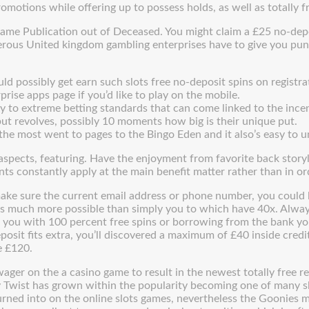
promotions while offering up to possess holds, as well as totally
ame Publication out of Deceased. You might claim a £25 no-dep
us United kingdom gambling enterprises have to give you punter
uld possibly get earn such slots free no-deposit spins on registra
rise apps page if you’d like to play on the mobile.
y to extreme betting standards that can come linked to the incen
put revolves, possibly 10 moments how big is their unique put.
he most went to pages to the Bingo Eden and it also’s easy to u
spects, featuring. Have the enjoyment from favorite back storyl
ts constantly apply at the main benefit matter rather than in o
ake sure the current email address or phone number, you could lo
s is much more possible than simply you to which have 40x. Alwa
es you with 100 percent free spins or borrowing from the bank y
sit fits extra, you’ll discovered a maximum of £40 inside credi
e £120.
wager on the a casino game to result in the newest totally free 
y Twist has grown within the popularity becoming one of many s
rned into on the online slots games, nevertheless the Goonies mig