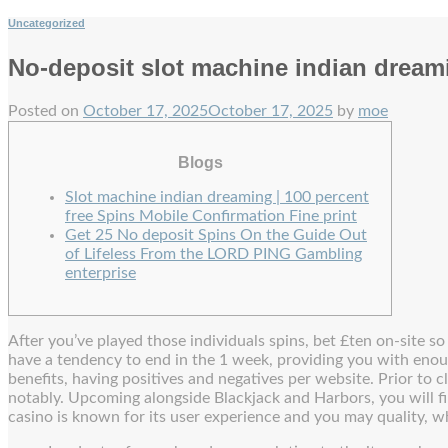
Uncategorized
No-deposit slot machine indian dream
Posted on
October 17, 2025
October 17, 2025
by
moe
Blogs
Slot machine indian dreaming | 100 percent
free Spins Mobile Confirmation Fine print
Get 25 No deposit Spins On the Guide Out
of Lifeless From the LORD PING Gambling
enterprise
After you’ve played those individuals spins, bet £ten on-site s
have a tendency to end in the 1 week, providing you with enou
benefits, having positives and negatives per website.
Prior to 
notably. Upcoming alongside Blackjack and Harbors, you will fi
casino is known for its user experience and you may quality, wh