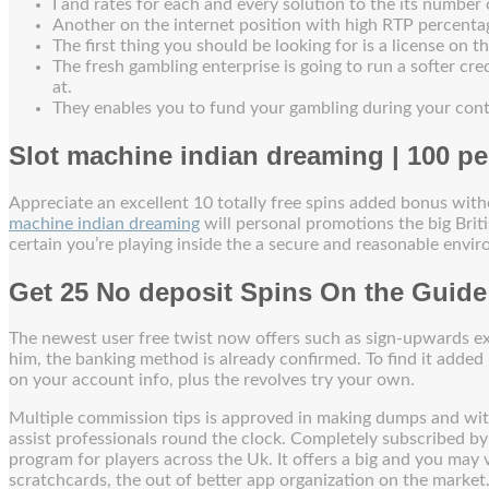
I and rates for each and every solution to the its number
Another on the internet position with high RTP percentage
The first thing you should be looking for is a license on 
The fresh gambling enterprise is going to run a softer cr
at.
They enables you to fund your gambling during your cont
Slot machine indian dreaming | 100 pe
Appreciate an excellent 10 totally free spins added bonus wit
machine indian dreaming
will personal promotions the big Briti
certain you’re playing inside the a secure and reasonable envi
Get 25 No deposit Spins On the Guide
The newest user free twist now offers such as sign-upwards ext
him, the banking method is already confirmed. To find it added 
on your account info, plus the revolves try your own.
Multiple commission tips is approved in making dumps and wit
assist professionals round the clock. Completely subscribed b
program for players across the Uk. It offers a big and you may 
scratchcards, the out of better app organization on the marke