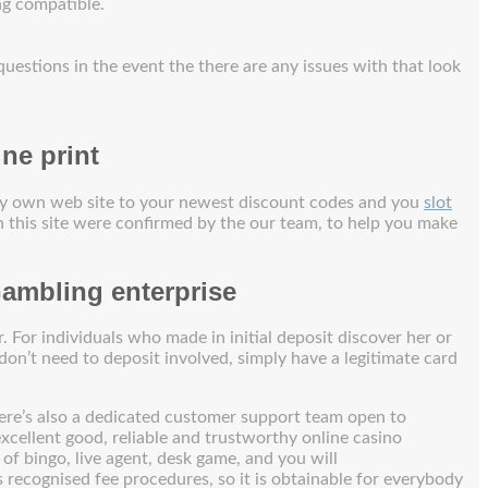
ng compatible.
questions in the event the there are any issues with that look
ne print
very own web site to your newest discount codes and you
slot
on this site were confirmed by the our team, to help you make
ambling enterprise
For individuals who made in initial deposit discover her or
don’t need to deposit involved, simply have a legitimate card
ere’s also a dedicated customer support team open to
cellent good, reliable and trustworthy online casino
 of bingo, live agent, desk game, and you will
recognised fee procedures, so it is obtainable for everybody