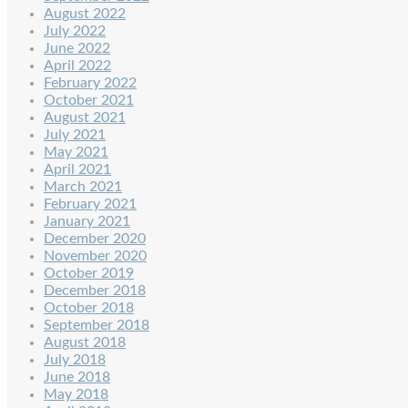
August 2022
July 2022
June 2022
April 2022
February 2022
October 2021
August 2021
July 2021
May 2021
April 2021
March 2021
February 2021
January 2021
December 2020
November 2020
October 2019
December 2018
October 2018
September 2018
August 2018
July 2018
June 2018
May 2018