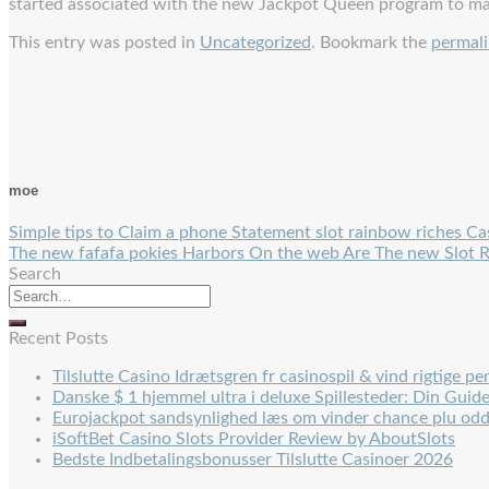
started associated with the new Jackpot Queen program to make
This entry was posted in
Uncategorized
. Bookmark the
permal
moe
Simple tips to Claim a phone Statement slot rainbow riches Ca
The new fafafa pokies Harbors On the web Are The new Slot R
Search
Recent Posts
Tilslutte Casino Idrætsgren fr casinospil & vind rigtige p
Danske $ 1 hjemmel ultra i deluxe Spillesteder: Din Gui
Eurojackpot sandsynlighed læs om vinder chance plu od
iSoftBet Casino Slots Provider Review by AboutSlots
Bedste Indbetalingsbonusser Tilslutte Casinoer 2026