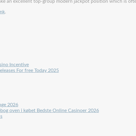
 an excellent top-group modern jackpot position which is often
ink
.
sino Incentive
eleases For free Today 2025
enge 2026
debog oven i købet Bedste Online Casinoer 2026
ds