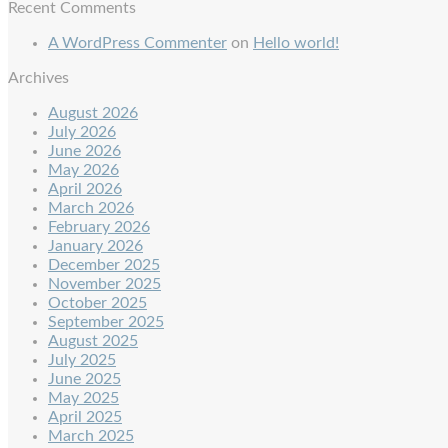
Recent Comments
A WordPress Commenter
on
Hello world!
Archives
August 2026
July 2026
June 2026
May 2026
April 2026
March 2026
February 2026
January 2026
December 2025
November 2025
October 2025
September 2025
August 2025
July 2025
June 2025
May 2025
April 2025
March 2025