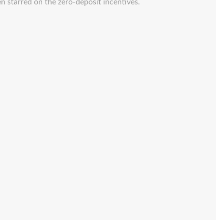
 starred on the zero-deposit incentives.