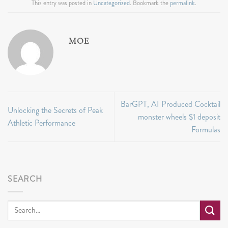
This entry was posted in
Uncategorized
. Bookmark the
permalink
.
MOE
BarGPT, AI Produced Cocktail
Unlocking the Secrets of Peak
monster wheels $1 deposit
Athletic Performance
Formulas
SEARCH