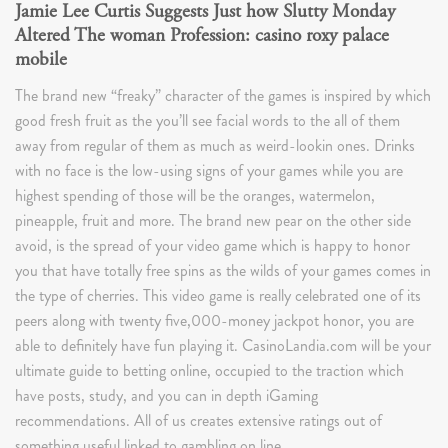
Jamie Lee Curtis Suggests Just how Slutty Monday
Altered The woman Profession: casino roxy palace
mobile
The brand new “freaky” character of the games is inspired by which
good fresh fruit as the you’ll see facial words to the all of them
away from regular of them as much as weird-lookin ones. Drinks
with no face is the low-using signs of your games while you are
highest spending of those will be the oranges, watermelon,
pineapple, fruit and more. The brand new pear on the other side
avoid, is the spread of your video game which is happy to honor
you that have totally free spins as the wilds of your games comes in
the type of cherries. This video game is really celebrated one of its
peers along with twenty five,000-money jackpot honor, you are
able to definitely have fun playing it. CasinoLandia.com will be your
ultimate guide to betting online, occupied to the traction which
have posts, study, and you can in depth iGaming
recommendations. All of us creates extensive ratings out of
something useful linked to gambling on line.