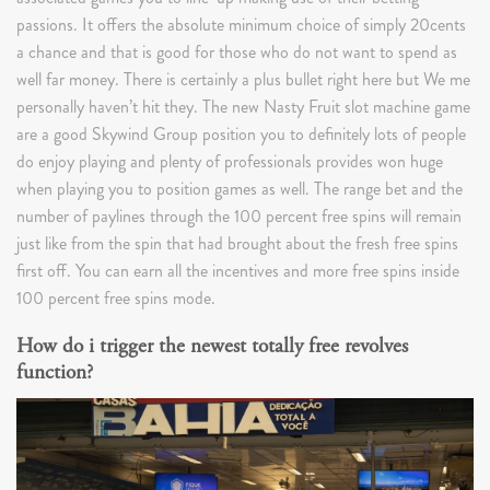
passions. It offers the absolute minimum choice of simply 20cents
a chance and that is good for those who do not want to spend as
well far money. There is certainly a plus bullet right here but We me
personally haven’t hit they. The new Nasty Fruit slot machine game
are a good Skywind Group position you to definitely lots of people
do enjoy playing and plenty of professionals provides won huge
when playing you to position games as well. The range bet and the
number of paylines through the 100 percent free spins will remain
just like from the spin that had brought about the fresh free spins
first off. You can earn all the incentives and more free spins inside
100 percent free spins mode.
How do i trigger the newest totally free revolves
function?