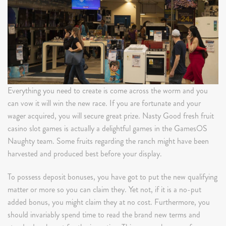
Everything you need to create is come across the worm and you
can vow it will win the new race. If you are fortunate and your
wager acquired, you will secure great prize. Nasty Good fresh fruit
casino slot games is actually a delightful games in the GamesOS
Naughty team. Some fruits regarding the ranch might have been
harvested and produced best before your display.
To possess deposit bonuses, you have got to put the new qualifying
matter or more so you can claim they. Yet not, if it is a no-put
added bonus, you might claim they at no cost. Furthermore, you
should invariably spend time to read the brand new terms and