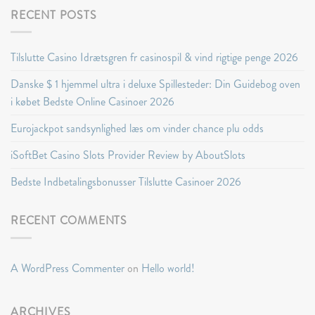
RECENT POSTS
Tilslutte Casino Idrætsgren fr casinospil & vind rigtige penge 2026
Danske $ 1 hjemmel ultra i deluxe Spillesteder: Din Guidebog oven
i købet Bedste Online Casinoer 2026
Eurojackpot sandsynlighed læs om vinder chance plu odds
iSoftBet Casino Slots Provider Review by AboutSlots
Bedste Indbetalingsbonusser Tilslutte Casinoer 2026
RECENT COMMENTS
A WordPress Commenter
on
Hello world!
ARCHIVES