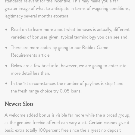
standards relevant for the incentive. This may make you a far
greater image of what to anticipate in terms of wagering conditions,
legitimacy several months etcetera.
Read on to learn more about what bonuses is actually, different
varieties of bonuses given, typical terminology you can see and.
There are more codes by going to our Roblox Game
Requirements article.
Below are a few brief info, however, we are going to enter into
more detail less than.
In the 1st circumstances the number of paylines is step 1 and
the fresh range choice try 0.05 loans.
Newest Slots
A welcome added bonus is visible far more while the a broad group,
as the genuine freebie offered can vary a lot. Certain casinos give it
basic extra totally 100percent free since the a great no deposit