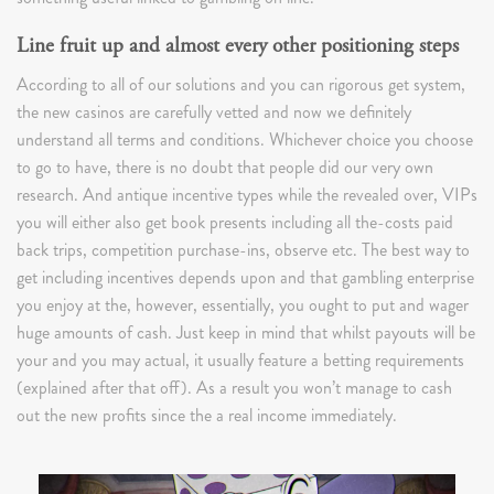
Line fruit up and almost every other positioning steps
According to all of our solutions and you can rigorous get system,
the new casinos are carefully vetted and now we definitely
understand all terms and conditions. Whichever choice you choose
to go to have, there is no doubt that people did our very own
research. And antique incentive types while the revealed over, VIPs
you will either also get book presents including all the-costs paid
back trips, competition purchase-ins, observe etc. The best way to
get including incentives depends upon and that gambling enterprise
you enjoy at the, however, essentially, you ought to put and wager
huge amounts of cash. Just keep in mind that whilst payouts will be
your and you may actual, it usually feature a betting requirements
(explained after that off). As a result you won’t manage to cash
out the new profits since the a real income immediately.