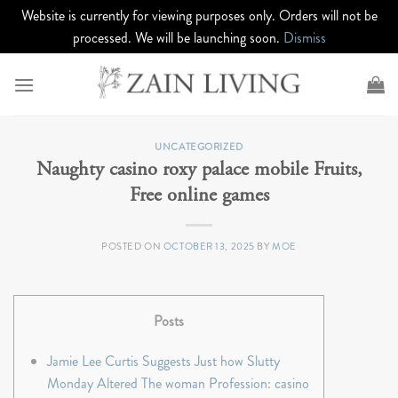
Website is currently for viewing purposes only. Orders will not be
processed. We will be launching soon.
Dismiss
Skip
to
content
UNCATEGORIZED
Naughty casino roxy palace mobile Fruits,
Free online games
POSTED ON
OCTOBER 13, 2025
BY
MOE
Posts
Jamie Lee Curtis Suggests Just how Slutty
Monday Altered The woman Profession: casino