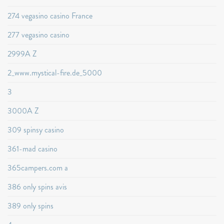
274 vegasino casino France
277 vegasino casino
2999A Z
2_www.mystical-fire.de_5000
3
3000A Z
309 spinsy casino
361-mad casino
365campers.com a
386 only spins avis
389 only spins