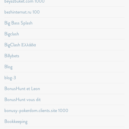
beyazbuket.com 1000
bezhinternat.ru 100
Big Bass Splash
Bigclash
BigClash Ελλάδα
Billybets
Blog
blog-3
BonusHunt et Leon
BonusHunt vous dit
bonusy-pokerdom.clients.site 1000
Bookkeeping