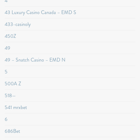
4
43 Luxury Casino Canada – EMD S
433-casinoly
450Z
49
49 – Snatch Casino – EMD N
5
500A Z
518—
541 mrxbet
6
686Bet