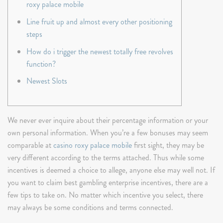
roxy palace mobile
Line fruit up and almost every other positioning
steps
How do i trigger the newest totally free revolves
function?
Newest Slots
We never ever inquire about their percentage information or your
own personal information. When you’re a few bonuses may seem
comparable at
casino roxy palace mobile
first sight, they may be
very different according to the terms attached. Thus while some
incentives is deemed a choice to allege, anyone else may well not. If
you want to claim best gambling enterprise incentives, there are a
few tips to take on.
No matter which incentive you select, there
may always be some conditions and terms connected.