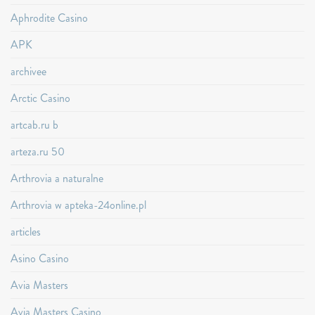
Aphrodite Casino
APK
archivee
Arctic Casino
artcab.ru b
arteza.ru 50
Arthrovia a naturalne
Arthrovia w apteka-24online.pl
articles
Asino Casino
Avia Masters
Avia Masters Casino