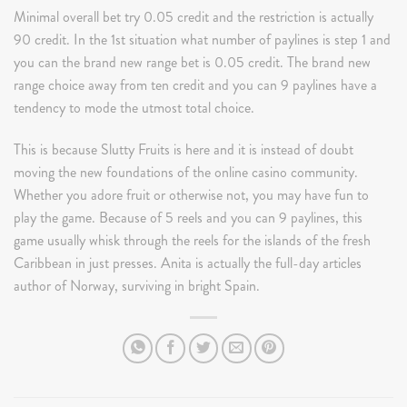
Minimal overall bet try 0.05 credit and the restriction is actually
90 credit. In the 1st situation what number of paylines is step 1 and
you can the brand new range bet is 0.05 credit. The brand new
range choice away from ten credit and you can 9 paylines have a
tendency to mode the utmost total choice.
This is because Slutty Fruits is here and it is instead of doubt
moving the new foundations of the online casino community.
Whether you adore fruit or otherwise not, you may have fun to
play the game. Because of 5 reels and you can 9 paylines, this
game usually whisk through the reels for the islands of the fresh
Caribbean in just presses. Anita is actually the full-day articles
author of Norway, surviving in bright Spain.