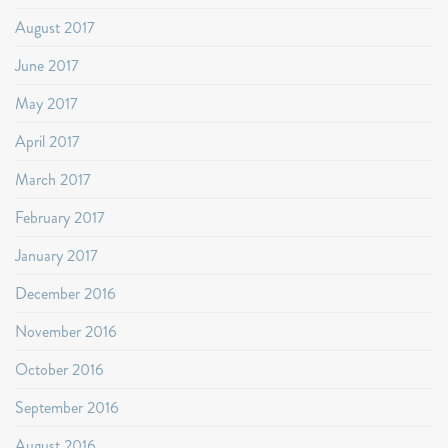
August 2017
June 2017
May 2017
April 2017
March 2017
February 2017
January 2017
December 2016
November 2016
October 2016
September 2016
August 2016