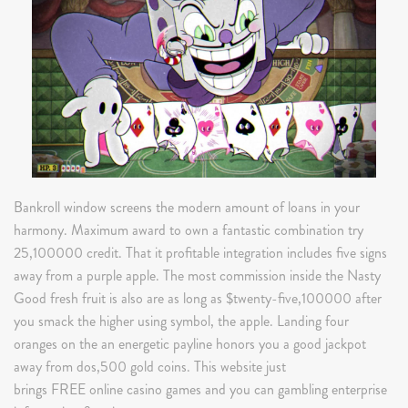
Bankroll window screens the modern amount of loans in your
harmony. Maximum award to own a fantastic combination try
25,100000 credit. That it profitable integration includes five signs
away from a purple apple. The most commission inside the Nasty
Good fresh fruit is also are as long as $twenty-five,100000 after
you smack the higher using symbol, the apple. Landing four
oranges on the an energetic payline honors you a good jackpot
away from dos,500 gold coins. This website just
brings FREE online casino games and you can gambling enterprise