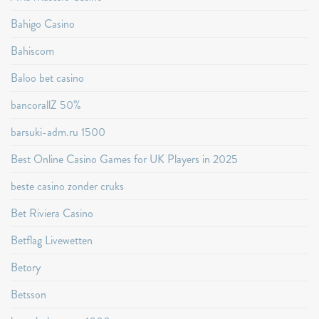
Bahigo Casino
Bahiscom
Baloo bet casino
bancorallZ 50%
barsuki-adm.ru 1500
Best Online Casino Games for UK Players in 2025
beste casino zonder cruks
Bet Riviera Casino
Betflag Livewetten
Betory
Betsson