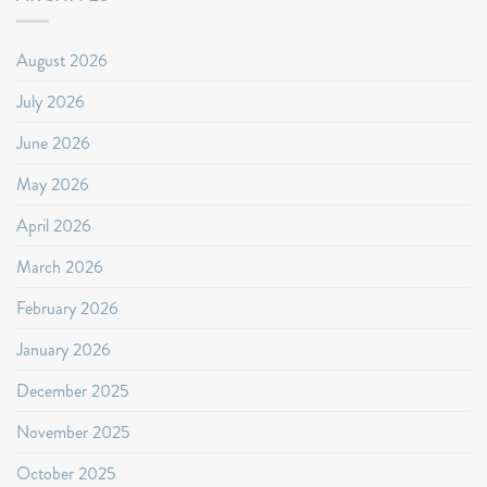
August 2026
July 2026
June 2026
May 2026
April 2026
March 2026
February 2026
January 2026
December 2025
November 2025
October 2025