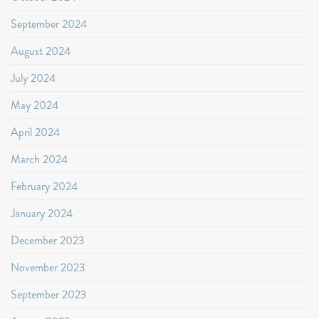
September 2024
August 2024
July 2024
May 2024
April 2024
March 2024
February 2024
January 2024
December 2023
November 2023
September 2023