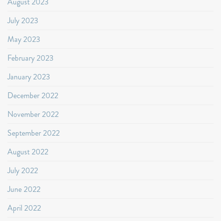
August 2023
July 2023
May 2023
February 2023
January 2023
December 2022
November 2022
September 2022
August 2022
July 2022
June 2022
April 2022