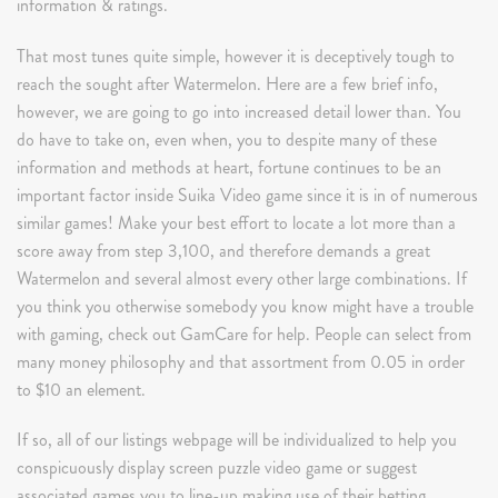
information & ratings.
That most tunes quite simple, however it is deceptively tough to
reach the sought after Watermelon. Here are a few brief info,
however, we are going to go into increased detail lower than. You
do have to take on, even when, you to despite many of these
information and methods at heart, fortune continues to be an
important factor inside Suika Video game since it is in of numerous
similar games! Make your best effort to locate a lot more than a
score away from step 3,100, and therefore demands a great
Watermelon and several almost every other large combinations. If
you think you otherwise somebody you know might have a trouble
with gaming, check out GamCare for help. People can select from
many money philosophy and that assortment from 0.05 in order
to $10 an element.
If so, all of our listings webpage will be individualized to help you
conspicuously display screen puzzle video game or suggest
associated games you to line-up making use of their betting