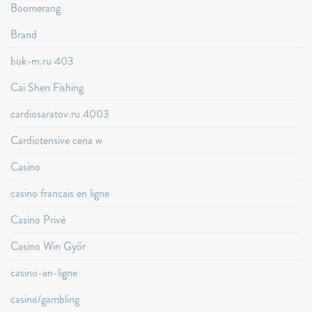
Boomerang
Brand
buk-m.ru 403
Cai Shen Fishing
cardiosaratov.ru 4003
Cardiotensive cena w
Casino
casino francais en ligne
Casino Privé
Casino Win Győr
casino-en-ligne
casino/gambling