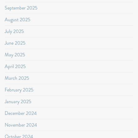
September 2025
August 2025
July 2025
June 2025
May 2025
April 2025
March 2025
February 2025
January 2025
December 2024
November 2024
October 2024