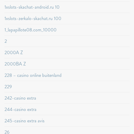
1xslots-skachat-android.ru 10
1xslots-zerkalo-skachat.ru 100
1_lapapillote08.com_10000
2
2000A Z
2000BA Z
228 – casino online buitenland
229
242-casino extra
244-casino extra
245-casino extra avis
26