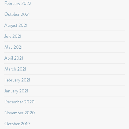
February 2022
October 2021
August 2021
July 2021
May 2021
April 2021
March 2021
February 2021
January 2021
December 2020
November 2020
October 2019