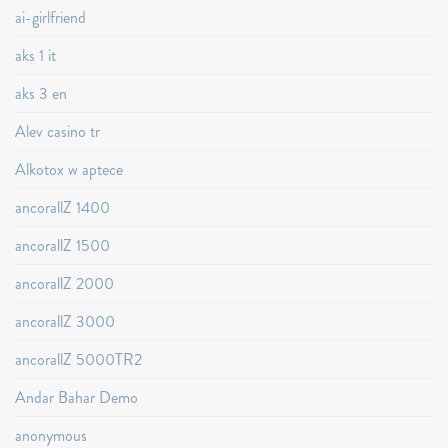
ai-girlfriend
aks 1 it
aks 3 en
Alev casino tr
Alkotox w aptece
ancorallZ 1400
ancorallZ 1500
ancorallZ 2000
ancorallZ 3000
ancorallZ 5000TR2
Andar Bahar Demo
anonymous