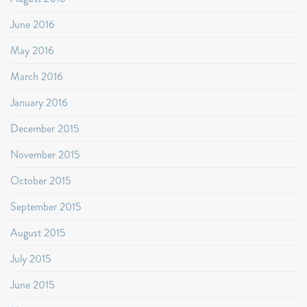
June 2016
May 2016
March 2016
January 2016
December 2015
November 2015
October 2015
September 2015
August 2015
July 2015
June 2015