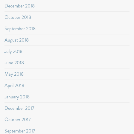
December 2018
October 2018
September 2018
August 2018
July 2018
June 2018
May 2018
April 2018
January 2018
December 2017
October 2017
September 2017