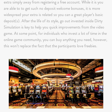
extra simply away from registering a free account. While it is you
are able to to get such no deposit welcome bonuses, it is more
widespread your extra is related so you can a great player’s basic
deposit(s). After the life of its style, go out invested inside Dirty
Simulation is key to help you quick improvements from the video
game. At some point, for individuals who invest a lot of time in the
online game community, you can buy anything you need, however,
this won’t replace the fact that the participants love freebies.