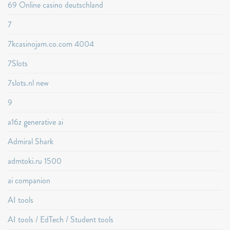
69 Online casino deutschland
7
7kcasinojam.co.com 4004
7Slots
7slots.nl new
9
a16z generative ai
Admiral Shark
admtoki.ru 1500
ai companion
AI tools
AI tools / EdTech / Student tools