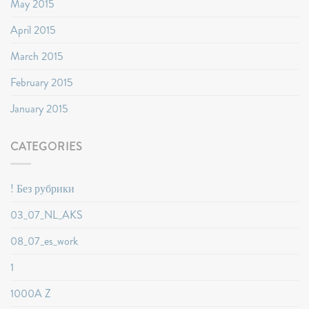
May 2015
April 2015
March 2015
February 2015
January 2015
CATEGORIES
! Без рубрики
03_07_NL_AKS
08_07_es_work
1
1000A Z