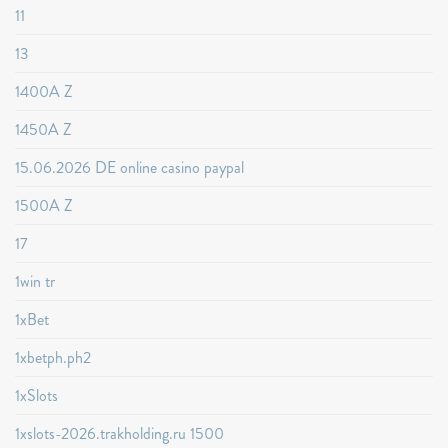
11
13
1400A Z
1450A Z
15.06.2026 DE online casino paypal
1500A Z
17
1win tr
1xBet
1xbetph.ph2
1xSlots
1xslots-2026.trakholding.ru 1500