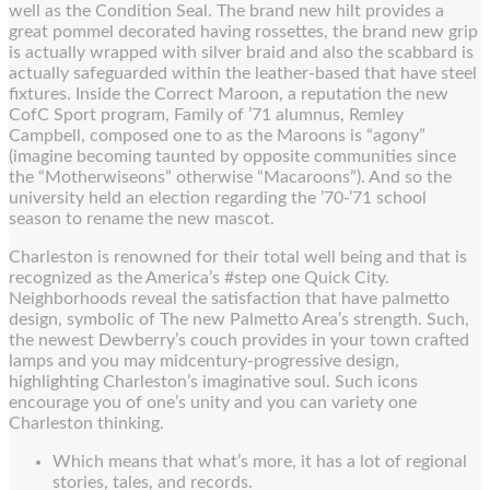
well as the Condition Seal. The brand new hilt provides a
great pommel decorated having rossettes, the brand new grip
is actually wrapped with silver braid and also the scabbard is
actually safeguarded within the leather-based that have steel
fixtures. Inside the Correct Maroon, a reputation the new
CofC Sport program, Family of ’71 alumnus, Remley
Campbell, composed one to as the Maroons is “agony”
(imagine becoming taunted by opposite communities since
the “Motherwiseons” otherwise “Macaroons”). And so the
university held an election regarding the ’70-’71 school
season to rename the new mascot.
Charleston is renowned for their total well being and that is
recognized as the America’s #step one Quick City.
Neighborhoods reveal the satisfaction that have palmetto
design, symbolic of The new Palmetto Area’s strength. Such,
the newest Dewberry’s couch provides in your town crafted
lamps and you may midcentury-progressive design,
highlighting Charleston’s imaginative soul. Such icons
encourage you of one’s unity and you can variety one
Charleston thinking.
Which means that what’s more, it has a lot of regional
stories, tales, and records.