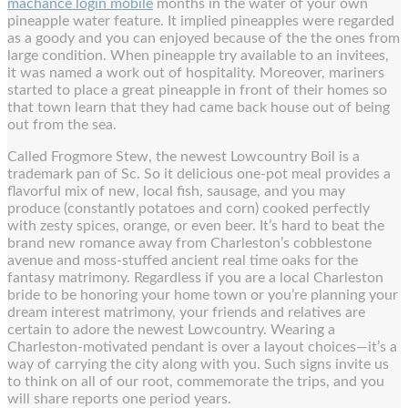
machance login mobile
months in the water of your own
pineapple water feature. It implied pineapples were regarded
as a goody and you can enjoyed because of the the ones from
large condition.
When pineapple try available to an invitees,
it was named a work out of hospitality. Moreover, mariners
started to place a great pineapple in front of their homes so
that town learn that they had came back house out of being
out from the sea.
Called Frogmore Stew, the newest Lowcountry Boil is a
trademark pan of Sc. So it delicious one-pot meal provides a
flavorful mix of new, local fish, sausage, and you may
produce (constantly potatoes and corn) cooked perfectly
with zesty spices, orange, or even beer. It’s hard to beat the
brand new romance away from Charleston’s cobblestone
avenue and moss-stuffed ancient real time oaks for the
fantasy matrimony. Regardless if you are a local Charleston
bride to be honoring your home town or you’re planning your
dream interest matrimony, your friends and relatives are
certain to adore the newest Lowcountry. Wearing a
Charleston-motivated pendant is over a layout choices—it’s a
way of carrying the city along with you. Such signs invite us
to think on all of our root, commemorate the trips, and you
will share reports one period years.