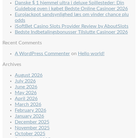
Danske $ 1 hjemmel ultra i deluxe Spillesteder: Din
Guidebog oven i købet Bedste Online Casinoer 2026
Eurojackpot sandsynlighed læs om vinder chance plu
odds
iSoftBet Casino Slots Provider Review by AboutSlots
Bedste Indbetalingsbonusser Tilslutte Casinoer 2026
Recent Comments
A WordPress Commenter
on
Hello world!
Archives
August 2026
July 2026
June 2026
May 2026
April 2026
March 2026
February 2026
January 2026
December 2025
November 2025
October 2025