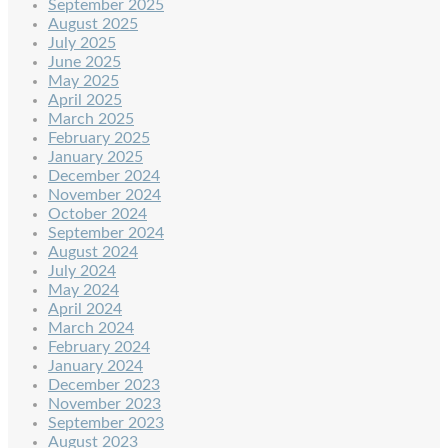
September 2025
August 2025
July 2025
June 2025
May 2025
April 2025
March 2025
February 2025
January 2025
December 2024
November 2024
October 2024
September 2024
August 2024
July 2024
May 2024
April 2024
March 2024
February 2024
January 2024
December 2023
November 2023
September 2023
August 2023