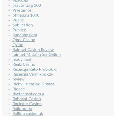
Pozyczki
pravorf.org 300
Prestamos
ptmap.ru 1000
Public
publication
Publick
punchng.com
Qbet Casino
Qzino
Rainbet Casino Review
rainbet Μπλάκτζακ Online
ready_text
Realz Casino
Recenzja Keto Probiotix:
Recenzja Vermixin: czy
review
Richville casino Greece
Rioace
risetechsol.com a
Robocat Casino
Rockstar Casino
Rolldorado
Rollino casino uk