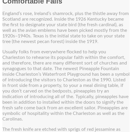
Comfortable Falls
England’s rose, Ireland’s shamrock, plus the thistle away from
Scotland are recognized. Inside the 1926 Kentucky became
the first to designate your state bird (the fresh cardinal), as
well as the avian emblems have been picked mostly from the
1920s–1940s. Texas is the initial state to take on your state
tree (the newest pecan forest) inside the 1919.
Usually folks from everywhere flocked to help you
Charleston to rehearse its popular faith within the comfort,
and therefore, there are many different sort of churches and
synagogues to that date. The newest Pineapple Fountain
inside Charleston’s Waterfront Playground has been a symbol
of introducing the visitors to Charleston as the 1990. Listed
in front side from a property, to your a meal dining table, if
you don’t carved on the bedposts, pineapples try an
indication of introducing all of the. Typically, pineapples have
been in addition to installed within the doors to signify the
fresh safe come back from an excellent sailor. Pineapples are
symbolic of hospitality within the Charleston as well as the
Carolinas.
The fresh knife are etched with sprigs of red jessamine as