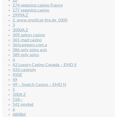
26
274 vegasino casino France
277 vegasino casino
2999A Z
2_www.mystical-fire.de_5000
3
3000A Z
309 spinsy casino
361-mad casino
365campers.com a
386 only spins avis
389 only spins
4
43 Luxury Casino Canada – EMD S
433-casinoly
450Z
49
49 – Snatch Casino – EMD N
5
500A Z
518—
541 mrxbet
6
686Bet