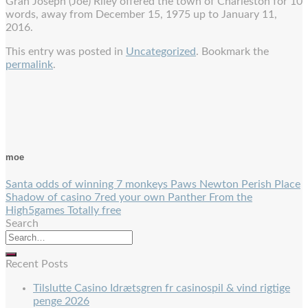
Gran Joseph (Joe) Riley offered the town of Charleston for 10
words, away from December 15, 1975 up to January 11,
2016.
This entry was posted in
Uncategorized
. Bookmark the
permalink
.
moe
Santa odds of winning 7 monkeys Paws Newton Perish Place
Shadow of casino 7red your own Panther From the
High5games Totally free
Search
Recent Posts
Tilslutte Casino Idrætsgren fr casinospil & vind rigtige
penge 2026