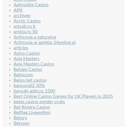
Aphrodite Casino
APK
archivee
Arctic Casino
artcab.ru b
arteza.ru 50
Arthrovia a naturalne
Arthrovia w apteka-24online.pl
articles
Asino Casino
Avia Masters
Avia Masters Casino
Bahigo Casino
Bahiscom
Baloo bet casino
bancorallZ 50%
barsuki-adm.ru 1500
Best Online Casino Games for UK Players in 2025
beste casino zonder cruks
Bet Riviera Casino
Betflag Livewetten
Betory
Betsson