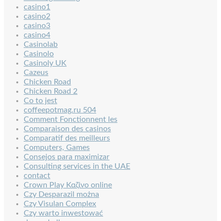
casino1
casino2
casino3
casino4
Casinolab
Casinolo
Casinoly UK
Cazeus
Chicken Road
Chicken Road 2
Co to jest
coffeepotmag.ru 504
Comment Fonctionnent les
Comparaison des casinos
Comparatif des meilleurs
Computers, Games
Consejos para maximizar
Consulting services in the UAE
contact
Crown Play Καζίνο online
Czy Desparazil można
Czy Visulan Complex
Czy warto inwestować