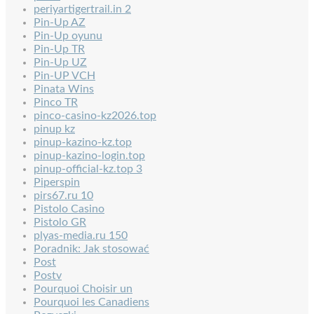
periyartigertrail.in 2
Pin-Up AZ
Pin-Up oyunu
Pin-Up TR
Pin-Up UZ
Pin-UP VCH
Pinata Wins
Pinco TR
pinco-casino-kz2026.top
pinup kz
pinup-kazino-kz.top
pinup-kazino-login.top
pinup-official-kz.top 3
Piperspin
pirs67.ru 10
Pistolo Casino
Pistolo GR
plyas-media.ru 150
Poradnik: Jak stosować
Post
Postv
Pourquoi Choisir un
Pourquoi les Canadiens