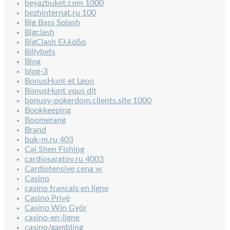
beyazbuket.com 1000
bezhinternat.ru 100
Big Bass Splash
Bigclash
BigClash Ελλάδα
Billybets
Blog
blog-3
BonusHunt et Leon
BonusHunt vous dit
bonusy-pokerdom.clients.site 1000
Bookkeeping
Boomerang
Brand
buk-m.ru 403
Cai Shen Fishing
cardiosaratov.ru 4003
Cardiotensive cena w
Casino
casino francais en ligne
Casino Privé
Casino Win Győr
casino-en-ligne
casino/gambling