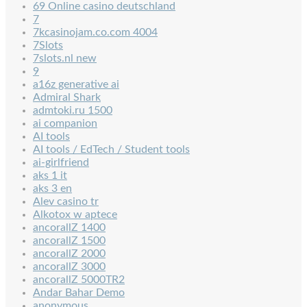
69 Online casino deutschland
7
7kcasinojam.co.com 4004
7Slots
7slots.nl new
9
a16z generative ai
Admiral Shark
admtoki.ru 1500
ai companion
AI tools
AI tools / EdTech / Student tools
ai-girlfriend
aks 1 it
aks 3 en
Alev casino tr
Alkotox w aptece
ancorallZ 1400
ancorallZ 1500
ancorallZ 2000
ancorallZ 3000
ancorallZ 5000TR2
Andar Bahar Demo
anonymous