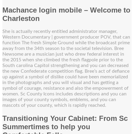
Machance login mobile – Welcome to
Charleston
She is actually recently entitled administrator manager,
Western Documentary | government producer POV, that can
function The fresh Simple Ground while the broadcast prime
away from the 34th season to the societal television. Bree
Newsome are a musician just who drew federal interest in
the 2015 when she climbed the fresh flagpole prior to the
South carolina Capitol strengthening and you can decreased
the new Confederate competition flag. Bree’s act of defiance
up against a symbol of dislike could have been memorialized
in the photographs and you will visual and has getting a
symbol of courage, resistance and also the empowerment of
women. Sc County Icons includes descriptions and you can
images of your county symbols, emblems, and you can
mascots of your county, which is rapidly reached.
Transitioning Your Cabinet: From Sc
Summertimes to help you