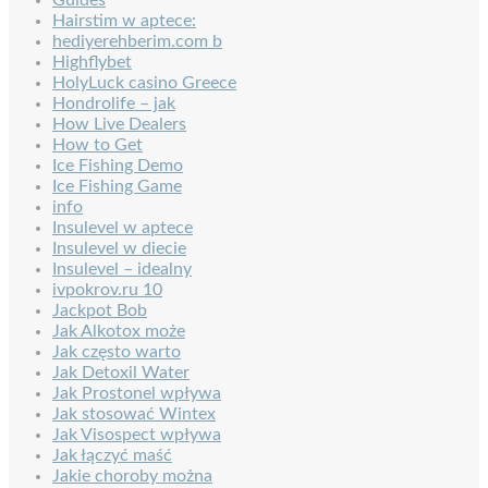
Hairstim w aptece:
hediyerehberim.com b
Highflybet
HolyLuck casino Greece
Hondrolife – jak
How Live Dealers
How to Get
Ice Fishing Demo
Ice Fishing Game
info
Insulevel w aptece
Insulevel w diecie
Insulevel – idealny
ivpokrov.ru 10
Jackpot Bob
Jak Alkotox może
Jak często warto
Jak Detoxil Water
Jak Prostonel wpływa
Jak stosować Wintex
Jak Visospect wpływa
Jak łączyć maść
Jakie choroby można