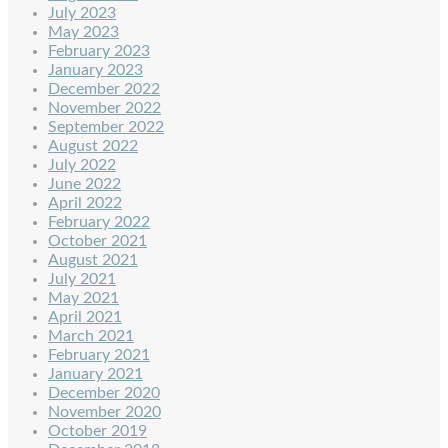
July 2023
May 2023
February 2023
January 2023
December 2022
November 2022
September 2022
August 2022
July 2022
June 2022
April 2022
February 2022
October 2021
August 2021
July 2021
May 2021
April 2021
March 2021
February 2021
January 2021
December 2020
November 2020
October 2019