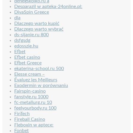
denegskolko.ru a
Desparazil w apteka-24online.pl:
DivaSpin Greece
dla
Dlaczego warto kupić
Dlaczego warto wybrać
ds-sijanie.ru 800
dsfgsdg
edosszie.hu
Efbet
Efbet casino
Efbet Greece
ekaterina-school.ru 500
Elesse cream –
Évaluez les Meilleurs
Exodermin w porównaniu
Fairspin-casino
fanstyle.ru 1000
fc-metallurg.ru 10
feelyourbody.ru 100
FinTech
Fireball Casino
Fleboxin w aptece:
Fonbet