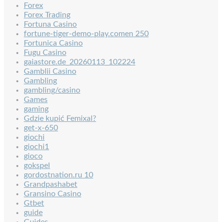
Forex
Forex Trading
Fortuna Casino
fortune-tiger-demo-play.comen 250
Fortunica Casino
Fugu Casino
gaiastore.de_20260113_102224
Gamblii Casino
Gambling
gambling/casino
Games
gaming
Gdzie kupić Femixal?
get-x-650
giochi
giochi1
gioco
gokspel
gordostnation.ru 10
Grandpashabet
Gransino Casino
Gtbet
guide
Guides