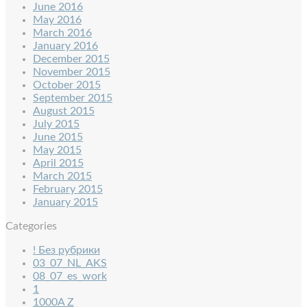
June 2016
May 2016
March 2016
January 2016
December 2015
November 2015
October 2015
September 2015
August 2015
July 2015
June 2015
May 2015
April 2015
March 2015
February 2015
January 2015
Categories
! Без рубрики
03_07_NL_AKS
08_07_es_work
1
1000A Z