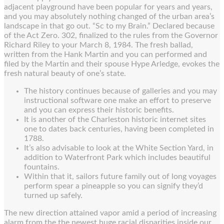
adjacent playground have been popular for years and years,
and you may absolutely nothing changed of the urban area’s
landscape in that go out. “Sc to my Brain.” Declared because
of the Act Zero. 302, finalized to the rules from the Governor
Richard Riley to your March 8, 1984. The fresh ballad,
written from the Hank Martin and you can performed and
filed by the Martin and their spouse Hype Arledge, evokes the
fresh natural beauty of one’s state.
The history continues because of galleries and you may
instructional software one make an effort to preserve
and you can express their historic benefits.
It is another of the Charleston historic internet sites
one to dates back centuries, having been completed in
1788.
It’s also advisable to look at the White Section Yard, in
addition to Waterfront Park which includes beautiful
fountains.
Within that it, sailors future family out of long voyages
perform spear a pineapple so you can signify they’d
turned up safely.
The new direction attained vapor amid a period of increasing
alarm from the the newest huge racial disparities inside our