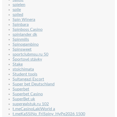
spielen
spile
spiled
Spin Winera
Spinbara
Spinboss Casino
spinlander dk
Spinmills
Spinogambino
Spinsweet
sportclubmsu.ru 50
Športové stávky
Stake
stoichimata
Student tools
Sultangazi Escort
Super bet Deutschland
Superbet
Superbet Casino
SuperBet uk
supergalstuk.ru 102
t.meCasinoLakiWorld a
t.meKaSSiNo_FriSpiny_HyPe2026 1500