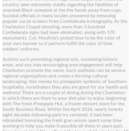
country, seen extremely vividly regarding the fatalities of
unarmed Black someone at the the hands away from cops.
Societal officials in many locales answered by removing
popular social screens from Confederate iconography. As the
Charleston Chapel shooting, more than 3 hundred
Confederate signs had been eliminated, along with 170
monuments. Col. Moultrie’s picked blue to be the color of
your own banner so it perform fulfill the color of their
soldiers’ uniforms.
Actions such promoting regional arts, sustaining historic
areas, and you may encouraging area engagement will help
Charleston promote the name. Such methods can be service
regional organizations and create a thriving cultural
landscaping. Not merely try pineapples symbolic of Southern
hospitality, nonetheless they also are good for our health and
wellness! There are a couple of dining during the Charleston
in which there are them to your diet plan to enjoy, beginning
with The fresh Pineapple Hut, a frozen dessert store for the
South Business Road. Within the April 2018, nearly twenty
eight decades following park try centered, it had been
rebranded honoring the fresh gran whom spent some time
working to help you make it possible all these in years past.