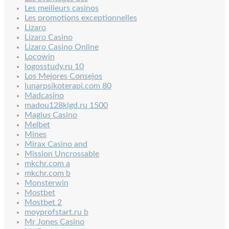
Les meilleurs casinos
Les promotions exceptionnelles
Lizaro
Lizaro Casino
Lizaro Casino Online
Locowin
logosstudy.ru 10
Los Mejores Consejos
lunarpsikoterapi.com 80
Madcasino
madou128klgd.ru 1500
Magius Casino
Melbet
Mines
Mirax Casino and
Mission Uncrossable
mkchr.com a
mkchr.com b
Monsterwin
Mostbet
Mostbet 2
moyprofstart.ru b
Mr Jones Casino