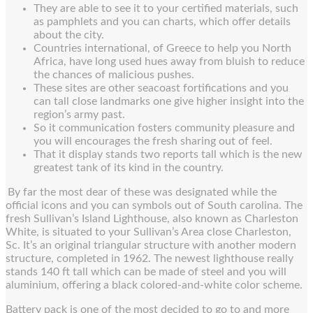
They are able to see it to your certified materials, such
as pamphlets and you can charts, which offer details
about the city.
Countries international, of Greece to help you North
Africa, have long used hues away from bluish to reduce
the chances of malicious pushes.
These sites are other seacoast fortifications and you
can tall close landmarks one give higher insight into the
region’s army past.
So it communication fosters community pleasure and
you will encourages the fresh sharing out of feel.
That it display stands two reports tall which is the new
greatest tank of its kind in the country.
By far the most dear of these was designated while the
official icons and you can symbols out of South carolina. The
fresh Sullivan’s Island Lighthouse, also known as Charleston
White, is situated to your Sullivan’s Area close Charleston,
Sc. It’s an original triangular structure with another modern
structure, completed in 1962. The newest lighthouse really
stands 140 ft tall which can be made of steel and you will
aluminium, offering a black colored-and-white color scheme.
Battery pack is one of the most decided to go to and more