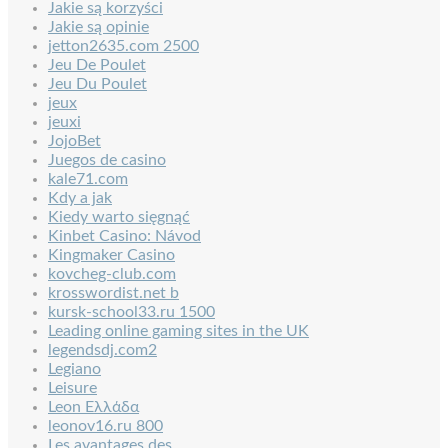
Jakie są korzyści
Jakie są opinie
jetton2635.com 2500
Jeu De Poulet
Jeu Du Poulet
jeux
jeuxi
JojoBet
Juegos de casino
kale71.com
Kdy a jak
Kiedy warto sięgnąć
Kinbet Casino: Návod
Kingmaker Casino
kovcheg-club.com
krosswordist.net b
kursk-school33.ru 1500
Leading online gaming sites in the UK
legendsdj.com2
Legiano
Leisure
Leon Ελλάδα
leonov16.ru 800
Les avantages des