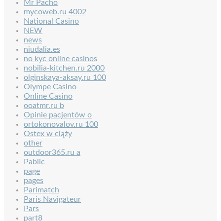
Mr Pacho
mycoweb.ru 4002
National Casino
NEW
news
niudalia.es
no kyc online casinos
nobilia-kitchen.ru 2000
olginskaya-aksay.ru 100
Olympe Casino
Online Casino
ooatmr.ru b
Opinie pacjentów o
ortokonovalov.ru 100
Ostex w ciąży
other
outdoor365.ru a
Pablic
page
pages
Parimatch
Paris Navigateur
Pars
part8