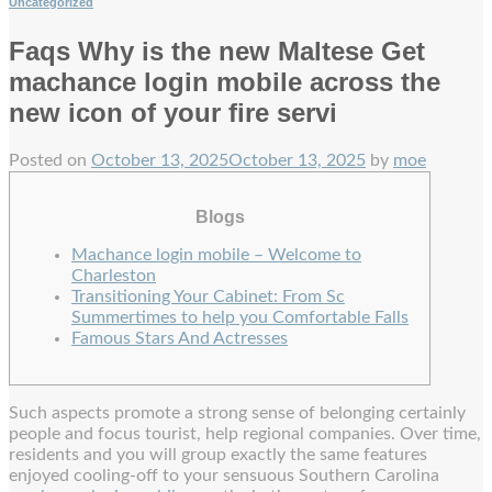
Uncategorized
Faqs Why is the new Maltese Get
machance login mobile across the
new icon of your fire servi
Posted on
October 13, 2025
October 13, 2025
by
moe
Blogs
Machance login mobile – Welcome to
Charleston
Transitioning Your Cabinet: From Sc
Summertimes to help you Comfortable Falls
Famous Stars And Actresses
Such aspects promote a strong sense of belonging certainly
people and focus tourist, help regional companies. Over time,
residents and you will group exactly the same features
enjoyed cooling-off to your sensuous Southern Carolina