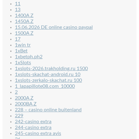
11
13
1400A Z
1450A Z
15.06.2026 DE online casino paypal
1500A Z
17
1win tr
1xBet
1xbetph.ph2
1xSlots
1xslots-2026.trakholding.ru 1500
1xslots-skachat-android.ru 10
1xslots-zerkalo-skachat.ru 100
1_lapapillote08.com_10000
2
2000A Z
2000BA Z
228 – casino online buitenland
229
242-casino extra
244-casino extra
245-casino extra avis