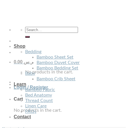
Skip
to
content
Search
for:
Shop
Bedding
Bamboo Sheet Set
0.00
ر.س
Bamboo Duvet Cover
Bamboo Bedding Set
No products in the cart.
Baby
Bamboo Crib Sheet
Learn
Login / Register
Bamboo Fabric
Bed Anatomy
Cart
Thread Count
Linen Care
No products in the cart.
FAQs
Contact