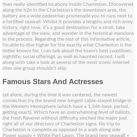
than really-identified locations inside Charleston. Discovered
along the h2o in the Charleston’s the downtown area, the
battery are a wide pedestrian promenade you to runs next to
a fortified seawall. Whilst it provides a lengthy and rich army
history, right now, it’s a good destination for a stroll, take
advantage of the view, and wonder in the historical mansions
in the process. Regarding the rest of this informative article,
I’m able to dive higher for the exactly what Charleston is the
better known for. I can talk about the town’s best coastlines,
nightlife, social offerings, as well as haunted record. I will
along with take a look at several of the most iconic internet
sites one group shouldn’t skip.
Famous Stars And Actresses
Let alone, during the time it was centered, the newest
connection try the brand new longest cable-stayed bridge in
the Western Hemisphere (which have a 1,546-base. period,
getting exact). Which have an overwhelming level of ballots,
the fresh Ravenel without difficulty sinched the major just
right all of our directory of Charleston signs. No trip to
Charleston is complete as opposed to a walk along side
Power supply + White Part Lawn. The brand new seawall +