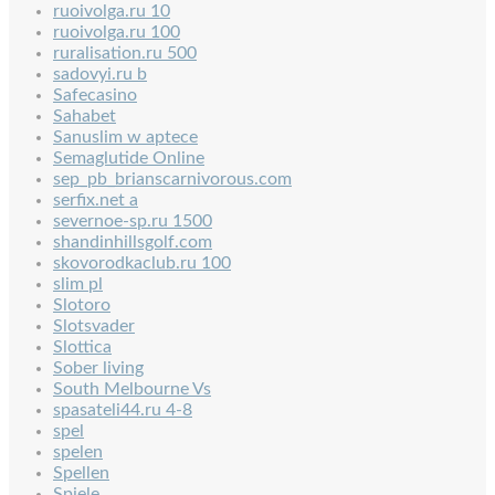
ruoivolga.ru 10
ruoivolga.ru 100
ruralisation.ru 500
sadovyi.ru b
Safecasino
Sahabet
Sanuslim w aptece
Semaglutide Online
sep_pb_brianscarnivorous.com
serfix.net a
severnoe-sp.ru 1500
shandinhillsgolf.com
skovorodkaclub.ru 100
slim pl
Slotoro
Slotsvader
Slottica
Sober living
South Melbourne Vs
spasateli44.ru 4-8
spel
spelen
Spellen
Spiele