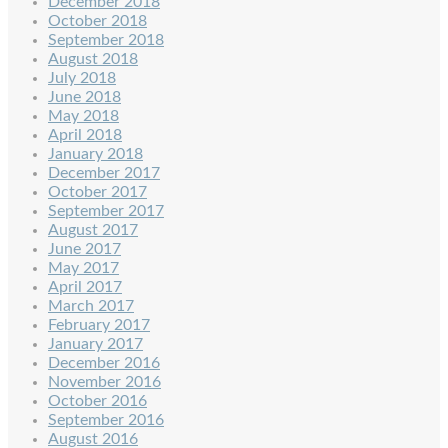
December 2018
October 2018
September 2018
August 2018
July 2018
June 2018
May 2018
April 2018
January 2018
December 2017
October 2017
September 2017
August 2017
June 2017
May 2017
April 2017
March 2017
February 2017
January 2017
December 2016
November 2016
October 2016
September 2016
August 2016