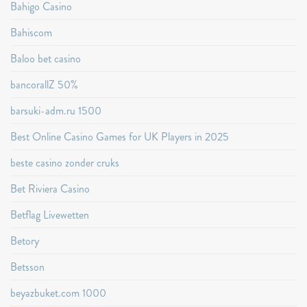
Bahigo Casino
Bahiscom
Baloo bet casino
bancorallZ 50%
barsuki-adm.ru 1500
Best Online Casino Games for UK Players in 2025
beste casino zonder cruks
Bet Riviera Casino
Betflag Livewetten
Betory
Betsson
beyazbuket.com 1000