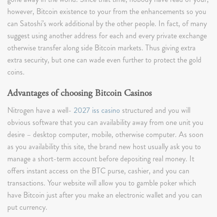
however, Bitcoin existence to your from the enhancements so you
can Satoshi’s work additional by the other people. In fact, of many
suggest using another address for each and every private exchange
otherwise transfer along side Bitcoin markets. Thus giving extra
extra security, but one can wade even further to protect the gold
coins.
Advantages of choosing Bitcoin Casinos
Nitrogen have a well-
2027 iss casino
structured and you will
obvious software that you can availability away from one unit you
desire – desktop computer, mobile, otherwise computer. As soon
as you availability this site, the brand new host usually ask you to
manage a short-term account before depositing real money. It
offers instant access on the BTC purse, cashier, and you can
transactions. Your website will allow you to gamble poker which
have Bitcoin just after you make an electronic wallet and you can
put currency.