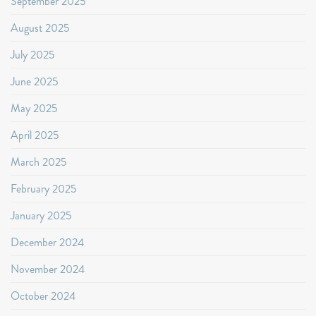
September 2025
August 2025
July 2025
June 2025
May 2025
April 2025
March 2025
February 2025
January 2025
December 2024
November 2024
October 2024