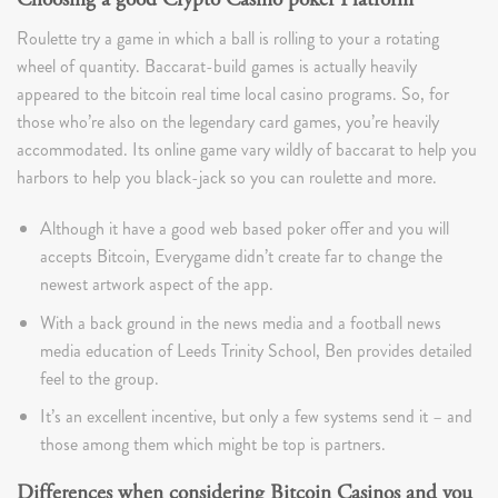
Choosing a good Crypto Casino poker Platform
Roulette try a game in which a ball is rolling to your a rotating
wheel of quantity. Baccarat-build games is actually heavily
appeared to the bitcoin real time local casino programs. So, for
those who’re also on the legendary card games, you’re heavily
accommodated. Its online game vary wildly of baccarat to help you
harbors to help you black-jack so you can roulette and more.
Although it have a good web based poker offer and you will
accepts Bitcoin, Everygame didn’t create far to change the
newest artwork aspect of the app.
With a back ground in the news media and a football news
media education of Leeds Trinity School, Ben provides detailed
feel to the group.
It’s an excellent incentive, but only a few systems send it – and
those among them which might be top is partners.
Differences when considering Bitcoin Casinos and you