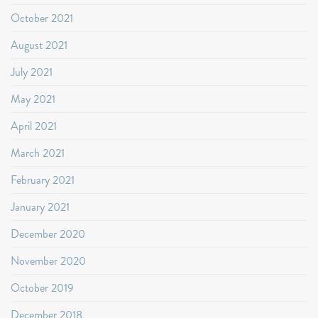
October 2021
August 2021
July 2021
May 2021
April 2021
March 2021
February 2021
January 2021
December 2020
November 2020
October 2019
December 2018