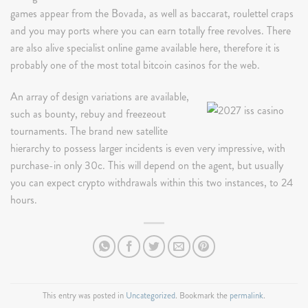
games appear from the Bovada, as well as baccarat, roulettel craps
and you may ports where you can earn totally free revolves. There
are also alive specialist online game available here, therefore it is
probably one of the most total bitcoin casinos for the web.
An array of design variations are available,
such as bounty, rebuy and freezeout
tournaments. The brand new satellite
hierarchy to possess larger incidents is even very impressive, with
purchase-in only 30c. This will depend on the agent, but usually
you can expect crypto withdrawals within this two instances, to 24
hours.
This entry was posted in
Uncategorized
. Bookmark the
permalink
.