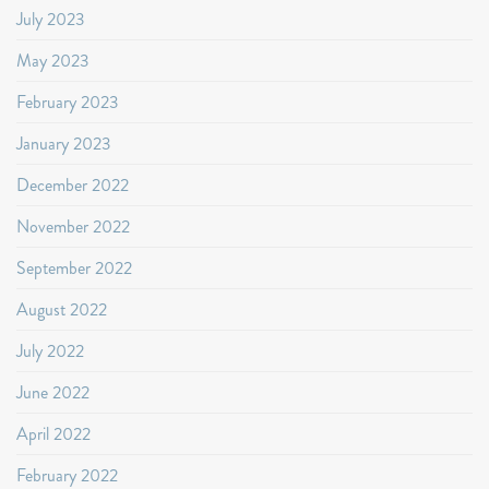
July 2023
May 2023
February 2023
January 2023
December 2022
November 2022
September 2022
August 2022
July 2022
June 2022
April 2022
February 2022