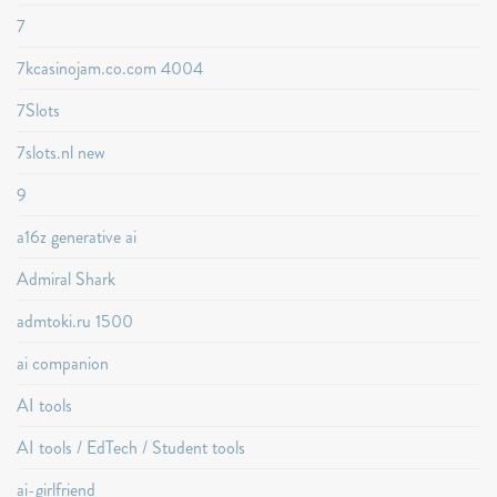
7
7kcasinojam.co.com 4004
7Slots
7slots.nl new
9
a16z generative ai
Admiral Shark
admtoki.ru 1500
ai companion
AI tools
AI tools / EdTech / Student tools
ai-girlfriend