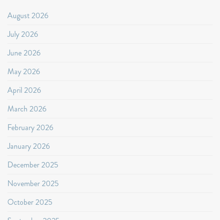
August 2026
July 2026
June 2026
May 2026
April 2026
March 2026
February 2026
January 2026
December 2025
November 2025
October 2025