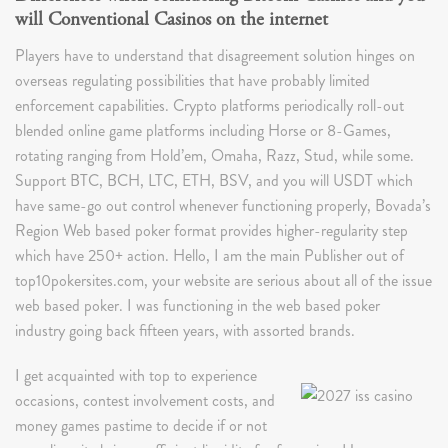
will Conventional Casinos on the internet
Players have to understand that disagreement solution hinges on
overseas regulating possibilities that have probably limited
enforcement capabilities. Crypto platforms periodically roll-out
blended online game platforms including Horse or 8-Games,
rotating ranging from Hold’em, Omaha, Razz, Stud, while some.
Support BTC, BCH, LTC, ETH, BSV, and you will USDT which
have same-go out control whenever functioning properly, Bovada’s
Region Web based poker format provides higher-regularity step
which have 250+ action. Hello, I am the main Publisher out of
top10pokersites.com, your website are serious about all of the issue
web based poker. I was functioning in the web based poker
industry going back fifteen years, with assorted brands.
I get acquainted with top to experience
occasions, contest involvement costs, and
money games pastime to decide if or not