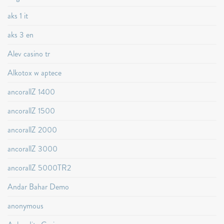
aks 1 it
aks 3 en
Alev casino tr
Alkotox w aptece
ancorallZ 1400
ancorallZ 1500
ancorallZ 2000
ancorallZ 3000
ancorallZ 5000TR2
Andar Bahar Demo
anonymous