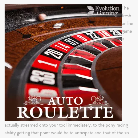
The
fresh
online
game
is
actually streamed onto your tool immediately, to the pony racing
ability getting that point would be to anticipate and that of the six