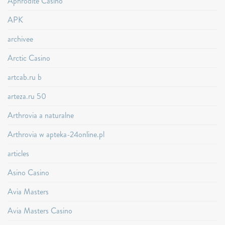
Aphrodite Casino
APK
archivee
Arctic Casino
artcab.ru b
arteza.ru 50
Arthrovia a naturalne
Arthrovia w apteka-24online.pl
articles
Asino Casino
Avia Masters
Avia Masters Casino