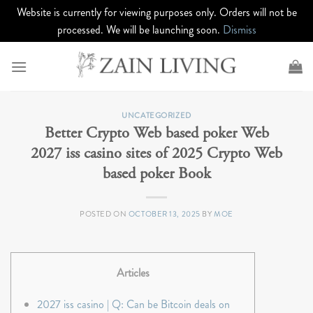
Website is currently for viewing purposes only. Orders will not be
processed. We will be launching soon.
Dismiss
Skip
to
content
UNCATEGORIZED
Better Crypto Web based poker Web
2027 iss casino sites of 2025 Crypto Web
based poker Book
POSTED ON
OCTOBER 13, 2025
BY
MOE
Articles
2027 iss casino | Q: Can be Bitcoin deals on