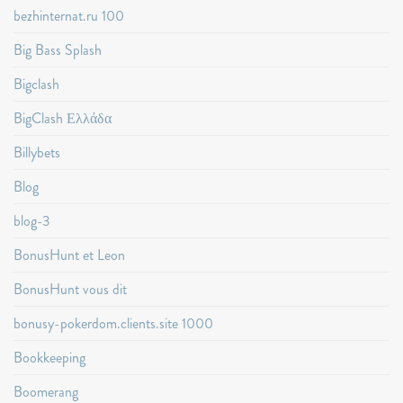
bezhinternat.ru 100
Big Bass Splash
Bigclash
BigClash Ελλάδα
Billybets
Blog
blog-3
BonusHunt et Leon
BonusHunt vous dit
bonusy-pokerdom.clients.site 1000
Bookkeeping
Boomerang