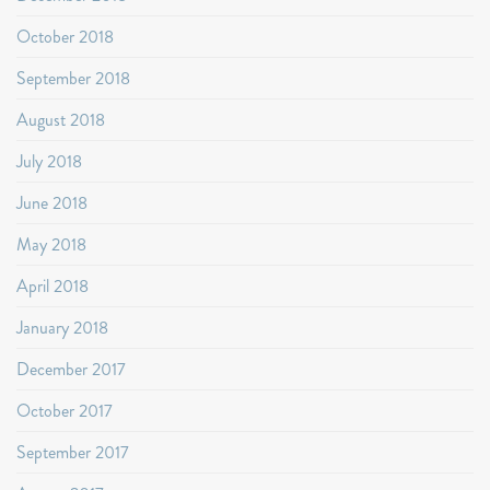
October 2018
September 2018
August 2018
July 2018
June 2018
May 2018
April 2018
January 2018
December 2017
October 2017
September 2017