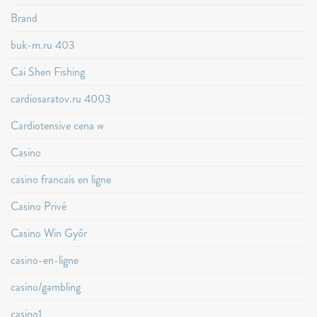
Brand
buk-m.ru 403
Cai Shen Fishing
cardiosaratov.ru 4003
Cardiotensive cena w
Casino
casino francais en ligne
Casino Privé
Casino Win Győr
casino-en-ligne
casino/gambling
casino1