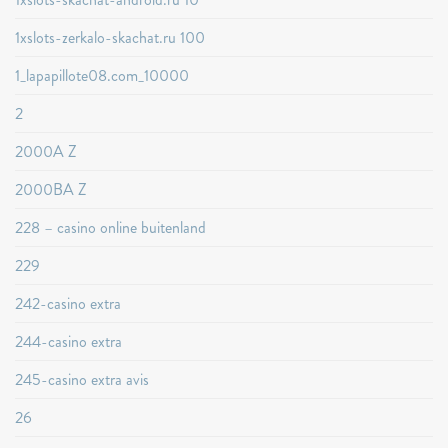
1xslots-zerkalo-skachat.ru 100
1_lapapillote08.com_10000
2
2000A Z
2000BA Z
228 – casino online buitenland
229
242-casino extra
244-casino extra
245-casino extra avis
26