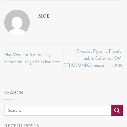
MOE
Riverslot Pyramid Plunder
Play Very hot 6 more play
mobile Software ICW-
maniac house gold On line Free
TELKOMNIKA zeus online 2019
SEARCH
RECENT POSTS