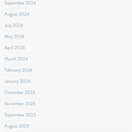
September 2024
August 2024
July 2024
May 2024
April 2024
March 2024
February 2024
January 2024
December 2023
November 2023
September 2023
August 2023