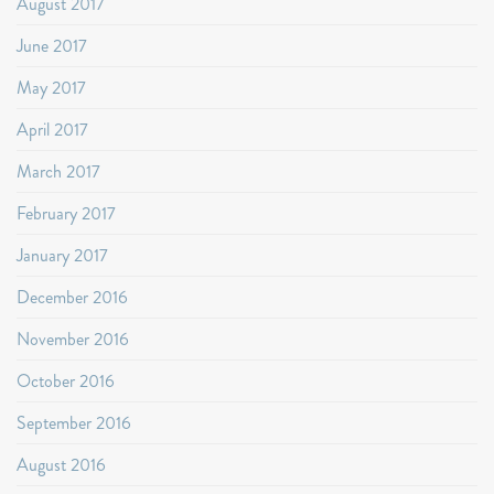
August 2017
June 2017
May 2017
April 2017
March 2017
February 2017
January 2017
December 2016
November 2016
October 2016
September 2016
August 2016