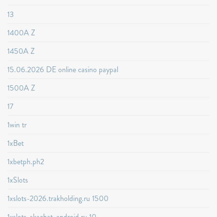
13
1400A Z
1450A Z
15.06.2026 DE online casino paypal
1500A Z
17
1win tr
1xBet
1xbetph.ph2
1xSlots
1xslots-2026.trakholding.ru 1500
1xslots-skachat-android.ru 10