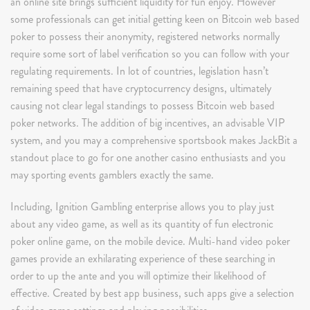
an online site brings sufficient liquidity for fun enjoy. However
some professionals can get initial getting keen on Bitcoin web based
poker to possess their anonymity, registered networks normally
require some sort of label verification so you can follow with your
regulating requirements. In lot of countries, legislation hasn’t
remaining speed that have cryptocurrency designs, ultimately
causing not clear legal standings to possess Bitcoin web based
poker networks. The addition of big incentives, an advisable VIP
system, and you may a comprehensive sportsbook makes JackBit a
standout place to go for one another casino enthusiasts and you
may sporting events gamblers exactly the same.
Including, Ignition Gambling enterprise allows you to play just
about any video game, as well as its quantity of fun electronic
poker online game, on the mobile device. Multi-hand video poker
games provide an exhilarating experience of these searching in
order to up the ante and you will optimize their likelihood of
effective. Created by best app business, such apps give a selection