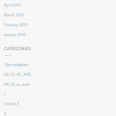
April 2015
March 2015
February 2015
January 2015
CATEGORIES
! Без рубрики
03_07_NL_AKS
08_07_es_work
1
1000A Z
11