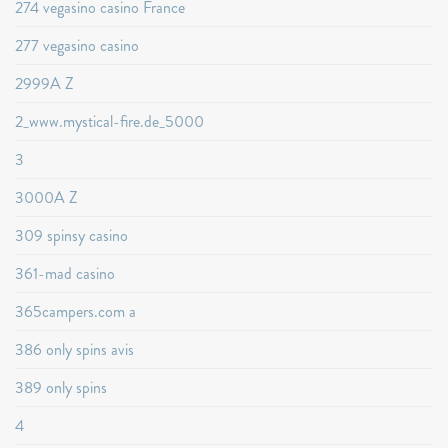
274 vegasino casino France
277 vegasino casino
2999A Z
2_www.mystical-fire.de_5000
3
3000A Z
309 spinsy casino
361-mad casino
365campers.com a
386 only spins avis
389 only spins
4