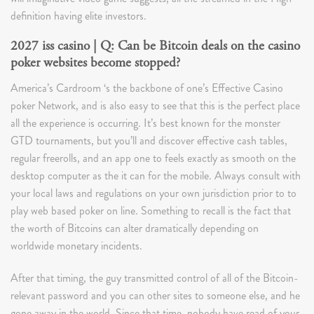
definition having elite investors.
2027 iss casino | Q: Can be Bitcoin deals on the casino
poker websites become stopped?
America’s Cardroom ‘s the backbone of one’s Effective Casino
poker Network, and is also easy to see that this is the perfect place
all the experience is occurring. It’s best known for the monster
GTD tournaments, but you’ll and discover effective cash tables,
regular freerolls, and an app one to feels exactly as smooth on the
desktop computer as the it can for the mobile. Always consult with
your local laws and regulations on your own jurisdiction prior to to
play web based poker on line. Something to recall is the fact that
the worth of Bitcoins can alter dramatically depending on
worldwide monetary incidents.
After that timing, the guy transmitted control of all of the Bitcoin-
relevant password and you can other sites to someone else, and he
gone away in the world. Since that time, nobody have read of your,