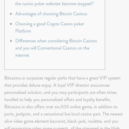
the casino poker websites become stopped?
Advantages of choosing Bitcoin Casinos
Choosing a good Crypto Casino poker
Platform
Differences when considering Bitcoin Casinos
and you will Conventional Casinos on the
internet
Bitcasino.io surpasses regular perks that have a great VIP system
that provides deluxe enjoy. A loyal VIP director assurances
personalized solution, and you may participants are often times
handled to help you personalized offers and loyalty benefits.
Bitcasino.io also offers over six,000 online game, in addition to
ports, jackpots, and a sensational live local casino part.
The newest
alive video game element baccarat, black-jack, roulette, and you
will imaginative video game suggests, all the streamed in the High