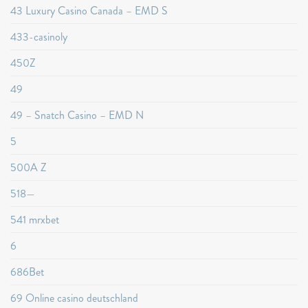
43 Luxury Casino Canada – EMD S
433-casinoly
450Z
49
49 – Snatch Casino – EMD N
5
500A Z
518—
541 mrxbet
6
686Bet
69 Online casino deutschland