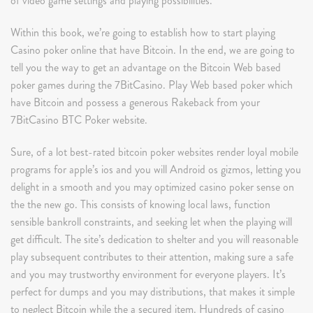
of video game settings and playing possibilities.
Within this book, we’re going to establish how to start playing
Casino poker online that have Bitcoin. In the end, we are going to
tell you the way to get an advantage on the Bitcoin Web based
poker games during the 7BitCasino. Play Web based poker which
have Bitcoin and possess a generous Rakeback from your
7BitCasino BTC Poker website.
Sure, of a lot best-rated bitcoin poker websites render loyal mobile
programs for apple’s ios and you will Android os gizmos, letting you
delight in a smooth and you may optimized casino poker sense on
the the new go. This consists of knowing local laws, function
sensible bankroll constraints, and seeking let when the playing will
get difficult. The site’s dedication to shelter and you will reasonable
play subsequent contributes to their attention, making sure a safe
and you may trustworthy environment for everyone players. It’s
perfect for dumps and you may distributions, that makes it simple
to neglect Bitcoin while the a secured item. Hundreds of casino