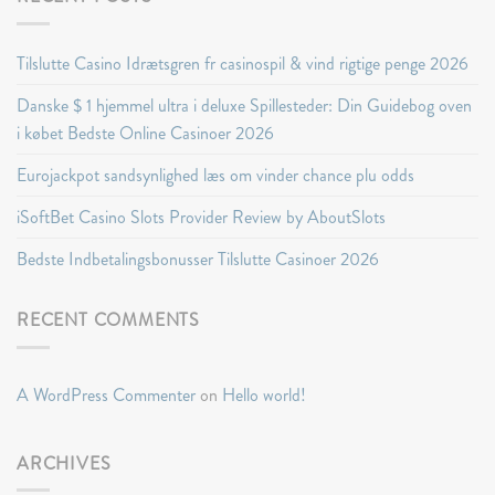
Tilslutte Casino Idrætsgren fr casinospil & vind rigtige penge 2026
Danske $ 1 hjemmel ultra i deluxe Spillesteder: Din Guidebog oven
i købet Bedste Online Casinoer 2026
Eurojackpot sandsynlighed læs om vinder chance plu odds
iSoftBet Casino Slots Provider Review by AboutSlots
Bedste Indbetalingsbonusser Tilslutte Casinoer 2026
RECENT COMMENTS
A WordPress Commenter
on
Hello world!
ARCHIVES