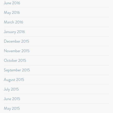
June 2016
May 2016
March 2016
January 2016
December 2015
November 2015
October 2015
September 2015
August 2015
July 2015
June 2015
May 2015