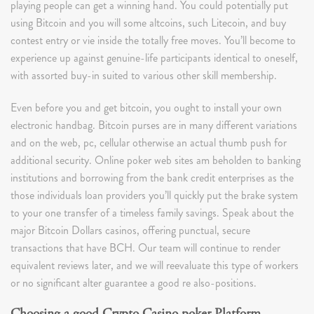
playing people can get a winning hand. You could potentially put
using Bitcoin and you will some altcoins, such Litecoin, and buy
contest entry or vie inside the totally free moves. You’ll become to
experience up against genuine-life participants identical to oneself,
with assorted buy-in suited to various other skill membership.
Even before you and get bitcoin, you ought to install your own
electronic handbag. Bitcoin purses are in many different variations
and on the web, pc, cellular otherwise an actual thumb push for
additional security. Online poker web sites am beholden to banking
institutions and borrowing from the bank credit enterprises as the
those individuals loan providers you’ll quickly put the brake system
to your one transfer of a timeless family savings. Speak about the
major Bitcoin Dollars casinos, offering punctual, secure
transactions that have BCH. Our team will continue to render
equivalent reviews later, and we will reevaluate this type of workers
or no significant alter guarantee a good re also-positions.