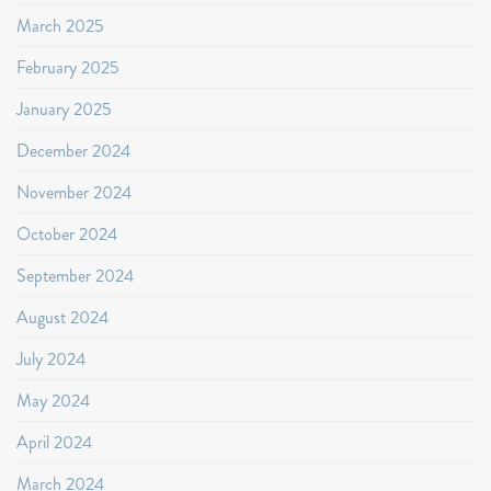
March 2025
February 2025
January 2025
December 2024
November 2024
October 2024
September 2024
August 2024
July 2024
May 2024
April 2024
March 2024