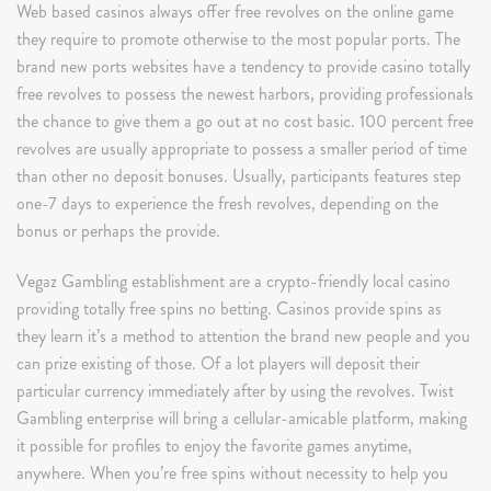
Web based casinos always offer free revolves on the online game
they require to promote otherwise to the most popular ports. The
brand new ports websites have a tendency to provide casino totally
free revolves to possess the newest harbors, providing professionals
the chance to give them a go out at no cost basic. 100 percent free
revolves are usually appropriate to possess a smaller period of time
than other no deposit bonuses. Usually, participants features step
one-7 days to experience the fresh revolves, depending on the
bonus or perhaps the provide.
Vegaz Gambling establishment are a crypto-friendly local casino
providing totally free spins no betting. Casinos provide spins as
they learn it’s a method to attention the brand new people and you
can prize existing of those. Of a lot players will deposit their
particular currency immediately after by using the revolves. Twist
Gambling enterprise will bring a cellular-amicable platform, making
it possible for profiles to enjoy the favorite games anytime,
anywhere. When you’re free spins without necessity to help you