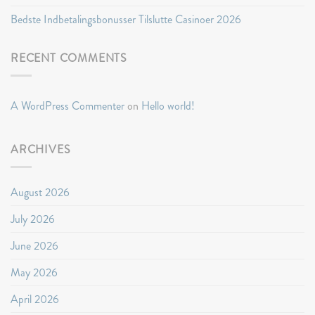
Bedste Indbetalingsbonusser Tilslutte Casinoer 2026
RECENT COMMENTS
A WordPress Commenter
on
Hello world!
ARCHIVES
August 2026
July 2026
June 2026
May 2026
April 2026