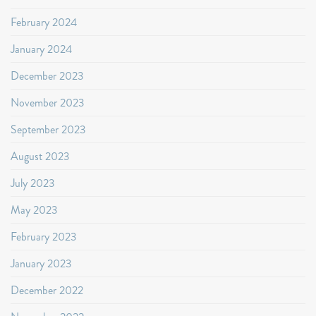
February 2024
January 2024
December 2023
November 2023
September 2023
August 2023
July 2023
May 2023
February 2023
January 2023
December 2022