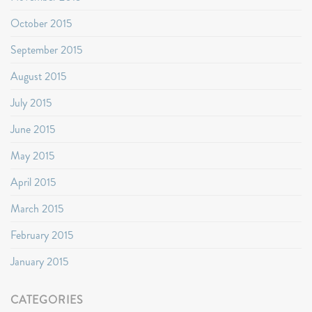
October 2015
September 2015
August 2015
July 2015
June 2015
May 2015
April 2015
March 2015
February 2015
January 2015
CATEGORIES