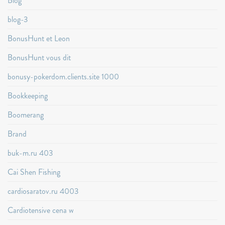
Blog
blog-3
BonusHunt et Leon
BonusHunt vous dit
bonusy-pokerdom.clients.site 1000
Bookkeeping
Boomerang
Brand
buk-m.ru 403
Cai Shen Fishing
cardiosaratov.ru 4003
Cardiotensive cena w