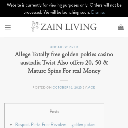
Website is currently for viewing purposes only. Orders will not be
processed. We will be launching soon.
Dismiss
Skip
to
content
UNCATEGORIZED
Allege Totally free golden pokies casino
australia Twist Also offers 20, 50 &
Mature Spins For real Money
POSTED ON
OCTOBER 16, 2025
BY
MOE
Posts
Respect Perks Free Revolves – golden pokies