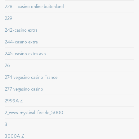
228 – casino online buitenland
229
242-casino extra
244-casino extra
245-casino extra avis
26
274 vegasino casino France
277 vegasino casino
2999A Z
2_www.mystical-fire.de_5000
3
3000A Z