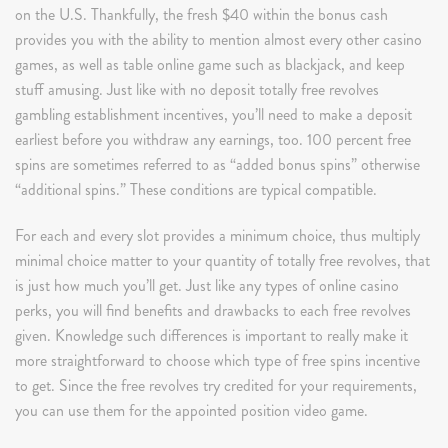
on the U.S. Thankfully, the fresh $40 within the bonus cash
provides you with the ability to mention almost every other casino
games, as well as table online game such as blackjack, and keep
stuff amusing. Just like with no deposit totally free revolves
gambling establishment incentives, you’ll need to make a deposit
earliest before you withdraw any earnings, too. 100 percent free
spins are sometimes referred to as “added bonus spins” otherwise
“additional spins.” These conditions are typical compatible.
For each and every slot provides a minimum choice, thus multiply
minimal choice matter to your quantity of totally free revolves, that
is just how much you’ll get. Just like any types of online casino
perks, you will find benefits and drawbacks to each free revolves
given. Knowledge such differences is important to really make it
more straightforward to choose which type of free spins incentive
to get. Since the free revolves try credited for your requirements,
you can use them for the appointed position video game.