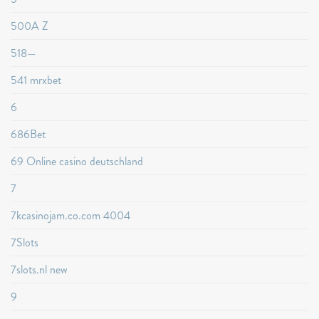
500A Z
518—
541 mrxbet
6
686Bet
69 Online casino deutschland
7
7kcasinojam.co.com 4004
7Slots
7slots.nl new
9