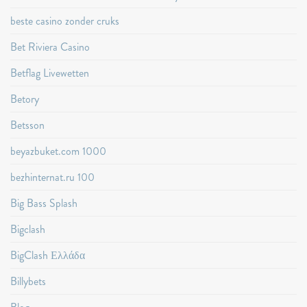
beste casino zonder cruks
Bet Riviera Casino
Betflag Livewetten
Betory
Betsson
beyazbuket.com 1000
bezhinternat.ru 100
Big Bass Splash
Bigclash
BigClash Ελλάδα
Billybets