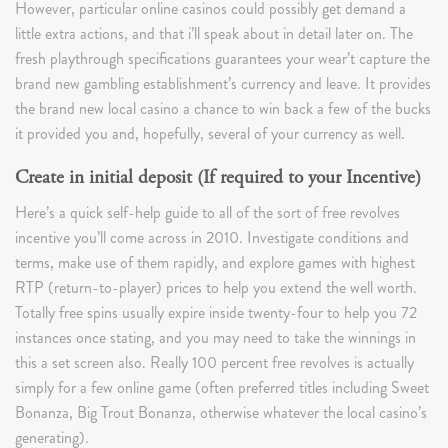
However, particular online casinos could possibly get demand a
little extra actions, and that i’ll speak about in detail later on. The
fresh playthrough specifications guarantees your wear’t capture the
brand new gambling establishment’s currency and leave. It provides
the brand new local casino a chance to win back a few of the bucks
it provided you and, hopefully, several of your currency as well.
Create in initial deposit (If required to your Incentive)
Here’s a quick self-help guide to all of the sort of free revolves
incentive you’ll come across in 2010. Investigate conditions and
terms, make use of them rapidly, and explore games with highest
RTP (return-to-player) prices to help you extend the well worth.
Totally free spins usually expire inside twenty-four to help you 72
instances once stating, and you may need to take the winnings in
this a set screen also. Really 100 percent free revolves is actually
simply for a few online game (often preferred titles including Sweet
Bonanza, Big Trout Bonanza, otherwise whatever the local casino’s
generating).