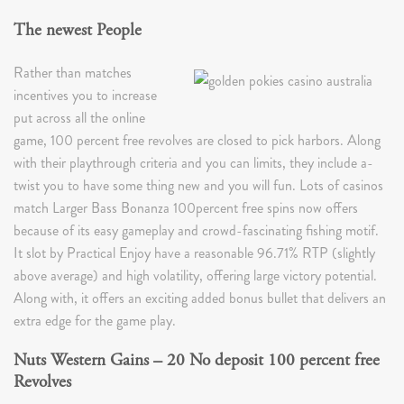
The newest People
Rather than matches
incentives you to increase
put across all the online
game, 100 percent free revolves are closed to pick harbors. Along
with their playthrough criteria and you can limits, they include a-
twist you to have some thing new and you will fun. Lots of casinos
match Larger Bass Bonanza 100percent free spins now offers
because of its easy gameplay and crowd-fascinating fishing motif.
It slot by Practical Enjoy have a reasonable 96.71% RTP (slightly
above average) and high volatility, offering large victory potential.
Along with, it offers an exciting added bonus bullet that delivers an
extra edge for the game play.
Nuts Western Gains – 20 No deposit 100 percent free
Revolves