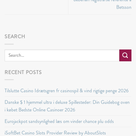
Betsson
SEARCH
RECENT POSTS
Tilslutte Casino Idrætsgren fr casinospil & vind rigtige penge 2026
Danske $ 1 hjemmel ultra i deluxe Spillesteder: Din Guidebog oven
i købet Bedste Online Casinoer 2026
Eurojackpot sandsynlighed læs om vinder chance plu odds
iSoftBet Casino Slots Provider Review by AboutSlots