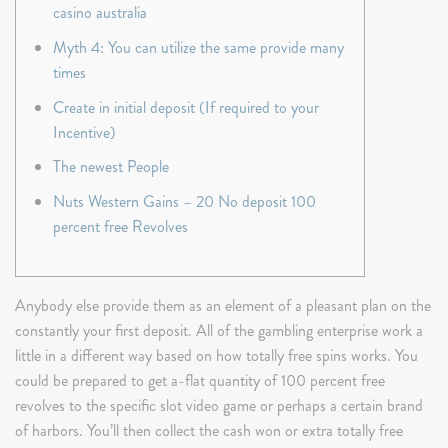
casino australia
Myth 4: You can utilize the same provide many
times
Create in initial deposit (If required to your
Incentive)
The newest People
Nuts Western Gains – 20 No deposit 100
percent free Revolves
Anybody else provide them as an element of a pleasant plan on the
constantly your first deposit. All of the gambling enterprise work a
little in a different way based on how totally free spins works. You
could be prepared to get a-flat quantity of 100 percent free
revolves to the specific slot video game or perhaps a certain brand
of harbors. You’ll then collect the cash won or extra totally free