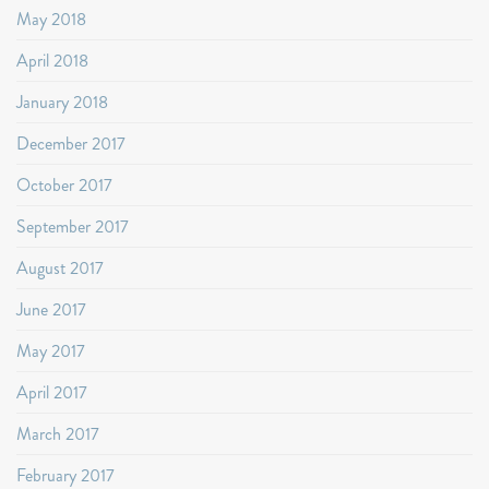
May 2018
April 2018
January 2018
December 2017
October 2017
September 2017
August 2017
June 2017
May 2017
April 2017
March 2017
February 2017