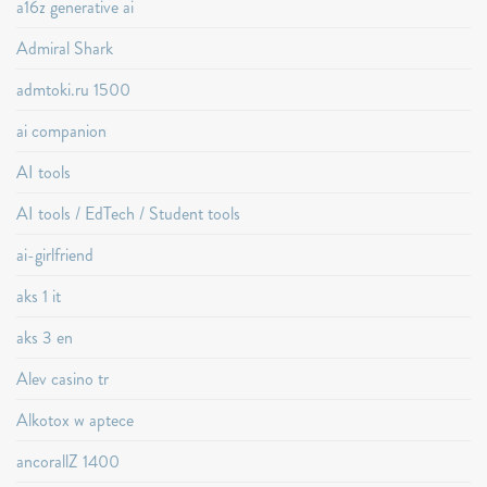
a16z generative ai
Admiral Shark
admtoki.ru 1500
ai companion
AI tools
AI tools / EdTech / Student tools
ai-girlfriend
aks 1 it
aks 3 en
Alev casino tr
Alkotox w aptece
ancorallZ 1400