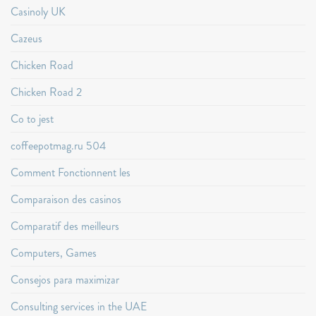
Casinoly UK
Cazeus
Chicken Road
Chicken Road 2
Co to jest
coffeepotmag.ru 504
Comment Fonctionnent les
Comparaison des casinos
Comparatif des meilleurs
Computers, Games
Consejos para maximizar
Consulting services in the UAE