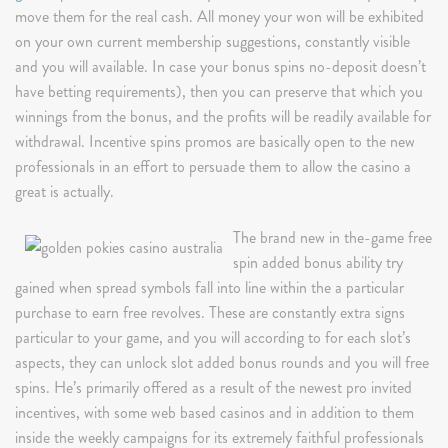
move them for the real cash. All money your won will be exhibited
on your own current membership suggestions, constantly visible
and you will available. In case your bonus spins no-deposit doesn’t
have betting requirements), then you can preserve that which you
winnings from the bonus, and the profits will be readily available for
withdrawal. Incentive spins promos are basically open to the new
professionals in an effort to persuade them to allow the casino a
great is actually.
The brand new in the-game free
spin added bonus ability try
gained when spread symbols fall into line within the a particular
purchase to earn free revolves. These are constantly extra signs
particular to your game, and you will according to for each slot’s
aspects, they can unlock slot added bonus rounds and you will free
spins. He’s primarily offered as a result of the newest pro invited
incentives, with some web based casinos and in addition to them
inside the weekly campaigns for its extremely faithful professionals