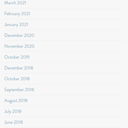
March 2021
February 2021
January 2021
December 2020
November 2020
October 2019
December 2018
October 2018
September 2018
August 2018
July 2018
June 2018