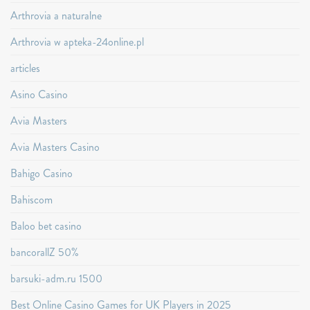
Arthrovia a naturalne
Arthrovia w apteka-24online.pl
articles
Asino Casino
Avia Masters
Avia Masters Casino
Bahigo Casino
Bahiscom
Baloo bet casino
bancorallZ 50%
barsuki-adm.ru 1500
Best Online Casino Games for UK Players in 2025