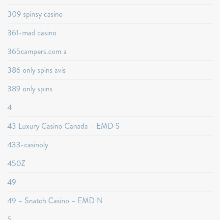
309 spinsy casino
361-mad casino
365campers.com a
386 only spins avis
389 only spins
4
43 Luxury Casino Canada – EMD S
433-casinoly
450Z
49
49 – Snatch Casino – EMD N
5