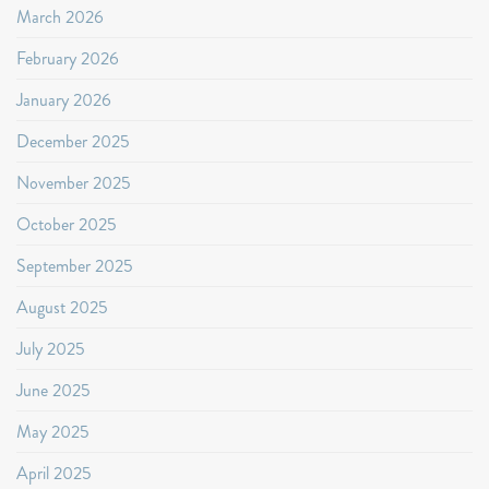
March 2026
February 2026
January 2026
December 2025
November 2025
October 2025
September 2025
August 2025
July 2025
June 2025
May 2025
April 2025