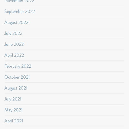
November 2022
September 2022
August 2022
July 2022
June 2022
April 2022
February 2022
October 2021
August 2021
July 2021
May 2021
April 2021