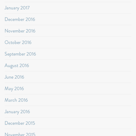
January 2017
December 2016
November 2016
October 2016
September 2016
August 2016
June 2016
May 2016
March 2016
January 2016
December 2015
November 2015