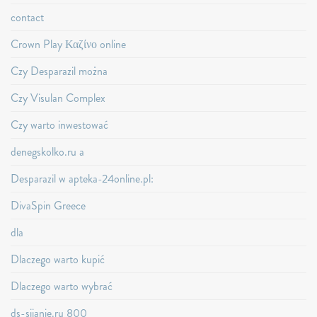
contact
Crown Play Καζίνο online
Czy Desparazil można
Czy Visulan Complex
Czy warto inwestować
denegskolko.ru a
Desparazil w apteka-24online.pl:
DivaSpin Greece
dla
Dlaczego warto kupić
Dlaczego warto wybrać
ds-sijanie.ru 800