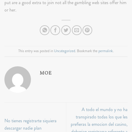
put are a good extra to join not all the gambling web sites offer him
or her.
This entry was posted in
Uncategorized
. Bookmark the
permalink
.
MOE
A todo el mundo y no ha
transpirado todas los que les
No tienes registrarte siquiera
prefieras la emocion del casino,
descargar nadie plan
deberian registrarse referente a