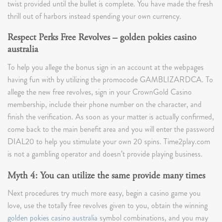
twist provided until the bullet is complete.
You have made the fresh
thrill out of harbors instead spending your own currency.
Respect Perks Free Revolves – golden pokies casino
australia
To help you allege the bonus sign in an account at the webpages
having fun with by utilizing the promocode GAMBLIZARDCA. To
allege the new free revolves, sign in your CrownGold Casino
membership, include their phone number on the character, and
finish the verification. As soon as your matter is actually confirmed,
come back to the main benefit area and you will enter the password
DIAL20 to help you stimulate your own 20 spins. Time2play.com
is not a gambling operator and doesn’t provide playing business.
Myth 4: You can utilize the same provide many times
Next procedures try much more easy, begin a casino game you
love, use the totally free revolves given to you, obtain the winning
golden pokies casino australia
symbol combinations, and you may