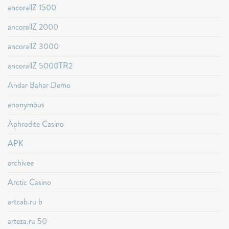
ancorallZ 1500
ancorallZ 2000
ancorallZ 3000
ancorallZ 5000TR2
Andar Bahar Demo
anonymous
Aphrodite Casino
APK
archivee
Arctic Casino
artcab.ru b
arteza.ru 50