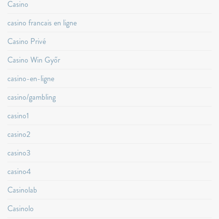
Casino
casino francais en ligne
Casino Privé
Casino Win Győr
casino-en-ligne
casino/gambling
casino1
casino2
casino3
casino4
Casinolab
Casinolo