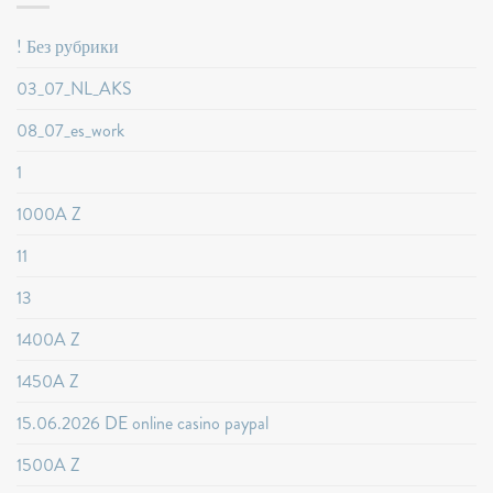
! Без рубрики
03_07_NL_AKS
08_07_es_work
1
1000A Z
11
13
1400A Z
1450A Z
15.06.2026 DE online casino paypal
1500A Z