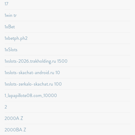
17
1win tr
1xBet
1xbetph.ph2
1xSlots
1xslots-2026.trakholding.ru 1500
1xslots-skachat-android.ru 10
1xslots-zerkalo-skachat.ru 100
1_lapapillote08.com_10000
2
2000A Z
2000BA Z