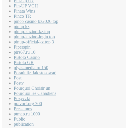
Pin-Up UZ
Pin-UP VCH
Pinata Wins
Pinco TR
pinco-casino-kz2026.top
pinup kz
pinup-kazino-kz.top
pinup-kazino-login.top
pinup-official-kz.top 3
Piperspin
pirs67.ru 10
Pistolo Casino
Pistolo GR
plyas-media.ru 150
Poradnik: Jak stosować
Post
Postv
Pourquoi Choisir un
Pourquoi les Canadiens
Pozyczki
pravorf.org 300
Prestamos
ptmap.ru 1000
Public
publication