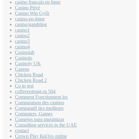
casino francais en ligne
Casino Privé
Casino Win Győr
casino-en-ligne
casino/gambling
casino1
casino2
casino3
casino4
Casinolab
Casinolo
Casinoly UK
Cazeus
Chicken Road
Chicken Road 2
Co to jest
coffeepotmag.ru 504
Comment Fonctionnent les
Comparaison des casinos
Comparatif des meilleurs
Computers, Games
Consejos para maximizar
Consulting services in the UAE
contact
Crown Play Καζίνο online