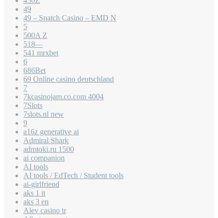
450Z
49
49 – Snatch Casino – EMD N
5
500A Z
518—
541 mrxbet
6
686Bet
69 Online casino deutschland
7
7kcasinojam.co.com 4004
7Slots
7slots.nl new
9
a16z generative ai
Admiral Shark
admtoki.ru 1500
ai companion
AI tools
AI tools / EdTech / Student tools
ai-girlfriend
aks 1 it
aks 3 en
Alev casino tr