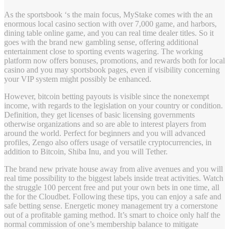
As the sportsbook ‘s the main focus, MyStake comes with the an
enormous local casino section with over 7,000 game, and harbors,
dining table online game, and you can real time dealer titles. So it
goes with the brand new gambling sense, offering additional
entertainment close to sporting events wagering. The working
platform now offers bonuses, promotions, and rewards both for local
casino and you may sportsbook pages, even if visibility concerning
your VIP system might possibly be enhanced.
However, bitcoin betting payouts is visible since the nonexempt
income, with regards to the legislation on your country or condition.
Definition, they get licenses of basic licensing governments
otherwise organizations and so are able to interest players from
around the world. Perfect for beginners and you will advanced
profiles, Zengo also offers usage of versatile cryptocurrencies, in
addition to Bitcoin, Shiba Inu, and you will Tether.
The brand new private house away from alive avenues and you will
real time possibility to the biggest labels inside treat activities. Watch
the struggle 100 percent free and put your own bets in one time, all
the for the Cloudbet. Following these tips, you can enjoy a safe and
safe betting sense. Energetic money management try a cornerstone
out of a profitable gaming method. It’s smart to choice only half the
normal commission of one’s membership balance to mitigate