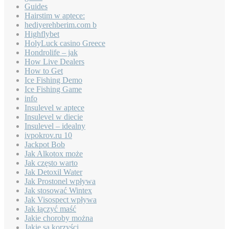
Guides
Hairstim w aptece:
hediyerehberim.com b
Highflybet
HolyLuck casino Greece
Hondrolife – jak
How Live Dealers
How to Get
Ice Fishing Demo
Ice Fishing Game
info
Insulevel w aptece
Insulevel w diecie
Insulevel – idealny
ivpokrov.ru 10
Jackpot Bob
Jak Alkotox może
Jak często warto
Jak Detoxil Water
Jak Prostonel wpływa
Jak stosować Wintex
Jak Visospect wpływa
Jak łączyć maść
Jakie choroby można
Jakie są korzyści