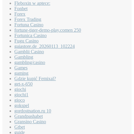
Fleboxin w aptece:
Fonbet
Forex
Forex Trading
Fortuna Casino
fortune-tiger-demo-play.comen 250
Fortunica Casino
Fugu Casino
gaiastore.de_20260113_102224
Gamblii Casino
Gambling
gambling/casino
Games
gaming
Gdzie kupić Femixal?
get-x-650
giochi
giochi1
gioco
gokspel
gordostnation.ru 10
Grandpashabet
Gransino Casino
Gtbet
guide