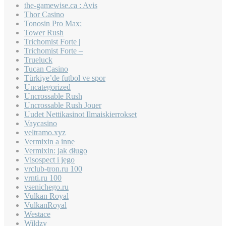
the-gamewise.ca : Avis
Thor Casino
Tonosin Pro Max:
Tower Rush
Trichomist Forte |
Trichomist Forte –
Trueluck
Tucan Casino
Türkiye’de futbol ve spor
Uncategorized
Uncrossable Rush
Uncrossable Rush Jouer
Uudet Nettikasinot Ilmaiskierrokset
Vaycasino
veltramo.xyz
Vermixin a inne
Vermixin: jak długo
Visospect i jego
vrclub-tron.ru 100
vrnti.ru 100
vsenichego.ru
Vulkan Royal
VulkanRoyal
Westace
Wildzy