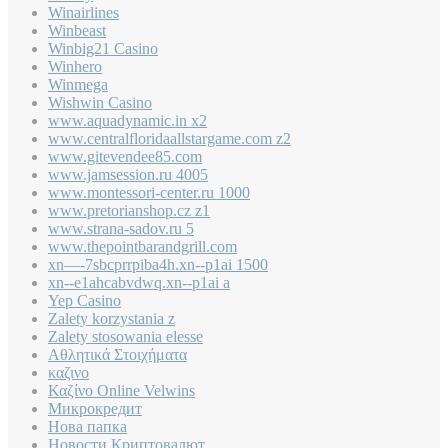
Winairlines
Winbeast
Winbig21 Casino
Winhero
Winmega
Wishwin Casino
www.aquadynamic.in x2
www.centralfloridaallstargame.com z2
www.gitevendee85.com
www.jamsession.ru 4005
www.montessori-center.ru 1000
www.pretorianshop.cz z1
www.strana-sadov.ru 5
www.thepointbarandgrill.com
xn—-7sbcprrpiba4h.xn--p1ai 1500
xn--e1ahcabvdwq.xn--p1ai a
Yep Casino
Zalety korzystania z
Zalety stosowania elesse
Αθλητικά Στοιχήματα
καζινο
Καζίνο Online Velwins
Микрокредит
Нова папка
Новости Криптовалют