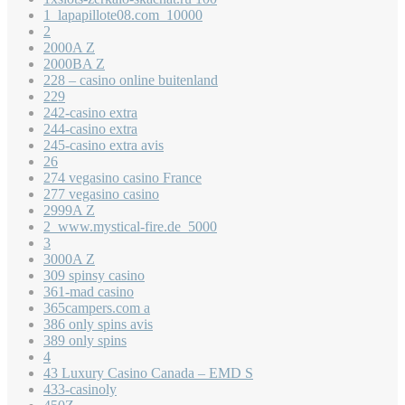
1_lapapillote08.com_10000
2
2000A Z
2000BA Z
228 – casino online buitenland
229
242-casino extra
244-casino extra
245-casino extra avis
26
274 vegasino casino France
277 vegasino casino
2999A Z
2_www.mystical-fire.de_5000
3
3000A Z
309 spinsy casino
361-mad casino
365campers.com a
386 only spins avis
389 only spins
4
43 Luxury Casino Canada – EMD S
433-casinoly