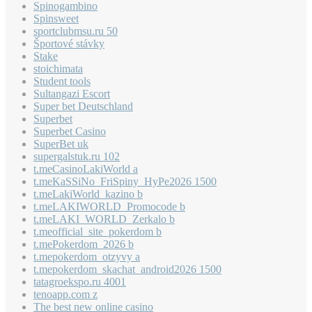
Spinogambino
Spinsweet
sportclubmsu.ru 50
Športové stávky
Stake
stoichimata
Student tools
Sultangazi Escort
Super bet Deutschland
Superbet
Superbet Casino
SuperBet uk
supergalstuk.ru 102
t.meCasinoLakiWorld a
t.meKaSSiNo_FriSpiny_HyPe2026 1500
t.meLakiWorld_kazino b
t.meLAKIWORLD_Promocode b
t.meLAKI_WORLD_Zerkalo b
t.meofficial_site_pokerdom b
t.mePokerdom_2026 b
t.mepokerdom_otzyvy a
t.mepokerdom_skachat_android2026 1500
tatagroekspo.ru 4001
tenoapp.com z
The best new online casino