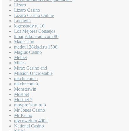
Lizaro
Lizaro Casino
Lizaro Casino Online
Locowin
logosstudy.ru 10
Los Mejores Consejos
lunarpsikoterapi.com 80
Madcasino
madou128klgd.ru 1500
Magius Casino
Melbet
Mines
Mirax Casino and
Mission Uncrossable
mkchr.com a
mkchr.com b
Monsterwin
Mostbet
Mostbet 2
moyprofstart.ru b
Mr Jones Casino
Mr Pacho
mycoweb.ru 4002
National Casino