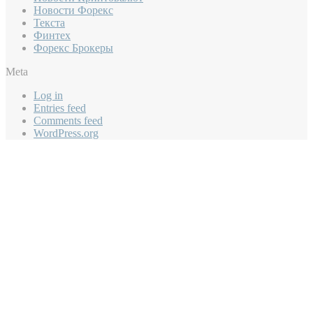
Новости Форекс
Текста
Финтех
Форекс Брокеры
Meta
Log in
Entries feed
Comments feed
WordPress.org