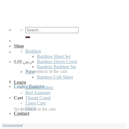
Skip
to
content
Search
for:
Shop
Bedding
Bamboo Sheet Set
0.00
ر.س
Bamboo Duvet Cover
Bamboo Bedding Set
No products in the cart.
Baby
Bamboo Crib Sheet
Learn
Login / Register
Bamboo Fabric
Bed Anatomy
Cart
Thread Count
Linen Care
FAQs
No products in the cart.
Contact
Uncategorized