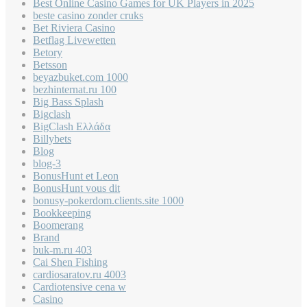
Best Online Casino Games for UK Players in 2025
beste casino zonder cruks
Bet Riviera Casino
Betflag Livewetten
Betory
Betsson
beyazbuket.com 1000
bezhinternat.ru 100
Big Bass Splash
Bigclash
BigClash Ελλάδα
Billybets
Blog
blog-3
BonusHunt et Leon
BonusHunt vous dit
bonusy-pokerdom.clients.site 1000
Bookkeeping
Boomerang
Brand
buk-m.ru 403
Cai Shen Fishing
cardiosaratov.ru 4003
Cardiotensive cena w
Casino