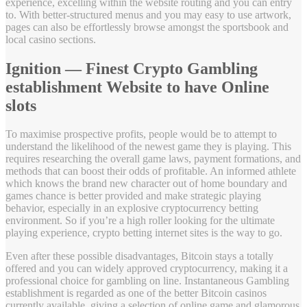
experience, excelling within the website routing and you can entry
to. With better-structured menus and you may easy to use artwork,
pages can also be effortlessly browse amongst the sportsbook and
local casino sections.
Ignition — Finest Crypto Gambling
establishment Website to have Online
slots
To maximise prospective profits, people would be to attempt to
understand the likelihood of the newest game they is playing. This
requires researching the overall game laws, payment formations, and
methods that can boost their odds of profitable. An informed athlete
which knows the brand new character out of home boundary and
games chance is better provided and make strategic playing
behavior, especially in an explosive cryptocurrency betting
environment. So if you’re a high roller looking for the ultimate
playing experience, crypto betting internet sites is the way to go.
Even after these possible disadvantages, Bitcoin stays a totally
offered and you can widely approved cryptocurrency, making it a
professional choice for gambling on line. Instantaneous Gambling
establishment is regarded as one of the better Bitcoin casinos
currently available, giving a selection of online game and glamorous