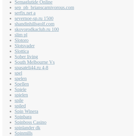
Semaglutide Online
sep_pb_brianscarnivorous.com
serfix.net a
severnoe-sp.ru 1500
shandinhillsgolf.com
skovorodkaclub.ru 100
slim pl
Slotoro
Slotsvader
Slottica
Sober living
South Melbourne Vs
spasateli44.ru 4-8
spel
spelen
Spellen
Spiele
spielen
spile
spiled
Spin Winera
Spinbara
Spinboss Casino
spinlander dk
Spinmills