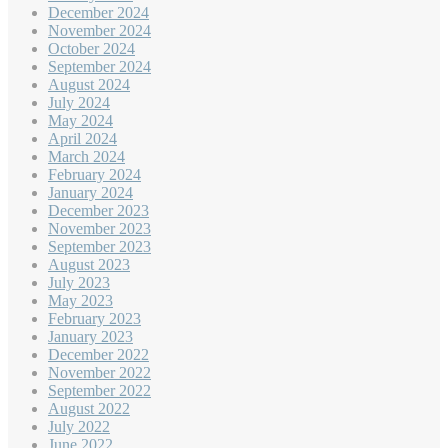
December 2024
November 2024
October 2024
September 2024
August 2024
July 2024
May 2024
April 2024
March 2024
February 2024
January 2024
December 2023
November 2023
September 2023
August 2023
July 2023
May 2023
February 2023
January 2023
December 2022
November 2022
September 2022
August 2022
July 2022
June 2022