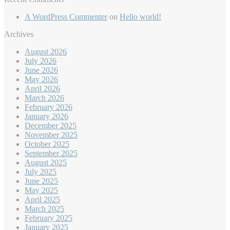
A WordPress Commenter
on
Hello world!
Archives
August 2026
July 2026
June 2026
May 2026
April 2026
March 2026
February 2026
January 2026
December 2025
November 2025
October 2025
September 2025
August 2025
July 2025
June 2025
May 2025
April 2025
March 2025
February 2025
January 2025