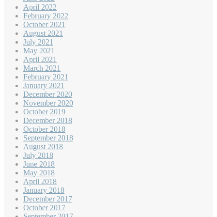
April 2022
February 2022
October 2021
August 2021
July 2021
May 2021
April 2021
March 2021
February 2021
January 2021
December 2020
November 2020
October 2019
December 2018
October 2018
September 2018
August 2018
July 2018
June 2018
May 2018
April 2018
January 2018
December 2017
October 2017
September 2017