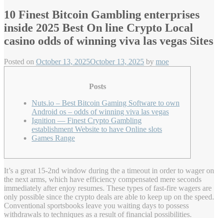
10 Finest Bitcoin Gambling enterprises
inside 2025 Best On line Crypto Local
casino odds of winning viva las vegas Sites
Posted on
October 13, 2025
October 13, 2025
by
moe
Posts
Nuts.io – Best Bitcoin Gaming Software to own
Android os – odds of winning viva las vegas
Ignition — Finest Crypto Gambling
establishment Website to have Online slots
Games Range
It’s a great 15-2nd window during the a timeout in order to wager on
the next arms, which have efficiency compensated mere seconds
immediately after enjoy resumes. These types of fast-fire wagers are
only possible since the crypto deals are able to keep up on the speed.
Conventional sportsbooks leave you waiting days to possess
withdrawals to techniques as a result of financial possibilities.