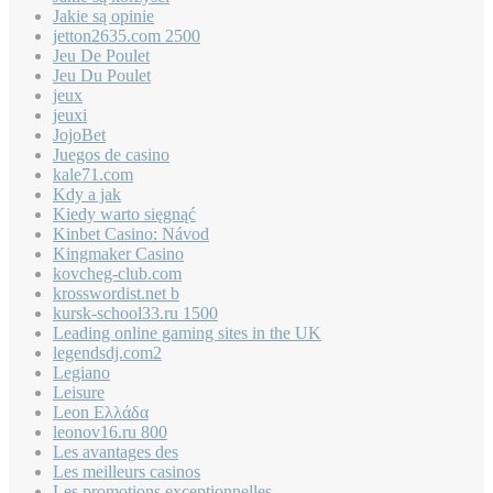
Jakie są opinie
jetton2635.com 2500
Jeu De Poulet
Jeu Du Poulet
jeux
jeuxi
JojoBet
Juegos de casino
kale71.com
Kdy a jak
Kiedy warto sięgnąć
Kinbet Casino: Návod
Kingmaker Casino
kovcheg-club.com
krosswordist.net b
kursk-school33.ru 1500
Leading online gaming sites in the UK
legendsdj.com2
Legiano
Leisure
Leon Ελλάδα
leonov16.ru 800
Les avantages des
Les meilleurs casinos
Les promotions exceptionnelles