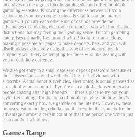
incentives on the a great bitcoin gaming site and different bitcoin
gambling websites. Knowing the differences between Bitcoin
casinos and you may crypto casinos is vital for on the internet
gambler. If you are each other kind of casinos provide the
advantages of choosing electronic currencies, you will find distinct
distinctions that may feeling their gaming sense. Bitcoin gambling
enterprises primarily fool around with Bitcoin for transactions,
making it possible for pages to make deposits, bets, and you will
distributions exclusively using this type of cryptocurrency. It
simplicity will likely be tempting for those who like dealing with
you to definitely currency.
We also got entry to a small-date zero-deposit password because of
their Dissension — well worth checking for individuals who
subscribe. Actual benefits (vehicles, electronics) is actually treated as
a result of winner control. If you’re also a laid-back user otherwise
people chasing after high honours — there’s place to try out your
style. Let’s plunge for the arena of mobile playing and how they’s
converting exactly how we gamble on the internet. However, these
bonuses feature betting criteria, and that require that you choice the
advantage number a certain count of that time period one which just
cash out their winnings.
Games Range