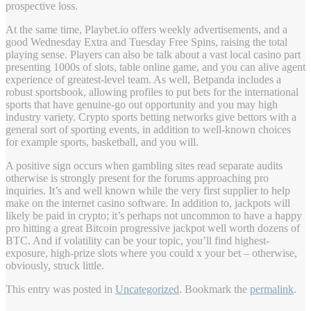
prospective loss.
At the same time, Playbet.io offers weekly advertisements, and a
good Wednesday Extra and Tuesday Free Spins, raising the total
playing sense. Players can also be talk about a vast local casino part
presenting 1000s of slots, table online game, and you can alive agent
experience of greatest-level team. As well, Betpanda includes a
robust sportsbook, allowing profiles to put bets for the international
sports that have genuine-go out opportunity and you may high
industry variety. Crypto sports betting networks give bettors with a
general sort of sporting events, in addition to well-known choices
for example sports, basketball, and you will.
A positive sign occurs when gambling sites read separate audits
otherwise is strongly present for the forums approaching pro
inquiries. It’s and well known while the very first supplier to help
make on the internet casino software. In addition to, jackpots will
likely be paid in crypto; it’s perhaps not uncommon to have a happy
pro hitting a great Bitcoin progressive jackpot well worth dozens of
BTC. And if volatility can be your topic, you’ll find highest-
exposure, high-prize slots where you could x your bet – otherwise,
obviously, struck little.
This entry was posted in
Uncategorized
. Bookmark the
permalink
.