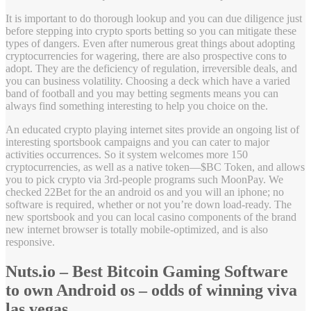
It is important to do thorough lookup and you can due diligence just
before stepping into crypto sports betting so you can mitigate these
types of dangers. Even after numerous great things about adopting
cryptocurrencies for wagering, there are also prospective cons to
adopt. They are the deficiency of regulation, irreversible deals, and
you can business volatility. Choosing a deck which have a varied
band of football and you may betting segments means you can
always find something interesting to help you choice on the.
An educated crypto playing internet sites provide an ongoing list of
interesting sportsbook campaigns and you can cater to major
activities occurrences. So it system welcomes more 150
cryptocurrencies, as well as a native token—$BC Token, and allows
you to pick crypto via 3rd-people programs such MoonPay. We
checked 22Bet for the an android os and you will an iphone; no
software is required, whether or not you’re down load-ready. The
new sportsbook and you can local casino components of the brand
new internet browser is totally mobile-optimized, and is also
responsive.
Nuts.io – Best Bitcoin Gaming Software
to own Android os – odds of winning viva
las vegas