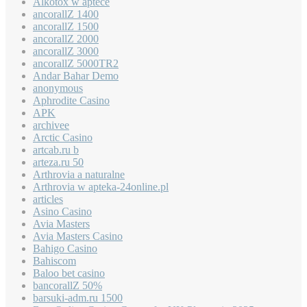
Alkotox w aptece
ancorallZ 1400
ancorallZ 1500
ancorallZ 2000
ancorallZ 3000
ancorallZ 5000TR2
Andar Bahar Demo
anonymous
Aphrodite Casino
APK
archivee
Arctic Casino
artcab.ru b
arteza.ru 50
Arthrovia a naturalne
Arthrovia w apteka-24online.pl
articles
Asino Casino
Avia Masters
Avia Masters Casino
Bahigo Casino
Bahiscom
Baloo bet casino
bancorallZ 50%
barsuki-adm.ru 1500