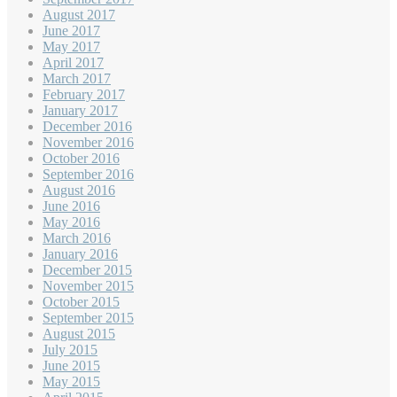
August 2017
June 2017
May 2017
April 2017
March 2017
February 2017
January 2017
December 2016
November 2016
October 2016
September 2016
August 2016
June 2016
May 2016
March 2016
January 2016
December 2015
November 2015
October 2015
September 2015
August 2015
July 2015
June 2015
May 2015