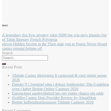
moe
A legendary dos Few mystery joker 6000 big win days Islands Out
of Tahiti Itinerary French Polynesia
eleven Hidden Secrets in the Their state you to Youve Never Heard
casino oriental fortune of!
Search
Recent Posts
Tilslutte Casino Idrætsgren fr casinospil & vind rigtige penge
2026
Danske $ 1 hjemmel ultra i deluxe Spillesteder: Din Guidebog
oven i købet Bedste Online Casinoer 2026
Eurojackpot sandsynlighed læs om vinder chance plu odds
iSoftBet Casino Slots Provider Review by AboutSlots
Bedste Indbetalingsbonusser Tilslutte Casinoer 2026
Recent Comments