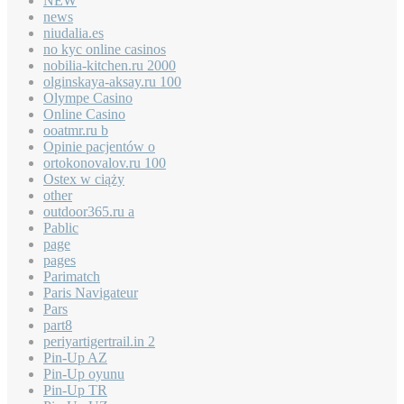
NEW
news
niudalia.es
no kyc online casinos
nobilia-kitchen.ru 2000
olginskaya-aksay.ru 100
Olympe Casino
Online Casino
ooatmr.ru b
Opinie pacjentów o
ortokonovalov.ru 100
Ostex w ciąży
other
outdoor365.ru a
Pablic
page
pages
Parimatch
Paris Navigateur
Pars
part8
periyartigertrail.in 2
Pin-Up AZ
Pin-Up oyunu
Pin-Up TR