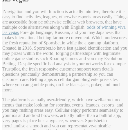
Navigation and you will function is actually intuitive, therefore it is
easy to find activities, leagues, otherwise esports areas easily. Things
are accessible from pc otherwise cellular web browsers, that have
multiple code alternatives along with English,
odds of winning viva
las vegas
Foreign-language, Russian, and you may Japanese, that
makes international betting far more convenient. Which underscores
the fresh reputation of Sportsbet.io while the a gaming platform.
Created in 2016, Sportsbet.io have fast gained identification and you
may prizes within the world, forging partnerships with legitimate
online game studios such Roaring Games and you may Evolution
Betting. Despite specific bad analysis to your networks for example
Trustpilot, the fresh responsive customer support team details
questions punctually, demonstrating a partnership so you can
customer care. Betting apps is cellular gambling enterprise sites
where you can gamble ports, on line black-jack, poker, and much
more.
The platform is actually user-friendly, which have well-structured
menus that make looking for sporting events, leagues, esports, and
you may rushing areas easy. Cellular enjoy performs seamlessly to
your ios and android browsers, actually rather than a faithful app,
very pages is place bets anyplace, whenever. Sportsbet.io
merchandise a smooth and you can representative-amicable