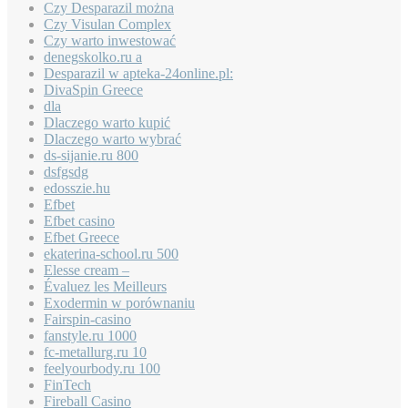
Czy Desparazil można
Czy Visulan Complex
Czy warto inwestować
denegskolko.ru a
Desparazil w apteka-24online.pl:
DivaSpin Greece
dla
Dlaczego warto kupić
Dlaczego warto wybrać
ds-sijanie.ru 800
dsfgsdg
edosszie.hu
Efbet
Efbet casino
Efbet Greece
ekaterina-school.ru 500
Elesse cream –
Évaluez les Meilleurs
Exodermin w porównaniu
Fairspin-casino
fanstyle.ru 1000
fc-metallurg.ru 10
feelyourbody.ru 100
FinTech
Fireball Casino