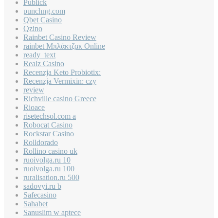
Publick
punchng.com
Qbet Casino
Qzino
Rainbet Casino Review
rainbet Μπλάκτζακ Online
ready_text
Realz Casino
Recenzja Keto Probiotix:
Recenzja Vermixin: czy
review
Richville casino Greece
Rioace
risetechsol.com a
Robocat Casino
Rockstar Casino
Rolldorado
Rollino casino uk
ruoivolga.ru 10
ruoivolga.ru 100
ruralisation.ru 500
sadovyi.ru b
Safecasino
Sahabet
Sanuslim w aptece