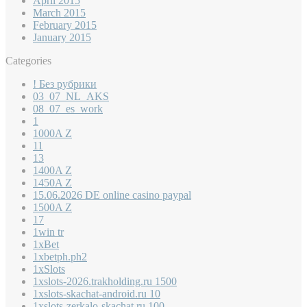
April 2015
March 2015
February 2015
January 2015
Categories
! Без рубрики
03_07_NL_AKS
08_07_es_work
1
1000A Z
11
13
1400A Z
1450A Z
15.06.2026 DE online casino paypal
1500A Z
17
1win tr
1xBet
1xbetph.ph2
1xSlots
1xslots-2026.trakholding.ru 1500
1xslots-skachat-android.ru 10
1xslots-zerkalo-skachat.ru 100