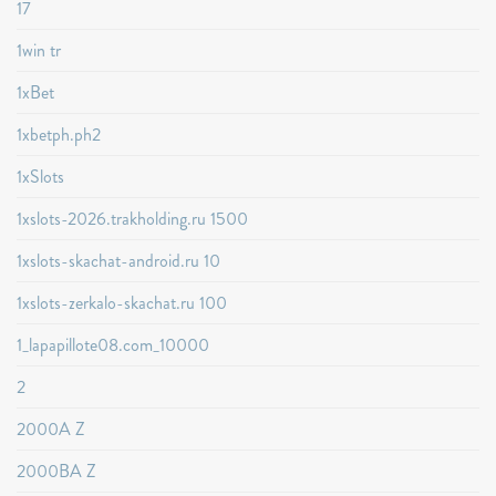
17
1win tr
1xBet
1xbetph.ph2
1xSlots
1xslots-2026.trakholding.ru 1500
1xslots-skachat-android.ru 10
1xslots-zerkalo-skachat.ru 100
1_lapapillote08.com_10000
2
2000A Z
2000BA Z