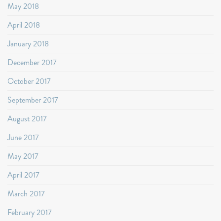
May 2018
April 2018
January 2018
December 2017
October 2017
September 2017
August 2017
June 2017
May 2017
April 2017
March 2017
February 2017