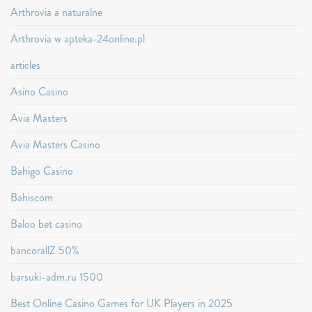
Arthrovia a naturalne
Arthrovia w apteka-24online.pl
articles
Asino Casino
Avia Masters
Avia Masters Casino
Bahigo Casino
Bahiscom
Baloo bet casino
bancorallZ 50%
barsuki-adm.ru 1500
Best Online Casino Games for UK Players in 2025