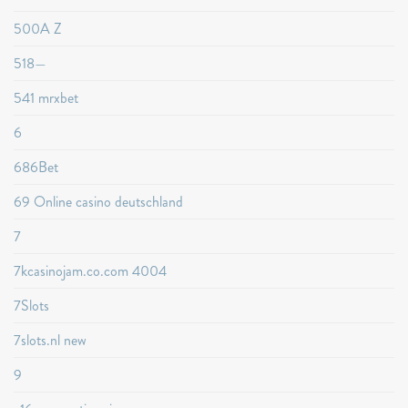
500A Z
518—
541 mrxbet
6
686Bet
69 Online casino deutschland
7
7kcasinojam.co.com 4004
7Slots
7slots.nl new
9