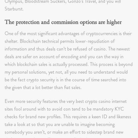
Olympus, Bloodstream Suckers, Gonzo’s Travel, and you will
Starburst.
The protection and commission options are higher
One of the most significant advantages of cryptocurrencies is their
shelter. Blockchain technical permits lower-repudiation of
information and thus deals can’t be refused of casino. The newest
deals are safer on account of encoding and you can the way in
which blockchain sales is actually processed. This process is beyond
my personal solutions, yet not, all you need to understand would
be the fact crypto security is in the course of time searched into
the given that a lot better than fiat sales.
Even more security features the very best crypto casino internet
sites fool around with to avoid con tend to be mandatory KYC
checks for brand new profiles. This requires a keen ID and likeness
take a look at so that you are unable to imagine becoming
somebody you aren’t, or make an effort to sidestep brand new