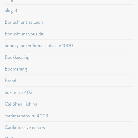
blog-3
BonusHunt et Leon
BonusHunt vous dit
bonusy-pokerdom.clients.site 1000
Bookkeeping
Boomerang
Brand
buk-m.ru 403
Cai Shen Fishing
cardiosaratov.ru 4003
Cardiotensive cena w