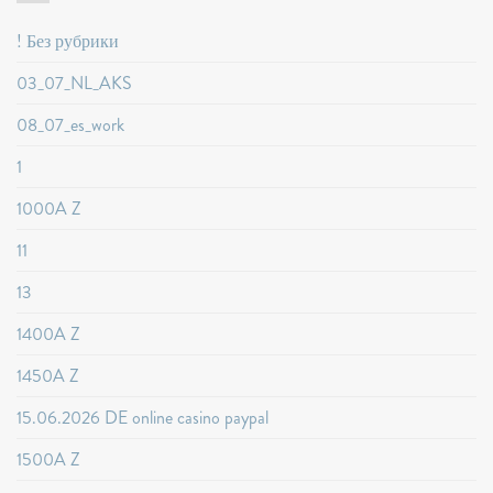
! Без рубрики
03_07_NL_AKS
08_07_es_work
1
1000A Z
11
13
1400A Z
1450A Z
15.06.2026 DE online casino paypal
1500A Z