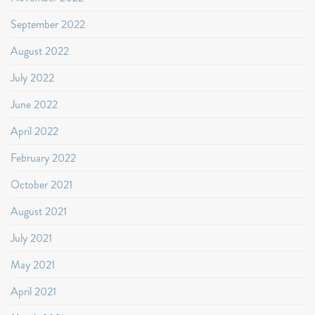
September 2022
August 2022
July 2022
June 2022
April 2022
February 2022
October 2021
August 2021
July 2021
May 2021
April 2021