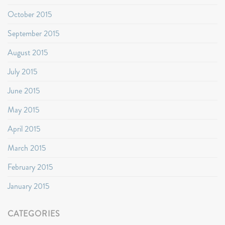
October 2015
September 2015
August 2015
July 2015
June 2015
May 2015
April 2015
March 2015
February 2015
January 2015
CATEGORIES