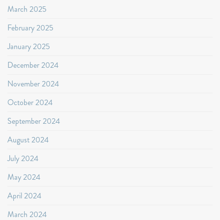
March 2025
February 2025
January 2025
December 2024
November 2024
October 2024
September 2024
August 2024
July 2024
May 2024
April 2024
March 2024