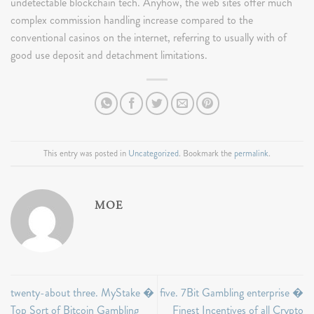
undetectable blockchain tech. Anyhow, the web sites offer much
complex commission handling increase compared to the
conventional casinos on the internet, referring to usually with of
good use deposit and detachment limitations.
This entry was posted in
Uncategorized
. Bookmark the
permalink
.
MOE
twenty-about three. MyStake �
five. 7Bit Gambling enterprise �
Top Sort of Bitcoin Gambling
Finest Incentives of all Crypto