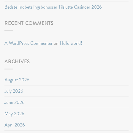
Bedste Indbetalingsbonusser Tilslutte Casinoer 2026
RECENT COMMENTS
A WordPress Commenter
on
Hello world!
ARCHIVES
August 2026
July 2026
June 2026
May 2026
April 2026