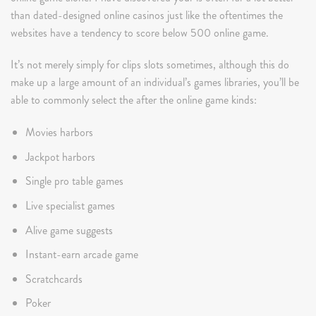
than dated-designed online casinos just like the oftentimes the
websites have a tendency to score below 500 online game.
It’s not merely simply for clips slots sometimes, although this do
make up a large amount of an individual’s games libraries, you’ll be
able to commonly select the after the online game kinds:
Movies harbors
Jackpot harbors
Single pro table games
Live specialist games
Alive game suggests
Instant-earn arcade game
Scratchcards
Poker