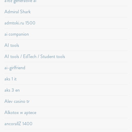
a16z generative ai
Admiral Shark
admtoki.ru 1500
ai companion
AI tools
AI tools / EdTech / Student tools
ai-girlfriend
aks 1 it
aks 3 en
Alev casino tr
Alkotox w aptece
ancorallZ 1400