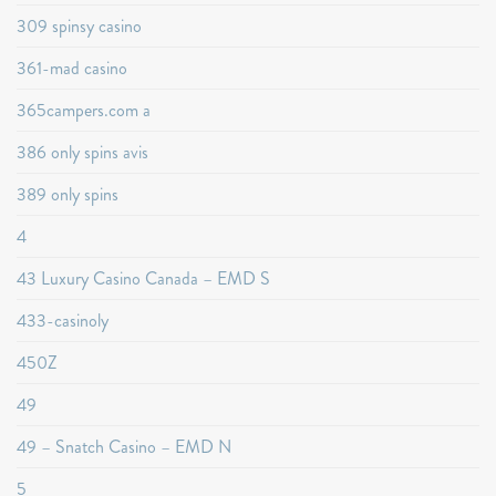
309 spinsy casino
361-mad casino
365campers.com a
386 only spins avis
389 only spins
4
43 Luxury Casino Canada – EMD S
433-casinoly
450Z
49
49 – Snatch Casino – EMD N
5