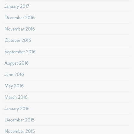
January 2017
December 2016
November 2016
October 2016
September 2016
August 2016
June 2016
May 2016
March 2016
January 2016
December 2015
November 2015