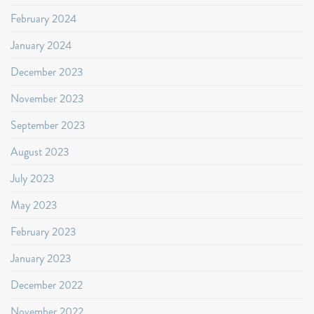
February 2024
January 2024
December 2023
November 2023
September 2023
August 2023
July 2023
May 2023
February 2023
January 2023
December 2022
November 2022