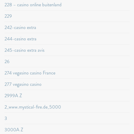
228 – casino online buitenland
229
242-casino extra
244-casino extra
245-casino extra avis
26
274 vegasino casino France
277 vegasino casino
2999A Z
2_www.mystical-fire.de_5000
3
3000A Z