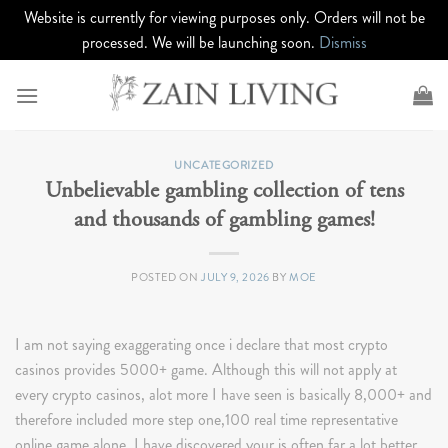
Website is currently for viewing purposes only. Orders will not be
processed. We will be launching soon.
Dismiss
Skip
to
content
UNCATEGORIZED
Unbelievable gambling collection of tens
and thousands of gambling games!
POSTED ON
JULY 9, 2026
BY
MOE
I am not saying exaggerating once i declare that most crypto
casinos provides 5000+ game. Although this will not apply at
every crypto casinos, alot more I have seen is basically 8,000+ and
therefore included more step one,100 real time representative
online game alone. I have discovered your is often far a lot better