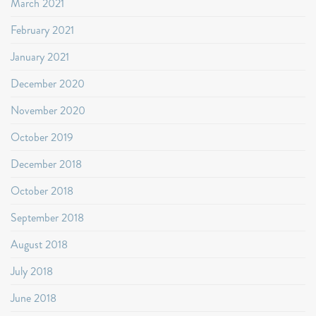
March 2021
February 2021
January 2021
December 2020
November 2020
October 2019
December 2018
October 2018
September 2018
August 2018
July 2018
June 2018