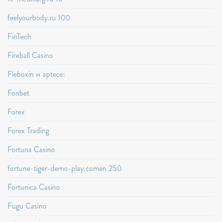
feelyourbody.ru 100
FinTech
Fireball Casino
Fleboxin w aptece:
Fonbet
Forex
Forex Trading
Fortuna Casino
fortune-tiger-demo-play.comen 250
Fortunica Casino
Fugu Casino