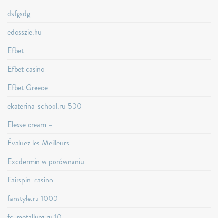
dsfgsdg
edosszie.hu
Efbet
Efbet casino
Efbet Greece
ekaterina-school.ru 500
Elesse cream –
Évaluez les Meilleurs
Exodermin w porównaniu
Fairspin-casino
fanstyle.ru 1000
fc-metallurg.ru 10