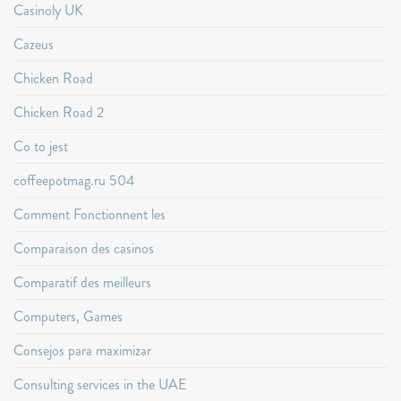
Casinoly UK
Cazeus
Chicken Road
Chicken Road 2
Co to jest
coffeepotmag.ru 504
Comment Fonctionnent les
Comparaison des casinos
Comparatif des meilleurs
Computers, Games
Consejos para maximizar
Consulting services in the UAE