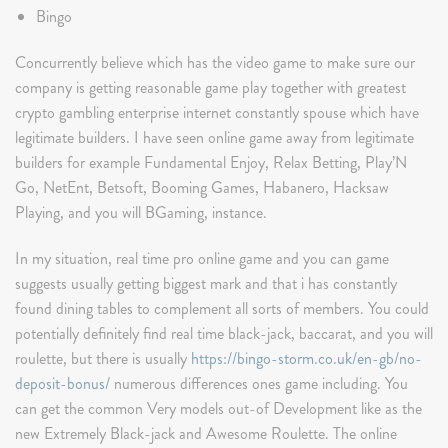
Bingo
Concurrently believe which has the video game to make sure our
company is getting reasonable game play together with greatest
crypto gambling enterprise internet constantly spouse which have
legitimate builders. I have seen online game away from legitimate
builders for example Fundamental Enjoy, Relax Betting, Play’N
Go, NetEnt, Betsoft, Booming Games, Habanero, Hacksaw
Playing, and you will BGaming, instance.
In my situation, real time pro online game and you can game
suggests usually getting biggest mark and that i has constantly
found dining tables to complement all sorts of members. You could
potentially definitely find real time black-jack, baccarat, and you will
roulette, but there is usually
https://bingo-storm.co.uk/en-gb/no-
deposit-bonus/
numerous differences ones game including. You
can get the common Very models out-of Development like as the
new Extremely Black-jack and Awesome Roulette. The online