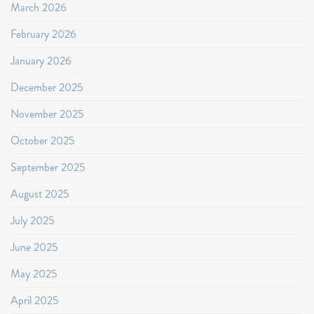
March 2026
February 2026
January 2026
December 2025
November 2025
October 2025
September 2025
August 2025
July 2025
June 2025
May 2025
April 2025