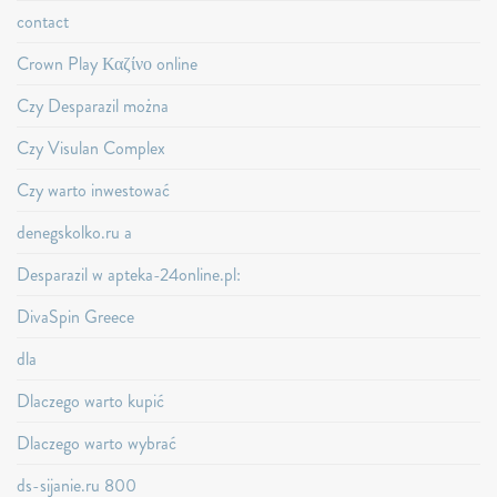
contact
Crown Play Καζίνο online
Czy Desparazil można
Czy Visulan Complex
Czy warto inwestować
denegskolko.ru a
Desparazil w apteka-24online.pl:
DivaSpin Greece
dla
Dlaczego warto kupić
Dlaczego warto wybrać
ds-sijanie.ru 800