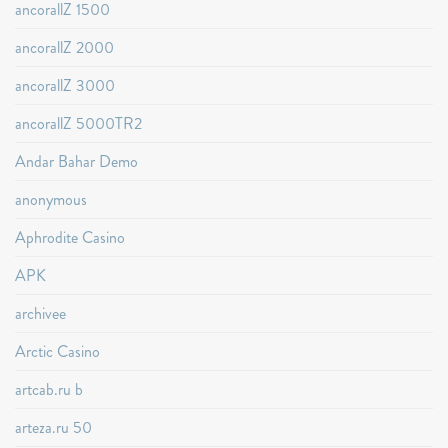
ancorallZ 1500
ancorallZ 2000
ancorallZ 3000
ancorallZ 5000TR2
Andar Bahar Demo
anonymous
Aphrodite Casino
APK
archivee
Arctic Casino
artcab.ru b
arteza.ru 50