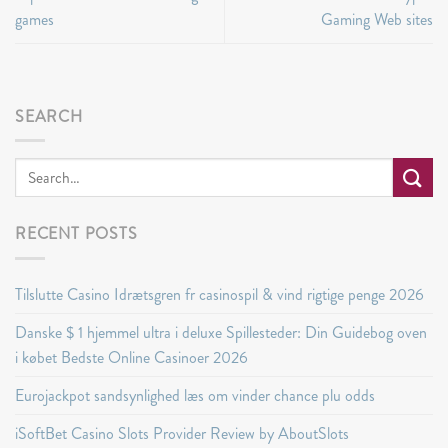
games
Gaming Web sites
SEARCH
RECENT POSTS
Tilslutte Casino Idrætsgren fr casinospil & vind rigtige penge 2026
Danske $ 1 hjemmel ultra i deluxe Spillesteder: Din Guidebog oven
i købet Bedste Online Casinoer 2026
Eurojackpot sandsynlighed læs om vinder chance plu odds
iSoftBet Casino Slots Provider Review by AboutSlots