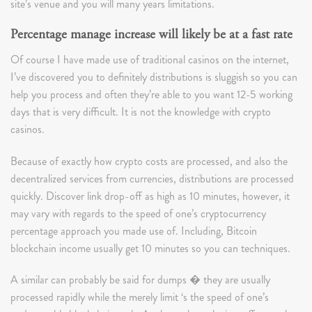
site’s venue and you will many years limitations.
Percentage manage increase will likely be at a fast rate
Of course I have made use of traditional casinos on the internet,
I’ve discovered you to definitely distributions is sluggish so you can
help you process and often they’re able to you want 12-5 working
days that is very difficult. It is not the knowledge with crypto
casinos.
Because of exactly how crypto costs are processed, and also the
decentralized services from currencies, distributions are processed
quickly. Discover link drop-off as high as 10 minutes, however, it
may vary with regards to the speed of one’s cryptocurrency
percentage approach you made use of. Including, Bitcoin
blockchain income usually get 10 minutes so you can techniques.
A similar can probably be said for dumps � they are usually
processed rapidly while the merely limit ‘s the speed of one’s