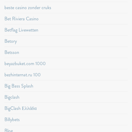
beste casino zonder cruks
Bet Riviera Casino
Betflag Livewetten
Betory
Betsson
beyazbuket.com 1000
bezhinternat.ru 100
Big Bass Splash
Bigclash
BigClash Ελλάδα
Billybets
Blog