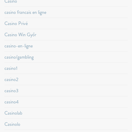
Casino
casino francais en ligne
Casino Privé
Casino Win Győr
casino-en-ligne
casino/gambling
casino1
casino2
casino3
casino4
Casinolab
Casinolo