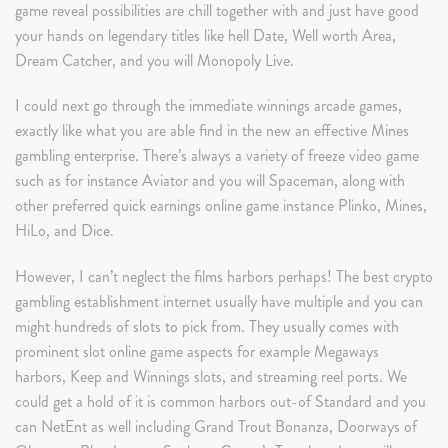
game reveal possibilities are chill together with and just have good
your hands on legendary titles like hell Date, Well worth Area,
Dream Catcher, and you will Monopoly Live.
I could next go through the immediate winnings arcade games,
exactly like what you are able find in the new an effective Mines
gambling enterprise. There’s always a variety of freeze video game
such as for instance Aviator and you will Spaceman, along with
other preferred quick earnings online game instance Plinko, Mines,
HiLo, and Dice.
However, I can’t neglect the films harbors perhaps! The best crypto
gambling establishment internet usually have multiple and you can
might hundreds of slots to pick from. They usually comes with
prominent slot online game aspects for example Megaways
harbors, Keep and Winnings slots, and streaming reel ports. We
could get a hold of it is common harbors out-of Standard and you
can NetEnt as well including Grand Trout Bonanza, Doorways of