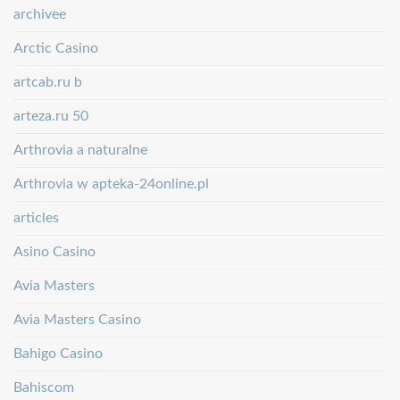
archivee
Arctic Casino
artcab.ru b
arteza.ru 50
Arthrovia a naturalne
Arthrovia w apteka-24online.pl
articles
Asino Casino
Avia Masters
Avia Masters Casino
Bahigo Casino
Bahiscom