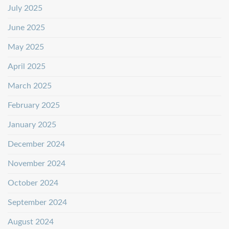
July 2025
June 2025
May 2025
April 2025
March 2025
February 2025
January 2025
December 2024
November 2024
October 2024
September 2024
August 2024