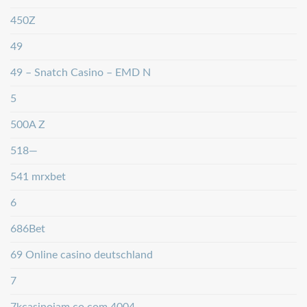
450Z
49
49 – Snatch Casino – EMD N
5
500A Z
518—
541 mrxbet
6
686Bet
69 Online casino deutschland
7
7kcasinojam.co.com 4004