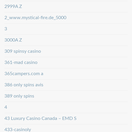
2999A Z
2_www.mystical-fire.de_5000
3
3000A Z
309 spinsy casino
361-mad casino
365campers.com a
386 only spins avis
389 only spins
4
43 Luxury Casino Canada – EMD S
433-casinoly