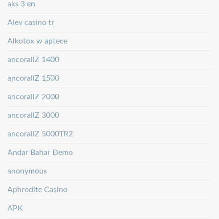
aks 3 en
Alev casino tr
Alkotox w aptece
ancorallZ 1400
ancorallZ 1500
ancorallZ 2000
ancorallZ 3000
ancorallZ 5000TR2
Andar Bahar Demo
anonymous
Aphrodite Casino
APK