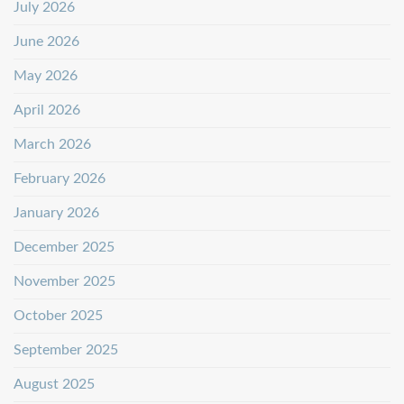
July 2026
June 2026
May 2026
April 2026
March 2026
February 2026
January 2026
December 2025
November 2025
October 2025
September 2025
August 2025