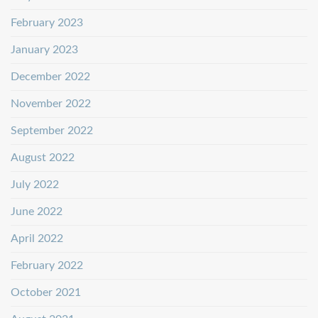
February 2023
January 2023
December 2022
November 2022
September 2022
August 2022
July 2022
June 2022
April 2022
February 2022
October 2021