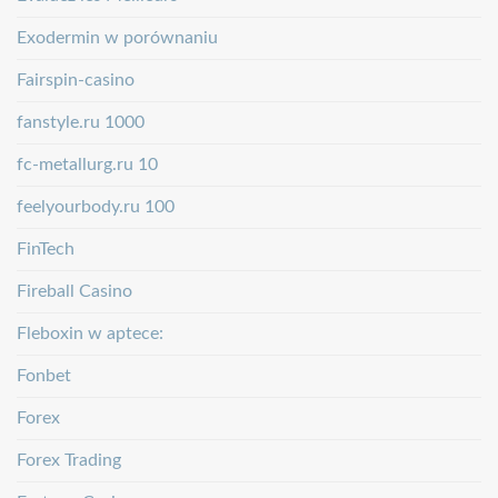
Exodermin w porównaniu
Fairspin-casino
fanstyle.ru 1000
fc-metallurg.ru 10
feelyourbody.ru 100
FinTech
Fireball Casino
Fleboxin w aptece:
Fonbet
Forex
Forex Trading