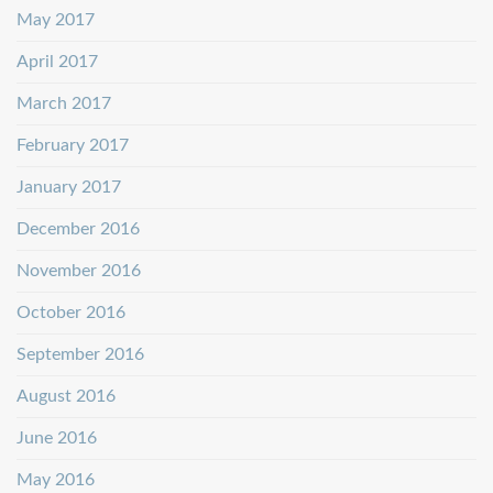
May 2017
April 2017
March 2017
February 2017
January 2017
December 2016
November 2016
October 2016
September 2016
August 2016
June 2016
May 2016