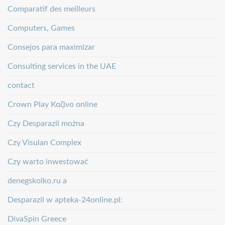
Comparatif des meilleurs
Computers, Games
Consejos para maximizar
Consulting services in the UAE
contact
Crown Play Καζίνο online
Czy Desparazil można
Czy Visulan Complex
Czy warto inwestować
denegskolko.ru a
Desparazil w apteka-24online.pl:
DivaSpin Greece