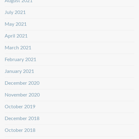
August 2021
July 2021
May 2021
April 2021
March 2021
February 2021
January 2021
December 2020
November 2020
October 2019
December 2018
October 2018