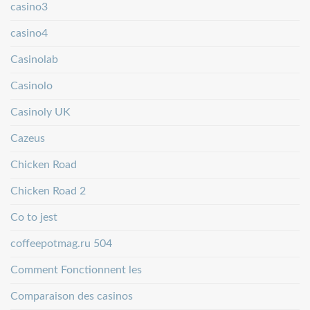
casino3
casino4
Casinolab
Casinolo
Casinoly UK
Cazeus
Chicken Road
Chicken Road 2
Co to jest
coffeepotmag.ru 504
Comment Fonctionnent les
Comparaison des casinos