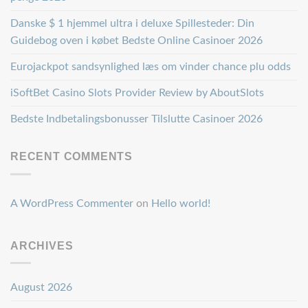
Danske $ 1 hjemmel ultra i deluxe Spillesteder: Din
Guidebog oven i købet Bedste Online Casinoer 2026
Eurojackpot sandsynlighed læs om vinder chance plu odds
iSoftBet Casino Slots Provider Review by AboutSlots
Bedste Indbetalingsbonusser Tilslutte Casinoer 2026
RECENT COMMENTS
A WordPress Commenter
on
Hello world!
ARCHIVES
August 2026