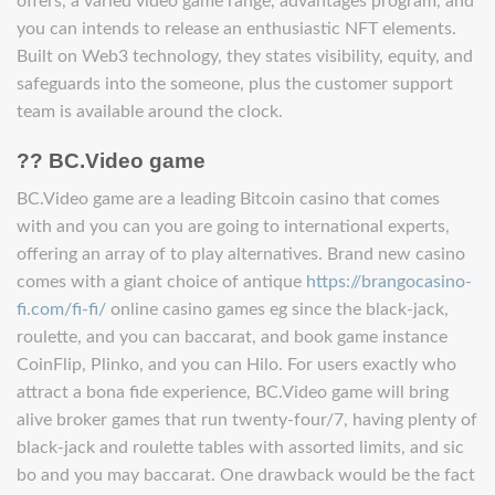
offers, a varied video game range, advantages program, and
you can intends to release an enthusiastic NFT elements.
Built on Web3 technology, they states visibility, equity, and
safeguards into the someone, plus the customer support
team is available around the clock.
?? BC.Video game
BC.Video game are a leading Bitcoin casino that comes
with and you can you are going to international experts,
offering an array of to play alternatives. Brand new casino
comes with a giant choice of antique
https://brangocasino-
fi.com/fi-fi/
online casino games eg since the black-jack,
roulette, and you can baccarat, and book game instance
CoinFlip, Plinko, and you can Hilo. For users exactly who
attract a bona fide experience, BC.Video game will bring
alive broker games that run twenty-four/7, having plenty of
black-jack and roulette tables with assorted limits, and sic
bo and you may baccarat. One drawback would be the fact