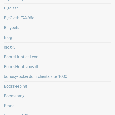
Bigclash
BigClash Ελλάδα
Billybets
Blog
blog-3
BonusHunt et Leon
BonusHunt vous dit
bonusy-pokerdom.clients.site 1000
Bookkeeping
Boomerang
Brand