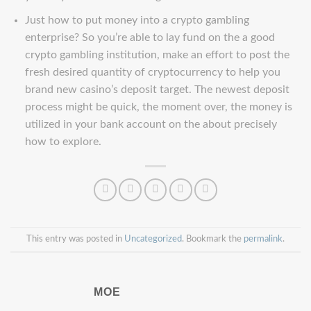
Just how to put money into a crypto gambling
enterprise? So you’re able to lay fund on the a good
crypto gambling institution, make an effort to post the
fresh desired quantity of cryptocurrency to help you
brand new casino’s deposit target. The newest deposit
process might be quick, the moment over, the money is
utilized in your bank account on the about precisely
how to explore.
This entry was posted in
Uncategorized
. Bookmark the
permalink
.
MOE