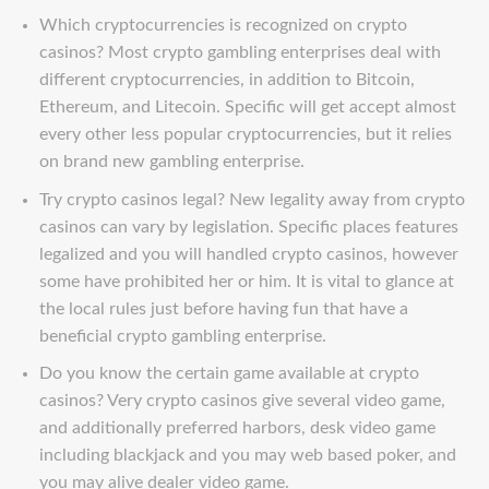
Which cryptocurrencies is recognized on crypto
casinos? Most crypto gambling enterprises deal with
different cryptocurrencies, in addition to Bitcoin,
Ethereum, and Litecoin. Specific will get accept almost
every other less popular cryptocurrencies, but it relies
on brand new gambling enterprise.
Try crypto casinos legal? New legality away from crypto
casinos can vary by legislation. Specific places features
legalized and you will handled crypto casinos, however
some have prohibited her or him. It is vital to glance at
the local rules just before having fun that have a
beneficial crypto gambling enterprise.
Do you know the certain game available at crypto
casinos? Very crypto casinos give several video game,
and additionally preferred harbors, desk video game
including blackjack and you may web based poker, and
you may alive dealer video game.