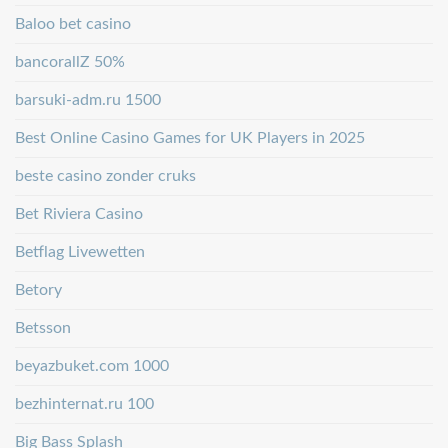
Baloo bet casino
bancorallZ 50%
barsuki-adm.ru 1500
Best Online Casino Games for UK Players in 2025
beste casino zonder cruks
Bet Riviera Casino
Betflag Livewetten
Betory
Betsson
beyazbuket.com 1000
bezhinternat.ru 100
Big Bass Splash