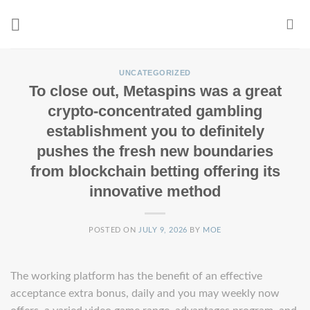
Skip
to
content
UNCATEGORIZED
To close out, Metaspins was a great
crypto-concentrated gambling
establishment you to definitely
pushes the fresh new boundaries
from blockchain betting offering its
innovative method
POSTED ON
JULY 9, 2026
BY
MOE
The working platform has the benefit of an effective
acceptance extra bonus, daily and you may weekly now