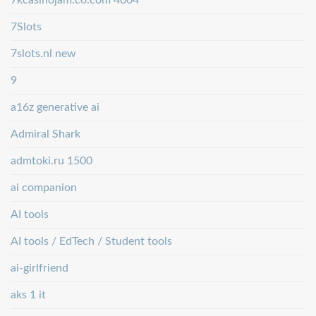
7Slots
7slots.nl new
9
a16z generative ai
Admiral Shark
admtoki.ru 1500
ai companion
AI tools
AI tools / EdTech / Student tools
ai-girlfriend
aks 1 it