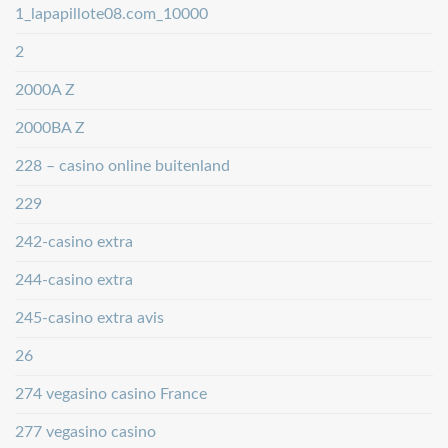
1_lapapillote08.com_10000
2
2000A Z
2000BA Z
228 – casino online buitenland
229
242-casino extra
244-casino extra
245-casino extra avis
26
274 vegasino casino France
277 vegasino casino