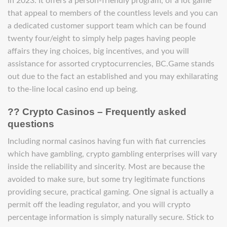
in 2023. It offers a person-friendly program, of a lot game
that appeal to members of the countless levels and you can
a dedicated customer support team which can be found
twenty four/eight to simply help pages having people
affairs they ing choices, big incentives, and you will
assistance for assorted cryptocurrencies, BC.Game stands
out due to the fact an established and you may exhilarating
to the-line local casino end up being.
?? Crypto Casinos – Frequently asked
questions
Including normal casinos having fun with fiat currencies
which have gambling, crypto gambling enterprises will vary
inside the reliability and sincerity. Most are because the
avoided to make sure, but some try legitimate functions
providing secure, practical gaming. One signal is actually a
permit off the leading regulator, and you will crypto
percentage information is simply naturally secure. Stick to