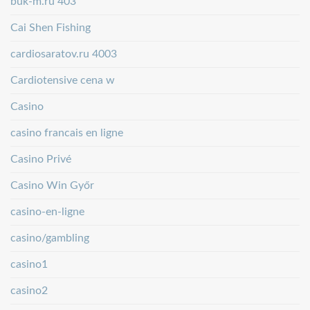
buk-m.ru 403
Cai Shen Fishing
cardiosaratov.ru 4003
Cardiotensive cena w
Casino
casino francais en ligne
Casino Privé
Casino Win Győr
casino-en-ligne
casino/gambling
casino1
casino2