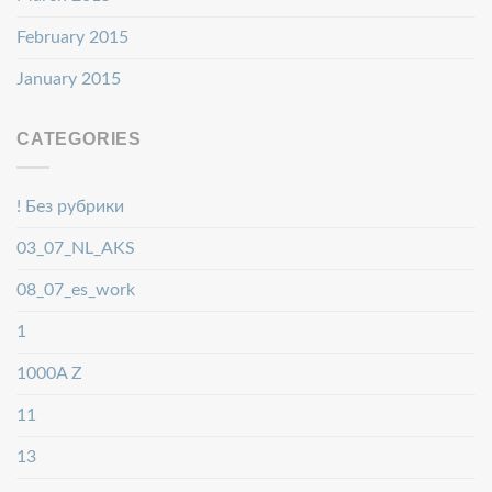
February 2015
January 2015
CATEGORIES
! Без рубрики
03_07_NL_AKS
08_07_es_work
1
1000A Z
11
13