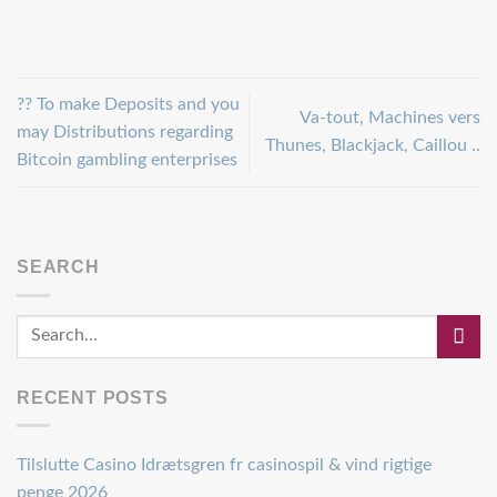
?? To make Deposits and you
Va-tout, Machines vers
may Distributions regarding
Thunes, Blackjack, Caillou ..
Bitcoin gambling enterprises
SEARCH
RECENT POSTS
Tilslutte Casino Idrætsgren fr casinospil & vind rigtige
penge 2026