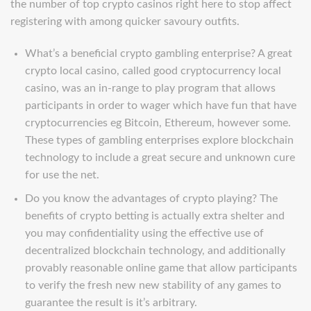
the number of top crypto casinos right here to stop affect
registering with among quicker savoury outfits.
What’s a beneficial crypto gambling enterprise? A great
crypto local casino, called good cryptocurrency local
casino, was an in-range to play program that allows
participants in order to wager which have fun that have
cryptocurrencies eg Bitcoin, Ethereum, however some.
These types of gambling enterprises explore blockchain
technology to include a great secure and unknown cure
for use the net.
Do you know the advantages of crypto playing? The
benefits of crypto betting is actually extra shelter and
you may confidentiality using the effective use of
decentralized blockchain technology, and additionally
provably reasonable online game that allow participants
to verify the fresh new new stability of any games to
guarantee the result is it’s arbitrary.