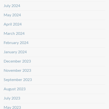
July 2024
May 2024
April 2024
March 2024
February 2024
January 2024
December 2023
November 2023
September 2023
August 2023
July 2023
May 2023