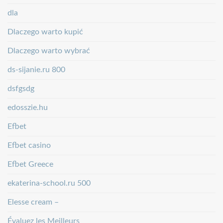
dla
Dlaczego warto kupić
Dlaczego warto wybrać
ds-sijanie.ru 800
dsfgsdg
edosszie.hu
Efbet
Efbet casino
Efbet Greece
ekaterina-school.ru 500
Elesse cream –
Évaluez les Meilleurs