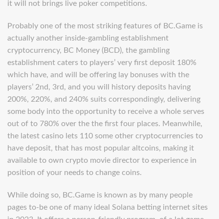
it will not brings live poker competitions.
Probably one of the most striking features of BC.Game is
actually another inside-gambling establishment
cryptocurrency, BC Money (BCD), the gambling
establishment caters to players’ very first deposit 180%
which have, and will be offering lay bonuses with the
players’ 2nd, 3rd, and you will history deposits having
200%, 220%, and 240% suits correspondingly, delivering
some body into the opportunity to receive a whole serves
out of to 780% over the the first four places. Meanwhile,
the latest casino lets 110 some other cryptocurrencies to
have deposit, that has most popular altcoins, making it
available to own crypto movie director to experience in
position of your needs to change coins.
While doing so, BC.Game is known as by many people
pages to-be one of many ideal Solana betting internet sites