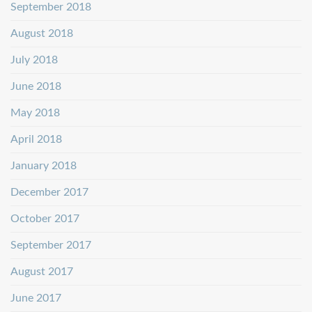
September 2018
August 2018
July 2018
June 2018
May 2018
April 2018
January 2018
December 2017
October 2017
September 2017
August 2017
June 2017