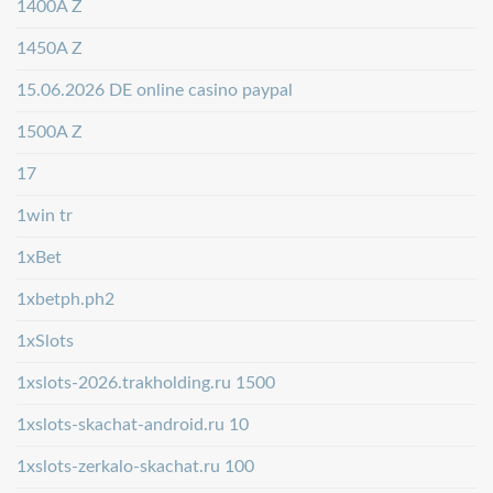
1400A Z
1450A Z
15.06.2026 DE online casino paypal
1500A Z
17
1win tr
1xBet
1xbetph.ph2
1xSlots
1xslots-2026.trakholding.ru 1500
1xslots-skachat-android.ru 10
1xslots-zerkalo-skachat.ru 100