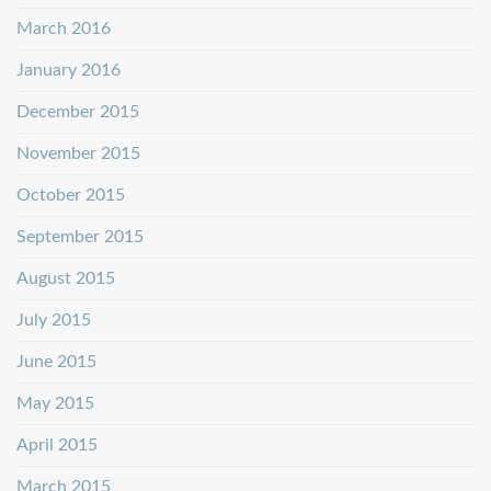
March 2016
January 2016
December 2015
November 2015
October 2015
September 2015
August 2015
July 2015
June 2015
May 2015
April 2015
March 2015