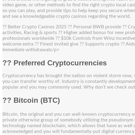
video game, or other methods to find the right crypto local ca
so you can play, and provide tips to help keep you secure when
and see a knowledgeable crypto casinos regarding the world.
?? Better Crypto Casinos 2025 ?? Personal BWB provide ?? Cry
activities, Racing & sports ?? Higher added bonus for new pro
professionals worldwide ?? $10k Controls from Winz incentiv
welcome extra ?? Finest invited give ?? Supports crypto ?? Ai
Immediate withdrawals/p>
?? Preferred Cryptocurrencies
Cryptocurrency has brought the nation on violent storm now, w
you can transfer worthy of. Industry is constantly developmen
popular and you may commonly used. Why don’t we check out 
?? Bitcoin (BTC)
Bitcoin, the original and you can well-known cryptocurrency of
private otherwise group of somebody utilizing the pseudonym Sa
technology named blockchain, which allows that have as well a
acknowledged and you will fundamentally-put digital currenc