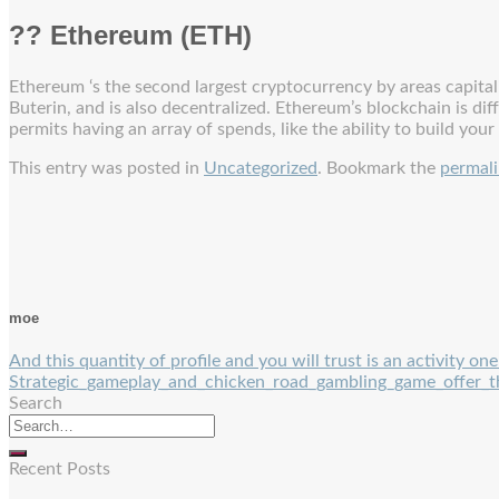
?? Ethereum (ETH)
Ethereum ‘s the second largest cryptocurrency by areas capital
Buterin, and is also decentralized. Ethereum’s blockchain is d
permits having an array of spends, like the ability to build yo
This entry was posted in
Uncategorized
. Bookmark the
permal
moe
And this quantity of profile and you will trust is an activity o
Strategic_gameplay_and_chicken_road_gambling_game_offer_th
Search
Recent Posts