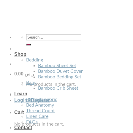
Skip
to
content
Search
for:
Shop
Bedding
Bamboo Sheet Set
Bamboo Duvet Cover
0.00
ر.س
Bamboo Bedding Set
Baby
No products in the cart.
Bamboo Crib Sheet
Learn
Bamboo Fabric
Login / Register
Bed Anatomy
Thread Count
Cart
Linen Care
FAQs
No products in the cart.
Contact