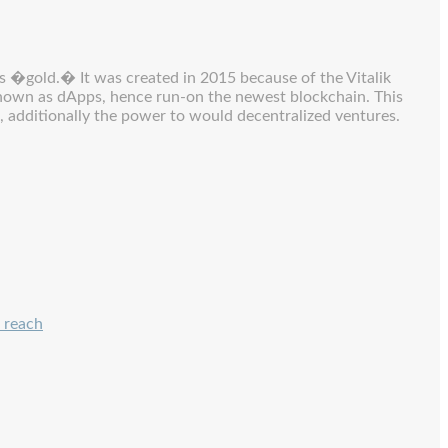
’s �gold.� It was created in 2015 because of the Vitalik
 known as dApps, hence run-on the newest blockchain. This
s, additionally the power to would decentralized ventures.
o reach