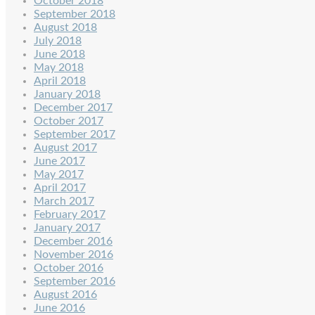
October 2018
September 2018
August 2018
July 2018
June 2018
May 2018
April 2018
January 2018
December 2017
October 2017
September 2017
August 2017
June 2017
May 2017
April 2017
March 2017
February 2017
January 2017
December 2016
November 2016
October 2016
September 2016
August 2016
June 2016