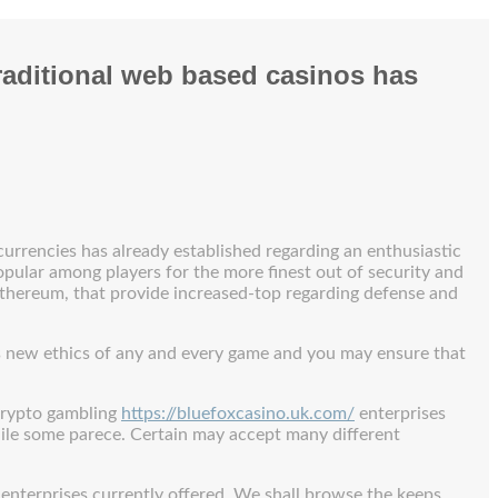
y traditional web based casinos has
currencies has already established regarding an enthusiastic
opular among players for the more finest out of security and
 Ethereum, that provide increased-top regarding defense and
is new ethics of any and every game and you may ensure that
 crypto gambling
https://bluefoxcasino.uk.com/
enterprises
 while some parece. Certain may accept many different
g enterprises currently offered. We shall browse the keeps,