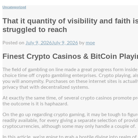
Uncategorized
That it quantity of visibility and faith
struggled to reach
Posted on
July 9, 2026
July 9, 2026
by
moe
Finest Crypto Casinos & BitCoin Playi
The field of gambling on line made a great progress form inside
choice time off crypto gambling enterprises. Crypto playing, al
you will anonymity. Purchases on these internet sites is actua
privacy that with decentralized systems.
At exactly the same time, of several crypto casinos promote p
the outcome is it is haphazard.
On the go up regarding crypto gaming, it may be tough to figure
readily available, for every giving a separate selection of pro
cryptocurrencies, although some may only handle a couple of.
In this article, we’re going to grab a hostile diving into realm