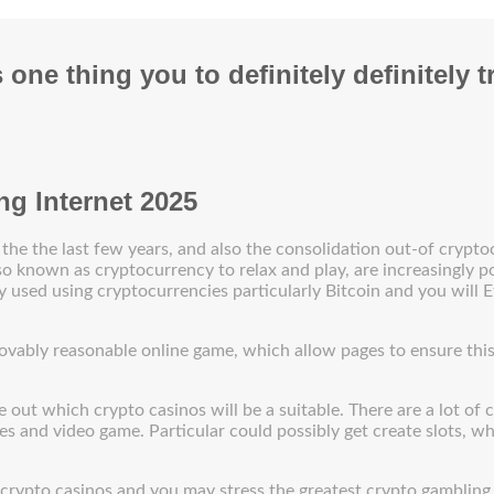
 is one thing you to definitely definitel
ng Internet 2025
 the the last few years, and also the consolidation out-of crypto
so known as cryptocurrency to relax and play, are increasingly p
lly used using cryptocurrencies particularly Bitcoin and you will
rovably reasonable online game, which allow pages to ensure th
 out which crypto casinos will be a suitable. There are a lot of
vides and video game. Particular could possibly get create slots,
 of crypto casinos and you may stress the greatest crypto gamblin