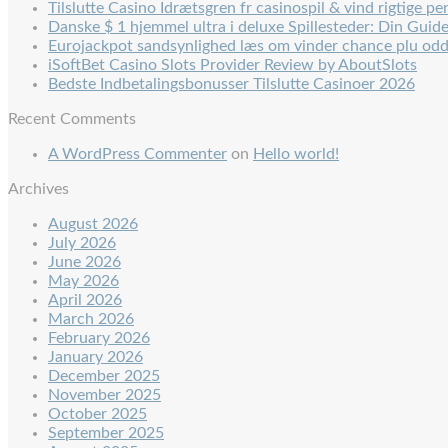
Tilslutte Casino Idrætsgren fr casinospil & vind rigtige p
Danske $ 1 hjemmel ultra i deluxe Spillesteder: Din Gui
Eurojackpot sandsynlighed læs om vinder chance plu od
iSoftBet Casino Slots Provider Review by AboutSlots
Bedste Indbetalingsbonusser Tilslutte Casinoer 2026
Recent Comments
A WordPress Commenter
on
Hello world!
Archives
August 2026
July 2026
June 2026
May 2026
April 2026
March 2026
February 2026
January 2026
December 2025
November 2025
October 2025
September 2025