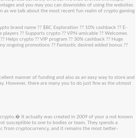
advantages and you may you can downsides of using the websites
ven as we talk about the most recent fun realm of crypto gaming
crypto brand name ?? $BC Exploration ?? 10% cashback ?? E-
 the players ?? Supports crypto ?? VPN-amicable ?? Welcomes
 ?? Helps crypto ?? VIP program ?? 30% cashback ?? Huge
many ongoing promotions ?? Fantastic desired added bonus ??
cellent manner of funding and also as an easy way to store and
y. However, there are many you to do just fine as the utmost
f crypto.� It actually was created in 2009 of your a not known
ot susceptible to one to bodies or team. They spends a
c from cryptocurrency, and it remains the most better-