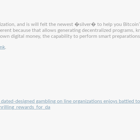
ization, and is will felt the newest �silver� to help you Bitcoin
ifferent because that allows generating decentralized programs,
ur own digital money, the capability to perform smart preparation
ink
.
ne dated-designed gambling on line organizations enjoys battled t
rilling_rewards_for_da