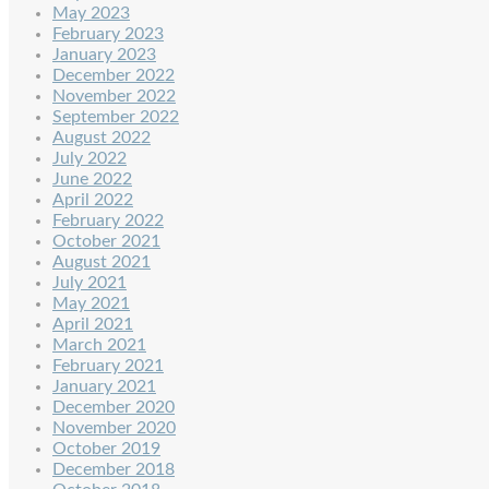
May 2023
February 2023
January 2023
December 2022
November 2022
September 2022
August 2022
July 2022
June 2022
April 2022
February 2022
October 2021
August 2021
July 2021
May 2021
April 2021
March 2021
February 2021
January 2021
December 2020
November 2020
October 2019
December 2018