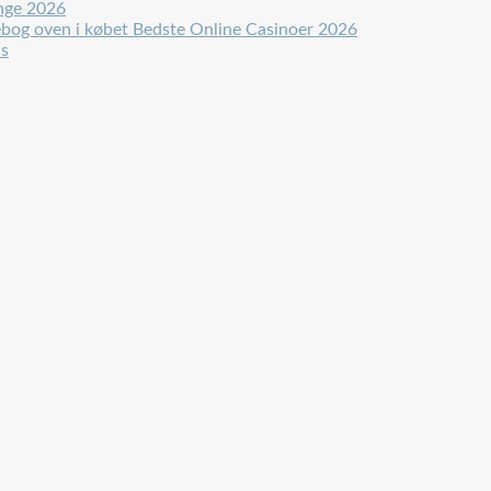
enge 2026
debog oven i købet Bedste Online Casinoer 2026
ds