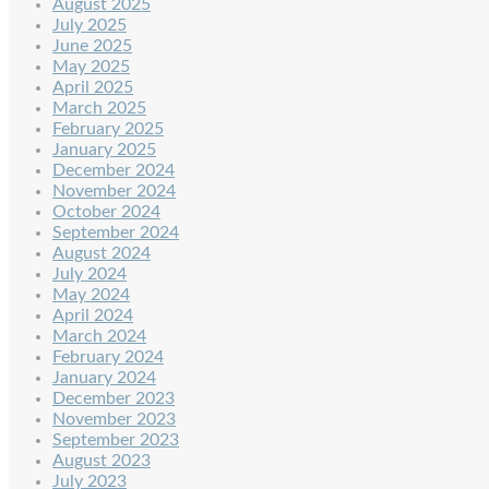
August 2025
July 2025
June 2025
May 2025
April 2025
March 2025
February 2025
January 2025
December 2024
November 2024
October 2024
September 2024
August 2024
July 2024
May 2024
April 2024
March 2024
February 2024
January 2024
December 2023
November 2023
September 2023
August 2023
July 2023