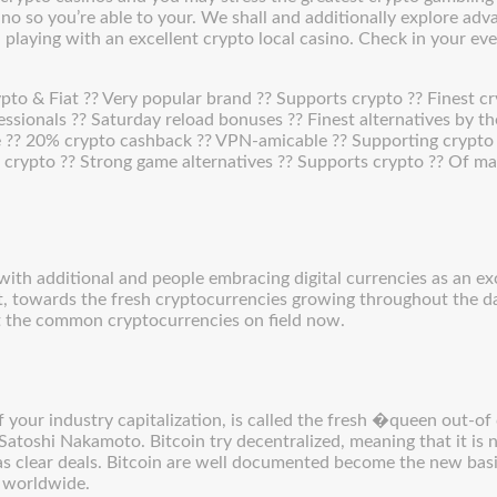
sino so you’re able to your. We shall and additionally explore 
 playing with an excellent crypto local casino. Check in your e
pto & Fiat ?? Very popular brand ?? Supports crypto ?? Finest 
fessionals ?? Saturday reload bonuses ?? Finest alternatives by
e ?? 20% crypto cashback ?? VPN-amicable ?? Supporting crypto
ds crypto ?? Strong game alternatives ?? Supports crypto ?? Of 
ith additional and people embracing digital currencies as an ex
t, towards the fresh cryptocurrencies growing throughout the da
the common cryptocurrencies on field now.
 your industry capitalization, is called the fresh �queen out-o
toshi Nakamoto. Bitcoin try decentralized, meaning that it is n
s clear deals. Bitcoin are well documented become the new basi
y worldwide.