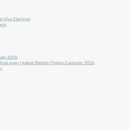
g Visa Electron
jack
enge 2026
debog oven i købet Bedste Online Casinoer 2026
ds