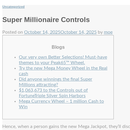
Uncategorized
Super Millionaire Controls
Posted on
October 14, 2025
October 14, 2025
by
moe
Blogs
Our very own Better Selections! Must-have
themes to your Peak65™ Wheel.
Try the new Mega Money Wheel in the Real
cash
Did anyone winnings the final Super
Millions attracting?
$1,063,673 to the Controls out of
FortuneTriple Silver Spin Harbors
Mega Currency Wheel – 1 million Cash to
Win
Hence, when a person gains the new Mega Jackpot, they’ll disc