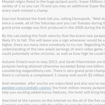
Moolah reigns finest in the huge jackpot ports. Super Millions 
variety of 1 so you can 70 and you may an additional Super Ba
every mark instead a champ.
Seacrest finalized the fresh tell you, telling Derevjanik, “Well 
twice a week, all of the Saturday and you can Tuesday during t
grand prize wedge was first produced in the 2008 during the t
By the calculating the fresh velocity that the brand new jackpo
likely it’s to fall. This will leave you a sign whenever would b
higher, there are many more somebody to try out. Regarding t
understanding of the new asked earnings of one’s video game, h
could potentially strike victories, as well as how high he could 
Autumn Erhard won in-may 2013, and Sarah Manchester are the 
jackpots having attained otherwise exceeded $step one billion.
considering megamillions.com. There is zero grand prize champi
there is certainly a complement 5 champ well worth $2 million
And remember, after you’lso are subscribed and also you’ve mad
gambler.com/coinfalls-casino/
the fresh million-money jackpot.
help you exciting added bonus features, the twist will bring th
Searched at the casinos on the internet on the all of the five 
Controls provides you with the ability to earn the fresh jackp