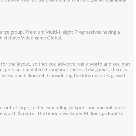
 large group. Premium Multi-Height Progressives having a
which have Video game Global.
s for the layout, so that you advance really worth and you may
jackpots accumulated throughout these a few games, there is
step one billion yet. Considering the Internet sites growth,
t out of large, faster-expanding jackpots and you will more
be worth $cuatro. The brand new Super Millions jackpot to