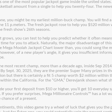
is one of the most popular jackpot game inside the united states
sketball amount from a single to help you twenty-four.
The newes
done, you might be my earliest million-buck champ. You will find a 
he 11 p.meters. The fresh jackpot rose to help you $520 million
he fresh show’s 26th seasons.
t grows, you can test to help you predict whether it often means 
e a time for you to attack. Naturally, the major disadvantage of t
he Mega Moolah Jackpot Chart lower than, you could song the m
owever, of a new player’s angle, it gives you insufficient info
be.
most recent champ, more than a decade ago, inside Sep 2014. A
 By Sept. 30, 2025, they are the premier Super Many prizes in th
on but there is certainly a fit 5 champ worth $2 million within 
 within the California. For the “GMA,” Derevjanik shown what sh
e your first deposit from $10 or higher, you’ll get 10 everyday 
 If you prefer surprises, Mega Millionaire Controls™ has a lot 
e chance of a present.
continents, this video game try a wheel of luck that gives you th
ot. Just for $step one, you could potentially spin the newest c