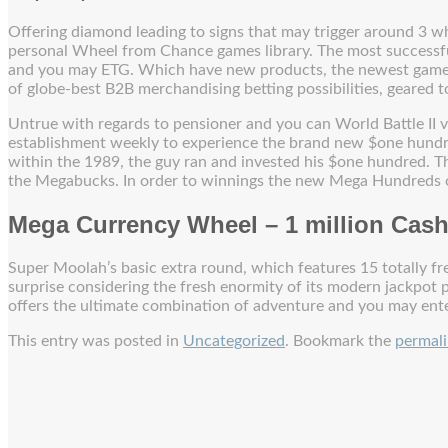
Offering diamond leading to signs that may trigger around 3 w
personal Wheel from Chance games library. The most successful
and you may ETG. Which have new products, the newest games,
of globe-best B2B merchandising betting possibilities, geared 
Untrue with regards to pensioner and you can World Battle II 
establishment weekly to experience the brand new $one hundre
within the 1989, the guy ran and invested his $one hundred. Th
the Megabucks. In order to winnings the new Mega Hundreds of 
Mega Currency Wheel – 1 million Cash
Super Moolah’s basic extra round, which features 15 totally fre
surprise considering the fresh enormity of its modern jackpot 
offers the ultimate combination of adventure and you may ent
This entry was posted in
Uncategorized
. Bookmark the
permal