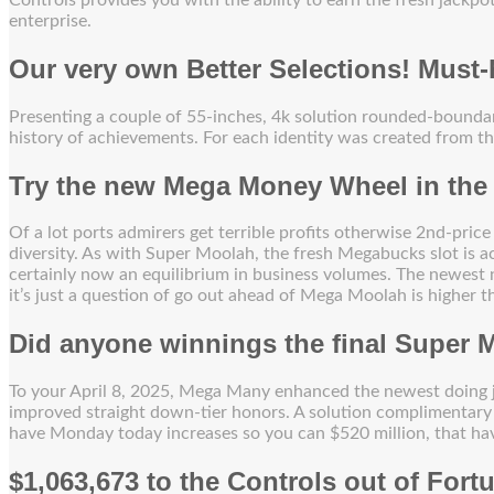
enterprise.
Our very own Better Selections! Must
Presenting a couple of 55-inches, 4k solution rounded-boundary
history of achievements. For each identity was created from t
Try the new Mega Money Wheel in the
Of a lot ports admirers get terrible profits otherwise 2nd-pric
diversity. As with Super Moolah, the fresh Megabucks slot is 
certainly now an equilibrium in business volumes. The newest n
it’s just a question of go out ahead of Mega Moolah is higher
Did anyone winnings the final Super Mi
To your April 8, 2025, Mega Many enhanced the newest doing ja
improved straight down-tier honors. A solution complimentary 
have Monday today increases so you can $520 million, that have
$1,063,673 to the Controls out of Fort