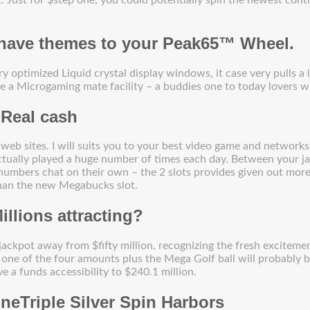
-have themes to your Peak65™ Wheel.
 optimized Liquid crystal display windows, it case very pulls a
he a Microgaming mate facility – a buddies one to today lovers 
 Real cash
e web sites. I will suits you to your best video game and network
actually played a huge number of times each day. Between your 
umbers chat on their own – the 2 slots provides given out more $
 than the new Megabucks slot.
llions attracting?
ckpot away from $fifty million, recognizing the fresh excitemen
one of the four amounts plus the Mega Golf ball will probably 
 a funds accessibility to $240.1 million.
uneTriple Silver Spin Harbors