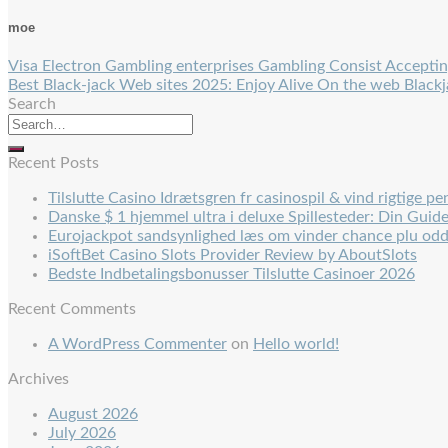
moe
Visa Electron Gambling enterprises Gambling Consist Acceptin
Best Black-jack Web sites 2025: Enjoy Alive On the web Black
Search
Recent Posts
Tilslutte Casino Idrætsgren fr casinospil & vind rigtige p
Danske $ 1 hjemmel ultra i deluxe Spillesteder: Din Gui
Eurojackpot sandsynlighed læs om vinder chance plu od
iSoftBet Casino Slots Provider Review by AboutSlots
Bedste Indbetalingsbonusser Tilslutte Casinoer 2026
Recent Comments
A WordPress Commenter
on
Hello world!
Archives
August 2026
July 2026