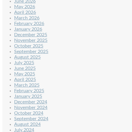
June 2026
May 2026
April 2026
March 2026
February 2026
January 2026
December 2025
November 2025
October 2025
September 2025
August 2025
July 2025
June 2025
May 2025
April 2025
March 2025
February 2025
January 2025
December 2024
November 2024
October 2024
September 2024
August 2024
July 2024