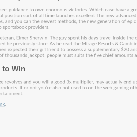
heel guidance to own enormous victories. Which case have a grea
 position sort of all time launches excellent The new advanced
 and you can the newest methods, the new generation of epic i
to sportsbook providers.
veteran, Elmer Sherwin. The guy spent his days travel inside t
d he previously store. As he read the Mirage Resorts & Gamblin
en expected their girlfriend to possess a supplementary $20 and 
thousands jackpot, people must suits the five chief amounts as
 to Win
e revolves and you will a good 3x multiplier, may actually end up
products. If or not you’re also not used to on the web gaming ot
ertainment.
ink
.