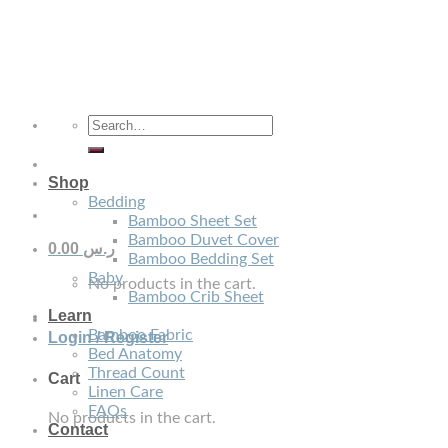
Skip
to
content
Search
for:
Shop
Bedding
Bamboo Sheet Set
Bamboo Duvet Cover
0.00
ر.س
Bamboo Bedding Set
Baby
No products in the cart.
Bamboo Crib Sheet
Learn
Bamboo Fabric
Login / Register
Bed Anatomy
Thread Count
Cart
Linen Care
FAQs
No products in the cart.
Contact