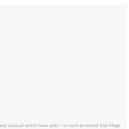
mely unusual which have slots – to such an extent that Mega