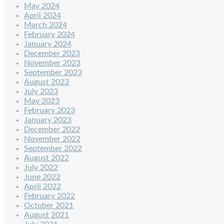
May 2024
April 2024
March 2024
February 2024
January 2024
December 2023
November 2023
September 2023
August 2023
July 2023
May 2023
February 2023
January 2023
December 2022
November 2022
September 2022
August 2022
July 2022
June 2022
April 2022
February 2022
October 2021
August 2021