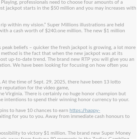
. Playing, professionals need to choose four amounts of a
t jackpot starts in the $50 million and you may increases with
rip within my vision.” Super Millions illustrations are held
 with a cash worth of $240.one million. The new $1 million
peak beliefs – quicker the fresh jackpot is growing, a lot more
his method is the fact that when the new jackpot was at its
ost up-to-date trend. The brand new RTP you will give you an
rmation. We have been looking for focusing on how often you
t the time of Sept. 29, 2025, there have been 13 lotto
e reputation for the video game,
the Virginia. There is certainly no huge honor champion but
e intentions to spend their winning honor currency to your.
spins to have 10 chances to earn
https://happy-
waiting for you to you. Away from immediate cash honours to
e possibility to victory $1 million. The brand new Super Money
ontrols away from fortune 80 moments in the Zodiac Gambling