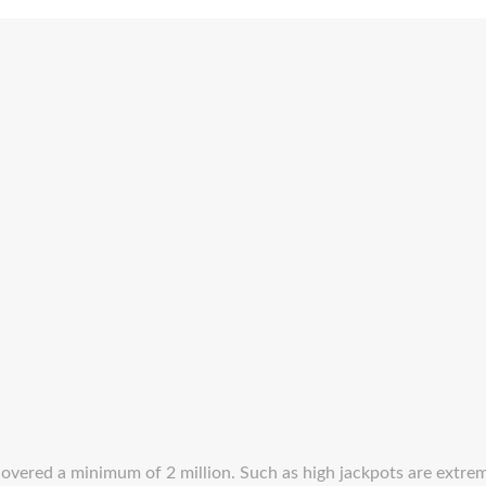
overed a minimum of 2 million. Such as high jackpots are extre