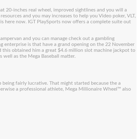
t 20-inches real wheel, improved sightlines and you will a
 resources and you may increases to help you Video poker, VLT,
s here now. IGT PlaySports now offers a complete suite out
he campervan and you can manage check out a gambling
g enterprise is that have a grand opening on the 22 November
this obtained him a great $4.6 million slot machine jackpot to
 well as the Mega Baseball matter.
 being fairly lucrative. That might started because the a
herwise a professional athlete, Mega Millionaire Wheel™ also