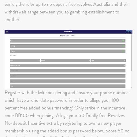
earlier, the rules up to no deposit free revolves Australia and their
withdrawals range between you to gambling establishment to
another.
Register with the link considering and ensure your phone number
which have a-one-date password in order to allege your 100
percent free added bonus financing! Only strike in the incentive
code BB100 when joining. Allege your 50 Totally free Revolves
No-deposit Incentive extra by registering to own a new player
membership using the added bonus password below. Score 50 no