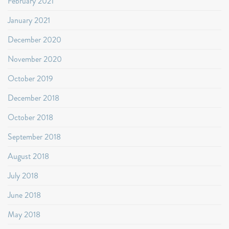
February 2021
January 2021
December 2020
November 2020
October 2019
December 2018
October 2018
September 2018
August 2018
July 2018
June 2018
May 2018