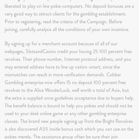
liberated to play on line pokie computers. No deposit bonuses are a
very good way to attract clients for the gambling establishment.
Prior to registering, read the criteria of the Campaign. Before
joining, carefully analysis all the conditions of your own incentive.
By signing up for a merchant account because of all of our
webpages, SlotsandCasino credit your having 25 100 percent free
revolves. Their phone number, Internet protocol address, and you
may entered address have to line up nation-smart, since the
mismatches can result in more verification demands. Cobber
Gambling enterprise now offers 15 no deposit 100 percent free
revolves to the Alice WonderLuck, well worth a total of Asix, but
the extra is supplied once guidelines acceptance due to buyers help.
The benefit balance is bound to help you pokies and should not be
used to your desk online game or any other gambling enterprise
classes. The brand new people signing up from the Bright Revolves
is also discovered A55 inside bonus cash which you can use on the
pokies merely. The assistance group often be sure their join