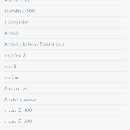
admtoki.ru 1500
ai companion
AI tools
AI tools / EdTech / Student tools
ai-girlfriend
aks 1 it
aks 3 en
Alev casino tr
Alkotox w aptece
ancorallZ 1400
ancorallZ 1500