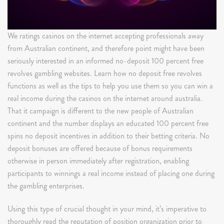
We ratings casinos on the internet accepting professionals away
from Australian continent, and therefore point might have been
seriously interested in an informed no-deposit 100 percent free
revolves gambling websites. Learn how no deposit free revolves
functions as well as the tips to help you use them so you can win a
real income during the casinos on the internet around australia.
That it campaign is different to the new people of Australian
continent and the number displays an educated 100 percent free
spins no deposit incentives in addition to their betting criteria. No
deposit bonuses are offered because of bonus requirements
otherwise in person immediately after registration, enabling
participants to winnings a real income instead of placing one during
the gambling enterprises.
Using this type of crucial thought in your mind, it’s imperative to
thoroughly read the reputation of position organization prior to