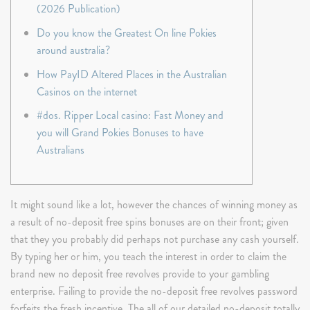
(2026 Publication)
Do you know the Greatest On line Pokies
around australia?
How PayID Altered Places in the Australian
Casinos on the internet
#dos. Ripper Local casino: Fast Money and
you will Grand Pokies Bonuses to have
Australians
It might sound like a lot, however the chances of winning money as
a result of no-deposit free spins bonuses are on their front; given
that they you probably did perhaps not purchase any cash yourself.
By typing her or him, you teach the interest in order to claim the
brand new no deposit free revolves provide to your gambling
enterprise. Failing to provide the no-deposit free revolves password
forfeits the fresh incentive.
The all of our detailed no-deposit totally