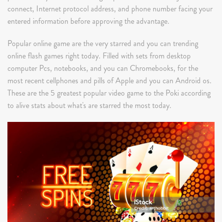
connect, Internet protocol address, and phone number facing your
entered information before approving the advantage.
Popular online game are the very starred and you can trending
online flash games right today. Filled with sets from desktop
computer Pcs, notebooks, and you can Chromebooks, for the
most recent cellphones and pills of Apple and you can Android os.
These are the 5 greatest popular video game to the Poki according
to alive stats about what's are starred the most today.