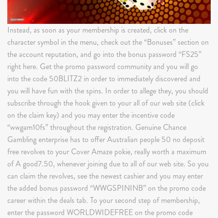
Instead, as soon as your membership is created, click on the
character symbol in the menu, check out the “Bonuses” section on
the account reputation, and go into the bonus password “FS25”
right here. Get the promo password community and you will go
into the code 50BLITZ2 in order to immediately discovered and
you will have fun with the spins. In order to allege they, you should
subscribe through the hook given to your all of our web site (click
on the claim key) and you may enter the incentive code
“wwgam10fs” throughout the registration. Genuine Chance
Gambling enterprise has to offer Australian people 50 no deposit
free revolves to your Cover Amaze pokie, really worth a maximum
of A good7.50, whenever joining due to all of our web site. So you
can claim the revolves, see the newest cashier and you may enter
the added bonus password “WWGSPININB” on the promo code
career within the deals tab. To your second step of membership,
enter the password WORLDWIDEFREE on the promo code