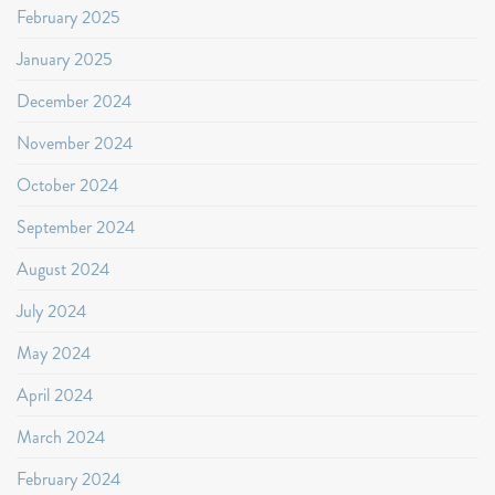
February 2025
January 2025
December 2024
November 2024
October 2024
September 2024
August 2024
July 2024
May 2024
April 2024
March 2024
February 2024