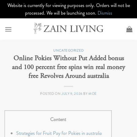
Website is currently for viewing purposes only. Orders will not be
processed. We will be launching soon.
Dismiss
Skip
to
content
UNCATEGORIZED
Online Pokies Without Put Added bonus
and 100 percent free spins win real money
free Revolves Around australia
POSTED ON
JULY 9, 2026
BY
MOE
Content
Strategies for Fruit Pay for Pokies in australia