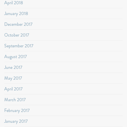
April 2018
January 2018
December 2017
October 2017
September 2017
August 2017
June 2017
May 2017
April 2017
March 2017
February 2017
January 2017