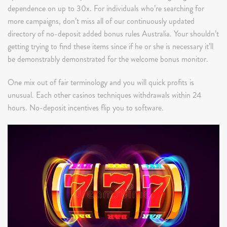
dependence on up to 30x. For individuals who’re searching for
more campaigns, don’t miss all of our continuously updated
directory of no-deposit added bonus rules Australia. Your shouldn’t
getting trying to find these items since if he or she is necessary it’ll
be demonstrably demonstrated for the welcome bonus monitor.
One mix out of fair terminology and you will quick profits is
unusual. Each other casinos techniques withdrawals within 24
hours. No-deposit incentives flip you to software.