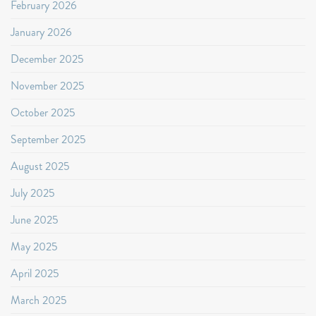
February 2026
January 2026
December 2025
November 2025
October 2025
September 2025
August 2025
July 2025
June 2025
May 2025
April 2025
March 2025