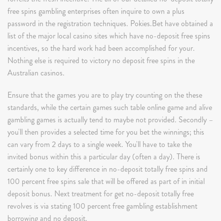
free spins gambling enterprises often inquire to own a plus
password in the registration techniques. Pokies.Bet have obtained a
list of the major local casino sites which have no-deposit free spins
incentives, so the hard work had been accomplished for your.
Nothing else is required to victory no deposit free spins in the
Australian casinos.
Ensure that the games you are to play try counting on the these
standards, while the certain games such table online game and alive
gambling games is actually tend to maybe not provided. Secondly –
you'll then provides a selected time for you bet the winnings; this
can vary from 2 days to a single week. You'll have to take the
invited bonus within this a particular day (often a day). There is
certainly one to key difference in no-deposit totally free spins and
100 percent free spins sale that will be offered as part of in initial
deposit bonus. Next treatment for get no-deposit totally free
revolves is via stating 100 percent free gambling establishment
borrowing and no deposit.