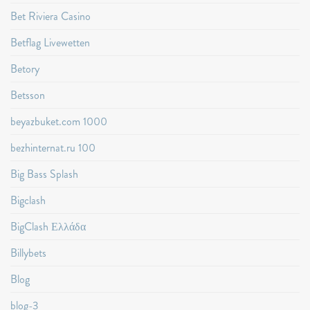
Bet Riviera Casino
Betflag Livewetten
Betory
Betsson
beyazbuket.com 1000
bezhinternat.ru 100
Big Bass Splash
Bigclash
BigClash Ελλάδα
Billybets
Blog
blog-3