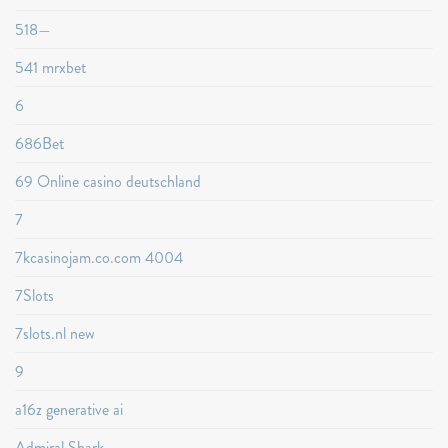
518—
541 mrxbet
6
686Bet
69 Online casino deutschland
7
7kcasinojam.co.com 4004
7Slots
7slots.nl new
9
a16z generative ai
Admiral Shark