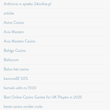
Arthrovia w apteka-24online.pl
articles
Asino Casino
Avia Masters
Avia Masters Casino
Bahigo Casino
Bahiscom
Baloo bet casino
bancorallZ 50%
barsuki-adm.ru 1500
Best Online Casino Games for UK Players in 2025
beste casino zonder cruks