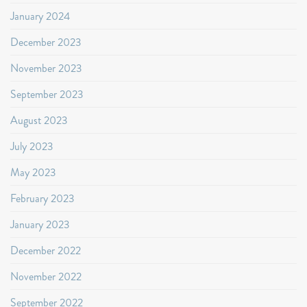
January 2024
December 2023
November 2023
September 2023
August 2023
July 2023
May 2023
February 2023
January 2023
December 2022
November 2022
September 2022