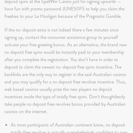
deposit spins at the SpellWin Casino just for signing upwards —
have fun with promo password JUNE50FS to help you claim the
freebies to your Le Hooligan because of the Pragmatic Gamble.
If the no-deposit extra is not indeed there a few minutes once
signing up, contact the consumer assistance group to yourself
activate your free greeting bonus. As an alternative, the brand new
no deposit free spins would be instantly paid to your membership
after you complete the registration. You don’t have in order to
deposit to claim the newest no-deposit free spins incentive. The
backlinks are the only way to register in the said Australian casinos
and you may qualify for a no deposit free revolves incentive. Thus,
web based casinos usually prize the new players no deposit
incentives inside the type of totally free spins. Don’t thoughtlessly
take people no deposit free revolves bonus provided by Australian
casinos on the internet.
As most participants of Australian continent know, no deposit
totally free revolves is actually overwhelmingly confident to own