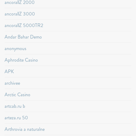
ancorallZ 2000
ancorallZ 3000
ancorallZ 5000TR2
Andar Bahar Demo
anonymous
Aphrodite Casino
APK
archivee
Arctic Casino
artcab.ru b
arteza.ru 50
Arthrovia a naturalne