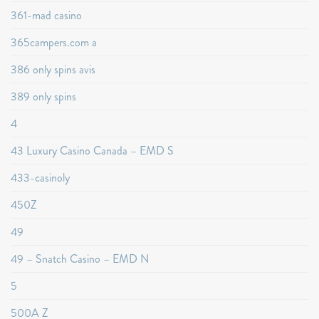
361-mad casino
365campers.com a
386 only spins avis
389 only spins
4
43 Luxury Casino Canada – EMD S
433-casinoly
450Z
49
49 – Snatch Casino – EMD N
5
500A Z