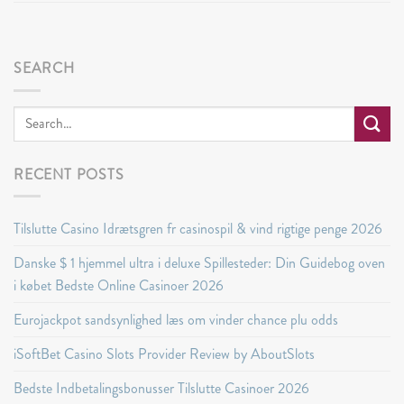
SEARCH
RECENT POSTS
Tilslutte Casino Idrætsgren fr casinospil & vind rigtige penge 2026
Danske $ 1 hjemmel ultra i deluxe Spillesteder: Din Guidebog oven
i købet Bedste Online Casinoer 2026
Eurojackpot sandsynlighed læs om vinder chance plu odds
iSoftBet Casino Slots Provider Review by AboutSlots
Bedste Indbetalingsbonusser Tilslutte Casinoer 2026