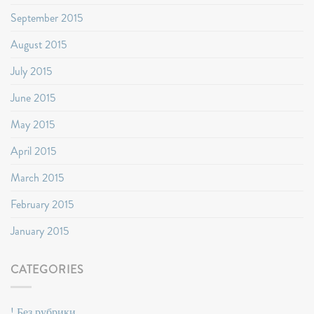
September 2015
August 2015
July 2015
June 2015
May 2015
April 2015
March 2015
February 2015
January 2015
CATEGORIES
! Без рубрики