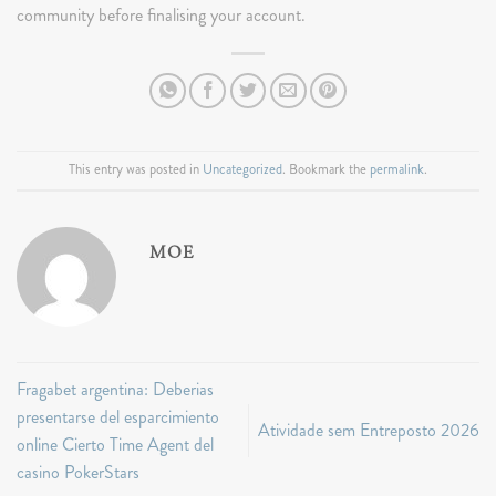
community before finalising your account.
This entry was posted in
Uncategorized
. Bookmark the
permalink
.
MOE
Fragabet argentina: Deberias
presentarse del esparcimiento
Atividade sem Entreposto 2026
online Cierto Time Agent del
casino PokerStars