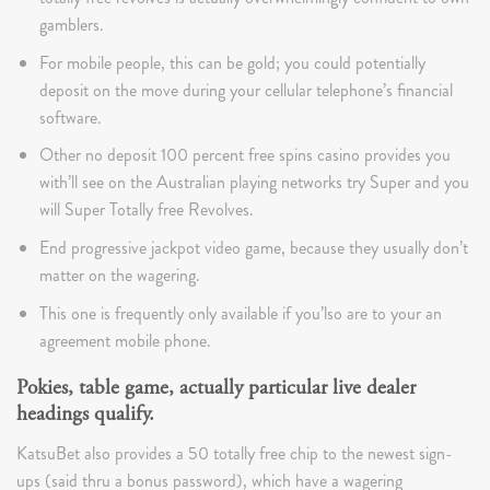
gamblers.
For mobile people, this can be gold; you could potentially
deposit on the move during your cellular telephone’s financial
software.
Other no deposit 100 percent free spins casino provides you
with’ll see on the Australian playing networks try Super and you
will Super Totally free Revolves.
End progressive jackpot video game, because they usually don’t
matter on the wagering.
This one is frequently only available if you’lso are to your an
agreement mobile phone.
Pokies, table game, actually particular live dealer
headings qualify.
KatsuBet also provides a 50 totally free chip to the newest sign-
ups (said thru a bonus password), which have a wagering