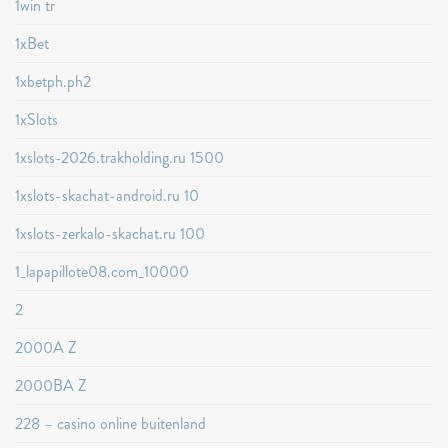
1win tr
1xBet
1xbetph.ph2
1xSlots
1xslots-2026.trakholding.ru 1500
1xslots-skachat-android.ru 10
1xslots-zerkalo-skachat.ru 100
1_lapapillote08.com_10000
2
2000A Z
2000BA Z
228 – casino online buitenland