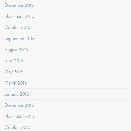
December 2016
November 2016
October 2016
September 2016
August 2016
June 2016
May 2016
March 2016
January 2016
December 2015
November 2015
October 2015