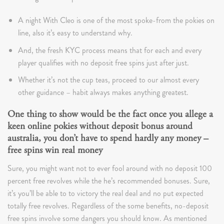
A night With Cleo is one of the most spoke-from the pokies on
line, also it’s easy to understand why.
And, the fresh KYC process means that for each and every
player qualifies with no deposit free spins just after just.
Whether it’s not the cup teas, proceed to our almost every
other guidance – habit always makes anything greatest.
One thing to show would be the fact once you allege a
keen online pokies without deposit bonus around
australia, you don’t have to spend hardly any money –
free spins win real money
Sure, you might want not to ever fool around with no deposit 100
percent free revolves while the he’s recommended bonuses. Sure,
it’s you’ll be able to to victory the real deal and no put expected
totally free revolves. Regardless of the some benefits, no-deposit
free spins involve some dangers you should know. As mentioned