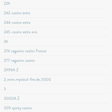
229
242-casino extra
244-casino extra
245-casino extra avis
26
274 vegasino casino France
277 vegasino casino
2999A Z
2_www.mystical-fire.de_5000
3
3000A Z
309 spinsy casino