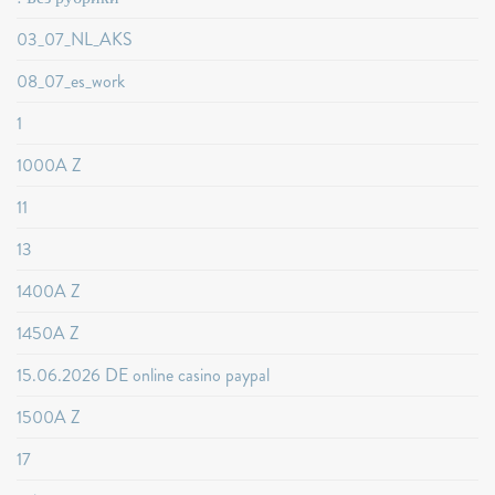
03_07_NL_AKS
08_07_es_work
1
1000A Z
11
13
1400A Z
1450A Z
15.06.2026 DE online casino paypal
1500A Z
17