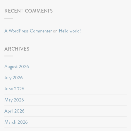
RECENT COMMENTS
A WordPress Commenter
on
Hello world!
ARCHIVES
August 2026
July 2026
June 2026
May 2026
April 2026
March 2026