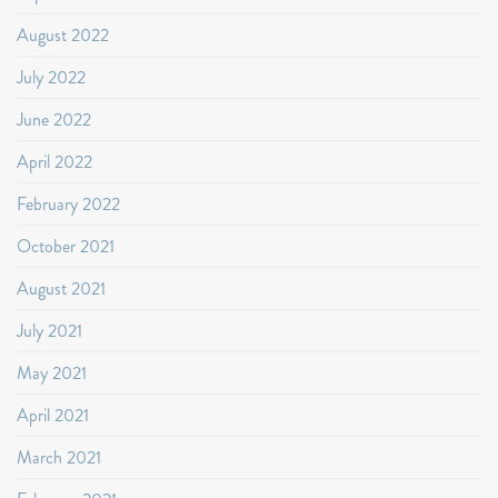
August 2022
July 2022
June 2022
April 2022
February 2022
October 2021
August 2021
July 2021
May 2021
April 2021
March 2021